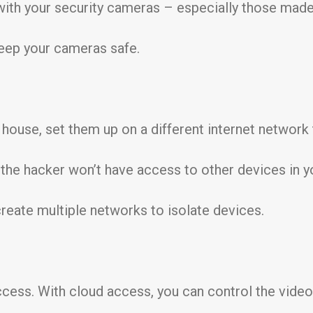
ith your security cameras – especially those made 
keep your cameras safe.
house, set them up on a different internet network 
the hacker won’t have access to other devices in y
reate multiple networks to isolate devices.
ess. With cloud access, you can control the video 