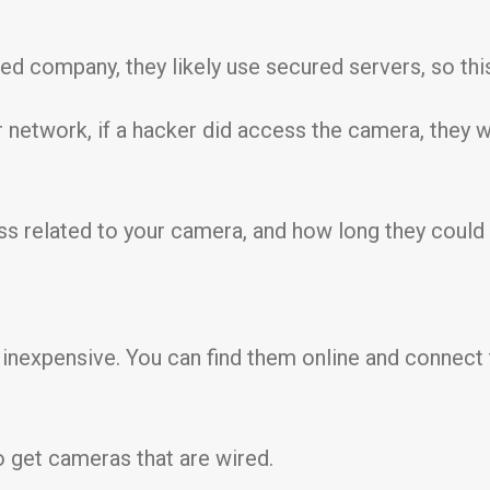
ed company, they likely use secured servers, so this
ur network, if a hacker did access the camera, they 
ss related to your camera, and how long they could
 inexpensive. You can find them online and connect
o get cameras that are wired.