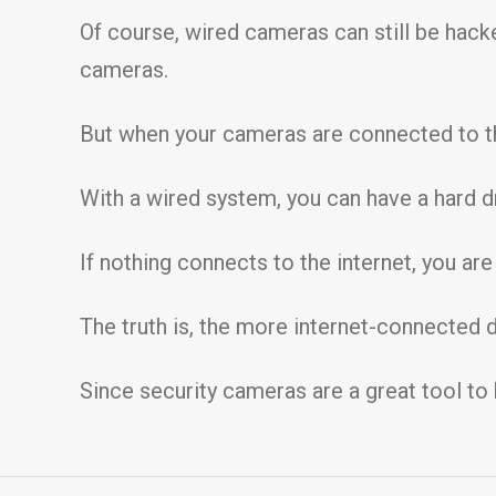
Of course, wired cameras can still be hack
cameras.
But when your cameras are connected to the
With a wired system, you can have a hard dr
If nothing connects to the internet, you ar
The truth is, the more internet-connected
Since security cameras are a great tool to