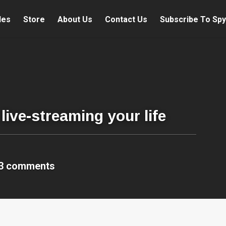
les
Store
About Us
Contact Us
Subscribe To Spy
live-streaming your life
3 comments