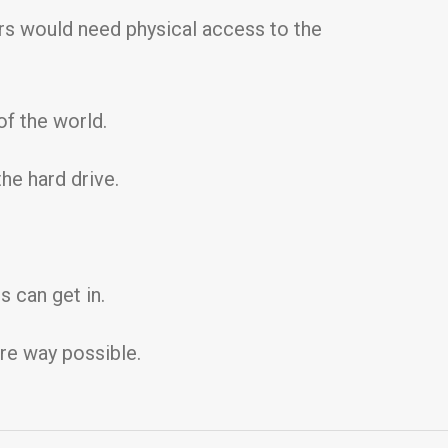
ers would need physical access to the
f the world.
he hard drive.
 can get in.
ure way possible.