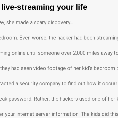
live-streaming your life
day, she made a scary discovery…
droom. Even worse, the hacker had been streaming
ming online until someone over 2,000 miles away to
 they had seen video footage of her kid’s bedroom 
tacted a security company to find out how it occurr
weak password. Rather, the hackers used one of her 
r your internet server information. The kids did this