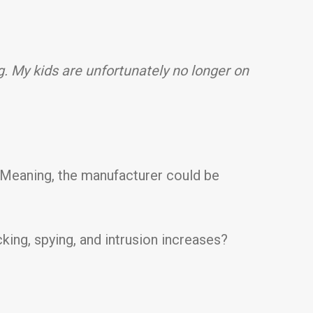
g. My kids are unfortunately no longer on
. Meaning, the manufacturer could be
ing, spying, and intrusion increases?