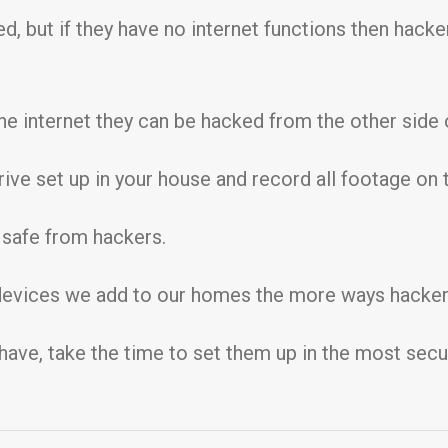
ed, but if they have no internet functions then hack
 internet they can be hacked from the other side o
ive set up in your house and record all footage on t
e safe from hackers.
 devices we add to our homes the more ways hackers
 have, take the time to set them up in the most sec