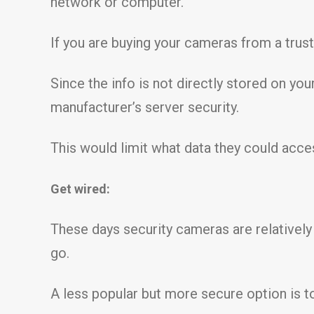
network or computer.
If you are buying your cameras from a trust
Since the info is not directly stored on yo
manufacturer’s server security.
This would limit what data they could acce
Get wired:
These days security cameras are relatively
go.
A less popular but more secure option is t