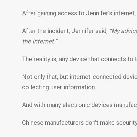
After gaining access to Jennifer’s internet
After the incident, Jennifer said,
“My advice
the internet.”
The reality is, any device that connects to t
Not only that, but internet-connected dev
collecting user information.
And with many electronic devices manufact
Chinese manufacturers don’t make security a