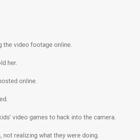
 the video footage online.
ld her.
posted online.
ed.
kids’ video games to hack into the camera.
, not realizing what they were doing.