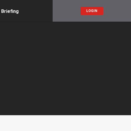
 Briefing
LOGIN