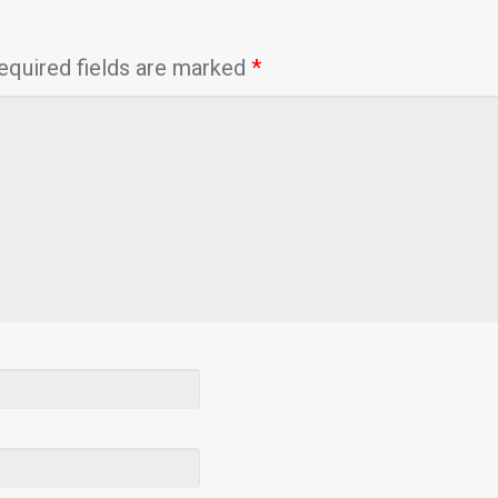
equired fields are marked
*