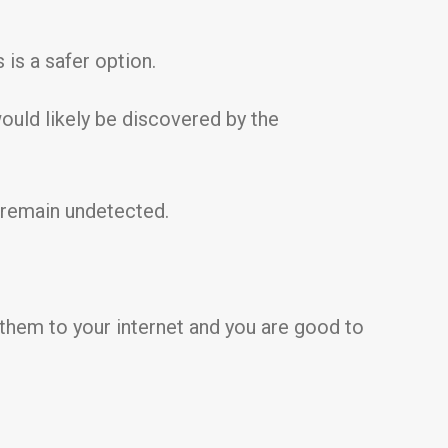
 is a safer option.
would likely be discovered by the
 remain undetected.
 them to your internet and you are good to