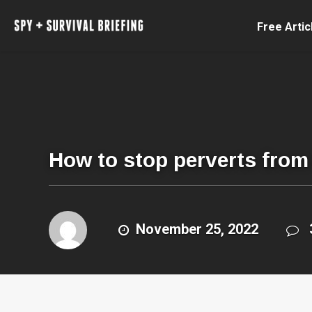
Free Artic
How to stop perverts from 
November 25, 2022