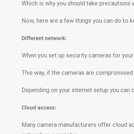
Which is why you should take precautions w
Now, here are a few things you can do to 
Different network:
When you set up security cameras for your 
This way, if the cameras are compromised 
Depending on your internet setup you can c
Cloud access:
Many camera manufacturers offer cloud acc