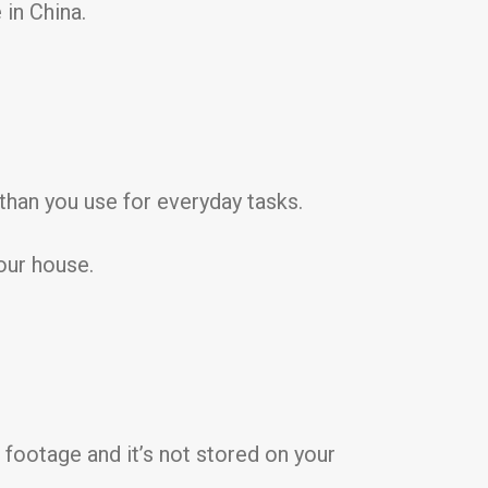
in China.
than you use for everyday tasks.
our house.
footage and it’s not stored on your