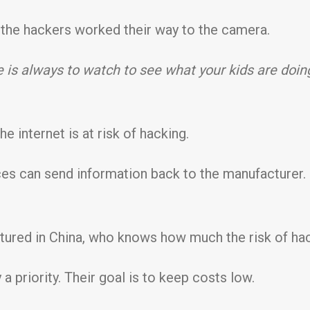
, the hackers worked their way to the camera.
 is always to watch to see what your kids are doin
he internet is at risk of hacking.
ices can send information back to the manufacturer
ured in China, who knows how much the risk of hack
 priority. Their goal is to keep costs low.