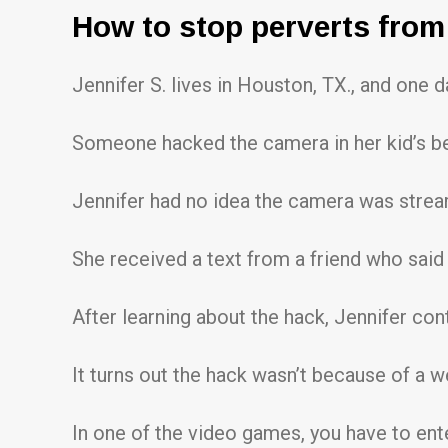
How to stop perverts from 
Jennifer S. lives in Houston, TX., and one 
Someone hacked the camera in her kid’s be
Jennifer had no idea the camera was strea
She received a text from a friend who said
After learning about the hack, Jennifer con
It turns out the hack wasn’t because of a 
In one of the video games, you have to ente