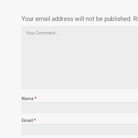
Your email address will not be published.
R
Name
*
Email
*