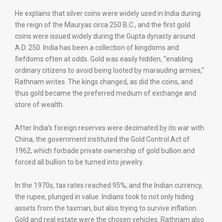
He explains that silver coins were widely used in India during
the reign of the Mauryas circa 250 B.C., and the first gold
coins were issued widely during the Gupta dynasty around
A.D. 250. India has been a collection of kingdoms and
fiefdoms often at odds. Gold was easily hidden, “enabling
ordinary citizens to avoid being looted by marauding armies,”
Rathnam writes. The kings changed, as did the coins, and
thus gold became the preferred medium of exchange and
store of wealth.
After India’s foreign reserves were decimated by its war with
China, the government instituted the Gold Control Act of
1962, which forbade private ownership of gold bullion and
forced all bullion to be turned into jewelry.
In the 1970s, tax rates reached 95%, and the Indian currency,
the rupee, plunged in value. Indians took to not only hiding
assets from the taxman, but also trying to survive inflation.
Gold and real estate were the chosen vehicles. Rathnam also