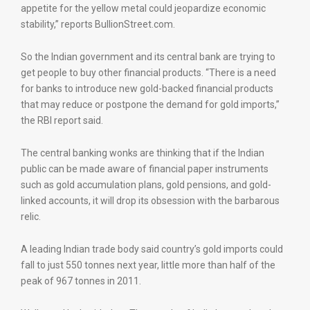
appetite for the yellow metal could jeopardize economic
stability,” reports BullionStreet.com.
So the Indian government and its central bank are trying to
get people to buy other financial products. “There is a need
for banks to introduce new gold-backed financial products
that may reduce or postpone the demand for gold imports,”
the RBI report said.
The central banking wonks are thinking that if the Indian
public can be made aware of financial paper instruments
such as gold accumulation plans, gold pensions, and gold-
linked accounts, it will drop its obsession with the barbarous
relic.
A leading Indian trade body said country’s gold imports could
fall to just 550 tonnes next year, little more than half of the
peak of 967 tonnes in 2011.