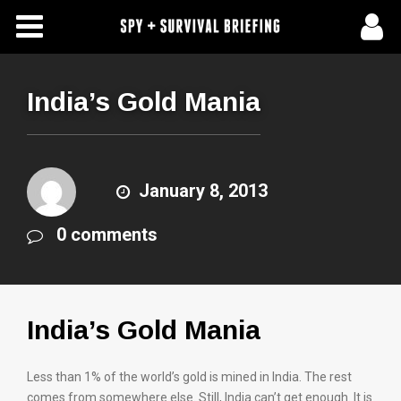
Free Articles
Store
India’s Gold Mania
About Us
Contact Us
January 8, 2013
0 comments
Subscribe To Spy Briefing
India’s Gold Mania
Less than 1% of the world’s gold is mined in India. The rest
comes from somewhere else. Still, India can’t get enough. It is