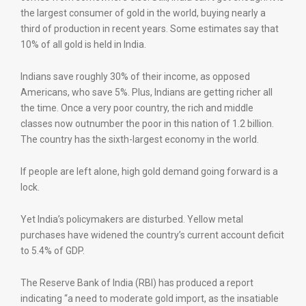
the largest consumer of gold in the world, buying nearly a
third of production in recent years. Some estimates say that
10% of all gold is held in India.
Indians save roughly 30% of their income, as opposed
Americans, who save 5%. Plus, Indians are getting richer all
the time. Once a very poor country, the rich and middle
classes now outnumber the poor in this nation of 1.2 billion.
The country has the sixth-largest economy in the world.
If people are left alone, high gold demand going forward is a
lock.
Yet India’s policymakers are disturbed. Yellow metal
purchases have widened the country’s current account deficit
to 5.4% of GDP.
The Reserve Bank of India (RBI) has produced a report
indicating “a need to moderate gold import, as the insatiable