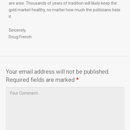
are wise. Thousands of years of tradition will likely keep the
gold market healthy, no matter how much the politicians hate
it.
Sincerely,
Doug French
Your email address will not be published.
Required fields are marked
*