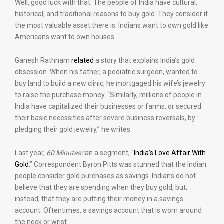
Well, good luck with that. The people of India have cultural,
historical, and traditional reasons to buy gold. They consider it
the most valuable asset there is. Indians want to own gold like
Americans want to own houses.
Ganesh Rathnam
related
a story that explains India’s gold
obsession. When his father, a pediatric surgeon, wanted to
buy land to build a new clinic, he mortgaged his wife’s jewelry
to raise the purchase money. “Similarly, millions of people in
India have capitalized their businesses or farms, or secured
their basic necessities after severe business reversals, by
pledging their gold jewelry,” he writes.
Last year,
60 Minutes
ran a segment, “
India’s Love Affair With
Gold
.” Correspondent Byron Pitts was stunned that the Indian
people consider gold purchases as savings. Indians do not
believe that they are spending when they buy gold, but,
instead, that they are putting their money in a savings
account. Oftentimes, a savings account that is worn around
the neck or wrist.