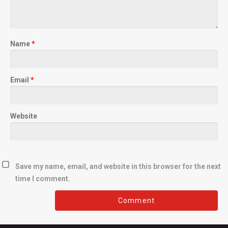
Name
*
Email
*
Website
Save my name, email, and website in this browser for the next
time I comment.