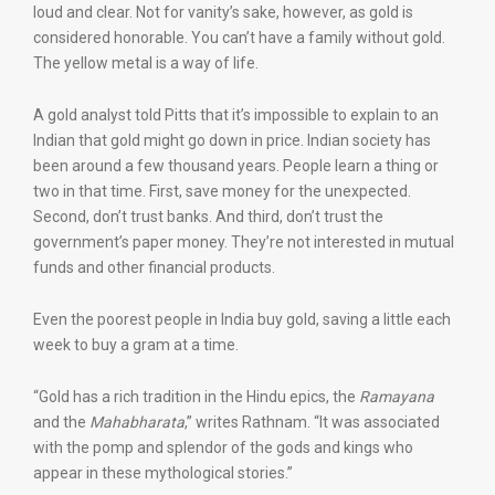
loud and clear. Not for vanity’s sake, however, as gold is
considered honorable. You can’t have a family without gold.
The yellow metal is a way of life.
A gold analyst told Pitts that it’s impossible to explain to an
Indian that gold might go down in price. Indian society has
been around a few thousand years. People learn a thing or
two in that time. First, save money for the unexpected.
Second, don’t trust banks. And third, don’t trust the
government’s paper money. They’re not interested in mutual
funds and other financial products.
Even the poorest people in India buy gold, saving a little each
week to buy a gram at a time.
“Gold has a rich tradition in the Hindu epics, the
Ramayana
and the
Mahabharata
,” writes Rathnam. “It was associated
with the pomp and splendor of the gods and kings who
appear in these mythological stories.”