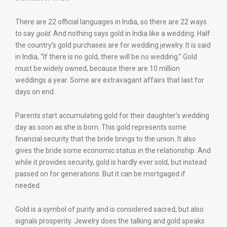
There are 22 official languages in India, so there are 22 ways
to say
gold.
And nothing says gold in India like a wedding. Half
the country’s gold purchases are for wedding jewelry. It is said
in India, “If there is no gold, there will be no wedding.” Gold
must be widely owned, because there are 10 million
weddings a year. Some are extravagant affairs that last for
days on end.
Parents start accumulating gold for their daughter’s wedding
day as soon as she is born. This gold represents some
financial security that the bride brings to the union. It also
gives the bride some economic status in the relationship. And
while it provides security, gold is hardly ever sold, but instead
passed on for generations. But it can be mortgaged if
needed.
Gold is a symbol of purity and is considered sacred, but also
signals prosperity. Jewelry does the talking and gold speaks