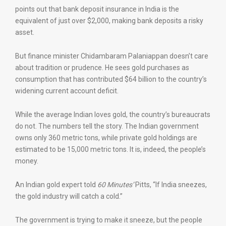
points out that bank deposit insurance in India is the
equivalent of just over $2,000, making bank deposits a risky
asset.
But finance minister Chidambaram Palaniappan doesn’t care
about tradition or prudence. He sees gold purchases as
consumption that has contributed $64 billion to the country’s
widening current account deficit.
While the average Indian loves gold, the country’s bureaucrats
do not. The numbers tell the story. The Indian government
owns only 360 metric tons, while private gold holdings are
estimated to be 15,000 metric tons. It is, indeed, the people’s
money.
An Indian gold expert told
60 Minutes’
Pitts, “If India sneezes,
the gold industry will catch a cold.”
The government is trying to make it sneeze, but the people