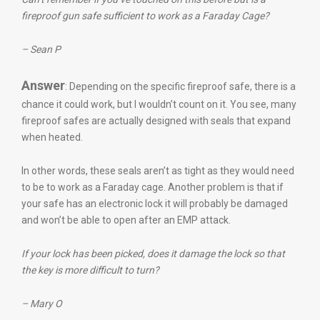
fireproof gun safe sufficient to work as a Faraday Cage?
– Sean P
Answer
: Depending on the specific fireproof safe, there is a
chance it could work, but I wouldn’t count on it. You see, many
fireproof safes are actually designed with seals that expand
when heated.
In other words, these seals aren’t as tight as they would need
to be to work as a Faraday cage. Another problem is that if
your safe has an electronic lock it will probably be damaged
and won’t be able to open after an EMP attack.
If your lock has been picked, does it damage the lock so that
the key is more difficult to turn?
– Mary O