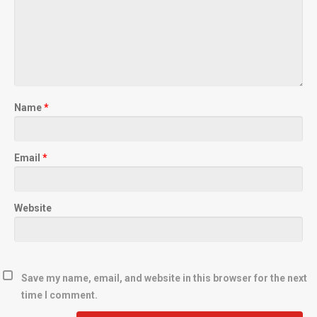
Name
*
Email
*
Website
Save my name, email, and website in this browser for the next
time I comment.