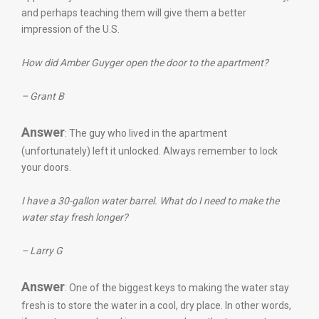
and perhaps teaching them will give them a better
impression of the U.S.
How did Amber Guyger open the door to the apartment?
– Grant B
Answer
: The guy who lived in the apartment
(unfortunately) left it unlocked. Always remember to lock
your doors.
I have a 30-gallon water barrel. What do I need to make the
water stay fresh longer?
– Larry G
Answer
: One of the biggest keys to making the water stay
fresh is to store the water in a cool, dry place. In other words,