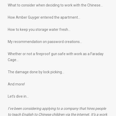
What to consider when deciding to work with the Chinese…
How Amber Guyger entered the apartment…
How to keep you storage water fresh…
My recommendation on password creations…
Whether or not a fireproof gun safe with work as a Faraday
Cage…
The damage done by lock picking…
And more!
Let’s dive in…
I’ve been considering applying to a company that hires people
to teach English to Chinese children via the internet. It’s a work