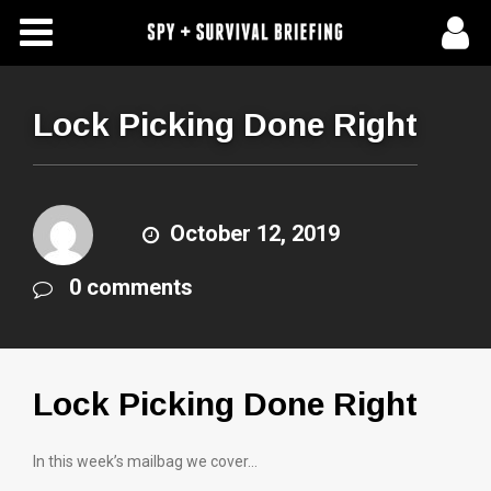
Free Articles
Store
Lock Picking Done Right
About Us
Contact Us
October 12, 2019
0 comments
Subscribe To Spy Briefing
Lock Picking Done Right
In this week’s mailbag we cover…