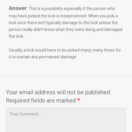
Answer
: This is a possibility especially if the person who
may have picked the lock is inexperienced. When you pick a
lock once there isn’t typically damage to the lock unless the
person really didn’t know what they were doing and damaged
the lock.
Usually, a lock would have to be picked many, many times for
it to sustain any permanent damage.
Your email address will not be published.
Required fields are marked
*