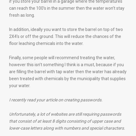
if you store your barrel in a garage where the temperatures
can reach the 100’s in the summer then the water won’t stay
fresh as long.
In addition, ideally you want to store the barrel on top of two
2X4’s or off the ground. This will reduce the chances of the
floor leaching chemicals into the water.
Finally, some people will recommend treating the water,
however this isn’t something I think is a must, because if you
are filling the barrel with tap water then the water has already
been treated with chemicals by the municipality that supplies
your water.
I recently read your article on creating passwords.
Unfortunately, a lot of websites are still requiring passwords
that consist of at least 8 digits consisting of upper case and
lower-case letters along with numbers and special characters.