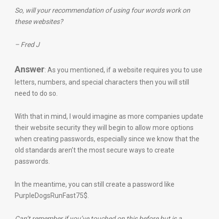
So, will your recommendation of using four words work on
these websites?
– Fred J
Answer
: As you mentioned, if a website requires you to use
letters, numbers, and special characters then you will still
need to do so.
With that in mind, I would imagine as more companies update
their website security they will begin to allow more options
when creating passwords, especially since we know that the
old standards aren’t the most secure ways to create
passwords.
In the meantime, you can still create a password like
PurpleDogsRunFast75$.
Can’t remember if you’ve touched on this before but is a