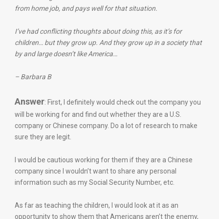
from home job, and pays well for that situation.
I’ve had conflicting thoughts about doing this, as it’s for
children… but they grow up. And they grow up in a society that
by and large doesn’t like America…
– Barbara B
Answer
: First, I definitely would check out the company you
will be working for and find out whether they are a U.S.
company or Chinese company. Do a lot of research to make
sure they are legit.
I would be cautious working for them if they are a Chinese
company since I wouldn’t want to share any personal
information such as my Social Security Number, etc.
As far as teaching the children, I would look at it as an
opportunity to show them that Americans aren’t the enemy,