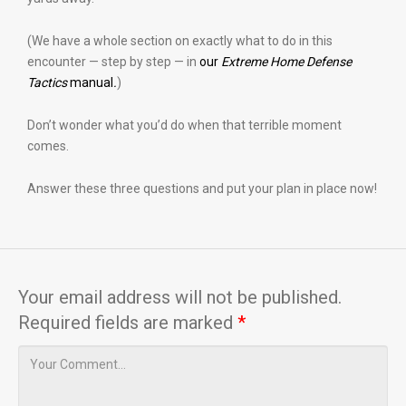
(We have a whole section on exactly what to do in this
encounter — step by step — in
our
Extreme Home Defense
Tactics
manual
.
)
Don’t wonder what you’d do when that terrible moment
comes.
Answer these three questions and put your plan in place now!
Your email address will not be published.
Required fields are marked
*