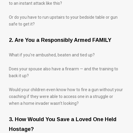
to an instant attack like this?
Or do you have to run upstairs to your bedside table or gun
safe to get it?
2. Are You a Responsibly Armed FAMILY
What if you’re ambushed, beaten and tied up?
Does your spouse also have a firearm — and the training to
back it up?
Would your children even know how to fire a gun without your
coaching if they were able to access one in a struggle or
when a home invader wasn’t looking?
3. How Would You Save a Loved One Held
Hostage?