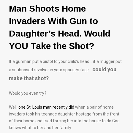
Man Shoots Home
Invaders With Gun to
Daughter’s Head. Would
YOU Take the Shot?
If a gunman put a pistol to your child’s head… if a mugger put
could you
a snubnosed revolver in your spouse’s face…
make that shot?
Would you even try?
Well,
one St. Louis man recently did
when a pair of home
invaders took his teenage daughter hostage from the front
of their home and tried forcing her into the house to do God
knows what to her and her family.