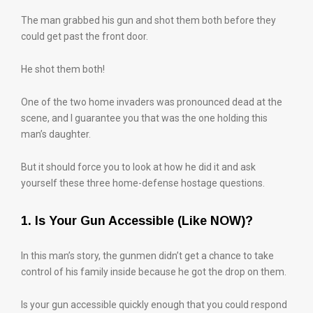
The man grabbed his gun and shot them both before they
could get past the front door.
He shot them both!
One of the two home invaders was pronounced dead at the
scene, and I guarantee you that was the one holding this
man’s daughter.
But it should force you to look at how he did it and ask
yourself these three home-defense hostage questions.
1. Is Your Gun Accessible (Like NOW)?
In this man’s story, the gunmen didn’t get a chance to take
control of his family inside because he got the drop on them.
Is your gun accessible quickly enough that you could respond