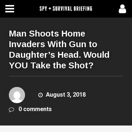
Free Articles
Store
Man Shoots Home
Invaders With Gun to
About Us
Daughter’s Head. Would
Contact Us
YOU Take the Shot?
Subscribe To Spy Briefing
August 3, 2018
0 comments