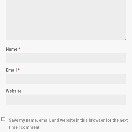
Name
*
Email
*
Website
Save my name, email, and website in this browser for the next
time I comment.