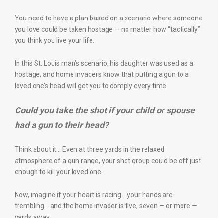
You need to have a plan based on a scenario where someone
you love could be taken hostage — no matter how “tactically”
you think you live your life.
In this St. Louis man’s scenario, his daughter was used as a
hostage, and home invaders know that putting a gun to a
loved one’s head will get you to comply every time.
Could
you
take the shot if your child or spouse
had a gun to their head?
Think about it… Even at three yards in the relaxed
atmosphere of a gun range, your shot group could be off just
enough to kill your loved one.
Now, imagine if your heart is racing… your hands are
trembling… and the home invader is five, seven — or more —
yards away.