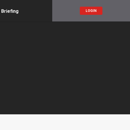
 Briefing
LOGIN