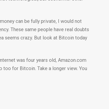
oney can be fully private, I would not
rency. These same people have real doubts
ea seems crazy. But look at Bitcoin today
e Internet was four years old, Amazon.com
So too for Bitcoin. Take a longer view. You