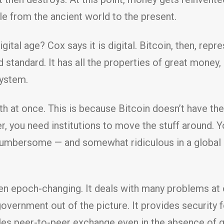
e from the ancient world to the present.
ital age? Cox says it is digital. Bitcoin, then, rep
 standard. It has all the properties of great money
ystem.
 at once. This is because Bitcoin doesn’t have the
r, you need institutions to move the stuff around. 
 cumbersome — and somewhat ridiculous in a global 
even epoch-changing. It deals with many problems at
government out of the picture. It provides security 
les peer-to-peer exchange even in the absence of ge