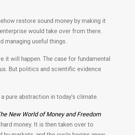
omehow restore sound money by making it
enterprise would take over from there.
d managing useful things.
eve it will happen. The case for fundamental
s. But politics and scientific evidence
 a pure abstraction in today’s climate.
: The New World of Money and Freedom
hard money. It is then taken over to
 by markets, and the cycle begins anew.