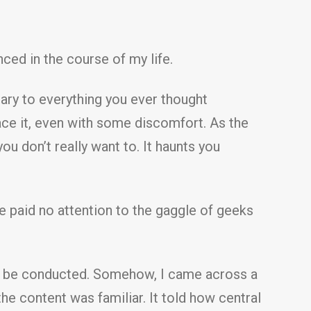
ced in the course of my life.
ry to everything you ever thought
brace it, even with some discomfort. As the
ou don’t really want to. It haunts you
ve paid no attention to the gaggle of geeks
ld be conducted. Somehow, I came across a
content was familiar. It told how central