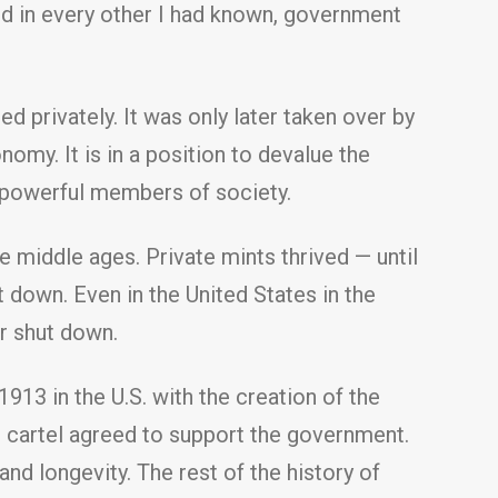
nd in every other I had known, government
d privately. It was only later taken over by
my. It is in a position to devalue the
o powerful members of society.
e middle ages. Private mints thrived — until
t down. Even in the United States in the
er shut down.
913 in the U.S. with the creation of the
e cartel agreed to support the government.
and longevity. The rest of the history of