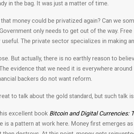
y in the bag. It was just a matter of time.
ay that money could be privatized again? Can we s
Government only needs to get out of the way. Free 
useful. The private sector specializes in making an
ose. But actually, there is no earthly reason to beli
The evidence that we need it is everywhere around u
financial backers do not want reform.
reat to talk about the gold standard, but such talk is
 his excellent book
Bitcoin and Digital Currencies
 is a pattern at work here. Money first emerges as 
hen destroys. At this point, money gets reinvented