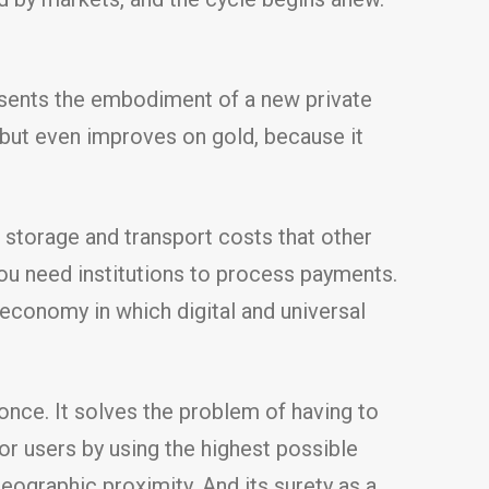
resents the embodiment of a new private
, but even improves on gold, because it
 storage and transport costs that other
You need institutions to process payments.
economy in which digital and universal
 once. It solves the problem of having to
for users by using the highest possible
ographic proximity. And its surety as a