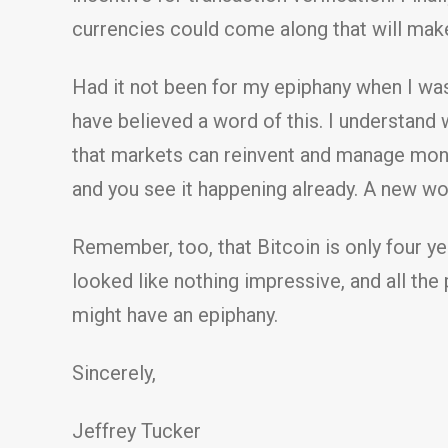
currencies could come along that will mak
Had it not been for my epiphany when I was
have believed a word of this. I understand
that markets can reinvent and manage money
and you see it happening already. A new w
Remember, too, that Bitcoin is only four y
looked like nothing impressive, and all the 
might have an epiphany.
Sincerely,
Jeffrey Tucker