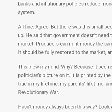
banks and inflationary policies reduce mo
system.
All fine. Agree. But there was this small s
up. He said that government doesn’t need t
market. Producers can mint money the same
It should be fully restored to the market, 
This blew my mind. Why? Because it seems 
politician’s picture on it. It is printed by 
true in my lifetime, my parents’ lifetime, an
Revolutionary War.
Hasn’t money always been this way? Look a