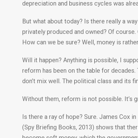
depreciation and business cycles was alread
But what about today? Is there really a w
privately produced and owned? Of course. 
How can we be sure? Well, money is rather 
Will it happen? Anything is possible, I supp
reform has been on the table for decades. 
don’t mix well. The political class and its 
Without them, reform is not possible. It’s g
Is there a ray of hope? Sure. James Cox in
(Spy Briefing Books, 2013) shows that there
become soft money, which the government t