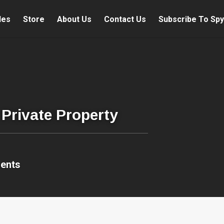
les
Store
About Us
Contact Us
Subscribe To Spy
Private Property
ents