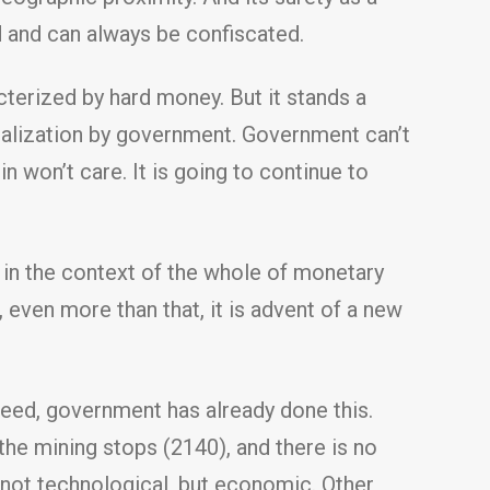
 and can always be confiscated.
cterized by hard money. But it stands a
nalization by government. Government can’t
in won’t care. It is going to continue to
n in the context of the whole of monetary
, even more than that, it is advent of a new
eed, government has already done this.
he mining stops (2140), and there is no
 is not technological, but economic. Other