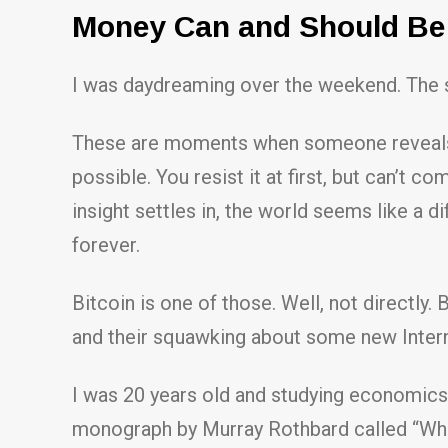
Money Can and Should Be 
I was daydreaming over the weekend. The sub
These are moments when someone reveals so
possible. You resist it at first, but can’t 
insight settles in, the world seems like a d
forever.
Bitcoin is one of those. Well, not directly.
and their squawking about some new Inter
I was 20 years old and studying economics
monograph by Murray Rothbard called “Wha