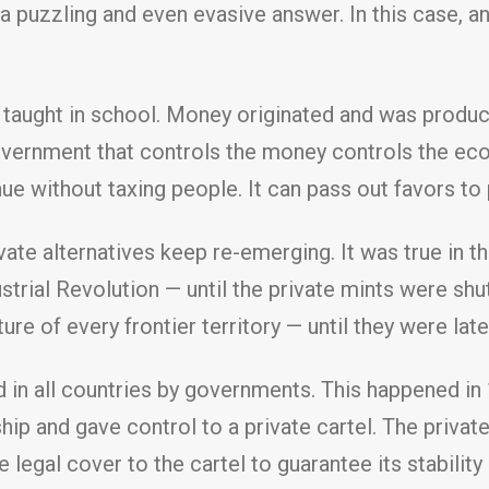
 puzzling and even evasive answer. In this case, a
’t taught in school. Money originated and was produce
ernment that controls the money controls the econo
ue without taxing people. It can pass out favors t
te alternatives keep re-emerging. It was true in th
strial Revolution — until the private mints were shu
ure of every frontier territory — until they were lat
 in all countries by governments. This happened in 1
p and gave control to a private cartel. The privat
egal cover to the cartel to guarantee its stability 