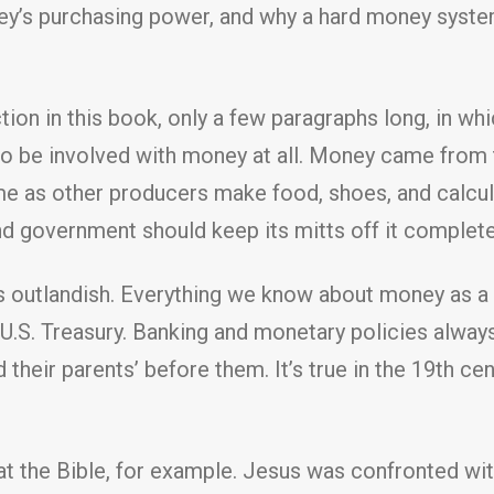
ney’s purchasing power, and why a hard money syst
ection in this book, only a few paragraphs long, in
o be involved with money at all. Money came from t
 as other producers make food, shoes, and calculat
and government should keep its mitts off it complete
outlandish. Everything we know about money as a th
the U.S. Treasury. Banking and monetary policies alwa
d their parents’ before them. It’s true in the 19th ce
t the Bible, for example. Jesus was confronted wit