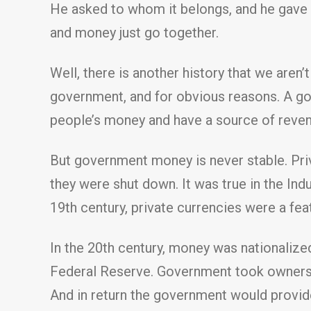
He asked to whom it belongs, and he gave a
and money just go together.
Well, there is another history that we aren
government, and for obvious reasons. A gov
people’s money and have a source of reven
But government money is never stable. Priva
they were shut down. It was true in the Indu
19th century, private currencies were a feat
In the 20th century, money was nationalized
Federal Reserve. Government took ownershi
And in return the government would provide l