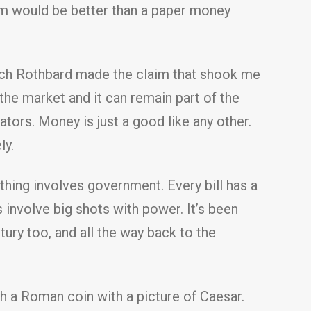
em would be better than a paper money
 which Rothbard made the claim that shook me
he market and it can remain part of the
ors. Money is just a good like any other.
ly.
ing involves government. Every bill has a
ys involve big shots with power. It’s been
ntury too, and all the way back to the
h a Roman coin with a picture of Caesar.