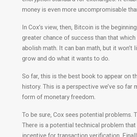
money is even more uncompromisable than g
In Cox’s view, then, Bitcoin is the beginn
greater chance of success than that which
abolish math. It can ban math, but it won’t l
grow and do what it wants to do.
So far, this is the best book to appear on 
history. This is a perspective we’ve so far 
form of monetary freedom.
To be sure, Cox sees potential problems. 
There is a potential technical problem tha
incentive for transaction verification. Final