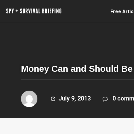
Free Artic
Money Can and Should Be 
July 9, 2013
0 comm