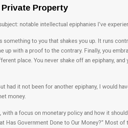
Private Property
ject: notable intellectual epiphanies I’ve experien
mething to you that shakes you up. It runs contra
come up with a proof to the contrary. Finally, you em
ifferent place. You never shake off an epiphany, and y
 But had it not been for another epiphany, I would ha
net money.
, with a focus on monetary policy and how it shou
t Has Government Done to Our Money?” Most of the 