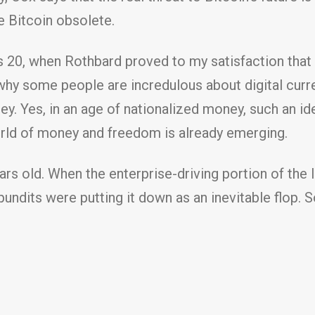
e Bitcoin obsolete.
 20, when Rothbard proved to my satisfaction that m
 why some people are incredulous about digital cur
. Yes, in an age of nationalized money, such an id
orld of money and freedom is already emerging.
ears old. When the enterprise-driving portion of th
pundits were putting it down as an inevitable flop. 