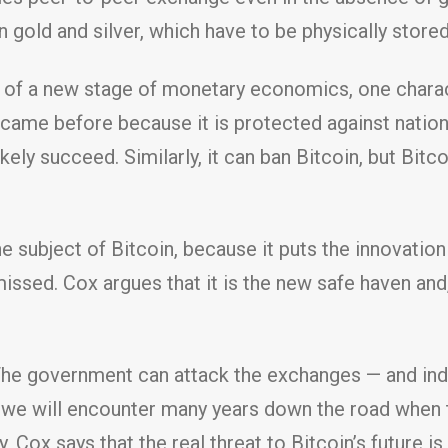
old and silver, which have to be physically stored
ing of a new stage of monetary economics, one chara
 came before because it is protected against natio
ikely succeed. Similarly, it can ban Bitcoin, but Bitco
the subject of Bitcoin, because it puts the innovatio
missed. Cox argues that it is the new safe haven and
The government can attack the exchanges — and ind
t we will encounter many years down the road when t
ly, Cox says that the real threat to Bitcoin’s future