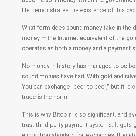
He demonstrates the existence of this cycl
What form does sound money take in the dig
money — the Internet equivalent of the gold
operates as both a money and a payment s
No money in history has managed to be both
sound monies have had. With gold and silve
You can exchange “peer to peer,” but it is
trade is the norm.
This is why Bitcoin is so significant, and 
trust third-party payment systems. It gets 
encryption standard for exchanges. It enab