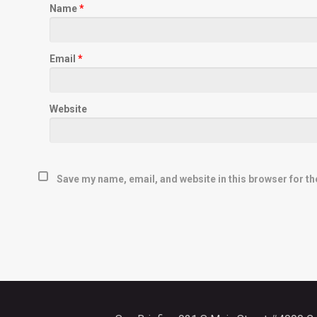
Name
*
Email
*
Website
Save my name, email, and website in this browser for th