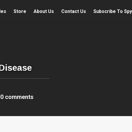
les
Store
About Us
Contact Us
Subscribe To Spy
 Disease
0 comments