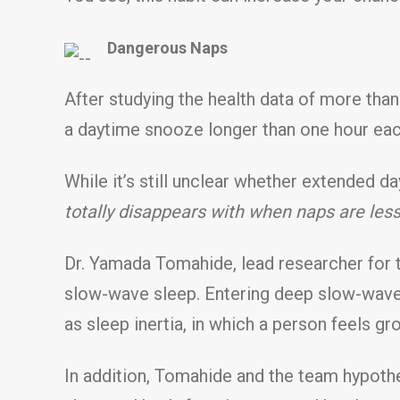
Dangerous Naps
After studying the health data of more tha
a daytime snooze longer than one hour eac
While it’s still unclear whether extended 
totally disappears with when naps are les
Dr. Yamada Tomahide, lead researcher for th
slow-wave sleep. Entering deep slow-wave 
as sleep inertia, in which a person feels g
In addition, Tomahide and the team hypoth