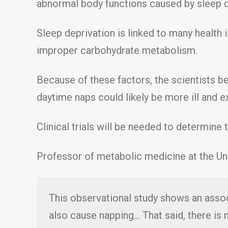
abnormal body functions caused by sleep d
Sleep deprivation is linked to many health
improper carbohydrate metabolism.
Because of these factors, the scientists be
daytime naps could likely be more ill and e
Clinical trials will be needed to determine 
Professor of metabolic medicine at the Un
This observational study shows an associ
also cause napping… That said, there is