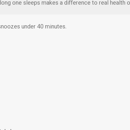
 long one sleeps makes a difference to real health
 snoozes under 40 minutes.