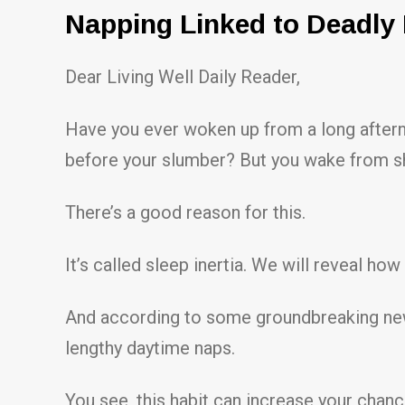
Napping Linked to Deadly
Dear Living Well Daily Reader,
Have you ever woken up from a long aftern
before your slumber? But you wake from sh
There’s a good reason for this.
It’s called sleep inertia. We will reveal ho
And according to some groundbreaking new r
lengthy daytime naps.
You see, this habit can increase your chan