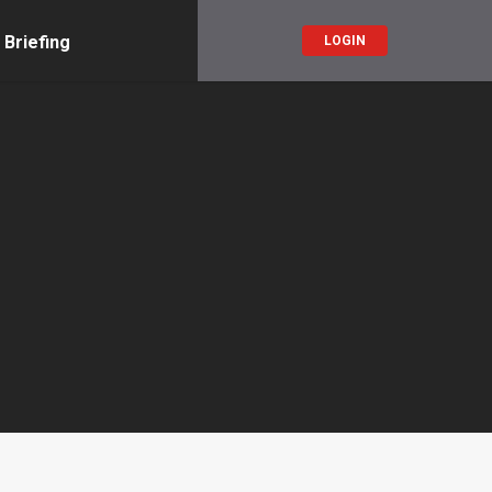
 Briefing
LOGIN