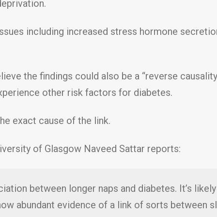
eprivation.
 issues including increased stress hormone secretio
lieve the findings could also be a “reverse causalit
xperience other risk factors for diabetes.
the exact cause of the link.
iversity of Glasgow Naveed Sattar reports:
ation between longer naps and diabetes. It’s likely 
 now abundant evidence of a link of sorts between 