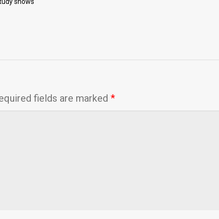
study shows
equired fields are marked
*