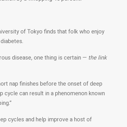
versity of Tokyo finds that folk who enjoy
 diabetes.
rous disease, one thing is certain —
the link
hort nap finishes before the onset of deep
ep cycle can result in a phenomenon known
ing.”
eep cycles and help improve a host of