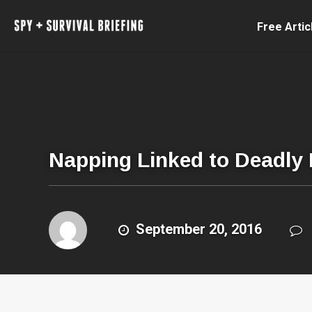
Free Artic
Napping Linked to Deadly
September 20, 2016