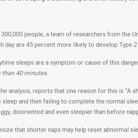
n 300,000 people, a team of researchers from the Uni
h day are 45 percent more likely to develop Type 2
daytime sleeps are a symptom or cause of this dange
s than 40 minutes
.
e analysis, reports that one reason for this is “A s
sleep and then failing to complete the normal sle
roggy, disoriented and even sleepier than before napp
esize that shorter naps may help reset abnormal sl