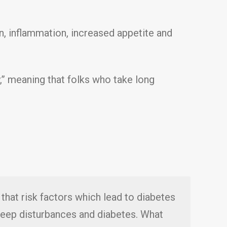
n, inflammation, increased appetite and
y,” meaning that folks who take long
that risk factors which lead to diabetes
sleep disturbances and diabetes. What