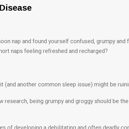
 Disease
oon nap and found yourself confused, grumpy and f
ort naps feeling refreshed and recharged?
w it (and another common sleep issue) might be ruining
esearch, being grumpy and groggy should be the lea
ces of developing a debilitating and often deadly co