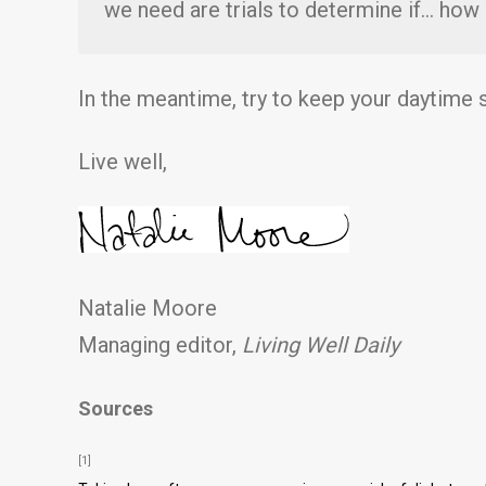
we need are trials to determine if… how
In the meantime, try to keep your daytime
Live well,
Natalie Moore
Managing editor,
Living Well Daily
Sources
[1]