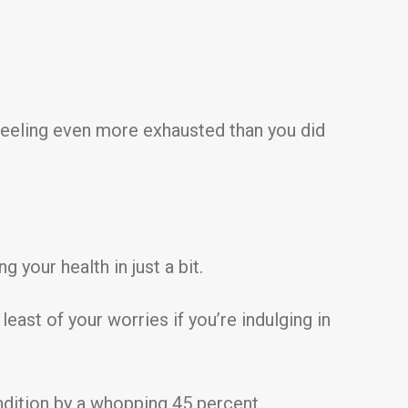
eeling even more exhausted than you did
 your health in just a bit.
st of your worries if you’re indulging in
ndition by a whopping 45 percent.