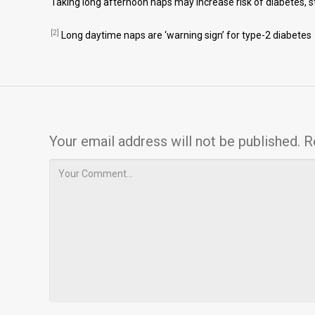
Taking long afternoon naps may increase risk of diabetes, 
[2]
Long daytime naps are ‘warning sign’ for type-2 diabetes
Your email address will not be published.
R