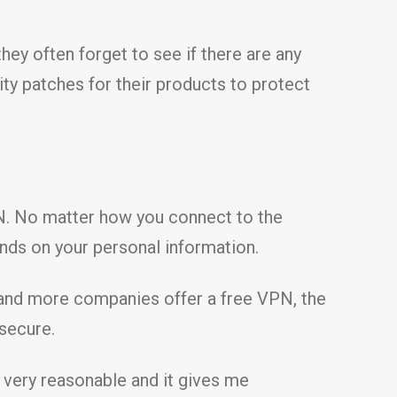
ey often forget to see if there are any
ity patches for their products to protect
VPN. No matter how you connect to the
nds on your personal information.
 and more companies offer a free VPN, the
 secure.
 very reasonable and it gives me