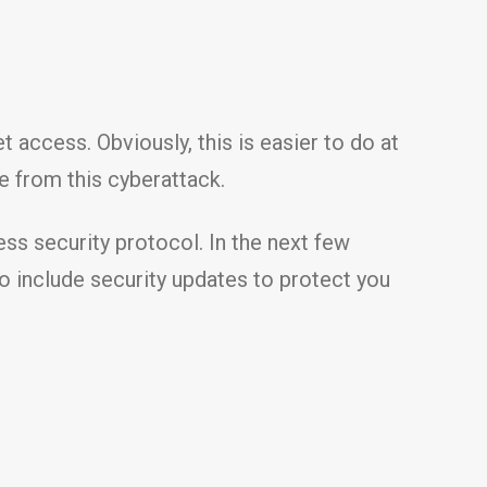
 access. Obviously, this is easier to do at
e from this cyberattack.
ess security protocol. In the next few
so include security updates to protect you