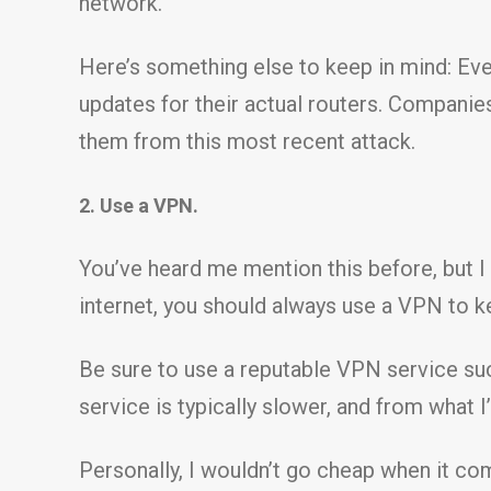
network.
Here’s something else to keep in mind: Eve
updates for their actual routers. Companies
them from this most recent attack.
2. Use a VPN.
You’ve heard me mention this before, but I
internet, you should always use a VPN to k
Be sure to use a reputable VPN service s
service is typically slower, and from what 
Personally, I wouldn’t go cheap when it co