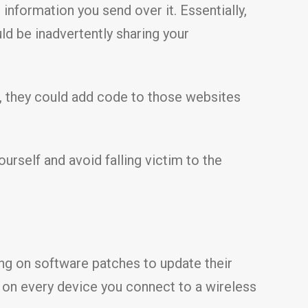
 information you send over it. Essentially,
uld be inadvertently sharing your
, they could add code to those websites
urself and avoid falling victim to the
ng on software patches to update their
s on every device you connect to a wireless