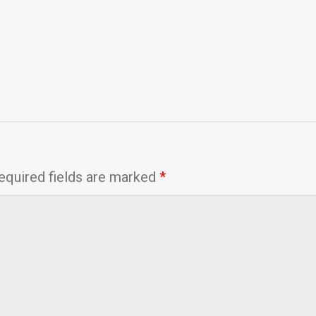
equired fields are marked
*