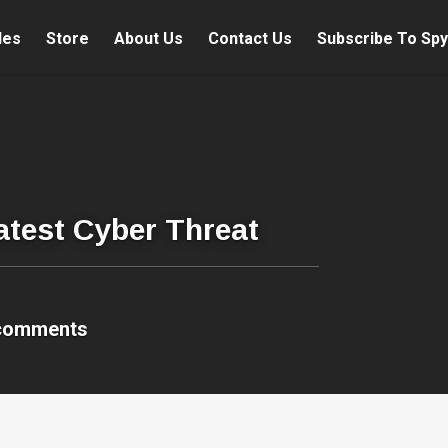
les
Store
About Us
Contact Us
Subscribe To Spy
atest Cyber Threat
comments