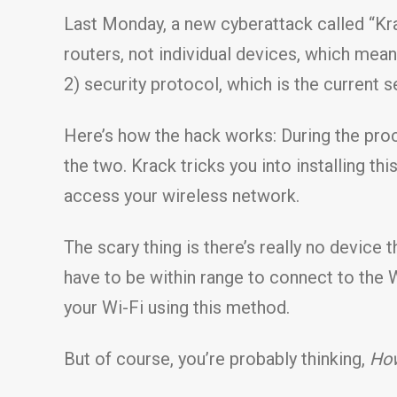
Last Monday, a new cyberattack called “Krac
routers, not individual devices, which mea
2) security protocol, which is the current s
Here’s how the hack works: During the pro
the two. Krack tricks you into installing th
access your wireless network.
The scary thing is there’s really no device 
have to be within range to connect to the 
your Wi-Fi using this method.
But of course, you’re probably thinking,
How