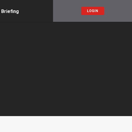
 Briefing
LOGIN