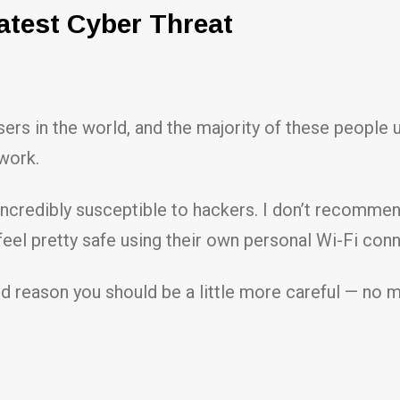
atest Cyber Threat
users in the world, and the majority of these people
twork.
incredibly susceptible to hackers. I don’t recommen
feel pretty safe using their own personal Wi-Fi con
ood reason you should be a little more careful — no