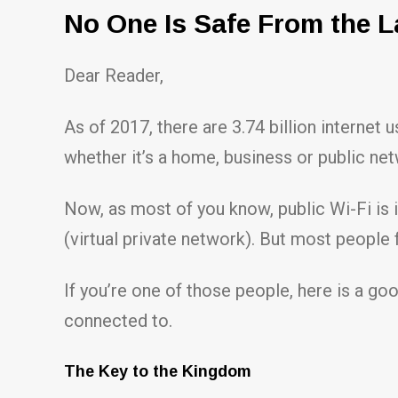
No One Is Safe From the L
Dear Reader,
As of 2017, there are 3.74 billion internet 
whether it’s a home, business or public ne
Now, as most of you know, public Wi-Fi is 
(virtual private network). But most people 
If you’re one of those people, here is a g
connected to.
The Key to the Kingdom