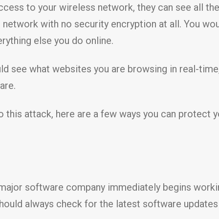
access to your wireless network, they can see all the
Fi network with no security encryption at all. You wo
rything else you do online.
d see what websites you are browsing in real-time
are.
 this attack, here are a few ways you can protect yo
y major software company immediately begins worki
 should always check for the latest software update