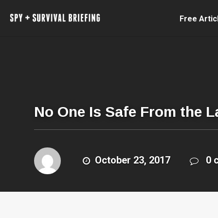
Free Artic
No One Is Safe From the L
October 23, 2017
0 