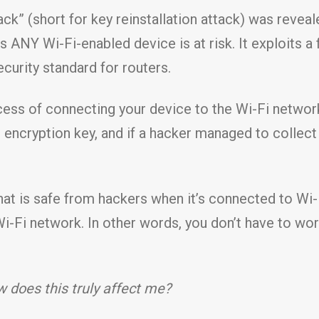
k” (short for key reinstallation attack) was reveale
ns ANY Wi-Fi-enabled device is at risk. It exploits
ecurity standard for routers.
cess of connecting your device to the Wi-Fi networ
is encryption key, and if a hacker managed to collect
that is safe from hackers when it’s connected to Wi-F
Wi-Fi network. In other words, you don’t have to wo
 does this truly affect me?