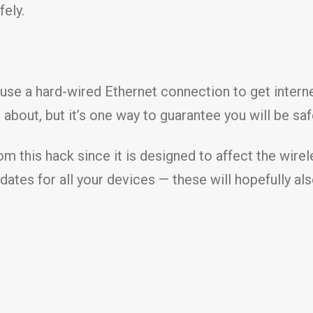
fely.
 use a hard-wired Ethernet connection to get internet
bout, but it’s one way to guarantee you will be saf
om this hack since it is designed to affect the wirel
ates for all your devices — these will hopefully al