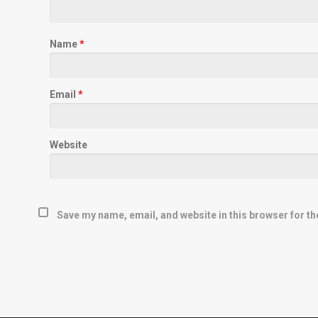
Name
*
Email
*
Website
Save my name, email, and website in this browser for th