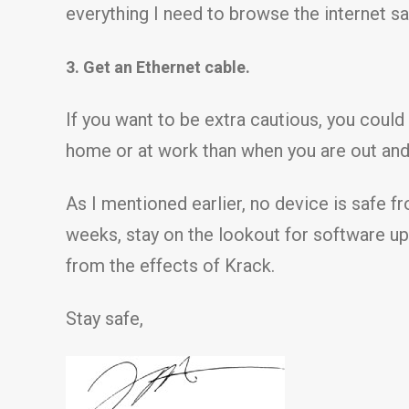
everything I need to browse the internet sa
3. Get an Ethernet cable.
If you want to be extra cautious, you could
home or at work than when you are out and a
As I mentioned earlier, no device is safe fr
weeks, stay on the lookout for software upd
from the effects of Krack.
Stay safe,