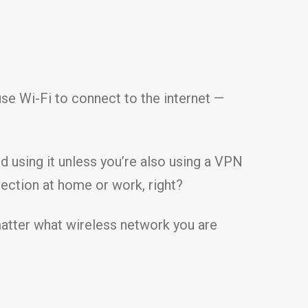
 use Wi-Fi to connect to the internet —
d using it unless you’re also using a VPN
nection at home or work, right?
 matter what wireless network you are