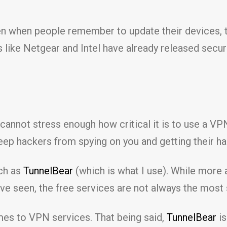
n when people remember to update their devices, th
 like Netgear and Intel have already released secur
 cannot stress enough how critical it is to use a 
eep hackers from spying on you and getting their ha
uch as
TunnelBear
(which is what I use). While more
I’ve seen, the free services are not always the most
mes to VPN services. That being said,
TunnelBear
is