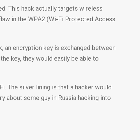
d. This hack actually targets wireless
 a flaw in the WPA2 (Wi-Fi Protected Access
k, an encryption key is exchanged between
 the key, they would easily be able to
i. The silver lining is that a hacker would
rry about some guy in Russia hacking into