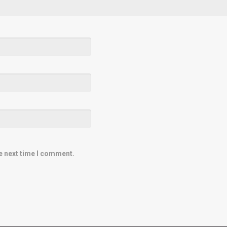
e next time I comment.