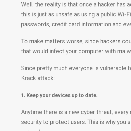
Well, the reality is that once a hacker has 
this is just as unsafe as using a public Wi-
passwords, credit card information and eve
To make matters worse, since hackers coul
that would infect your computer with malw
Since pretty much everyone is vulnerable to
Krack attack:
1. Keep your devices up to date.
Anytime there is a new cyber threat, ever
security to protect users. This is why you