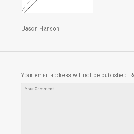
Jason Hanson
Your email address will not be published.
R