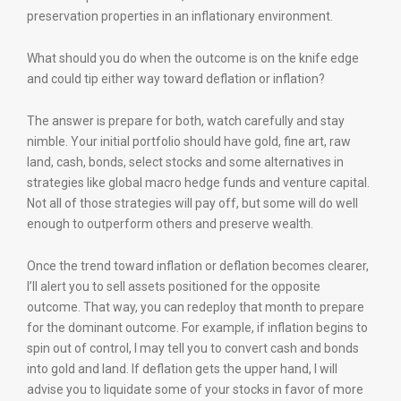
preservation properties in an inflationary environment.
What should you do when the outcome is on the knife edge
and could tip either way toward deflation or inflation?
The answer is prepare for both, watch carefully and stay
nimble. Your initial portfolio should have gold, fine art, raw
land, cash, bonds, select stocks and some alternatives in
strategies like global macro hedge funds and venture capital.
Not all of those strategies will pay off, but some will do well
enough to outperform others and preserve wealth.
Once the trend toward inflation or deflation becomes clearer,
I’ll alert you to sell assets positioned for the opposite
outcome. That way, you can redeploy that month to prepare
for the dominant outcome. For example, if inflation begins to
spin out of control, I may tell you to convert cash and bonds
into gold and land. If deflation gets the upper hand, I will
advise you to liquidate some of your stocks in favor of more