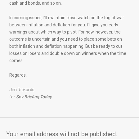
cash and bonds, and so on.
In coming issues, I’ll maintain close watch on the tug of war
between inflation and deflation for you. I’ll give you early
warnings about which way to pivot. For now, however, the
outcome is uncertain and you need to place some bets on
both inflation and deflation happening. But be ready to cut
losses on losers and double down on winners when the time
comes.
Regards,
Jim Rickards
for
Spy Briefing Today
Your email address will not be published.