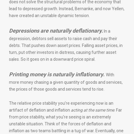
does not solve the structural problems of the economy that
lead to depressed growth. Instead, Bernanke, and now Yellen,
have created an unstable dynamic tension.
Depressions are naturally deflationary.
In a
depression, debtors sell assets to raise cash and pay their
debts. That pushes down asset prices. Falling asset prices, in
turn, put other investors in distress, causing further asset
sales. So it goes on in a downward price spiral.
Printing money is naturally inflationary
.
With
more money chasing a given quantity of goods and services,
the prices of those goods and services tend to rise.
The relative price stability you’re experiencing now is an
artifact of deflation and inflation
acting at the same time
. Far
from price stability, what you’re seeing is an extremely
unstable situation. Think of the forces of deflation and
inflation as two teams battling in a tug of war. Eventually, one