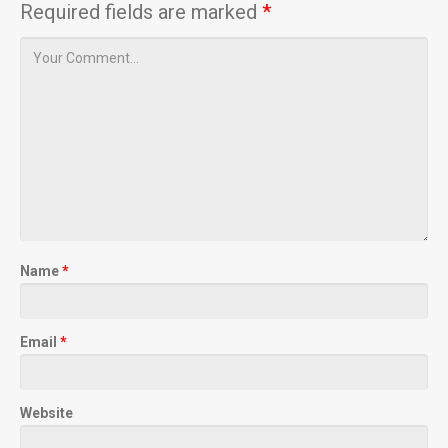
Required fields are marked
*
Name
*
Email
*
Website