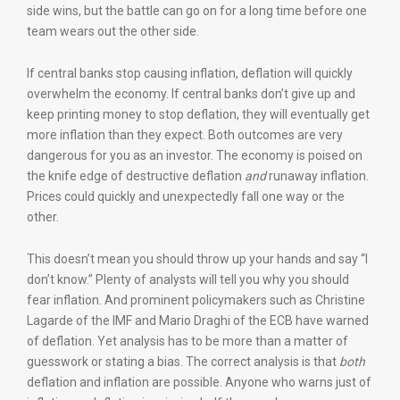
side wins, but the battle can go on for a long time before one
team wears out the other side.
If central banks stop causing inflation, deflation will quickly
overwhelm the economy. If central banks don’t give up and
keep printing money to stop deflation, they will eventually get
more inflation than they expect. Both outcomes are very
dangerous for you as an investor. The economy is poised on
the knife edge of destructive deflation
and
runaway inflation.
Prices could quickly and unexpectedly fall one way or the
other.
This doesn’t mean you should throw up your hands and say “I
don’t know.” Plenty of analysts will tell you why you should
fear inflation. And prominent policymakers such as Christine
Lagarde of the IMF and Mario Draghi of the ECB have warned
of deflation. Yet analysis has to be more than a matter of
guesswork or stating a bias. The correct analysis is that
both
deflation and inflation are possible. Anyone who warns just of