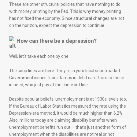
These are other structural policies that have nothing to do
with money printing by the Fed. This is why money printing
has not fixed the economy. Since structural changes are not
on the horizon, expect the depression to continue.
How can there be a depression?
Well, let’s take each one by one.
The soup lines are here. They’re in your local supermarket.
Government issues food stamps in debit card form to those
in need, who just pay at the checkout line.
Despite popular beliefs, unemployment is at 1930s levels too.
If the Bureau of Labor Statistics measured the rate using the
Depression-era method, it would be much higher than 6.2%.
Also, millions today are claiming disability benefits when
unemployment benefits run out — that’s just another form of
unemployment when the disabilities are not real or not