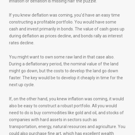
inflation or deflation is missing half the puzzle.
If you knew deflation was coming, you’d have an easy time
constructing a profitable portfolio. You would have some
cash and invest primarily in bonds. The value of cash goes up
during deflation as prices decline, and bonds rally as interest
rates decline.
You might want to own some raw land in that case also.
During a deflationary period, the nominal value of the land
might go down, but the costs to develop the land go down
faster. The key would be to develop it cheaply in time for the
next up cycle.
If, on the other hand, you knew inflation was coming, it would
also be easy to construct a robust portfolio. All you would
need to do is buy commodities like gold and oil, and stocks of
companies with hard assets in sectors such as
transportation, energy, natural resources and agriculture. You
could also purchase fine art, which has excellent wealth