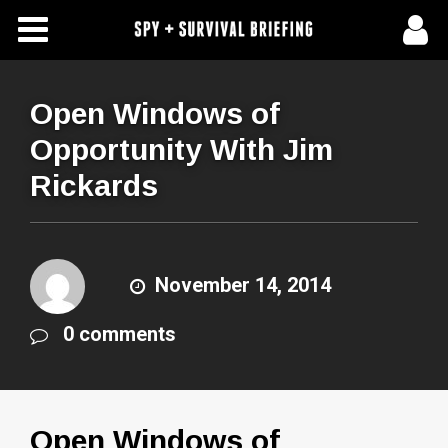
Free Articles
Store
Open Windows of
Opportunity With Jim
About Us
Rickards
Contact Us
Subscribe To Spy Briefing
November 14, 2014
0 comments
Open Windows of