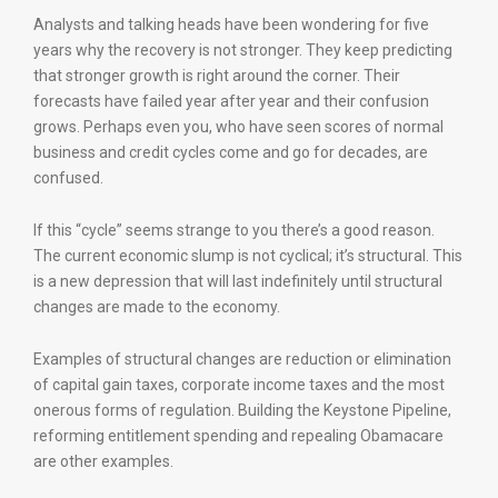
Analysts and talking heads have been wondering for five
years why the recovery is not stronger. They keep predicting
that stronger growth is right around the corner. Their
forecasts have failed year after year and their confusion
grows. Perhaps even you, who have seen scores of normal
business and credit cycles come and go for decades, are
confused.
If this “cycle” seems strange to you there’s a good reason.
The current economic slump is not cyclical; it’s structural. This
is a new depression that will last indefinitely until structural
changes are made to the economy.
Examples of structural changes are reduction or elimination
of capital gain taxes, corporate income taxes and the most
onerous forms of regulation. Building the Keystone Pipeline,
reforming entitlement spending and repealing Obamacare
are other examples.