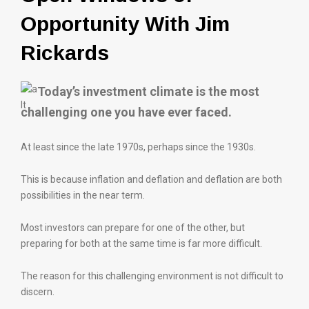
Opportunity With Jim
Rickards
Today’s investment climate is the most
challenging one you have ever faced.
At least since the late 1970s, perhaps since the 1930s.
This is because inflation and deflation and deflation are both
possibilities in the near term.
Most investors can prepare for one of the other, but
preparing for both at the same time is far more difficult.
The reason for this challenging environment is not difficult to
discern.