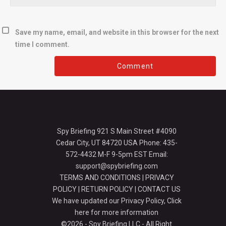
Save my name, email, and website in this browser for the next
time I comment.
Spy Briefing 921 S Main Street #4090
Cedar City, UT 84720 USA Phone: 435-
572-4432 M-F 9-5pm EST Email:
support@spybriefing.com
TERMS AND CONDITIONS
|
PRIVACY
POLICY
|
RETURN POLICY
|
CONTACT US
We have updated our Privacy Policy,
Click
here for more information
©2026 - Spy Briefing LLC - All Right