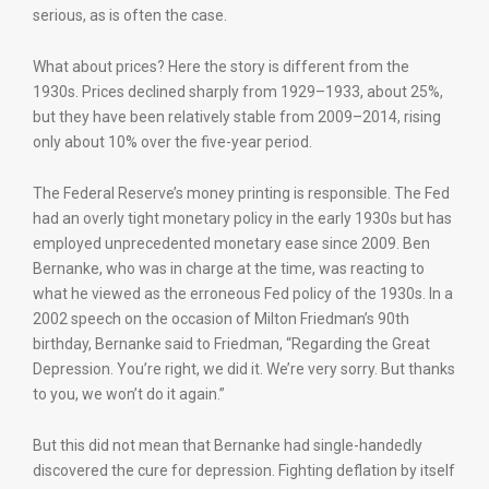
serious, as is often the case.
What about prices? Here the story is different from the
1930s. Prices declined sharply from 1929–1933, about 25%,
but they have been relatively stable from 2009–2014, rising
only about 10% over the five-year period.
The Federal Reserve’s money printing is responsible. The Fed
had an overly tight monetary policy in the early 1930s but has
employed unprecedented monetary ease since 2009. Ben
Bernanke, who was in charge at the time, was reacting to
what he viewed as the erroneous Fed policy of the 1930s. In a
2002 speech on the occasion of Milton Friedman’s 90th
birthday, Bernanke said to Friedman, “Regarding the Great
Depression. You’re right, we did it. We’re very sorry. But thanks
to you, we won’t do it again.”
But this did not mean that Bernanke had single-handedly
discovered the cure for depression. Fighting deflation by itself