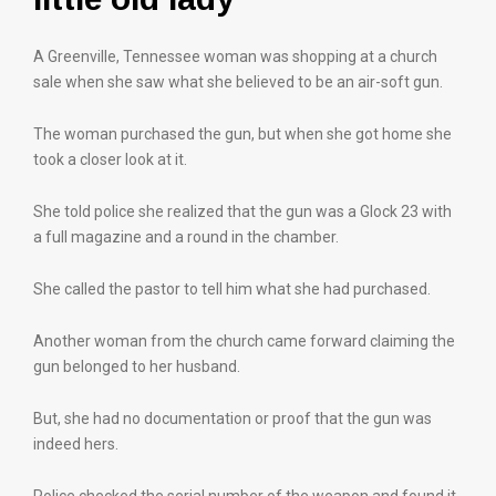
A Greenville, Tennessee woman was shopping at a church
sale when she saw what she believed to be an air-soft gun.
The woman purchased the gun, but when she got home she
took a closer look at it.
She told police she realized that the gun was a Glock 23 with
a full magazine and a round in the chamber.
She called the pastor to tell him what she had purchased.
Another woman from the church came forward claiming the
gun belonged to her husband.
But, she had no documentation or proof that the gun was
indeed hers.