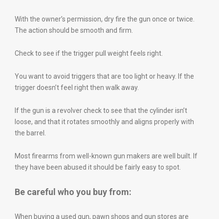
With the owner’s permission, dry fire the gun once or twice.
The action should be smooth and firm.
Check to see if the trigger pull weight feels right.
You want to avoid triggers that are too light or heavy. If the
trigger doesn’t feel right then walk away.
If the gun is a revolver check to see that the cylinder isn’t
loose, and that it rotates smoothly and aligns properly with
the barrel.
Most firearms from well-known gun makers are well built. If
they have been abused it should be fairly easy to spot.
Be careful who you buy from:
When buying a used gun, pawn shops and gun stores are