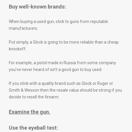
Buy well-known brands:
When buying a used gun, stick to guns from reputable
manufacturers.
Put simply, a Glock is going to be more reliable than a cheap
knockoff.
For example, a pistol made in Russia from some company
you’ve never heard of isn’t a good gun to buy used.
If you stick with a quality brand such as Glock or Ruger or
Smith & Wesson then the resale value should be strong if you
decide to resell the firearm.
Examine the gun.
Use the eyeball test: