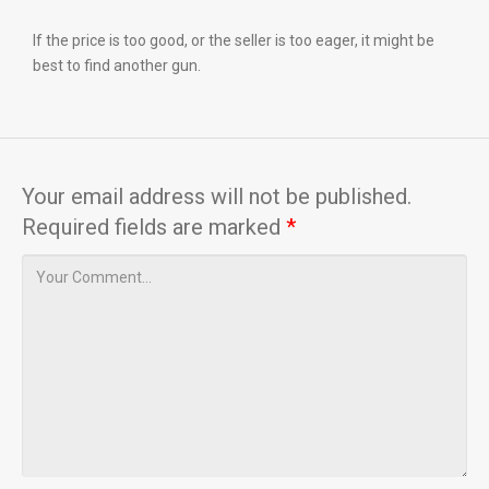
If the price is too good, or the seller is too eager, it might be
best to find another gun.
Your email address will not be published.
Required fields are marked
*