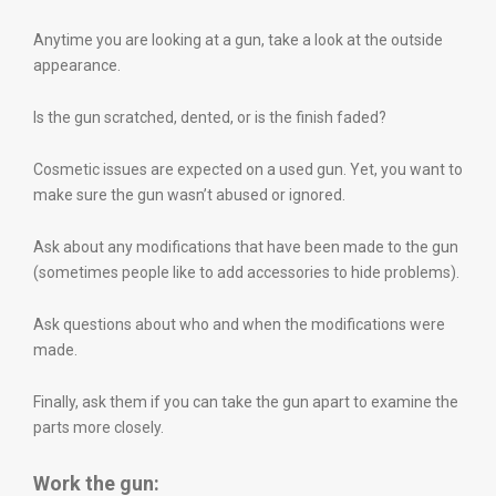
Anytime you are looking at a gun, take a look at the outside
appearance.
Is the gun scratched, dented, or is the finish faded?
Cosmetic issues are expected on a used gun. Yet, you want to
make sure the gun wasn’t abused or ignored.
Ask about any modifications that have been made to the gun
(sometimes people like to add accessories to hide problems).
Ask questions about who and when the modifications were
made.
Finally, ask them if you can take the gun apart to examine the
parts more closely.
Work the gun: