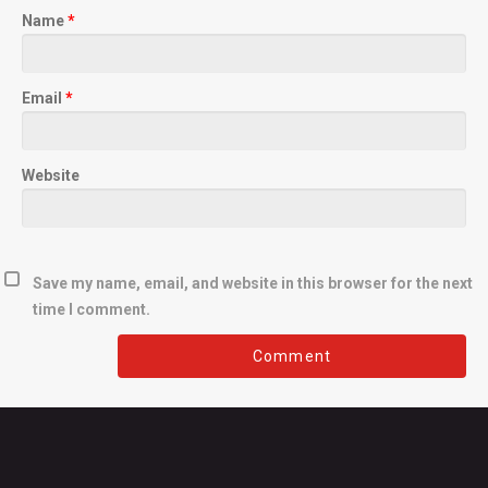
Name
*
Email
*
Website
Save my name, email, and website in this browser for the next
time I comment.