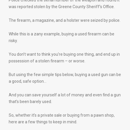
Police checked the serial number of the weapon and found it
was reported stolen by the Greene County Sheriff’s Office.
The firearm, a magazine, and a holster were seized by police.
While this is a zany example, buying a used firearm can be
risky.
You don’t want to think you’re buying one thing, and end up in
possession of a stolen firearm – or worse.
But using the few simple tips below, buying a used gun can be
a good, safe option…
And you can save yourself a lot of money and even find a gun
that’s been barely used.
So, whether it’s a private sale or buying from a pawn shop,
here are a few things to keep in mind.