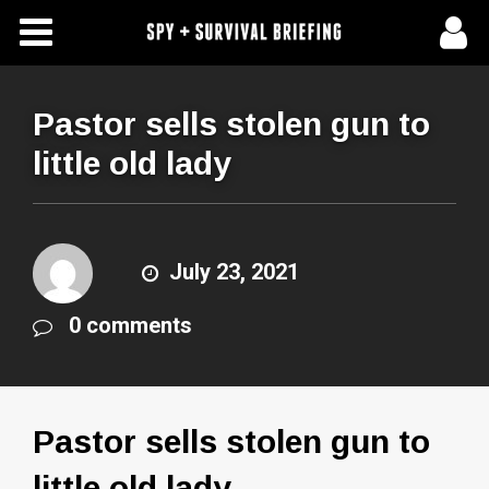
Free Articles
Store
Pastor sells stolen gun to
little old lady
About Us
Contact Us
July 23, 2021
Subscribe To Spy Briefing
0 comments
Pastor sells stolen gun to
little old lady