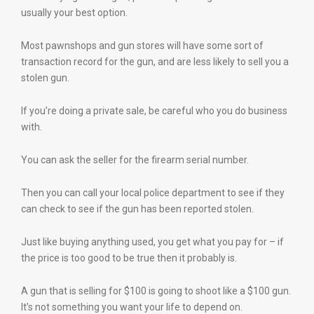
usually your best option.
Most pawnshops and gun stores will have some sort of
transaction record for the gun, and are less likely to sell you a
stolen gun.
If you’re doing a private sale, be careful who you do business
with.
You can ask the seller for the firearm serial number.
Then you can call your local police department to see if they
can check to see if the gun has been reported stolen.
Just like buying anything used, you get what you pay for – if
the price is too good to be true then it probably is.
A gun that is selling for $100 is going to shoot like a $100 gun.
It’s not something you want your life to depend on.