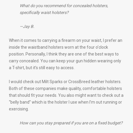
What do you recommend for concealed holsters,
specifically waist holsters?
—Jay B.
When it comes to carrying a firearm on your waist, I prefer an
inside the waistband holsters worn at the four o’clock
position. Personally, I think they are one of the best ways to
carry concealed. You can keep your gun hidden wearing only
a T-shirt, but it’s still easy to access.
I would check out Milt Sparks or CrossBreed leather holsters.
Both of these companies make quality, comfortable holsters
that should fit your needs. You also might want to check out a
“belly band” which is the holster I use when I’m out running or
exercising.
How can you stay prepared if you are on a fixed budget?