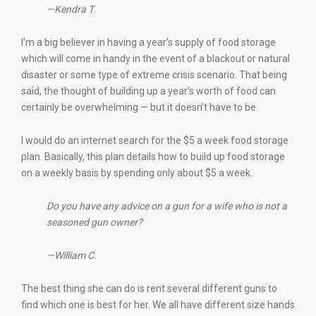
—Kendra T.
I’m a big believer in having a year’s supply of food storage
which will come in handy in the event of a blackout or natural
disaster or some type of extreme crisis scenario. That being
said, the thought of building up a year’s worth of food can
certainly be overwhelming — but it doesn’t have to be.
I would do an internet search for the $5 a week food storage
plan. Basically, this plan details how to build up food storage
on a weekly basis by spending only about $5 a week.
Do you have any advice on a gun for a wife who is not a
seasoned gun owner?
—William C.
The best thing she can do is rent several different guns to
find which one is best for her. We all have different size hands