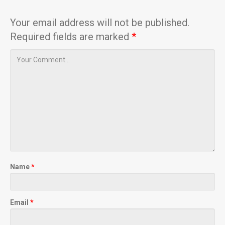
Your email address will not be published.
Required fields are marked
*
Name
*
Email
*