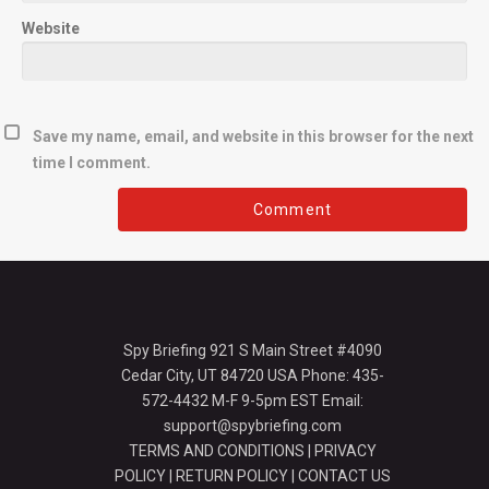
Website
Save my name, email, and website in this browser for the next
time I comment.
Spy Briefing 921 S Main Street #4090
Cedar City, UT 84720 USA Phone: 435-
572-4432 M-F 9-5pm EST Email:
support@spybriefing.com
TERMS AND CONDITIONS
|
PRIVACY
POLICY
|
RETURN POLICY
|
CONTACT US