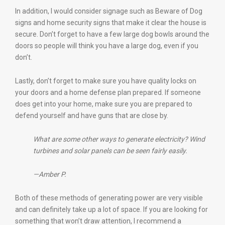
In addition, I would consider signage such as Beware of Dog
signs and home security signs that make it clear the house is
secure. Don’t forget to have a few large dog bowls around the
doors so people will think you have a large dog, even if you
don’t.
Lastly, don’t forget to make sure you have quality locks on
your doors and a home defense plan prepared. If someone
does get into your home, make sure you are prepared to
defend yourself and have guns that are close by.
What are some other ways to generate electricity? Wind
turbines and solar panels can be seen fairly easily.
—Amber P.
Both of these methods of generating power are very visible
and can definitely take up a lot of space. If you are looking for
something that won’t draw attention, I recommend a