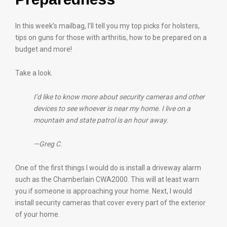
In this week’s mailbag, I’ll tell you my top picks for holsters,
tips on guns for those with arthritis, how to be prepared on a
budget and more!
Take a look.
I’d like to know more about security cameras and other
devices to see whoever is near my home. I live on a
mountain and state patrol is an hour away.
—Greg C.
One of the first things I would do is install a driveway alarm
such as the Chamberlain CWA2000. This will at least warn
you if someone is approaching your home. Next, I would
install security cameras that cover every part of the exterior
of your home.