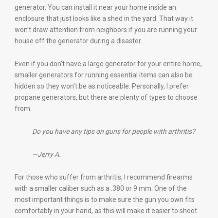
generator. You can install it near your home inside an
enclosure that just looks like a shed in the yard. That way it
won’t draw attention from neighbors if you are running your
house off the generator during a disaster.
Even if you don’t have a large generator for your entire home,
smaller generators for running essential items can also be
hidden so they won’t be as noticeable. Personally, I prefer
propane generators, but there are plenty of types to choose
from.
Do you have any tips on guns for people with arthritis?
—Jerry A.
For those who suffer from arthritis, I recommend firearms
with a smaller caliber such as a .380 or 9 mm. One of the
most important things is to make sure the gun you own fits
comfortably in your hand, as this will make it easier to shoot.