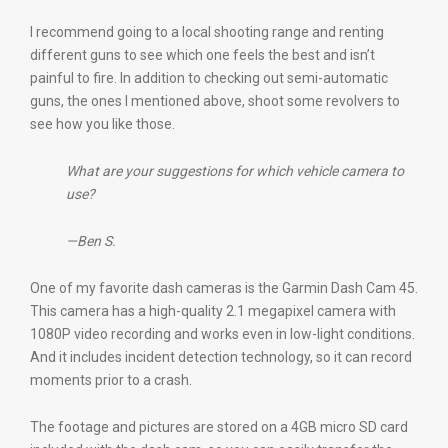
I recommend going to a local shooting range and renting
different guns to see which one feels the best and isn’t
painful to fire. In addition to checking out semi-automatic
guns, the ones I mentioned above, shoot some revolvers to
see how you like those.
What are your suggestions for which vehicle camera to
use?
—Ben S.
One of my favorite dash cameras is the Garmin Dash Cam 45.
This camera has a high-quality 2.1 megapixel camera with
1080P video recording and works even in low-light conditions.
And it includes incident detection technology, so it can record
moments prior to a crash.
The footage and pictures are stored on a 4GB micro SD card