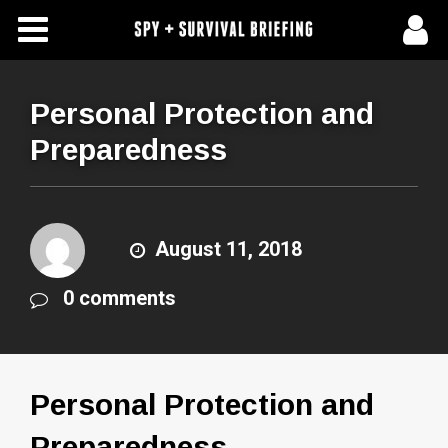
Free Articles
Store
Personal Protection and
Preparedness
About Us
Contact Us
August 11, 2018
Subscribe To Spy Briefing
0 comments
Personal Protection and
Preparedness