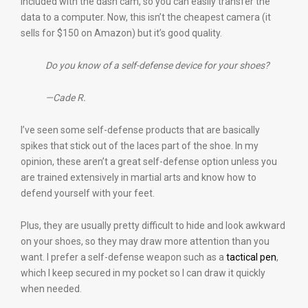
included with the dash cam, so you can easily transfer the
data to a computer. Now, this isn’t the cheapest camera (it
sells for $150 on Amazon) but it’s good quality.
Do you know of a self-defense device for your shoes?
—Cade R.
I’ve seen some self-defense products that are basically
spikes that stick out of the laces part of the shoe. In my
opinion, these aren’t a great self-defense option unless you
are trained extensively in martial arts and know how to
defend yourself with your feet.
Plus, they are usually pretty difficult to hide and look awkward
on your shoes, so they may draw more attention than you
want. I prefer a self-defense weapon such as a
tactical pen
,
which I keep secured in my pocket so I can draw it quickly
when needed.