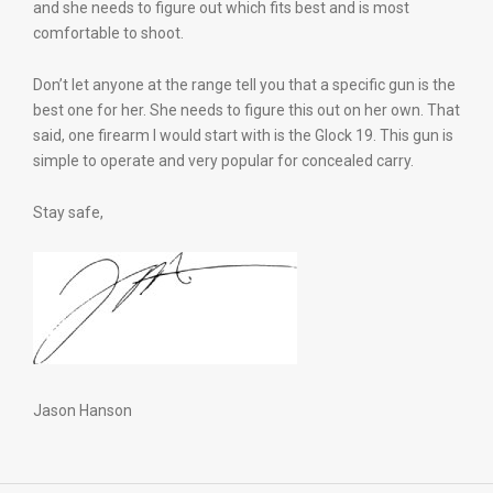
and she needs to figure out which fits best and is most
comfortable to shoot.
Don’t let anyone at the range tell you that a specific gun is the
best one for her. She needs to figure this out on her own. That
said, one firearm I would start with is the Glock 19. This gun is
simple to operate and very popular for concealed carry.
Stay safe,
Jason Hanson