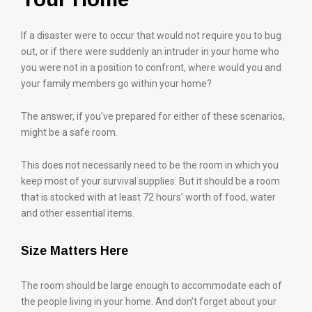
If a disaster were to occur that would not require you to bug
out, or if there were suddenly an intruder in your home who
you were not in a position to confront, where would you and
your family members go within your home?
The answer, if you’ve prepared for either of these scenarios,
might be a safe room.
This does not necessarily need to be the room in which you
keep most of your survival supplies. But it should be a room
that is stocked with at least 72 hours’ worth of food, water
and other essential items.
Size Matters Here
The room should be large enough to accommodate each of
the people living in your home. And don’t forget about your