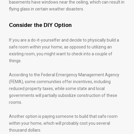
basements have windows near the ceiling, which can result in
flying glass in certain weather disasters.
Consider the DIY Option
If you are a do-it-yourselfer and decide to physically build a
safe room within your home, as opposed to utilizing an
existing room, you might want to check into a couple of
things.
According to the Federal Emergency Management Agency
(FEMA), some communities offer incentives, including
reduced property taxes, while some state and local
governments will partially subsidize construction of these
rooms.
Another option is paying someone to build that safe room
within your home, which will probably cost you several
thousand dollars.