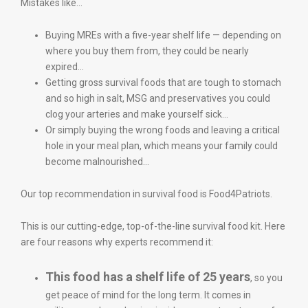
Mistakes like…
Buying MREs with a five-year shelf life — depending on
where you buy them from, they could be nearly
expired…
Getting gross survival foods that are tough to stomach
and so high in salt, MSG and preservatives you could
clog your arteries and make yourself sick…
Or simply buying the wrong foods and leaving a critical
hole in your meal plan, which means your family could
become malnourished…
Our top recommendation in survival food is Food4Patriots.
This is our cutting-edge, top-of-the-line survival food kit. Here
are four reasons why experts recommend it:
This food has a shelf life of 25 years
, so you
get peace of mind for the long term. It comes in