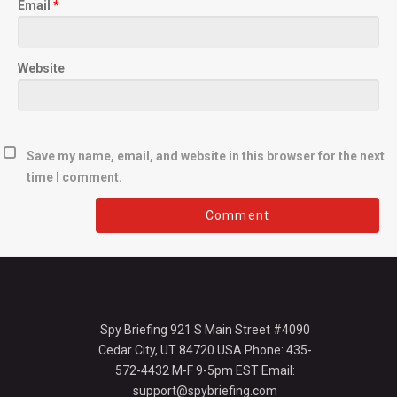
Email
*
Website
Save my name, email, and website in this browser for the next
time I comment.
Spy Briefing 921 S Main Street #4090
Cedar City, UT 84720 USA Phone: 435-
572-4432 M-F 9-5pm EST Email:
support@spybriefing.com