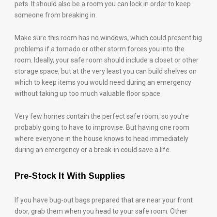
pets. It should also be a room you can lock in order to keep
someone from breaking in.
Make sure this room has no windows, which could present big
problems if a tornado or other storm forces you into the
room. Ideally, your safe room should include a closet or other
storage space, but at the very least you can build shelves on
which to keep items you would need during an emergency
without taking up too much valuable floor space.
Very few homes contain the perfect safe room, so you’re
probably going to have to improvise. But having one room
where everyone in the house knows to head immediately
during an emergency or a break-in could save a life.
Pre-Stock It With Supplies
If you have bug-out bags prepared that are near your front
door, grab them when you head to your safe room. Other