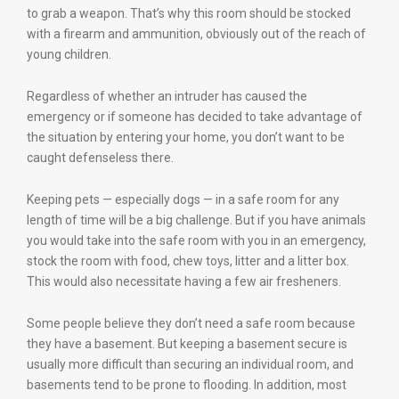
to grab a weapon. That’s why this room should be stocked
with a firearm and ammunition, obviously out of the reach of
young children.
Regardless of whether an intruder has caused the
emergency or if someone has decided to take advantage of
the situation by entering your home, you don’t want to be
caught defenseless there.
Keeping pets — especially dogs — in a safe room for any
length of time will be a big challenge. But if you have animals
you would take into the safe room with you in an emergency,
stock the room with food, chew toys, litter and a litter box.
This would also necessitate having a few air fresheners.
Some people believe they don’t need a safe room because
they have a basement. But keeping a basement secure is
usually more difficult than securing an individual room, and
basements tend to be prone to flooding. In addition, most