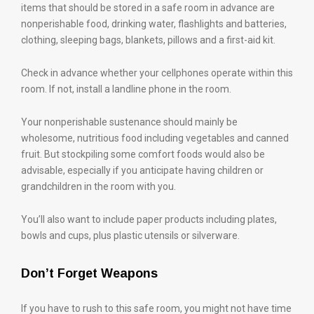
items that should be stored in a safe room in advance are
nonperishable food, drinking water, flashlights and batteries,
clothing, sleeping bags, blankets, pillows and a first-aid kit.
Check in advance whether your cellphones operate within this
room. If not, install a landline phone in the room.
Your nonperishable sustenance should mainly be
wholesome, nutritious food including vegetables and canned
fruit. But stockpiling some comfort foods would also be
advisable, especially if you anticipate having children or
grandchildren in the room with you.
You’ll also want to include paper products including plates,
bowls and cups, plus plastic utensils or silverware.
Don’t Forget Weapons
If you have to rush to this safe room, you might not have time