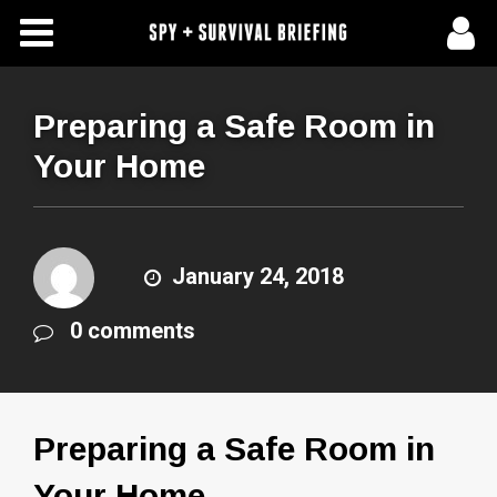
Free Articles
Store
Preparing a Safe Room in
Your Home
About Us
Contact Us
January 24, 2018
Subscribe To Spy Briefing
0 comments
Preparing a Safe Room in
Your Home