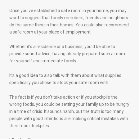
Once you’ve established a safe room in your home, you may
want to suggest that family members, friends and neighbors
do the same thing in their homes. You could also recommend
a safe room at your place of employment.
Whether it’s a residence or a business, you’d be able to
provide sound advice, having already prepared such a room
for yourself and immediate family.
It’s a good idea to also talk with them about what supplies
specifically you chose to stock your safe room with.
The fact is if you don’t take action or if you stockpile the
wrong foods, you could be setting your family up to be hungry
in a time of crisis. It sounds harsh, but the truth is too many
people with good intentions are making critical mistakes with
their food stockpiles.