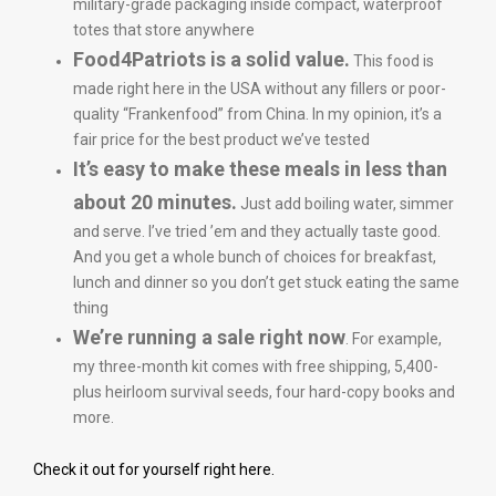
military-grade packaging inside compact, waterproof
totes that store anywhere
Food4Patriots is a solid value.
This food is
made right here in the USA without any fillers or poor-
quality “Frankenfood” from China. In my opinion, it’s a
fair price for the best product we’ve tested
It’s easy to make these meals in less than
about 20 minutes.
Just add boiling water, simmer
and serve. I’ve tried ’em and they actually taste good.
And you get a whole bunch of choices for breakfast,
lunch and dinner so you don’t get stuck eating the same
thing
We’re running a sale right now
. For example,
my three-month kit comes with free shipping, 5,400-
plus heirloom survival seeds, four hard-copy books and
more.
Check it out for yourself right here.