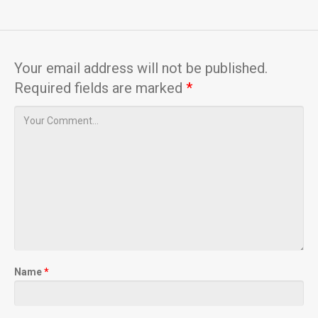
Your email address will not be published.
Required fields are marked
*
Name
*