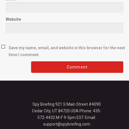
Website
Save my name, email, and website in this browser for the next
time I comment.
Spy Briefing 921 S Main Street #4090
Cedar City, UT 84720 USA Phone: 435-
572-4432 M-F 9-5pm EST Email:
support@spybriefing.com