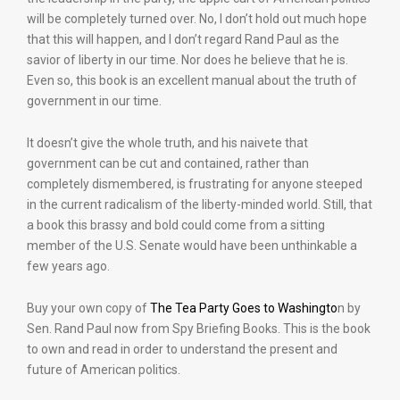
will be completely turned over. No, I don’t hold out much hope
that this will happen, and I don’t regard Rand Paul as the
savior of liberty in our time. Nor does he believe that he is.
Even so, this book is an excellent manual about the truth of
government in our time.
It doesn’t give the whole truth, and his naivete that
government can be cut and contained, rather than
completely dismembered, is frustrating for anyone steeped
in the current radicalism of the liberty-minded world. Still, that
a book this brassy and bold could come from a sitting
member of the U.S. Senate would have been unthinkable a
few years ago.
Buy your own copy of
The Tea Party Goes to Washingto
n by
Sen. Rand Paul now from Spy Briefing Books. This is the book
to own and read in order to understand the present and
future of American politics.