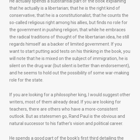
He actually spends a substantial part of the book explaining
that he actually is a libertarian; that he is the right kind of
conservative; that he is a constitutionalist; that he counts the
so-called religious right among his allies, but finds no role for
the government in pushing religion; that while he embraces
the radical traditions of thought of the libertarian idea, he still
regards himself as a backer of limited government. If you
want to start putting acid tests on his thinking in the book, you
will note that he is mixed on the subject of immigration, he is
silent on the drug war (but silent is better than endorsement),
and he seems to hold out the possibility of some war-making
role for the state.
If you are looking for a philosopher king, I would suggest other
writers, most of them already dead. If you are looking for
teachers, there are others who have a more-consistent
outlook. But as statesmen go, Rand Paul is the obvious and
natural successor to his father’s vision and political career.
He spends a good part of the book’s first third detailing the