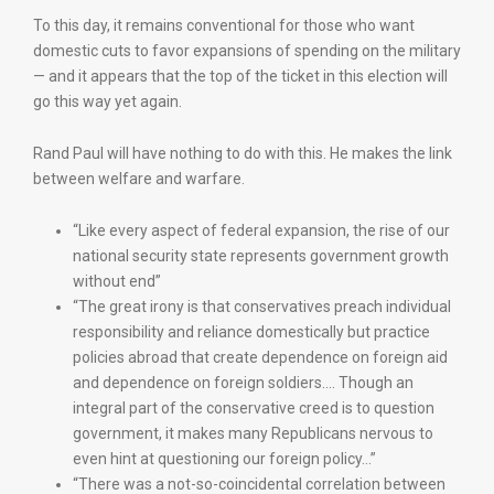
To this day, it remains conventional for those who want
domestic cuts to favor expansions of spending on the military
— and it appears that the top of the ticket in this election will
go this way yet again.
Rand Paul will have nothing to do with this. He makes the link
between welfare and warfare.
“Like every aspect of federal expansion, the rise of our
national security state represents government growth
without end”
“The great irony is that conservatives preach individual
responsibility and reliance domestically but practice
policies abroad that create dependence on foreign aid
and dependence on foreign soldiers…. Though an
integral part of the conservative creed is to question
government, it makes many Republicans nervous to
even hint at questioning our foreign policy…”
“There was a not-so-coincidental correlation between