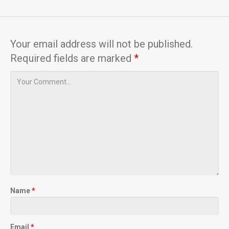
Your email address will not be published.
Required fields are marked
*
Name
*
Email
*