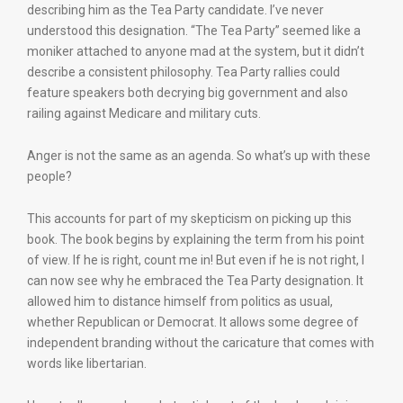
describing him as the Tea Party candidate. I’ve never
understood this designation. “The Tea Party” seemed like a
moniker attached to anyone mad at the system, but it didn’t
describe a consistent philosophy. Tea Party rallies could
feature speakers both decrying big government and also
railing against Medicare and military cuts.
Anger is not the same as an agenda. So what’s up with these
people?
This accounts for part of my skepticism on picking up this
book. The book begins by explaining the term from his point
of view. If he is right, count me in! But even if he is not right, I
can now see why he embraced the Tea Party designation. It
allowed him to distance himself from politics as usual,
whether Republican or Democrat. It allows some degree of
independent branding without the caricature that comes with
words like libertarian.