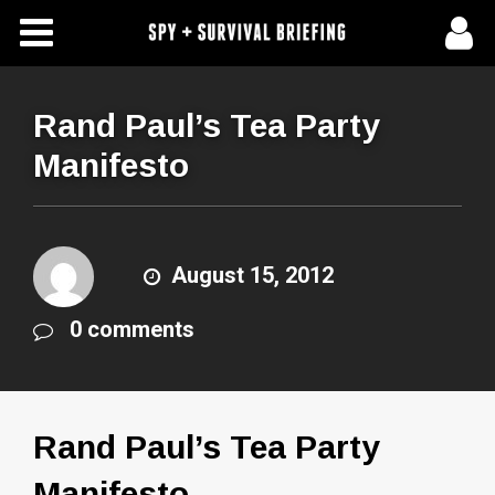
Free Articles
Store
Rand Paul’s Tea Party
Manifesto
About Us
Contact Us
August 15, 2012
Subscribe To Spy Briefing
0 comments
Rand Paul’s Tea Party
Manifesto