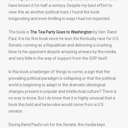
have known it for half a century. Despite my best effort to
view this as another political tract, I found the book
invigorating and even thrilling in ways I had not expected.
The book is
The Tea Party Goes to Washington
by Sen. Rand
Paul. It is his first book since he won the Kentucky race for U.S.
Senate, running as a Republican and delivering a crushing
blow to his opponent despite amazing smears by the media
and very little in the way of support from the GOP itself.
Is this book a harbinger of things to come, a sign that the
prevailing political paradigm is collapsing or that the political
world is beginning to adapt to the dramatic ideological
changes present in popular and intellectual culture? There is
no way to know. But I do know that it is highly unusual that a
book this bold and heterodox would come from a U.S.
senator.
During Rand Paul’s run for the Senate, the media kept