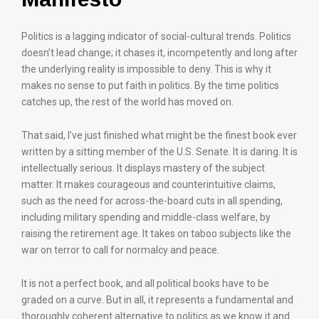
Politics is a lagging indicator of social-cultural trends. Politics
doesn’t lead change; it chases it, incompetently and long after
the underlying reality is impossible to deny. This is why it
makes no sense to put faith in politics. By the time politics
catches up, the rest of the world has moved on.
That said, I’ve just finished what might be the finest book ever
written by a sitting member of the U.S. Senate. It is daring. It is
intellectually serious. It displays mastery of the subject
matter. It makes courageous and counterintuitive claims,
such as the need for across-the-board cuts in all spending,
including military spending and middle-class welfare, by
raising the retirement age. It takes on taboo subjects like the
war on terror to call for normalcy and peace.
It is not a perfect book, and all political books have to be
graded on a curve. But in all, it represents a fundamental and
thoroughly coherent alternative to politics as we know it and