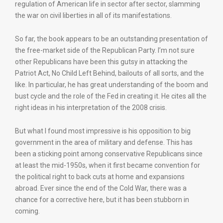
regulation of American life in sector after sector, slamming
the war on civil liberties in all of its manifestations.
So far, the book appears to be an outstanding presentation of
the free-market side of the Republican Party. I’m not sure
other Republicans have been this gutsy in attacking the
Patriot Act, No Child Left Behind, bailouts of all sorts, and the
like. In particular, he has great understanding of the boom and
bust cycle and the role of the Fed in creating it. He cites all the
right ideas in his interpretation of the 2008 crisis.
But what I found most impressive is his opposition to big
government in the area of military and defense. This has
been a sticking point among conservative Republicans since
at least the mid-1950s, when it first became convention for
the political right to back cuts at home and expansions
abroad. Ever since the end of the Cold War, there was a
chance for a corrective here, but it has been stubborn in
coming.