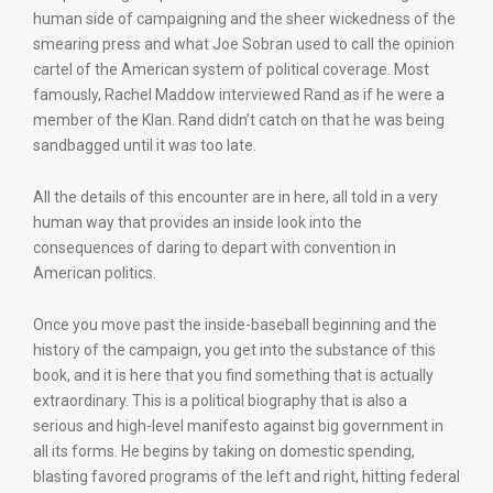
human side of campaigning and the sheer wickedness of the
smearing press and what Joe Sobran used to call the opinion
cartel of the American system of political coverage. Most
famously, Rachel Maddow interviewed Rand as if he were a
member of the Klan. Rand didn’t catch on that he was being
sandbagged until it was too late.
All the details of this encounter are in here, all told in a very
human way that provides an inside look into the
consequences of daring to depart with convention in
American politics.
Once you move past the inside-baseball beginning and the
history of the campaign, you get into the substance of this
book, and it is here that you find something that is actually
extraordinary. This is a political biography that is also a
serious and high-level manifesto against big government in
all its forms. He begins by taking on domestic spending,
blasting favored programs of the left and right, hitting federal