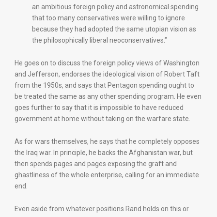
an ambitious foreign policy and astronomical spending
that too many conservatives were willing to ignore
because they had adopted the same utopian vision as
the philosophically liberal neoconservatives.”
He goes on to discuss the foreign policy views of Washington
and Jefferson, endorses the ideological vision of Robert Taft
from the 1950s, and says that Pentagon spending ought to
be treated the same as any other spending program. He even
goes further to say that it is impossible to have reduced
government at home without taking on the warfare state.
As for wars themselves, he says that he completely opposes
the Iraq war. In principle, he backs the Afghanistan war, but
then spends pages and pages exposing the graft and
ghastliness of the whole enterprise, calling for an immediate
end.
Even aside from whatever positions Rand holds on this or