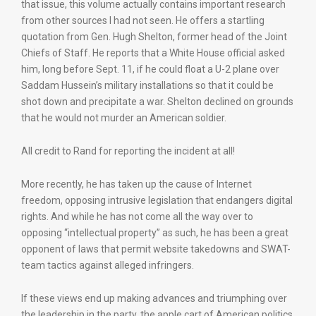
that issue, this volume actually contains important research
from other sources I had not seen. He offers a startling
quotation from Gen. Hugh Shelton, former head of the Joint
Chiefs of Staff. He reports that a White House official asked
him, long before Sept. 11, if he could float a U-2 plane over
Saddam Hussein’s military installations so that it could be
shot down and precipitate a war. Shelton declined on grounds
that he would not murder an American soldier.
All credit to Rand for reporting the incident at all!
More recently, he has taken up the cause of Internet
freedom, opposing intrusive legislation that endangers digital
rights. And while he has not come all the way over to
opposing “intellectual property” as such, he has been a great
opponent of laws that permit website takedowns and SWAT-
team tactics against alleged infringers.
If these views end up making advances and triumphing over
the leadership in the party, the apple cart of American politics