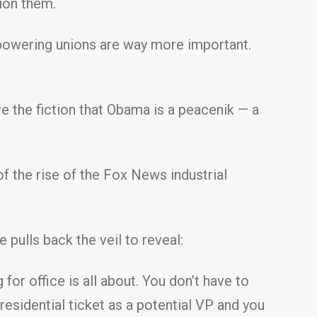
ion them.
empowering unions are way more important.
 the fiction that Obama is a peacenik — a
of the rise of the Fox News industrial
 pulls back the veil to reveal:
or office is all about. You don’t have to
residential ticket as a potential VP and you