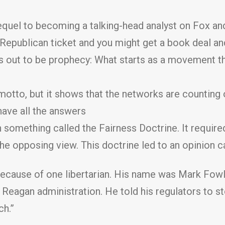
uel to becoming a talking-head analyst on Fox and
e Republican ticket and you might get a book deal 
 out to be prophecy: What starts as a movement t
motto, but it shows that the networks are counting
have all the answers
 something called the Fairness Doctrine. It required
the opposing view. This doctrine led to an opinion c
ecause of one libertarian. His name was Mark Fowle
agan administration. He told his regulators to st
ch.”