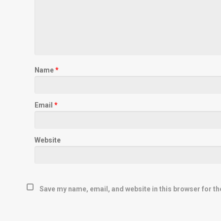
Name
*
Email
*
Website
Save my name, email, and website in this browser for th