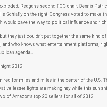
xploded. Reagan’s second FCC chair, Dennis Patrick
lis Schlafly on the right. Congress voted to make th
would pave the way to political influence and rich
, but they just couldn’t put together the same kind o
g, and who knows what entertainment platforms, right
publican agenda…
night 2012.
 red for miles and miles in the center of the U.S. T
vative lesser lights are making hay while this sun sh
two of Amazon’s top 20 sellers for all of 2012.