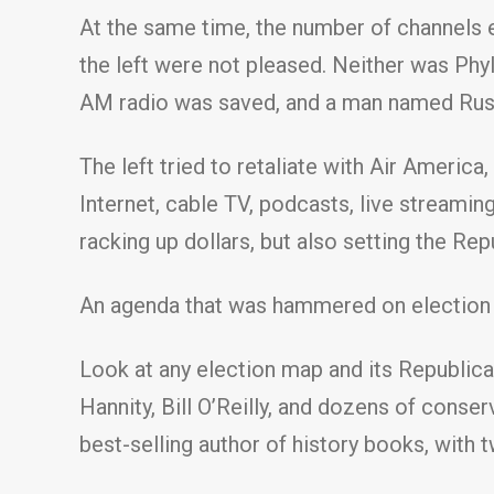
At the same time, the number of channels e
the left were not pleased. Neither was Phyl
AM radio was saved, and a man named Rush 
The left tried to retaliate with Air America
Internet, cable TV, podcasts, live streamin
racking up dollars, but also setting the Re
An agenda that was hammered on election 
Look at any election map and its Republican
Hannity, Bill O’Reilly, and dozens of conser
best-selling author of history books, with 