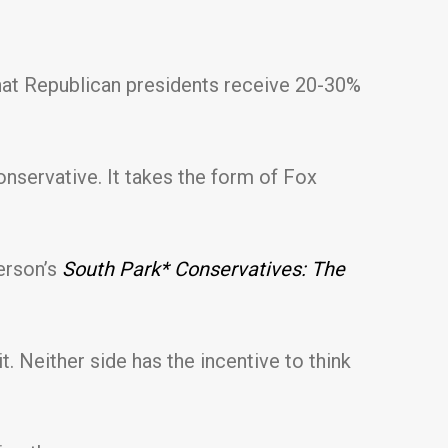
 that Republican presidents receive 20-30%
nservative. It takes the form of Fox
erson’s
South Park* Conservatives: The
. Neither side has the incentive to think