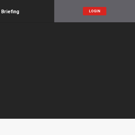
 Briefing
LOGIN