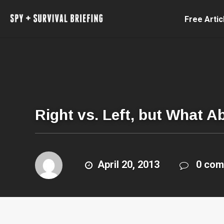
Free Artic
Right vs. Left, but What A
April 20, 2013
0 co