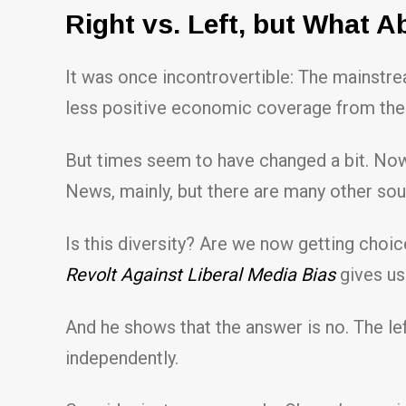
Right vs. Left, but What A
It was once incontrovertible: The mainstrea
less positive economic coverage from the
But times seem to have changed a bit. Now
News, mainly, but there are many other sou
Is this diversity? Are we now getting choic
Revolt Against Liberal Media Bias
gives us 
And he shows that the answer is no. The lef
independently.