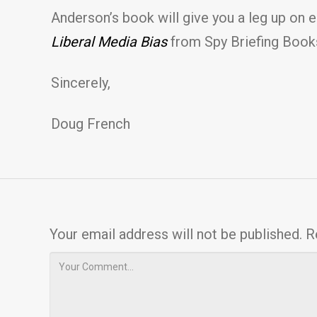
Anderson’s book will give you a leg up on 
Liberal Media Bias
from Spy Briefing Book
Sincerely,
Doug French
Your email address will not be published.
R