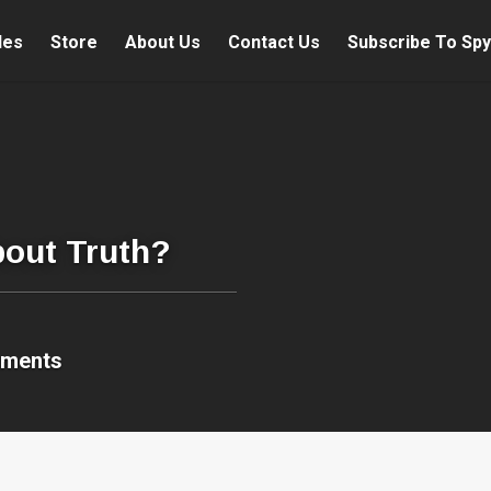
les
Store
About Us
Contact Us
Subscribe To Spy
bout Truth?
mments