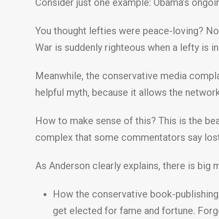
Consider just one example: Obama’s ongoing
You thought lefties were peace-loving? Not
War is suddenly righteous when a lefty is in
Meanwhile, the conservative media complain
helpful myth, because it allows the networ
How to make sense of this? This is the beau
complex that some commentators say lost 
As Anderson clearly explains, there is big m
How the conservative book-publishing r
get elected for fame and fortune. Forge