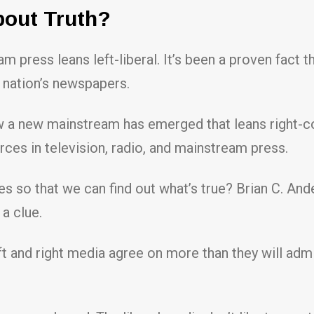
bout Truth?
m press leans left-liberal. It’s been a proven fact
 nation’s newspapers.
 a new mainstream has emerged that leans right-co
rces in television, radio, and mainstream press.
es so that we can find out what’s true? Brian C. And
a clue.
t and right media agree on more than they will admit