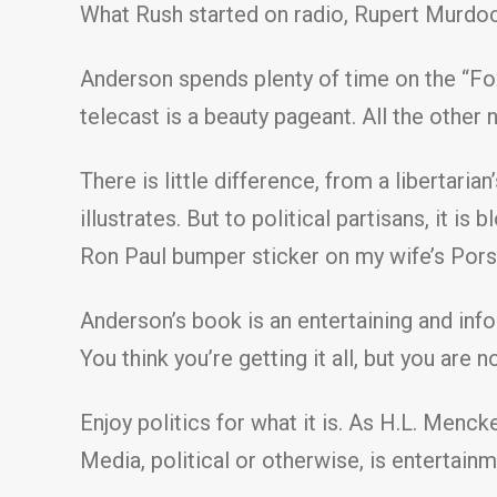
What Rush started on radio, Rupert Murdoc
Anderson spends plenty of time on the “Fox
telecast is a beauty pageant. All the other
There is little difference, from a libertari
illustrates. But to political partisans, it i
Ron Paul bumper sticker on my wife’s Porsc
Anderson’s book is an entertaining and inf
You think you’re getting it all, but you are
Enjoy politics for what it is. As H.L. Menc
Media, political or otherwise, is entertainm