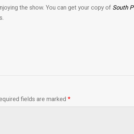
enjoying the show. You can get your copy of
South P
s.
equired fields are marked
*