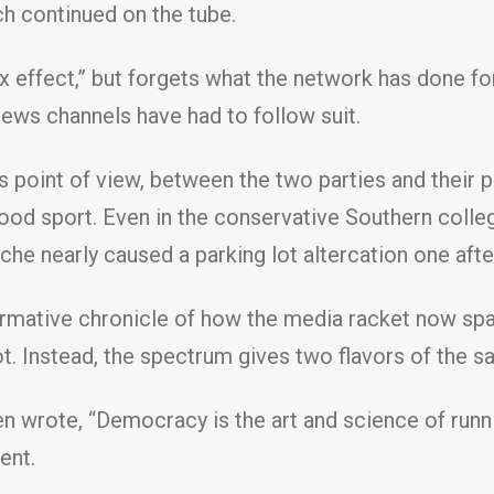
h continued on the tube.
 effect,” but forgets what the network has done for
 news channels have had to follow suit.
an’s point of view, between the two parties and thei
s blood sport. Even in the conservative Southern coll
he nearly caused a parking lot altercation one aft
ormative chronicle of how the media racket now span
 not. Instead, the spectrum gives two flavors of the 
ken wrote, “Democracy is the art and science of run
ent.