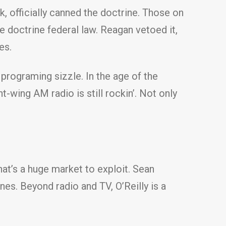
, officially canned the doctrine. Those on
e doctrine federal law. Reagan vetoed it,
es.
f programing sizzle. In the age of the
-wing AM radio is still rockin’. Not only
hat’s a huge market to exploit. Sean
ines. Beyond radio and TV, O’Reilly is a