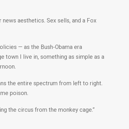
 news aesthetics. Sex sells, and a Fox
r policies — as the Bush-Obama era
ege town I live in, something as simple as a
ernoon.
s the entire spectrum from left to right.
same poison.
ning the circus from the monkey cage.”