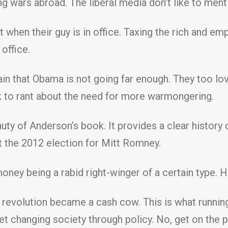
 wars abroad. The liberal media don’t like to ment
 when their guy is in office. Taxing the rich and 
 office.
 that Obama is not going far enough. They too love
k to rant about the need for more warmongering.
ty of Anderson’s book. It provides a clear history 
the 2012 election for Mitt Romney.
oney being a rabid right-winger of a certain type. He
evolution became a cash cow. This is what running f
t changing society through policy. No, get on the p