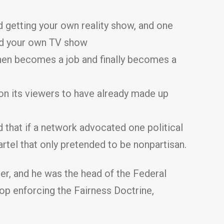
 getting your own reality show, and one
and your own TV show
hen becomes a job and finally becomes a
 on its viewers to have already made up
 that if a network advocated one political
artel that only pretended to be nonpartisan.
r, and he was the head of the Federal
op enforcing the Fairness Doctrine,