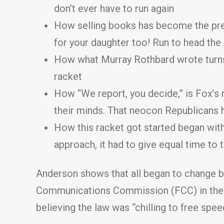
don’t ever have to run again
How selling books has become the preq
for your daughter too! Run to head th
How what Murray Rothbard wrote turns
racket
How “We report, you decide,” is Fox’s 
their minds. That neocon Republicans 
How this racket got started began with
approach, it had to give equal time to 
Anderson shows that all began to change b
Communications Commission (FCC) in the Re
believing the law was “chilling to free spee