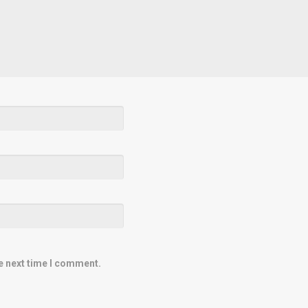
e next time I comment.