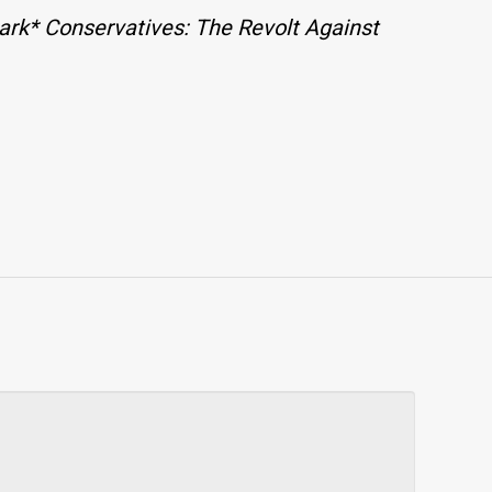
ark* Conservatives: The Revolt Against