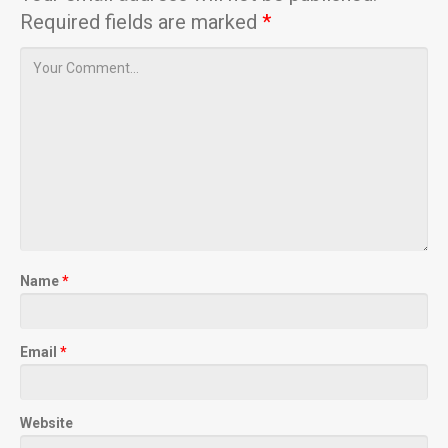
Required fields are marked
*
Name
*
Email
*
Website