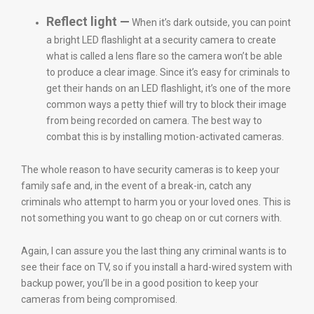
Reflect light —
When it’s dark outside, you can point
a bright LED flashlight at a security camera to create
what is called a lens flare so the camera won’t be able
to produce a clear image. Since it’s easy for criminals to
get their hands on an LED flashlight, it’s one of the more
common ways a petty thief will try to block their image
from being recorded on camera. The best way to
combat this is by installing motion-activated cameras.
The whole reason to have security cameras is to keep your
family safe and, in the event of a break-in, catch any
criminals who attempt to harm you or your loved ones. This is
not something you want to go cheap on or cut corners with.
Again, I can assure you the last thing any criminal wants is to
see their face on TV, so if you install a hard-wired system with
backup power, you’ll be in a good position to keep your
cameras from being compromised.