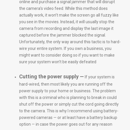
online and purchase a signal jammer that will disrupt
the camera’s video feed. While this method does
actually work, it won’t make the screen go all fuzzy like
you see in the movies. Instead, it will usually stop the
camera from recording and display the last image it
captured before the jammer blocked the signal.
Unfortunately, the only way around this tactic is to hard-
wire your entire system. If you own a business, you
might want to consider doing so if you want to make
sure your system won’t be easily defeated
Cutting the power supply —
If your system is
hard-wired, then most likely you are running off the
power supply to your home or business. The problem
with this is a criminal who is planning to break in could
shut off the power or simply cut the cord going directly
to the camera. This is why I recommend using battery-
powered cameras — or at least have a battery backup
option — in case the power goes out for any reason