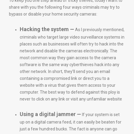
To keep you one step ahead of tricky thieves, today I want to
share with you the following four ways criminals may try to
bypass or disable your home security cameras:
Hacking the system —
As I previously mentioned,
criminals who target large video surveillance systems in
places such as businesses will often try to hack into the
network and disable the cameras electronically. The
most common way they gain access to the camera
software is the same way cyberthieves hack into any
other network. In short, they’ll send you an email
containing a compromised link or direct you to a
website with a virus that gives them access to your
computer. The best way to defend against this ploy is
never to click on any link or visit any unfamiliar website
Using a digital jammer —
If your system is set
up on a digital camera feed, it can easily be beaten for
just a few hundred bucks. The fact is anyone can go