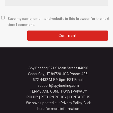
Save my name, email, and website in this browser for the next
time I comment.
Spy Briefing 921 S Main Street #4090
Cedar City, UT 84720 USA Phone: 435-
572-4432 M-F 9-5pm EST Email:
support@spybriefing.com
TERMS AND CONDITIONS
|
PRIVACY
POLICY
|
RETURN POLICY
|
CONTACT US
We have updated our Privacy Policy,
Click
here for more information