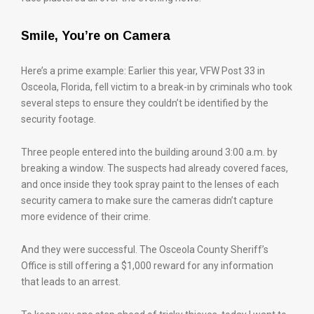
Smile, You’re on Camera
Here’s a prime example: Earlier this year, VFW Post 33 in
Osceola, Florida, fell victim to a break-in by criminals who took
several steps to ensure they couldn’t be identified by the
security footage.
Three people entered into the building around 3:00 a.m. by
breaking a window. The suspects had already covered faces,
and once inside they took spray paint to the lenses of each
security camera to make sure the cameras didn’t capture
more evidence of their crime.
And they were successful. The Osceola County Sheriff’s
Office is still offering a $1,000 reward for any information
that leads to an arrest.