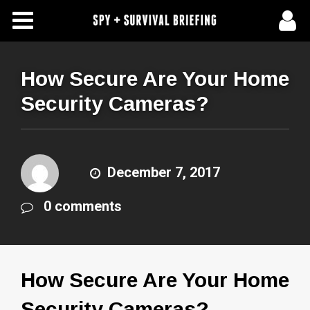
Free Articles
Store
How Secure Are Your Home
Security Cameras?
About Us
Contact Us
December 7, 2017
Subscribe To Spy Briefing
0 comments
How Secure Are Your Home
Security Cameras?