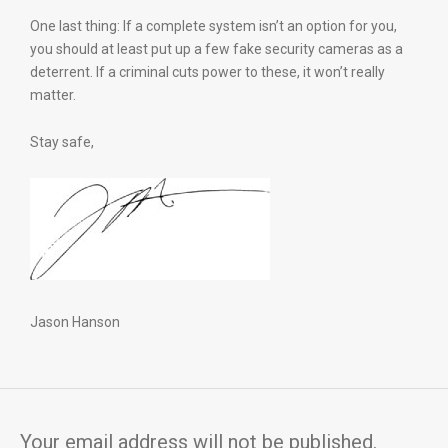
One last thing: If a complete system isn’t an option for you,
you should at least put up a few fake security cameras as a
deterrent. If a criminal cuts power to these, it won’t really
matter.
Stay safe,
Jason Hanson
Your email address will not be published.