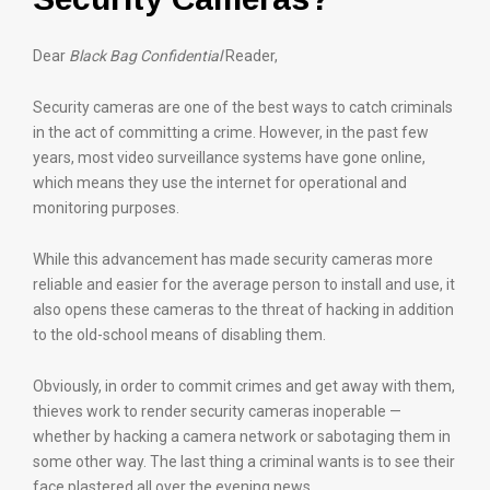
Dear
Black Bag Confidential
Reader,
Security cameras are one of the best ways to catch criminals
in the act of committing a crime. However, in the past few
years, most video surveillance systems have gone online,
which means they use the internet for operational and
monitoring purposes.
While this advancement has made security cameras more
reliable and easier for the average person to install and use, it
also opens these cameras to the threat of hacking in addition
to the old-school means of disabling them.
Obviously, in order to commit crimes and get away with them,
thieves work to render security cameras inoperable —
whether by hacking a camera network or sabotaging them in
some other way. The last thing a criminal wants is to see their
face plastered all over the evening news.