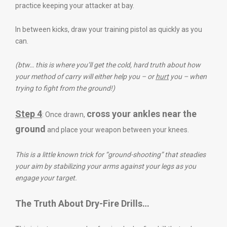
practice keeping your attacker at bay.
In between kicks, draw your training pistol as quickly as you
can.
(btw… this is where you’ll get the cold, hard truth about how
your method of carry will either help you – or
hurt
you – when
trying to fight from the ground!)
Step 4
cross your ankles near the
: Once drawn,
ground
and place your weapon between your knees.
This is a little known trick for “ground-shooting” that steadies
your aim by stabilizing your arms against your legs as you
engage your target.
The Truth About Dry-Fire Drills…