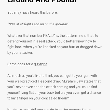
You may have heard this before…
“80% of all fights end up on the ground!”
Whatever that number REALLY is, the bottom line is that, to
defend yourself in a real attack, you’d better know how to
fight back when you’re knocked on your butt or dragged down
by your attacker.
Same goes for a
gunfight
…
As much as you’d like to think you can get to your gun with
your well-practiced 1-second draw, Murphy’s Law states that
you’ll never even see the attack coming and you could find
yourself lying flat on your back before you even get a chance
to lay a finger on your concealed firearm.
Here’s a simple drill you can do to better prepare for an