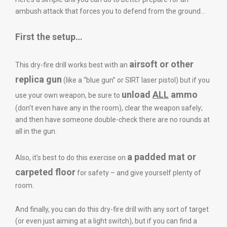
ambush attack that forces you to defend from the ground…
First the setup…
airsoft or other
This dry-fire drill works best with an
replica gun
(like a “blue gun” or SIRT laser pistol) but if you
unload
ALL
ammo
use your own weapon, be sure to
(don’t even have any in the room), clear the weapon safely;
and then have someone double-check there are no rounds at
all in the gun.
a padded mat or
Also, it’s best to do this exercise on
carpeted floor
for safety – and give yourself plenty of
room.
And finally, you can do this dry-fire drill with any sort of target
(or even just aiming at a light switch), but if you can find a