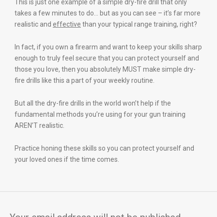
This is just one example of a simple dry-fire drill that only
takes a few minutes to do… but as you can see – it’s far more
realistic and
effective
than your typical range training, right?
In fact, if you own a firearm and want to keep your skills sharp
enough to truly feel secure that you can protect yourself and
those you love, then you absolutely MUST make simple dry-
fire drills like this a part of your weekly routine.
But all the dry-fire drills in the world won’t help if the
fundamental methods you’re using for your gun training
AREN’T realistic.
Practice honing these skills so you can protect yourself and
your loved ones if the time comes.