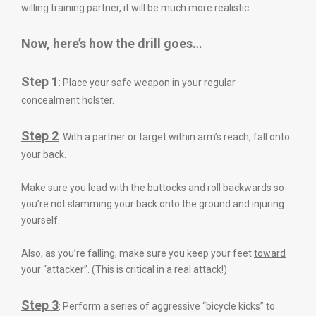
willing training partner, it will be much more realistic.
Now, here’s how the drill goes
…
Step 1
: Place your safe weapon in your regular
concealment holster.
Step 2
: With a partner or target within arm’s reach, fall onto
your back.
Make sure you lead with the buttocks and roll backwards so
you’re not slamming your back onto the ground and injuring
yourself.
Also, as you’re falling, make sure you keep your feet
toward
your “attacker”. (This is
critical
in a real attack!)
Step 3
: Perform a series of aggressive “bicycle kicks” to