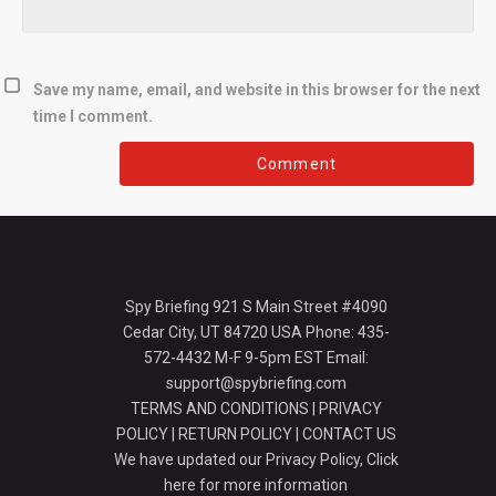
Save my name, email, and website in this browser for the next
time I comment.
Spy Briefing 921 S Main Street #4090
Cedar City, UT 84720 USA Phone: 435-
572-4432 M-F 9-5pm EST Email:
support@spybriefing.com
TERMS AND CONDITIONS
|
PRIVACY
POLICY
|
RETURN POLICY
|
CONTACT US
We have updated our Privacy Policy,
Click
here for more information