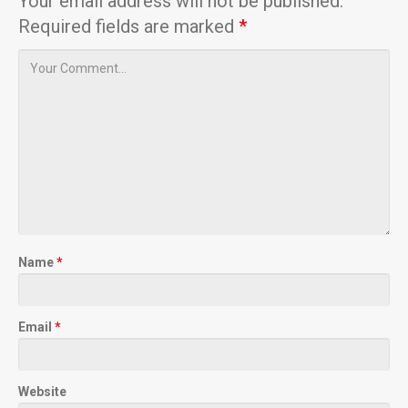
Your email address will not be published.
Required fields are marked
*
Name
*
Email
*
Website