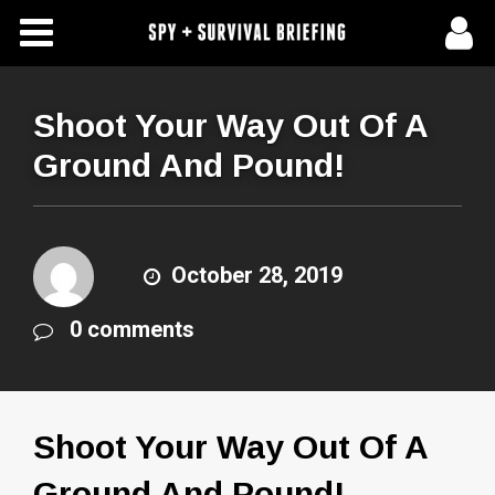
Free Articles
Store
Shoot Your Way Out Of A
Ground And Pound!
About Us
Contact Us
October 28, 2019
Subscribe To Spy Briefing
0 comments
Shoot Your Way Out Of A
Ground And Pound!