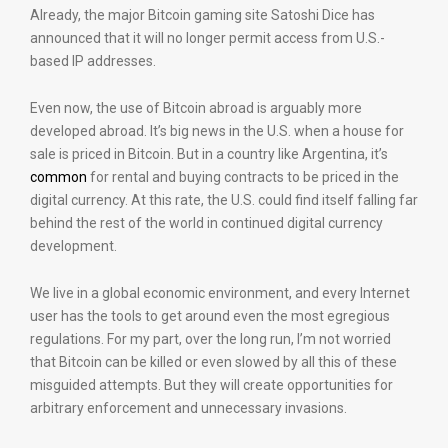
Already, the major Bitcoin gaming site Satoshi Dice has
announced that it will no longer permit access from U.S.-
based IP addresses.
Even now, the use of Bitcoin abroad is arguably more
developed abroad. It’s big news in the U.S. when a house for
sale is priced in Bitcoin. But in a country like Argentina, it’s
common
for rental and buying contracts to be priced in the
digital currency. At this rate, the U.S. could find itself falling far
behind the rest of the world in continued digital currency
development.
We live in a global economic environment, and every Internet
user has the tools to get around even the most egregious
regulations. For my part, over the long run, I’m not worried
that Bitcoin can be killed or even slowed by all this of these
misguided attempts. But they will create opportunities for
arbitrary enforcement and unnecessary invasions.