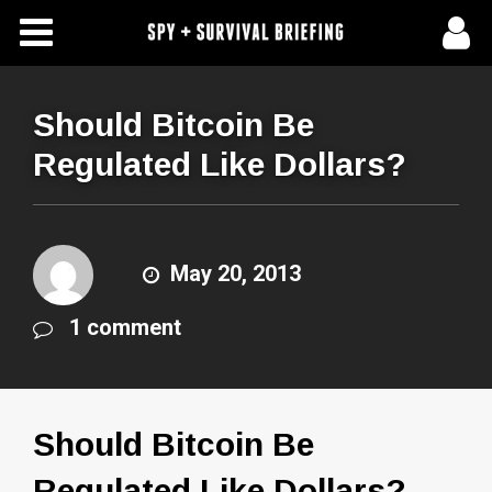
Free Articles
Store
Should Bitcoin Be
Regulated Like Dollars?
About Us
Contact Us
May 20, 2013
Subscribe To Spy Briefing
1 comment
Should Bitcoin Be
Regulated Like Dollars?