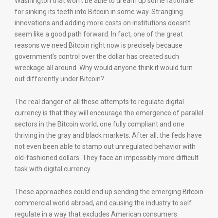
Washington that won’t be able to dream up some rationale
for sinking its teeth into Bitcoin in some way. Strangling
innovations and adding more costs on institutions doesn’t
seem like a good path forward. In fact, one of the great
reasons we need Bitcoin right now is precisely because
government’s control over the dollar has created such
wreckage all around. Why would anyone think it would turn
out differently under Bitcoin?
The real danger of all these attempts to regulate digital
currency is that they will encourage the emergence of parallel
sectors in the Bitcoin world, one fully compliant and one
thriving in the gray and black markets. After all, the feds have
not even been able to stamp out unregulated behavior with
old-fashioned dollars. They face an impossibly more difficult
task with digital currency.
These approaches could end up sending the emerging Bitcoin
commercial world abroad, and causing the industry to self
regulate in a way that excludes American consumers.