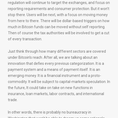
regulation will continue to target the exchanges, and focus on
reporting requirements and consumer protection. But it won’t
stop there. Users will be next, with a focus on moving money
from here to there. There will be dollar-based triggers on how
much in Bitcoin funds can be moved without self reporting.
Then of course the tax authorities will be involved to get a cut
of every transaction.
Just think through how many different sectors are covered
under Bitcoin’s reach. After all, we are talking about an
innovation that defies every previous categorization. It is a
payment system and a means of payment itself. It is an
emerging money. It is a financial instrument and a proto-
commodity. It will be subject to capital-markets speculation. In
the future, It could take on take on new functions in
insurance, loan markets, labor contracts, and international
trade.
In other words, there is probably no bureaucracy in