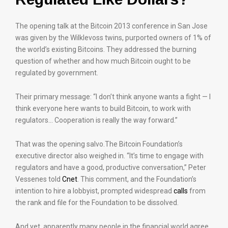
The opening talk at the Bitcoin 2013 conference in San Jose
was given by the Wilklevoss twins, purported owners of 1% of
the world’s existing Bitcoins. They addressed the burning
question of whether and how much Bitcoin ought to be
regulated by government.
Their primary message: “I don’t think anyone wants a fight — I
think everyone here wants to build Bitcoin, to work with
regulators… Cooperation is really the way forward.”
That was the opening salvo.The Bitcoin Foundation’s
executive director also weighed in. “It’s time to engage with
regulators and have a good, productive conversation,” Peter
Vessenes told
Cnet
. This comment, and the Foundation’s
intention to hire a lobbyist, prompted widespread
calls
from
the rank and file for the Foundation to be dissolved.
And yet, apparently many people in the financial world agree