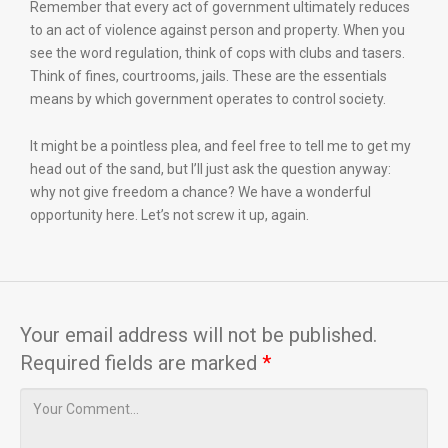
Remember that every act of government ultimately reduces
to an act of violence against person and property. When you
see the word regulation, think of cops with clubs and tasers.
Think of fines, courtrooms, jails. These are the essentials
means by which government operates to control society.
It might be a pointless plea, and feel free to tell me to get my
head out of the sand, but I’ll just ask the question anyway:
why not give freedom a chance? We have a wonderful
opportunity here. Let’s not screw it up, again.
Your email address will not be published.
Required fields are marked
*