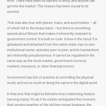
error. There have been no barriers to entry, and anyone can
get into the market. This feature has been crucial to its
success.
That was also true with planes, trains, and automobiles — all
of which fell to the heavy hand — but there is something
special about Bitcoin that makes it inherently resistant to
government control. It is built on code. It lives in the cloud. It is
globalized and detached from the nation state, has no own
institutional owner, operates peer to peer, and its transactions
are inherently pseudonymous. It cannot be regulated in the
same way as the stock market, government currency
markets, insurance, or other financial sectors.
Government has lots of practice at controlling the physical
world, and not so much at doing the same in the digital world.
In that end, that might be Bitcoin’s most redeeming feature
(among many). It’s as if its creator anticipated this moment,
that coming together of the old-line money business, the