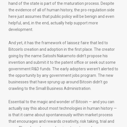
hand of the state is part of the maturation process. Despite
the evidence of all of human history, the pro-regulation side
here just assumes that public policy will be benign and even
helpful, and, in the end, actually help support more
development.
And yet, it has the framework of laissez faire that led to
Bitcoin’s creation and adoption in the first place. The creator
going by the name Satoshi Nakamoto didn’t propose his
invention and submit it to the patent office or seek out some
government R&D funds. The early adopters weren’t alerted to
the opportunity by any government jobs program. The new
businesses that have sprung up around Bitcoin didn’t go
crawling to the Small Business Administration.
Essential to the magic and wonder of Bitcoin — and you can
actually say this about most technologies in human history —
is that it came about spontaneously within market process
that encourages and rewards creativity, risk taking, trial and