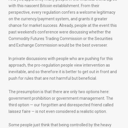
with this nascent Bitcoin establishment. From their
perspective, every regulation confers a welcome legitimacy
on the currency/payment system, and grants it greater
chance for market success. Already, people at the event this
past weekend’s conference were discussing whether the
Commodity Futures Trading Commission or the Securities
and Exchange Commission would be the best overseer.
In private discussions with people who are pushing for this
approach, the pro-regulation people view intervention as
inevitable, and so therefore it is better to get out in front and
push for rules that are not harmful but beneficial.
The presumption is that there are only two options here:
government prohibition or government management. The
third option — our forgotten and disrespected friend called
laissez faire — is not even considered a realistic option.
Some people just think that being controlled by the heavy