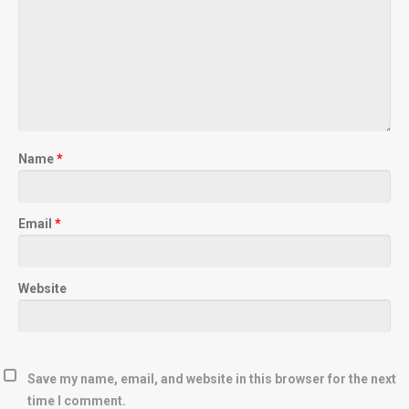
Name
*
Email
*
Website
Save my name, email, and website in this browser for the next
time I comment.