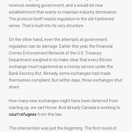
revenue-seeking government, and a would-be new
establishment that wants to maintain industry dominance.
The protocol itself resists regulation in the old-fashioned
sense. That is built into its very structure.
On the other hand, even the attempts at government
regulation can do damage. Earlier this year, the Financial
Crimes Enforcement Network of the U.S. Treasury
Department weighed in to make clear that every Bitcoin
exchange must registered as a money service under the
Bank Secrecy Act. Already, some exchanges had made
themselves compliant. But within days, three exchanges shut
down.
How many new exchanges might have been deterred from
starting up, we can’t know. And already Canada is working to
court refugees
from this law.
This intervention was just the beginning. The first round of