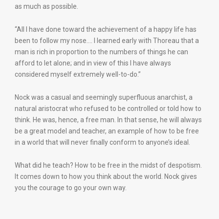
as much as possible.
“All I have done toward the achievement of a happy life has
been to follow my nose.… I learned early with Thoreau that a
man is rich in proportion to the numbers of things he can
afford to let alone; and in view of this I have always
considered myself extremely well-to-do.”
Nock was a casual and seemingly superfluous anarchist, a
natural aristocrat who refused to be controlled or told how to
think. He was, hence, a free man. In that sense, he will always
be a great model and teacher, an example of how to be free
in a world that will never finally conform to anyone’s ideal.
What did he teach? How to be free in the midst of despotism.
It comes down to how you think about the world. Nock gives
you the courage to go your own way.