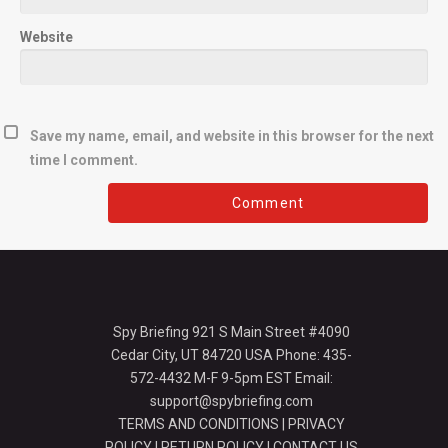
Website
Save my name, email, and website in this browser for the next
time I comment.
Spy Briefing 921 S Main Street #4090
Cedar City, UT 84720 USA Phone: 435-
572-4432 M-F 9-5pm EST Email:
support@spybriefing.com
TERMS AND CONDITIONS
|
PRIVACY
POLICY
|
RETURN POLICY
|
CONTACT US