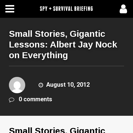
Free Articles
Store
Small Stories, Gigantic
Lessons: Albert Jay Nock
About Us
on Everything
Contact Us
Subscribe To Spy Briefing
August 10, 2012
0 comments
Small Stories, Gigantic