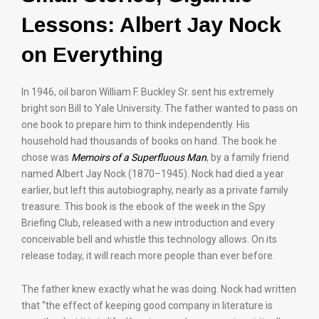
Lessons: Albert Jay Nock
on Everything
In 1946, oil baron William F. Buckley Sr. sent his extremely
bright son Bill to Yale University. The father wanted to pass on
one book to prepare him to think independently. His
household had thousands of books on hand. The book he
chose was
Memoirs of a Superfluous Man
, by a family friend
named Albert Jay Nock (1870–1945). Nock had died a year
earlier, but left this autobiography, nearly as a private family
treasure. This book is the ebook of the week in the Spy
Briefing Club, released with a new introduction and every
conceivable bell and whistle this technology allows. On its
release today, it will reach more people than ever before.
The father knew exactly what he was doing. Nock had written
that “the effect of keeping good company in literature is