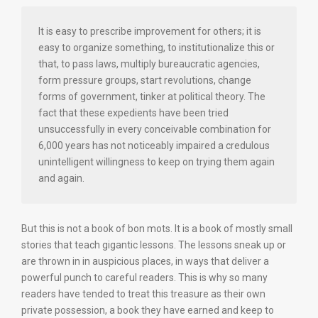
It is easy to prescribe improvement for others; it is
easy to organize something, to institutionalize this or
that, to pass laws, multiply bureaucratic agencies,
form pressure groups, start revolutions, change
forms of government, tinker at political theory. The
fact that these expedients have been tried
unsuccessfully in every conceivable combination for
6,000 years has not noticeably impaired a credulous
unintelligent willingness to keep on trying them again
and again.
But this is not a book of bon mots. It is a book of mostly small
stories that teach gigantic lessons. The lessons sneak up or
are thrown in in auspicious places, in ways that deliver a
powerful punch to careful readers. This is why so many
readers have tended to treat this treasure as their own
private possession, a book they have earned and keep to