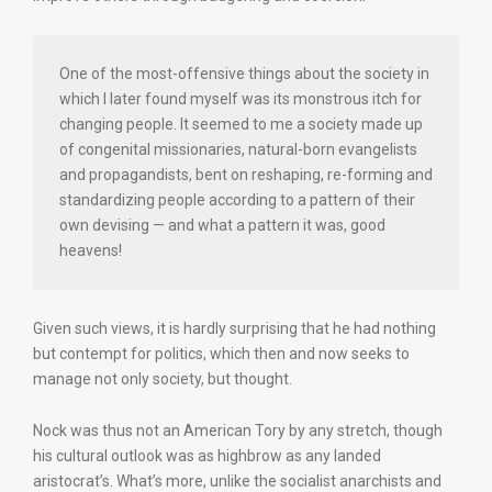
One of the most-offensive things about the society in
which I later found myself was its monstrous itch for
changing people. It seemed to me a society made up
of congenital missionaries, natural-born evangelists
and propagandists, bent on reshaping, re-forming and
standardizing people according to a pattern of their
own devising — and what a pattern it was, good
heavens!
Given such views, it is hardly surprising that he had nothing
but contempt for politics, which then and now seeks to
manage not only society, but thought.
Nock was thus not an American Tory by any stretch, though
his cultural outlook was as highbrow as any landed
aristocrat’s. What’s more, unlike the socialist anarchists and