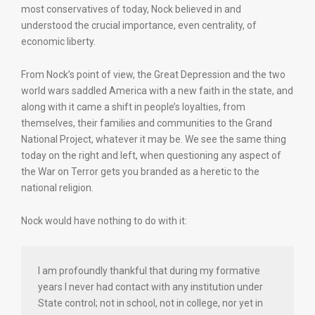
most conservatives of today, Nock believed in and
understood the crucial importance, even centrality, of
economic liberty.
From Nock’s point of view, the Great Depression and the two
world wars saddled America with a new faith in the state, and
along with it came a shift in people’s loyalties, from
themselves, their families and communities to the Grand
National Project, whatever it may be. We see the same thing
today on the right and left, when questioning any aspect of
the War on Terror gets you branded as a heretic to the
national religion.
Nock would have nothing to do with it:
I am profoundly thankful that during my formative
years I never had contact with any institution under
State control; not in school, not in college, nor yet in