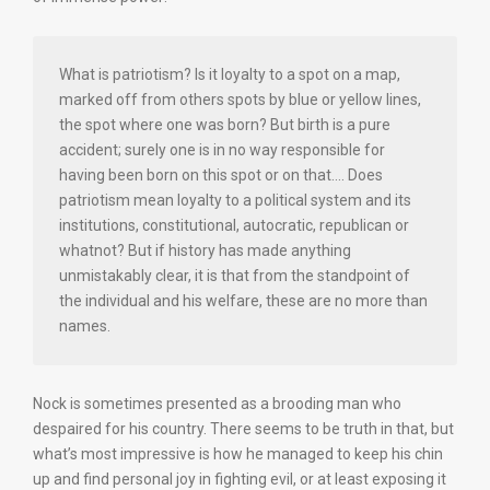
What is patriotism? Is it loyalty to a spot on a map,
marked off from others spots by blue or yellow lines,
the spot where one was born? But birth is a pure
accident; surely one is in no way responsible for
having been born on this spot or on that…. Does
patriotism mean loyalty to a political system and its
institutions, constitutional, autocratic, republican or
whatnot? But if history has made anything
unmistakably clear, it is that from the standpoint of
the individual and his welfare, these are no more than
names.
Nock is sometimes presented as a brooding man who
despaired for his country. There seems to be truth in that, but
what’s most impressive is how he managed to keep his chin
up and find personal joy in fighting evil, or at least exposing it