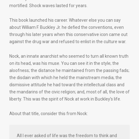
mortified. Shock waves lasted for years.
This book launched his career. Whatever else you can say
about William F. Buckley Jr. he defied the conventions, even
through his later years when this conservative icon came out
against the drug war and refused to enlist in the culture war.
Nock, an innate anarchist who seemed to turn all known truth
on its head, was his muse. You can see it in the style; the
aloofness; the distance he maintained from the passing fads;
the disdain with which he held the mainstream media; the
dismissive attitude he had toward the intellectual class and
the mandarins of the civic religion; and, most of all, the love of
liberty. This was the spirit of Nock at work in Buckley’s life.
About that title, consider this from Nock:
All I ever asked of life was the freedom to think and