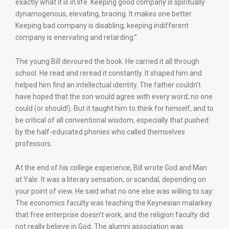
exactly what it is in life. Keeping good company is spiritually
dynamogenous, elevating, bracing. It makes one better.
Keeping bad company is disabling; keeping indifferent
company is enervating and retarding.”
The young Bill devoured the book. He carried it all through
school. He read and reread it constantly. It shaped him and
helped him find an intellectual identity. The father couldn’t
have hoped that the son would agree with every word; no one
could (or should!). But it taught him to think for himself, and to
be critical of all conventional wisdom, especially that pushed
by the half-educated phonies who called themselves
professors.
At the end of his college experience, Bill wrote God and Man
at Yale. It was a literary sensation, or scandal, depending on
your point of view. He said what no one else was willing to say:
The economics faculty was teaching the Keynesian malarkey
that free enterprise doesn’t work, and the religion faculty did
not really believe in God. The alumni association was