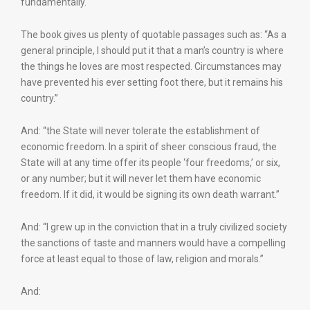
fundamentally.
The book gives us plenty of quotable passages such as: “As a
general principle, I should put it that a man’s country is where
the things he loves are most respected. Circumstances may
have prevented his ever setting foot there, but it remains his
country.”
And: “the State will never tolerate the establishment of
economic freedom. In a spirit of sheer conscious fraud, the
State will at any time offer its people ‘four freedoms,’ or six,
or any number; but it will never let them have economic
freedom. If it did, it would be signing its own death warrant.”
And: “I grew up in the conviction that in a truly civilized society
the sanctions of taste and manners would have a compelling
force at least equal to those of law, religion and morals.”
And: