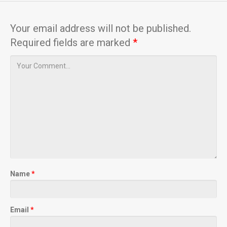
Your email address will not be published.
Required fields are marked
*
Name
*
Email
*