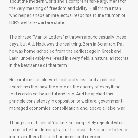
about the modern world and a comprehensive argument for
the very meaning of freedom and civility — all from a man
who helped shape an intellectual response to the triumph of
FDR’s welfare-warfare state.
The phrase “Man of Letters” is thrown around casually these
days, but A.J. Nock was the real thing. Born in Scranton, Pa.,
he was home-schooled from the earliest age in Greek and
Latin, unbelievably well-read in every field, a natural aristocrat
in the best sense of that term.
He combined an old-world cultural sense and a political
anarchism that saw the state as the enemy of everything
that is civilized, beautiful and true. And he applied this
principle consistently in opposition to welfare; government-
managed economies; consolidation; and, above all else, war.
Though an old-school Yankee, he completely rejected what
came to be the defining trait of his class: the impulse to try to
improve others through badgering and coercion: