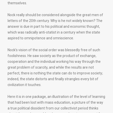
themselves.
Nock really should be considered alongside the great men of
letters of the 20th century. Why is he not widely known? The
answer is due in part to his political and economic thought,
which was radically anti-statist in a century when the state
aspired to omnipotence and omniscience.
Nock’s vision of the social order was blessedly free of such
foolishness. He saw society as the product of exchange,
cooperation and the individual working his way through the
great problem of scarcity, and while the results are not
perfect, there is nothing the state can do to improve society;
indeed, the state distorts and finally strangles every bit of
civilization it touches.
Here it is in one package, an illustration of the level of learning
that had been lost with mass education, a picture of the way
a true political dissident from our collectivist period thinks