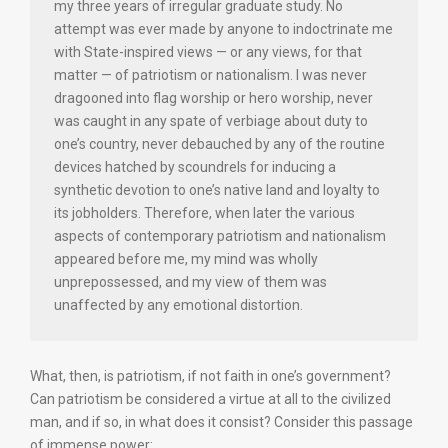
my three years of irregular graduate study. No
attempt was ever made by anyone to indoctrinate me
with State-inspired views — or any views, for that
matter — of patriotism or nationalism. I was never
dragooned into flag worship or hero worship, never
was caught in any spate of verbiage about duty to
one’s country, never debauched by any of the routine
devices hatched by scoundrels for inducing a
synthetic devotion to one’s native land and loyalty to
its jobholders. Therefore, when later the various
aspects of contemporary patriotism and nationalism
appeared before me, my mind was wholly
unprepossessed, and my view of them was
unaffected by any emotional distortion.
What, then, is patriotism, if not faith in one’s government?
Can patriotism be considered a virtue at all to the civilized
man, and if so, in what does it consist? Consider this passage
of immense power: