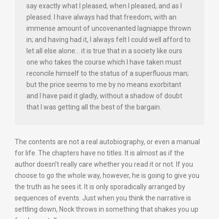
say exactly what I pleased, when I pleased, and as I
pleased. I have always had that freedom, with an
immense amount of uncovenanted lagniappe thrown
in; and having had it, I always felt I could well afford to
let all else alone… it is true that in a society like ours
one who takes the course which I have taken must
reconcile himself to the status of a superfluous man;
but the price seems to me by no means exorbitant
and I have paid it gladly, without a shadow of doubt
that I was getting all the best of the bargain.
The contents are not a real autobiography, or even a manual
for life. The chapters have no titles. It is almost as if the
author doesn’t really care whether you read it or not. If you
choose to go the whole way, however, he is going to give you
the truth as he sees it. It is only sporadically arranged by
sequences of events. Just when you think the narrative is
settling down, Nock throws in something that shakes you up