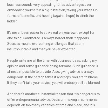
business sounds very appealing. It has advantages over
embedding yourself in a big institution, taking your wages in
forms of benefits, and hoping (against hope) to climb the
ladder.
It’s never been easier to strike out on your own, except for
one thing: Commerce is always harder than it appears.
Success means overcoming challenges that seem
insurmountable and that you never expected.
People write me all the time with business ideas, asking my
opinion and some guidance going forward. Such guidance is
almost impossible to provide. Also, giving advice is always
dangerous. If the person takes it and flops, you are to blame.
If they don’t take your advice, you will probably still be blamed.
And there’s another substantial reason that it is dangerous to
offer entrepreneurial advice. Decision-making in commerce
depends on too many variables of time and place, and it is