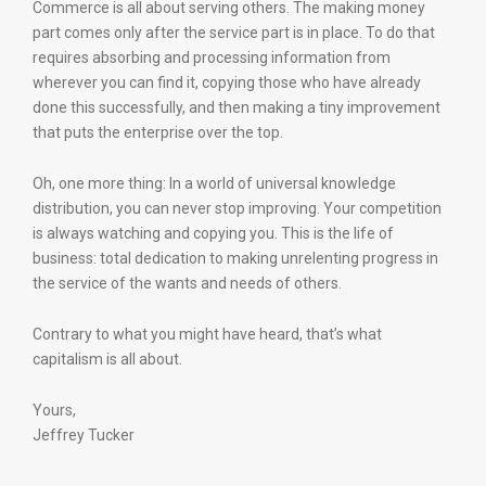
Commerce is all about serving others. The making money
part comes only after the service part is in place. To do that
requires absorbing and processing information from
wherever you can find it, copying those who have already
done this successfully, and then making a tiny improvement
that puts the enterprise over the top.
Oh, one more thing: In a world of universal knowledge
distribution, you can never stop improving. Your competition
is always watching and copying you. This is the life of
business: total dedication to making unrelenting progress in
the service of the wants and needs of others.
Contrary to what you might have heard, that’s what
capitalism is all about.
Yours,
Jeffrey Tucker