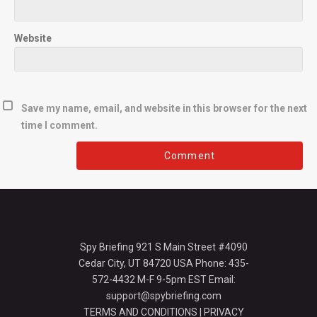
Website
Save my name, email, and website in this browser for the next
time I comment.
Spy Briefing 921 S Main Street #4090
Cedar City, UT 84720 USA Phone: 435-
572-4432 M-F 9-5pm EST Email:
support@spybriefing.com
TERMS AND CONDITIONS
|
PRIVACY