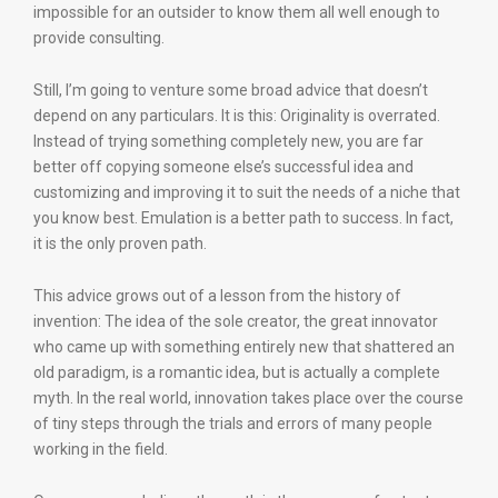
impossible for an outsider to know them all well enough to
provide consulting.
Still, I’m going to venture some broad advice that doesn’t
depend on any particulars. It is this: Originality is overrated.
Instead of trying something completely new, you are far
better off copying someone else’s successful idea and
customizing and improving it to suit the needs of a niche that
you know best. Emulation is a better path to success. In fact,
it is the only proven path.
This advice grows out of a lesson from the history of
invention: The idea of the sole creator, the great innovator
who came up with something entirely new that shattered an
old paradigm, is a romantic idea, but is actually a complete
myth. In the real world, innovation takes place over the course
of tiny steps through the trials and errors of many people
working in the field.