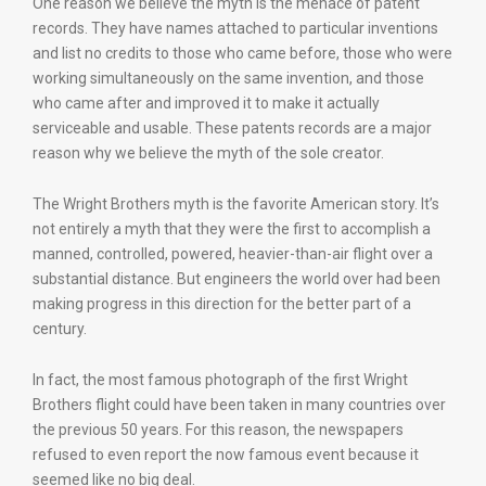
One reason we believe the myth is the menace of patent
records. They have names attached to particular inventions
and list no credits to those who came before, those who were
working simultaneously on the same invention, and those
who came after and improved it to make it actually
serviceable and usable. These patents records are a major
reason why we believe the myth of the sole creator.
The Wright Brothers myth is the favorite American story. It’s
not entirely a myth that they were the first to accomplish a
manned, controlled, powered, heavier-than-air flight over a
substantial distance. But engineers the world over had been
making progress in this direction for the better part of a
century.
In fact, the most famous photograph of the first Wright
Brothers flight could have been taken in many countries over
the previous 50 years. For this reason, the newspapers
refused to even report the now famous event because it
seemed like no big deal.