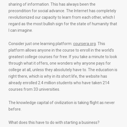
sharing of information. This has always been the
precondition for social advance. The Internet has completely
revolutionized our capacity to learn from each other, which I
regard as the most bullish sign for the state of humanity that
I can imagine.
Consider just one learning platform:
coursera.org
. This
platform allows anyone in the course to enroll in the world’s
greatest college courses for free. If you take a minute to look
through what it offers, one wonders why anyone pays for
college at all, unless they absolutely have to. The education is
right there, which is why in its short life, the website has
already enrolled 2.4 million students who have taken 214
courses from 33 universities.
The knowledge capital of civilization is taking flight as never
before.
What does this have to do with starting a business?