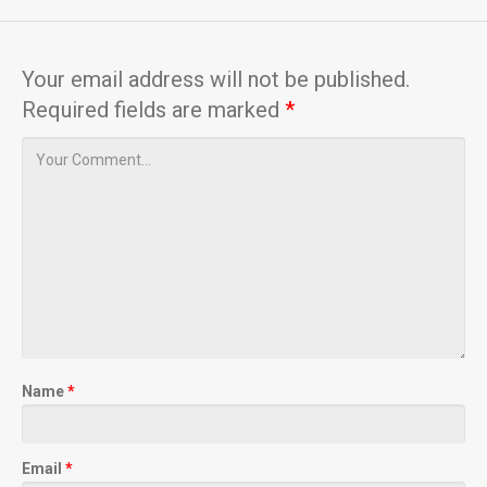
Your email address will not be published.
Required fields are marked
*
Name
*
Email
*