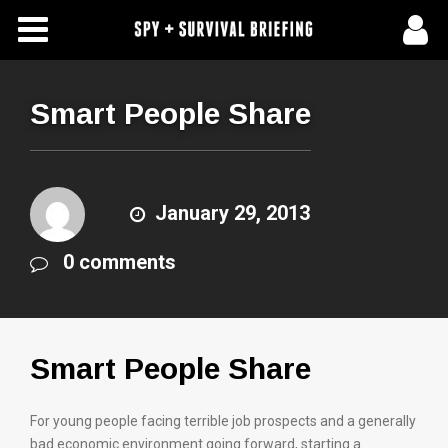
Free Articles
Store
Smart People Share
About Us
Contact Us
January 29, 2013
0 comments
Subscribe To Spy Briefing
Smart People Share
For young people facing terrible job prospects and a generally
bad economic environment going forward, starting a