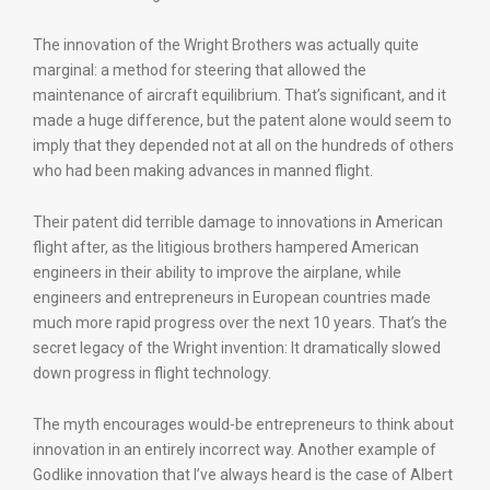
The innovation of the Wright Brothers was actually quite
marginal: a method for steering that allowed the
maintenance of aircraft equilibrium. That’s significant, and it
made a huge difference, but the patent alone would seem to
imply that they depended not at all on the hundreds of others
who had been making advances in manned flight.
Their patent did terrible damage to innovations in American
flight after, as the litigious brothers hampered American
engineers in their ability to improve the airplane, while
engineers and entrepreneurs in European countries made
much more rapid progress over the next 10 years. That’s the
secret legacy of the Wright invention: It dramatically slowed
down progress in flight technology.
The myth encourages would-be entrepreneurs to think about
innovation in an entirely incorrect way. Another example of
Godlike innovation that I’ve always heard is the case of Albert