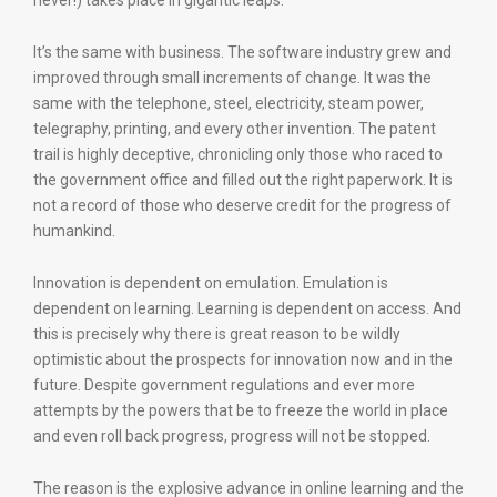
never!) takes place in gigantic leaps.
It’s the same with business. The software industry grew and
improved through small increments of change. It was the
same with the telephone, steel, electricity, steam power,
telegraphy, printing, and every other invention. The patent
trail is highly deceptive, chronicling only those who raced to
the government office and filled out the right paperwork. It is
not a record of those who deserve credit for the progress of
humankind.
Innovation is dependent on emulation. Emulation is
dependent on learning. Learning is dependent on access. And
this is precisely why there is great reason to be wildly
optimistic about the prospects for innovation now and in the
future. Despite government regulations and ever more
attempts by the powers that be to freeze the world in place
and even roll back progress, progress will not be stopped.
The reason is the explosive advance in online learning and the