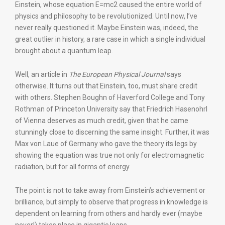
Einstein, whose equation E=mc2 caused the entire world of
physics and philosophy to be revolutionized. Until now, I’ve
never really questioned it. Maybe Einstein was, indeed, the
great outlier in history, a rare case in which a single individual
brought about a quantum leap.
Well, an article in
The European Physical Journal
says
otherwise. It turns out that Einstein, too, must share credit
with others. Stephen Boughn of Haverford College and Tony
Rothman of Princeton University say that Friedrich Hasenohrl
of Vienna deserves as much credit, given that he came
stunningly close to discerning the same insight. Further, it was
Max von Laue of Germany who gave the theory its legs by
showing the equation was true not only for electromagnetic
radiation, but for all forms of energy.
The point is not to take away from Einstein’s achievement or
brilliance, but simply to observe that progress in knowledge is
dependent on learning from others and hardly ever (maybe