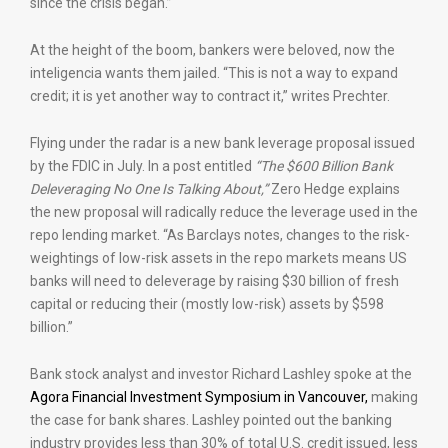
since the crisis began.”
At the height of the boom, bankers were beloved, now the
inteligencia wants them jailed. “This is not a way to expand
credit; it is yet another way to contract it,” writes Prechter.
Flying under the radar is a new bank leverage proposal issued
by the FDIC in July. In a post entitled
“The $600 Billion Bank
Deleveraging No One Is Talking About,”
Zero Hedge explains
the new proposal will radically reduce the leverage used in the
repo lending market. “As Barclays notes, changes to the risk-
weightings of low-risk assets in the repo markets means US
banks will need to deleverage by raising $30 billion of fresh
capital or reducing their (mostly low-risk) assets by $598
billion.”
Bank stock analyst and investor Richard Lashley spoke at the
Agora Financial Investment Symposium in Vancouver,
making
the case for bank shares. Lashley pointed out the banking
industry provides less than 30% of total U.S. credit issued, less