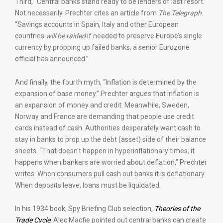
Third, “Central banks stand ready to be lenders of last resort.”
Not necessarily. Prechter cites an article from
The Telegraph
.
“Savings accounts in Spain, Italy and other European
countries
will be raided
if needed to preserve Europe’s single
currency by propping up failed banks, a senior Eurozone
official has announced.”
And finally, the fourth myth, “Inflation is determined by the
expansion of base money.” Prechter argues that inflation is
an expansion of money and credit. Meanwhile, Sweden,
Norway and France are demanding that people use credit
cards instead of cash. Authorities desperately want cash to
stay in banks to prop up the debt (asset) side of their balance
sheets. “That doesn’t happen in hyperinflationary times; it
happens when bankers are worried about deflation,” Prechter
writes. When consumers pull cash out banks it is deflationary.
When deposits leave, loans must be liquidated.
In his 1934 book, Spy Briefing Club selection,
Theories of the
Trade Cycle
, Alec Macfie pointed out central banks can create