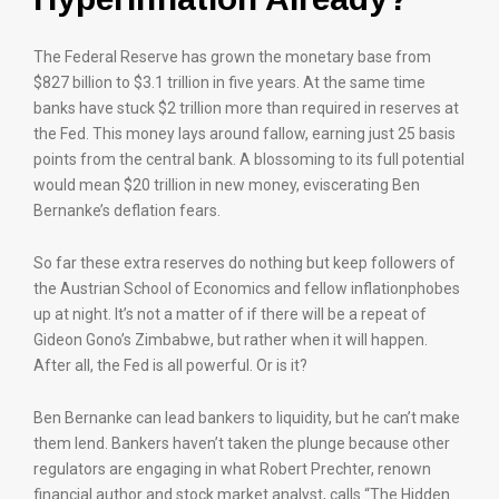
The Federal Reserve has grown the monetary base from
$827 billion to $3.1 trillion in five years. At the same time
banks have stuck $2 trillion more than required in reserves at
the Fed. This money lays around fallow, earning just 25 basis
points from the central bank. A blossoming to its full potential
would mean $20 trillion in new money, eviscerating Ben
Bernanke’s deflation fears.
So far these extra reserves do nothing but keep followers of
the Austrian School of Economics and fellow inflationphobes
up at night. It’s not a matter of if there will be a repeat of
Gideon Gono’s Zimbabwe, but rather when it will happen.
After all, the Fed is all powerful. Or is it?
Ben Bernanke can lead bankers to liquidity, but he can’t make
them lend. Bankers haven’t taken the plunge because other
regulators are engaging in what Robert Prechter, renown
financial author and stock market analyst, calls “The Hidden