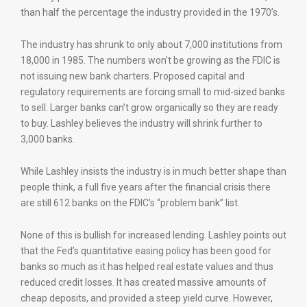
than half the percentage the industry provided in the 1970’s.
The industry has shrunk to only about 7,000 institutions from
18,000 in 1985. The numbers won’t be growing as the FDIC is
not issuing new bank charters. Proposed capital and
regulatory requirements are forcing small to mid-sized banks
to sell. Larger banks can’t grow organically so they are ready
to buy. Lashley believes the industry will shrink further to
3,000 banks.
While Lashley insists the industry is in much better shape than
people think, a full five years after the financial crisis there
are still 612 banks on the FDIC’s “problem bank” list.
None of this is bullish for increased lending. Lashley points out
that the Fed’s quantitative easing policy has been good for
banks so much as it has helped real estate values and thus
reduced credit losses. It has created massive amounts of
cheap deposits, and provided a steep yield curve. However,