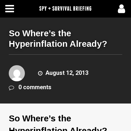
Free Articles
Store
So Where’s the
Hyperinflation Already?
About Us
Contact Us
August 12, 2013
Subscribe To Spy Briefing
0 comments
So Where’s the
Hyperinflation Already?