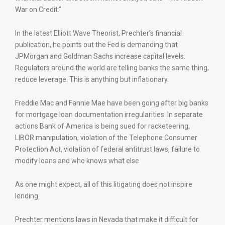
War on Credit.”
In the latest Elliott Wave Theorist, Prechter’s financial
publication, he points out the Fed is demanding that
JPMorgan and Goldman Sachs increase capital levels.
Regulators around the world are telling banks the same thing,
reduce leverage. This is anything but inflationary.
Freddie Mac and Fannie Mae have been going after big banks
for mortgage loan documentation irregularities. In separate
actions Bank of America is being sued for racketeering,
LIBOR manipulation, violation of the Telephone Consumer
Protection Act, violation of federal antitrust laws, failure to
modify loans and who knows what else.
As one might expect, all of this litigating does not inspire
lending.
Prechter mentions laws in Nevada that make it difficult for