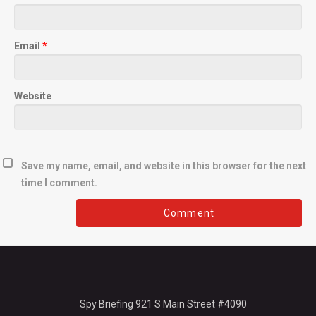
Email
*
Website
Save my name, email, and website in this browser for the next
time I comment.
Spy Briefing 921 S Main Street #4090