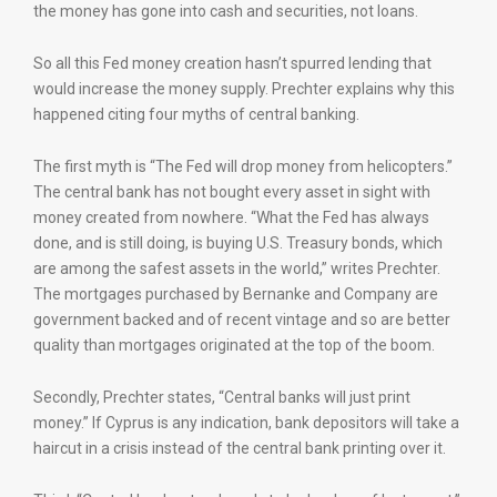
the money has gone into cash and securities, not loans.
So all this Fed money creation hasn’t spurred lending that
would increase the money supply. Prechter explains why this
happened citing four myths of central banking.
The first myth is “The Fed will drop money from helicopters.”
The central bank has not bought every asset in sight with
money created from nowhere. “What the Fed has always
done, and is still doing, is buying U.S. Treasury bonds, which
are among the safest assets in the world,” writes Prechter.
The mortgages purchased by Bernanke and Company are
government backed and of recent vintage and so are better
quality than mortgages originated at the top of the boom.
Secondly, Prechter states, “Central banks will just print
money.” If Cyprus is any indication, bank depositors will take a
haircut in a crisis instead of the central bank printing over it.