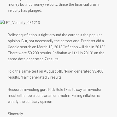
money but not money velocity. Since the financial crash,
velocity has plunged.
Believing inflation is right around the corner is the popular
opinion. But, not necessarily the correct one. Prechter did a
Google search on March 13, 2013 “Inflation will rise in 2013.”
There were 50,200 results. “Inflation will fall in 2013” on the
same date generated 7 results.
I did the same test on August 6th. “Rise” generated 33,400
results, “Fall” generated 8 results.
Resource investing guru Rick Rule likes to say, an investor
must either be a contrarian or a victim. Falling inflation is
clearly the contrary opinion.
Sincerely,