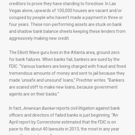
creditors to prove they have standing to foreclose. In Las
Vegas alone, upwards of 100,000 houses are vacant and/or
occupied by people who haven’t made a payment in three or
four years. These non-performing assets are stuck on bank
and shadow bank balance sheets keeping these lenders from
aggressively making new credit.
The Elliott Wave guru lives in the Atlanta area, ground zero
for bank failures. When banks fail, bankers are sued by the
FDIC. “Various bankers are being charged with fraud and fined
tremendous amounts of money and sent to jail because they
made ‘unsafe and unsound’ loans,” Prechter writes. “Bankers
are scared stiff to make new loans, because government
agents are on their backs.”
In fact,
American Banker
reports civil litigation against bank
officers and directors of failed banks is just beginning. “An
April report by Cornerstone estimated that the FDIC is on
pace to file about 40 lawsuits in 2013, the most in any year