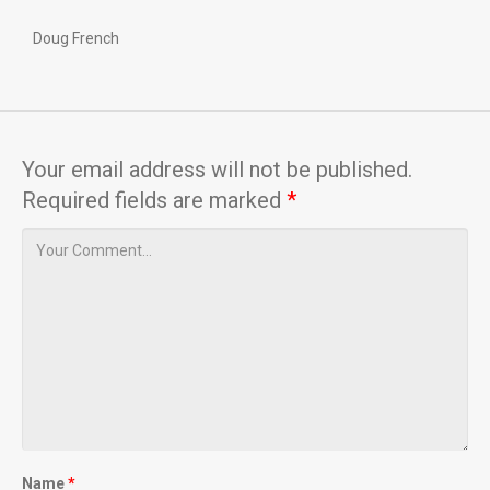
Doug French
Your email address will not be published.
Required fields are marked
*
Name
*