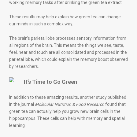
working memory tasks after drinking the green tea extract.
These results may help explain how green tea can change
our minds in such a complex way.
The brain’s parietal lobe processes sensory information from
all regions of the brain. This means the things we see, taste,
feel, hear and touch are all consolidated and processed in the
parietal lobe, which could explain the memory boost observed
by researchers.
It’s Time to Go Green
In addition to these amazing results, another study published
in the journal
Molecular Nutrition & Food Research
found that
green tea can actually help you grow new brain cells in the
hippocampus. These cells can help with memory and spatial
learning.