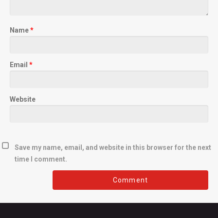
Name
*
Email
*
Website
Save my name, email, and website in this browser for the next
time I comment.