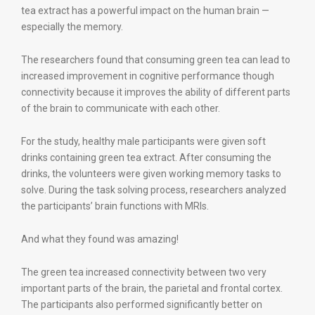
tea extract has a powerful impact on the human brain —
especially the memory.
The researchers found that consuming green tea can lead to
increased improvement in cognitive performance though
connectivity because it improves the ability of different parts
of the brain to communicate with each other.
For the study, healthy male participants were given soft
drinks containing green tea extract. After consuming the
drinks, the volunteers were given working memory tasks to
solve. During the task solving process, researchers analyzed
the participants’ brain functions with MRIs.
And what they found was amazing!
The green tea increased connectivity between two very
important parts of the brain, the parietal and frontal cortex.
The participants also performed significantly better on