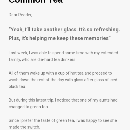
Dear Reader,
“Yeah, I’ll take another glass. It’s so refreshing.
Plus, it’s helping me keep these memories”
Last week, I was able to spend some time with my extended
family, who are die-hard tea drinkers.
All of them wake up with a cup of hot tea and proceed to
wash down the rest of the day with glass after glass of iced
black tea.
But during this latest trip, I noticed that one of my aunts had
changed to green tea.
Since I prefer the taste of green tea, I was happy to see she
made the switch.