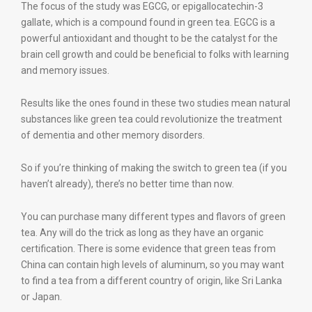
The focus of the study was EGCG, or epigallocatechin-3
gallate, which is a compound found in green tea. EGCG is a
powerful antioxidant and thought to be the catalyst for the
brain cell growth and could be beneficial to folks with learning
and memory issues.
Results like the ones found in these two studies mean natural
substances like green tea could revolutionize the treatment
of dementia and other memory disorders.
So if you’re thinking of making the switch to green tea (if you
haven’t already), there’s no better time than now.
You can purchase many different types and flavors of green
tea. Any will do the trick as long as they have an organic
certification. There is some evidence that green teas from
China can contain high levels of aluminum, so you may want
to find a tea from a different country of origin, like Sri Lanka
or Japan.