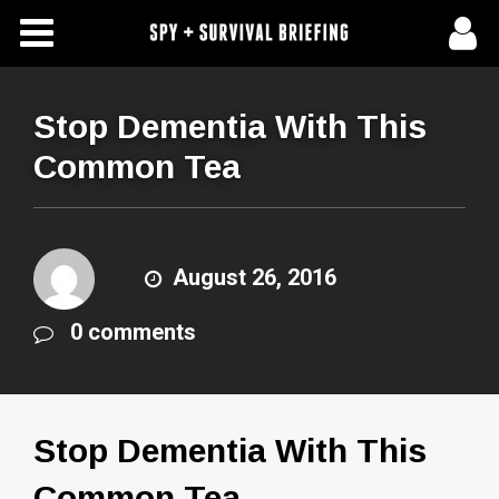
Free Articles
Store
Stop Dementia With This
Common Tea
About Us
Contact Us
August 26, 2016
Subscribe To Spy Briefing
0 comments
Stop Dementia With This
Common Tea