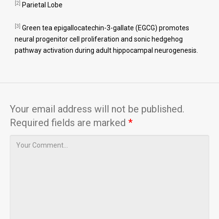
[2]
Parietal Lobe
[3]
Green tea epigallocatechin-3-gallate (EGCG) promotes
neural progenitor cell proliferation and sonic hedgehog
pathway activation during adult hippocampal neurogenesis.
Your email address will not be published.
Required fields are marked
*