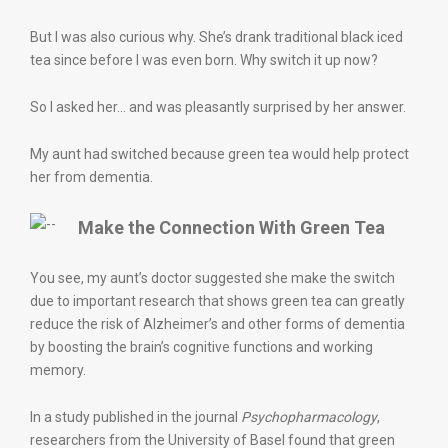
But I was also curious why. She’s drank traditional black iced
tea since before I was even born. Why switch it up now?
So I asked her… and was pleasantly surprised by her answer.
My aunt had switched because green tea would help protect
her from dementia.
Make the Connection With Green Tea
You see, my aunt’s doctor suggested she make the switch
due to important research that shows green tea can greatly
reduce the risk of Alzheimer’s and other forms of dementia
by boosting the brain’s cognitive functions and working
memory.
In a study published in the journal
Psychopharmacology
,
researchers from the University of Basel found that green