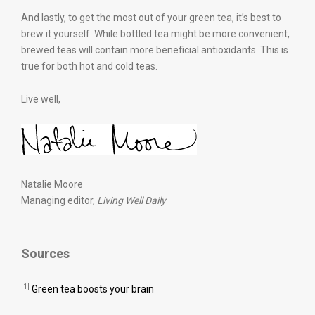
And lastly, to get the most out of your green tea, it’s best to
brew it yourself. While bottled tea might be more convenient,
brewed teas will contain more beneficial antioxidants. This is
true for both hot and cold teas.
Live well,
Natalie Moore
Managing editor,
Living Well Daily
Sources
[1]
Green tea boosts your brain