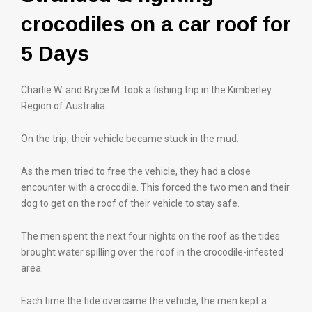
crocodiles on a car roof for
5 Days
Charlie W. and Bryce M. took a fishing trip in the Kimberley
Region of Australia.
On the trip, their vehicle became stuck in the mud.
As the men tried to free the vehicle, they had a close
encounter with a crocodile. This forced the two men and their
dog to get on the roof of their vehicle to stay safe.
The men spent the next four nights on the roof as the tides
brought water spilling over the roof in the crocodile-infested
area.
Each time the tide overcame the vehicle, the men kept a