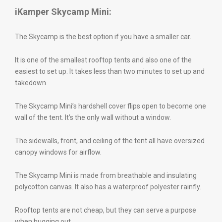
iKamper Skycamp Mini:
The Skycamp is the best option if you have a smaller car.
It is one of the smallest rooftop tents and also one of the
easiest to set up. It takes less than two minutes to set up and
takedown.
The Skycamp Mini’s hardshell cover flips open to become one
wall of the tent. It’s the only wall without a window.
The sidewalls, front, and ceiling of the tent all have oversized
canopy windows for airflow.
The Skycamp Mini is made from breathable and insulating
polycotton canvas. It also has a waterproof polyester rainfly.
Rooftop tents are not cheap, but they can serve a purpose
when bugging out.