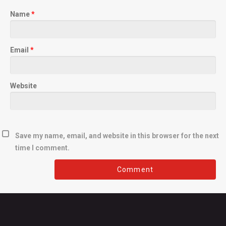
Name
*
Email
*
Website
Save my name, email, and website in this browser for the next
time I comment.