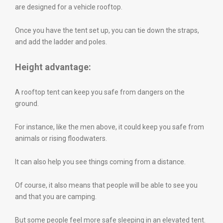
are designed for a vehicle rooftop.
Once you have the tent set up, you can tie down the straps,
and add the ladder and poles.
Height advantage:
A rooftop tent can keep you safe from dangers on the
ground.
For instance, like the men above, it could keep you safe from
animals or rising floodwaters.
It can also help you see things coming from a distance.
Of course, it also means that people will be able to see you
and that you are camping.
But some people feel more safe sleeping in an elevated tent.