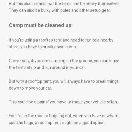
But this also means that the tents can be heavy themselves.
They can also be bulky with poles and other setup gear.
Camp must be cleaned up:
If you’re using a rooftop tent and need to run to a nearby
store, you have to break down camp.
Conversely, if you are camping on the ground, you can leave
the tent set up and run around in your car.
But with a rooftop tent, you will always have to break things
down to move your car.
This could be a pain if you have to move your vehicle often.
For life on the road or bugging out, when you have nowhere
specific to go, a rooftop tent might be a good option.