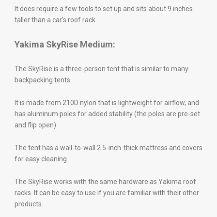
It does require a few tools to set up and sits about 9 inches
taller than a car’s roof rack.
Yakima SkyRise Medium:
The SkyRise is a three-person tent that is similar to many
backpacking tents.
It is made from 210D nylon that is lightweight for airflow, and
has aluminum poles for added stability (the poles are pre-set
and flip open).
The tent has a wall-to-wall 2.5-inch-thick mattress and covers
for easy cleaning.
The SkyRise works with the same hardware as Yakima roof
racks. It can be easy to use if you are familiar with their other
products.