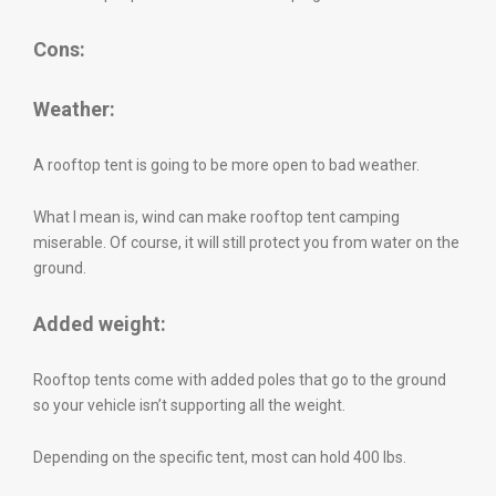
Cons:
Weather:
A rooftop tent is going to be more open to bad weather.
What I mean is, wind can make rooftop tent camping
miserable. Of course, it will still protect you from water on the
ground.
Added weight:
Rooftop tents come with added poles that go to the ground
so your vehicle isn’t supporting all the weight.
Depending on the specific tent, most can hold 400 lbs.