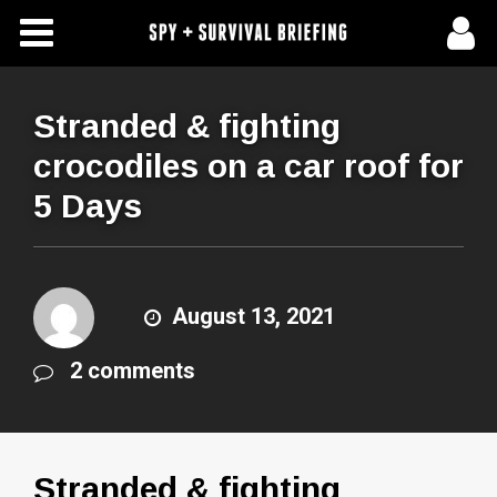
Free Articles
Store
Stranded & fighting
crocodiles on a car roof for
About Us
5 Days
Contact Us
Subscribe To Spy Briefing
August 13, 2021
2 comments
Stranded & fighting