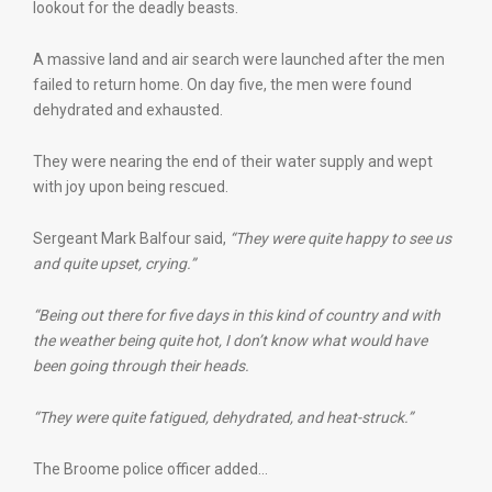
lookout for the deadly beasts.
A massive land and air search were launched after the men
failed to return home. On day five, the men were found
dehydrated and exhausted.
They were nearing the end of their water supply and wept
with joy upon being rescued.
Sergeant Mark Balfour said,
“They were quite happy to see us
and quite upset, crying.”
“Being out there for five days in this kind of country and with
the weather being quite hot, I don’t know what would have
been going through their heads.
“They were quite fatigued, dehydrated, and heat-struck.”
The Broome police officer added…