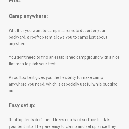
Pros:
Camp anywhere:
Whether you want to camp in a remote desert or your
backyard, a rooftop tent allows you to camp just about
anywhere.
You don’t need to find an established campground with a nice
flat area to pitch your tent.
A rooftop tent gives you the flexibility to make camp
anywhere you need, which is especially useful while bugging
out.
Easy setup:
Rooftop tents don’t need trees or a hard surface to stake
your tent into. They are easy to clamp and set up since they