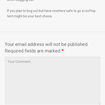
If you plan to bug out but have nowhere safe to go a rooftop
tent might be your best choice.
Your email address will not be published.
Required fields are marked
*