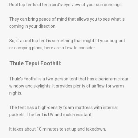
Rooftop tents offer a bird’s-eye view of your surroundings.
They can bring peace of mind that allows you to see what is
coming in your direction.
So, if a rooftop tent is something that might fit your bug-out
or camping plans, here are a few to consider.
Thule Tepui Foothill:
Thule’s Foothill is a two-person tent that has a panoramic rear
window and skylights. It provides plenty of airflow for warm
nights.
The tent has a high-density foam mattress with internal
pockets. The tent is UV and mold-resistant.
It takes about 10 minutes to set up and takedown.