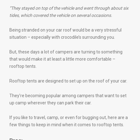
“They stayed on top of the vehicle and went through about six
tides, which covered the vehicle on several occasions.
Being stranded on your car roof would be a very stressful
situation – especially with crocodile’s surrounding you.
But, these days a lot of campers are turning to something
that would make it at least a little more comfortable –
rooftop tents.
Rooftop tents are designed to set up on the roof of your car.
They’re becoming popular among campers that want to set
up camp wherever they can park their car.
If you like to travel, camp, or even for bugging out, here are a
few things to keep in mind when it comes to rooftop tents.