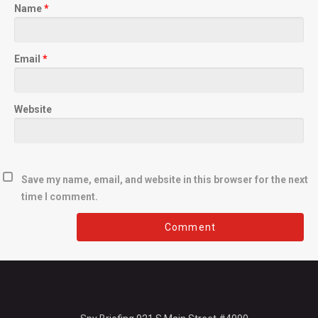
Name
*
Email
*
Website
Save my name, email, and website in this browser for the next
time I comment.