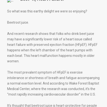
So what was this earthy delight we were so enjoying?
Beetroot juice.
And recent research shows that folks who drink beet juice
may have a significantly lower risk of a heart issue called
heart failure with preserved ejection fraction (HFpEF). HFpEF
happens when the left chamber of the heart pumps with
each beat. This heart malfunction happens mostly in older
women.
The most prevalent symptom of HFpEF is exercise
intolerance or shortness of breath and fatigue accompanying
a normal exertion level. And according to Wake Forest Baptist
Medical Center, where the research was conducted, it’s the
“most rapidly increasing cardiovascular disorder” in the U.S.
It’s thought that beetroot juice is heart-protective for people