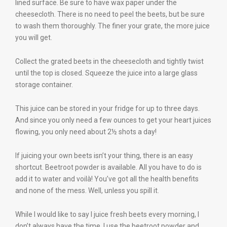
lined surface. Be sure to have wax paper under the
cheesecloth. There is no need to peel the beets, but be sure
to wash them thoroughly. The finer your grate, the more juice
you will get.
Collect the grated beets in the cheesecloth and tightly twist
until the top is closed. Squeeze the juice into a large glass
storage container.
This juice can be stored in your fridge for up to three days.
And since you only need a few ounces to get your heart juices
flowing, you only need about 2½ shots a day!
If juicing your own beets isn’t your thing, there is an easy
shortcut. Beetroot powder is available. All you have to do is
add it to water and voilà! You’ve got all the health benefits
and none of the mess. Well, unless you spill it.
While I would like to say I juice fresh beets every morning, I
don’t always have the time. I use the beetroot powder and