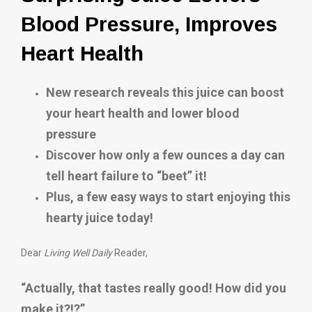
Blood Pressure, Improves
Heart Health
New research reveals this juice can boost
your heart health and lower blood
pressure
Discover how only a few ounces a day can
tell heart failure to “beet” it!
Plus, a few easy ways to start enjoying this
hearty juice today!
Dear
Living Well Daily
Reader,
“Actually, that tastes really good! How did you
make it?!?”