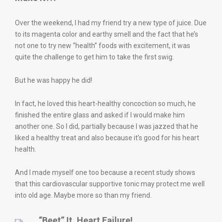
Over the weekend, I had my friend try a new type of juice. Due
to its magenta color and earthy smell and the fact that he’s
not one to try new “health” foods with excitement, it was
quite the challenge to get him to take the first swig.
But he was happy he did!
In fact, he loved this heart-healthy concoction so much, he
finished the entire glass and asked if I would make him
another one. So I did, partially because I was jazzed that he
liked a healthy treat and also because it’s good for his heart
health.
And I made myself one too because a recent study shows
that this cardiovascular supportive tonic may protect me well
into old age. Maybe more so than my friend.
“Beet” It, Heart Failure!