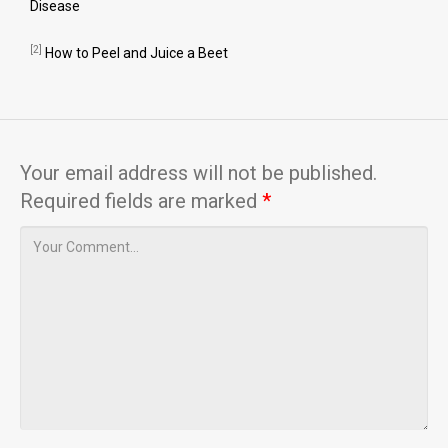
Disease
[2]
How to Peel and Juice a Beet
Your email address will not be published.
Required fields are marked
*