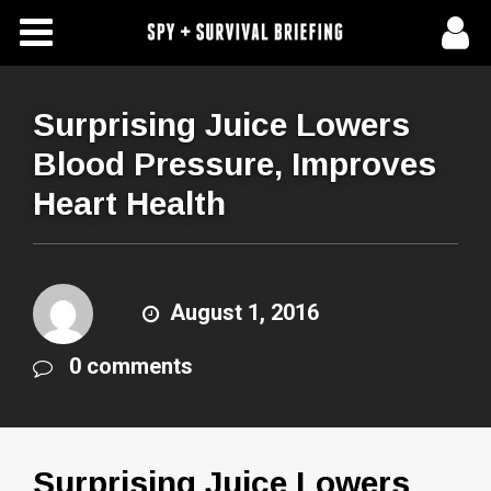
Free Articles
Store
Surprising Juice Lowers
Blood Pressure, Improves
About Us
Heart Health
Contact Us
Subscribe To Spy Briefing
August 1, 2016
0 comments
Surprising Juice Lowers