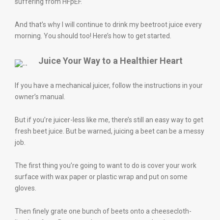
suffering from HFpEF.
And that’s why I will continue to drink my beetroot juice every
morning. You should too! Here’s how to get started.
Juice Your Way to a Healthier Heart
If you have a mechanical juicer, follow the instructions in your
owner’s manual.
But if you’re juicer-less like me, there’s still an easy way to get
fresh beet juice. But be warned, juicing a beet can be a messy
job.
The first thing you’re going to want to do is cover your work
surface with wax paper or plastic wrap and put on some
gloves.
Then finely grate one bunch of beets onto a cheesecloth-