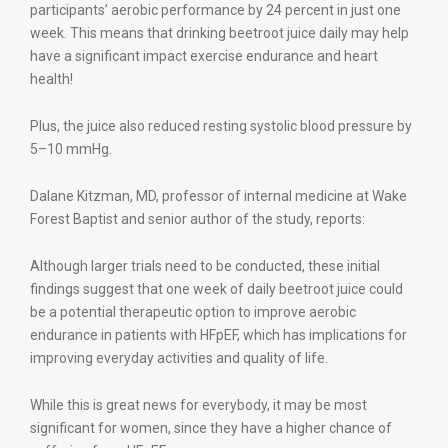
participants’ aerobic performance by 24 percent in just one
week. This means that drinking beetroot juice daily may help
have a significant impact exercise endurance and heart
health!
Plus, the juice also reduced resting systolic blood pressure by
5–10 mmHg.
Dalane Kitzman, MD, professor of internal medicine at Wake
Forest Baptist and senior author of the study, reports:
Although larger trials need to be conducted, these initial
findings suggest that one week of daily beetroot juice could
be a potential therapeutic option to improve aerobic
endurance in patients with HFpEF, which has implications for
improving everyday activities and quality of life.
While this is great news for everybody, it may be most
significant for women, since they have a higher chance of