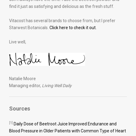
find it just as satisfying and delicious as the fresh stuff.
Vitacost has several brands to choose from, but I prefer
Starwest Botanicals.
Click here to check it out.
Live well,
Natalie Moore
Managing editor,
Living Well Daily
Sources
[1]
Daily Dose of Beetroot Juice Improved Endurance and
Blood Pressure in Older Patients with Common Type of Heart