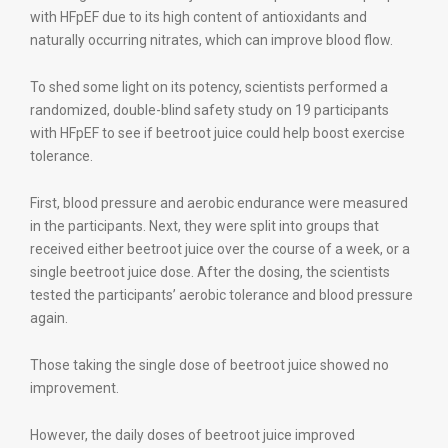
with HFpEF due to its high content of antioxidants and
naturally occurring nitrates, which can improve blood flow.
To shed some light on its potency, scientists performed a
randomized, double-blind safety study on 19 participants
with HFpEF to see if beetroot juice could help boost exercise
tolerance.
First, blood pressure and aerobic endurance were measured
in the participants. Next, they were split into groups that
received either beetroot juice over the course of a week, or a
single beetroot juice dose. After the dosing, the scientists
tested the participants’ aerobic tolerance and blood pressure
again.
Those taking the single dose of beetroot juice showed no
improvement.
However, the daily doses of beetroot juice improved