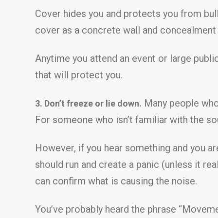
Cover hides you and protects you from bull
cover as a concrete wall and concealment a
Anytime you attend an event or large publi
that will protect you.
Many people who w
3. Don’t freeze or lie down.
For someone who isn’t familiar with the so
However, if you hear something and you are
should run and create a panic (unless it rea
can confirm what is causing the noise.
You’ve probably heard the phrase “Movement 