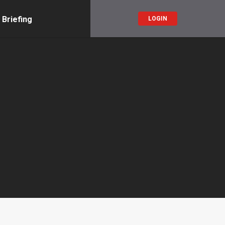
 Briefing
LOGIN