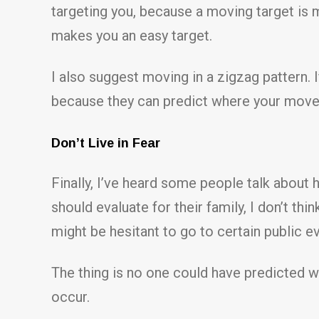
targeting you, because a moving target is mu
makes you an easy target.
I also suggest moving in a zigzag pattern. If
because they can predict where your movem
Don’t Live in Fear
Finally, I’ve heard some people talk about 
should evaluate for their family, I don’t t
might be hesitant to go to certain public e
The thing is no one could have predicted w
occur.