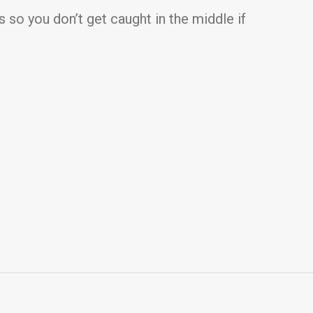
s so you don’t get caught in the middle if