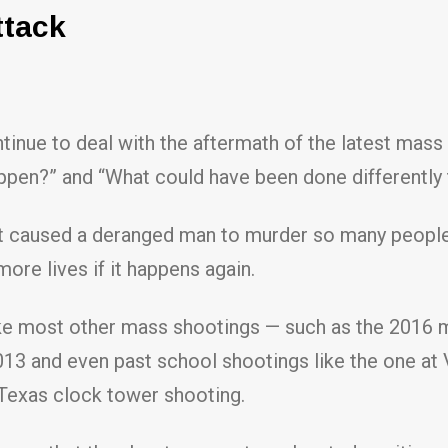
ttack
tinue to deal with the aftermath of the latest mass
appen?” and “What could have been done differently 
at caused a deranged man to murder so many people.
ore lives if it happens again.
ke most other mass shootings — such as the 2016 ma
3 and even past school shootings like the one at Vi
 Texas clock tower shooting.