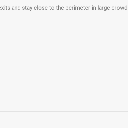
 exits and stay close to the perimeter in large crowd