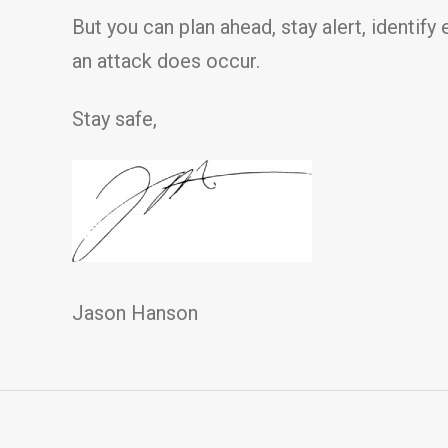
But you can plan ahead, stay alert, identify
an attack does occur.
Stay safe,
Jason Hanson