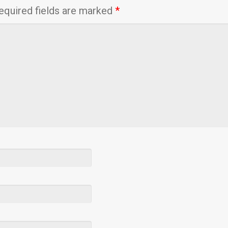
equired fields are marked
*