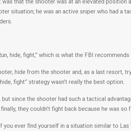
 was that the shooter was at an elevated position 
ter situation; he was an active sniper who had a t
ders.
un, hide, fight,” which is what the FBI recommends 
ter, hide from the shooter and, as a last resort, tr
ide, fight” strategy wasn’t really the best option.
, but since the shooter had such a tactical advantag
 finally, they couldn’t fight back because he was so 
f you ever find yourself in a situation similar to L