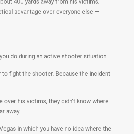
about 400 yards away from his victims.
actical advantage over everyone else —
you do during an active shooter situation.
y to fight the shooter. Because the incident
e over his victims, they didn’t know where
far away.
as Vegas in which you have no idea where the