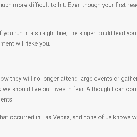
ch more difficult to hit. Even though your first reac
 you run in a straight line, the sniper could lead you
ent will take you.
how they will no longer attend large events or gath
hink we should live our lives in fear. Although I can
vents.
hat occurred in Las Vegas, and none of us knows whe