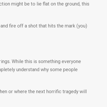
tion might be to lie flat on the ground, this
 and fire off a shot that hits the mark (you)
erings. While this is something everyone
 completely understand why some people
n or where the next horrific tragedy will