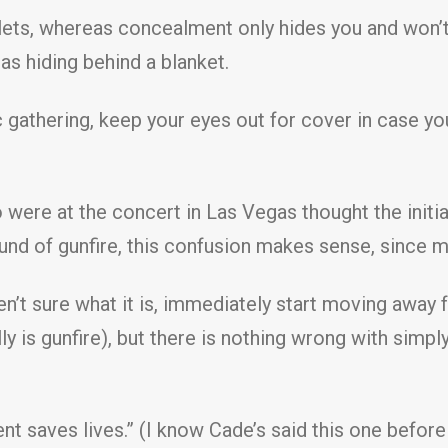
ets, whereas concealment only hides you and won’t 
s hiding behind a blanket.
c gathering, keep your eyes out for cover in case y
ere at the concert in Las Vegas thought the initial
und of gunfire, this confusion makes sense, since m
n’t sure what it is, immediately start moving away 
lly is gunfire), but there is nothing wrong with sim
saves lives.” (I know Cade’s said this one before too