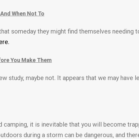
 And When Not To
 that someday they might find themselves needing t
re.
efore You Make Them
 new study, maybe not. It appears that we may have l
 camping, it is inevitable that you will become tra
utdoors during a storm can be dangerous, and there