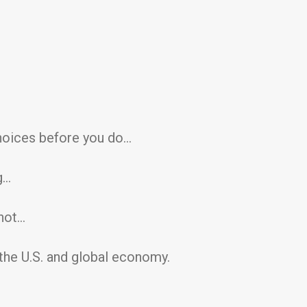
hoices before you do…
g…
shot…
he U.S. and global economy.