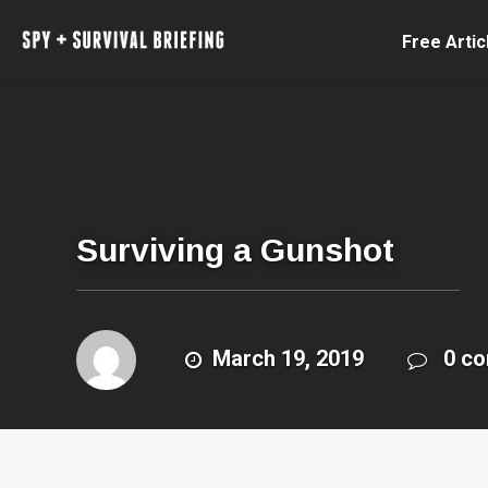
Free Artic
Surviving a Gunshot
March 19, 2019
0 c