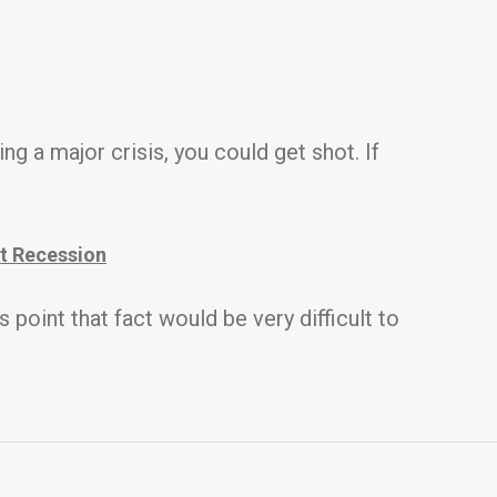
ing a major crisis, you could get shot. If
t Recession
point that fact would be very difficult to