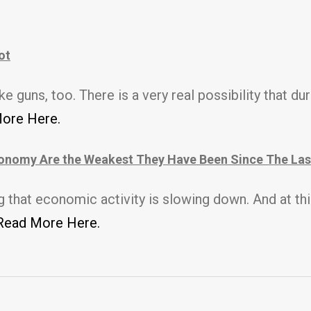
ot
ike guns, too.
There is a very real possibility that dur
ore Here.
onomy Are the Weakest They Have Been Since The Las
hat economic activity is slowing down. And at this 
Read More Here.