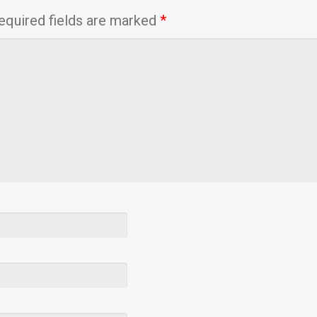
equired fields are marked
*