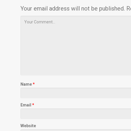
Your email address will not be published.
R
Name
*
Email
*
Website