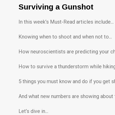
Surviving a Gunshot
In this week’s Must-Read articles include…
Knowing when to shoot and when not to…
How neuroscientists are predicting your c
How to survive a thunderstorm while hikin
5 things you must know and do if you get 
And what new numbers are showing about t
Let’s dive in…