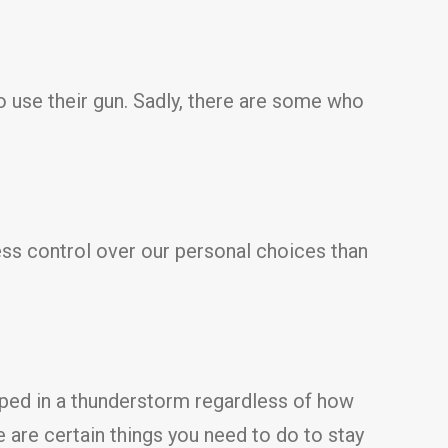
o use their gun. Sadly, there are some who
ess control over our personal choices than
pped in a thunderstorm regardless of how
 are certain things you need to do to stay