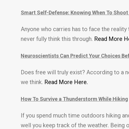
Smart Self-Defense: Knowing When To Shoot
Anyone who carries has to face the reality
never fully think this through.
Read More He
Neuroscientists Can Predict Your Choices B
Does free will truly exist? According to a
we think.
Read More Here.
How To Survive a Thunderstorm While Hiking
I
f you spend much time outdoors hiking and
well you keep track of the weather.
Being o