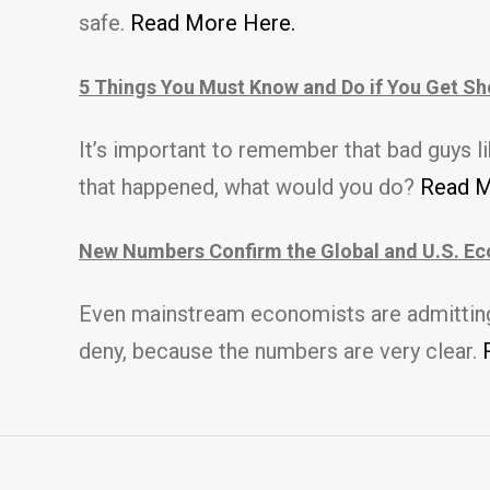
safe.
Read More Here.
5 Things You Must Know and Do if You Get Sh
It’s important to remember that b
ad guys l
that happened, what would you do?
Read M
New Numbers Confirm the Global and U.S. Ec
Even mainstream economists are admitting t
deny, because the numbers are very clear.