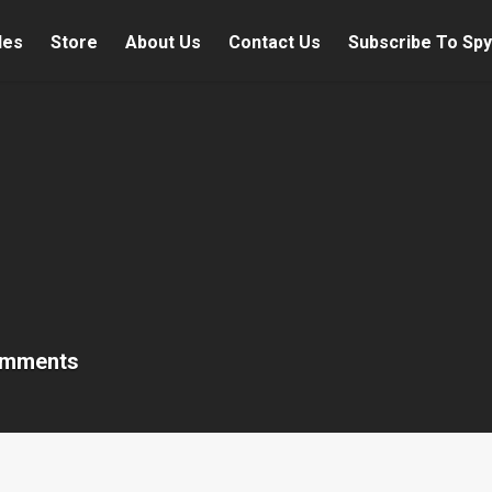
les
Store
About Us
Contact Us
Subscribe To Spy
omments