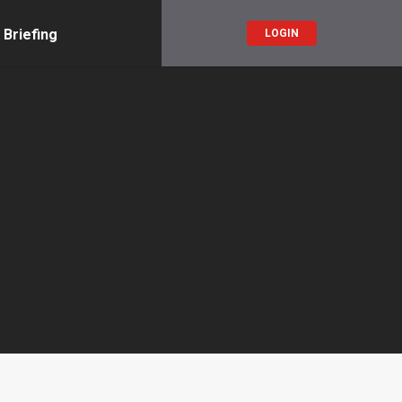
 Briefing
LOGIN