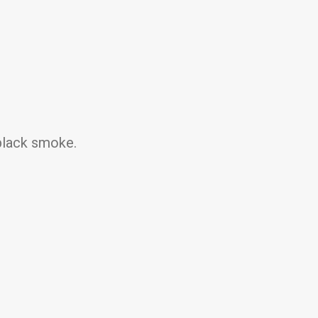
black smoke.