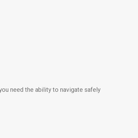
ou need the ability to navigate safely