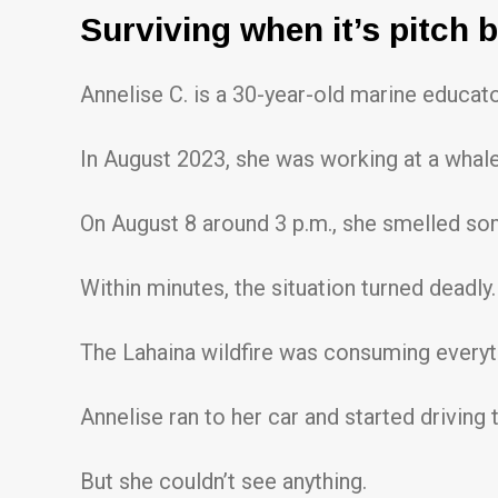
Surviving when it’s pitch 
Annelise C. is a 30-year-old marine educat
In August 2023, she was working at a whale
On August 8 around 3 p.m., she smelled so
Within minutes, the situation turned deadly.
The Lahaina wildfire was consuming everythi
Annelise ran to her car and started driving
But she couldn’t see anything.