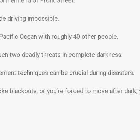
orthern end of Front Street.
e driving impossible.
Pacific Ocean with roughly 40 other people.
en two deadly threats in complete darkness.
ment techniques can be crucial during disasters.
ke blackouts, or you’re forced to move after dark, y