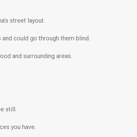
’s street layout.
 and could go through them blind.
ood and surrounding areas.
 still.
ces you have.