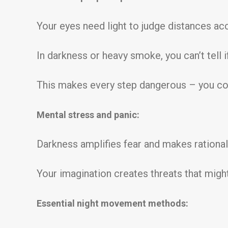
Your eyes need light to judge distances acc
In darkness or heavy smoke, you can’t tell if
This makes every step dangerous – you could
Mental stress and panic:
Darkness amplifies fear and makes rational 
Your imagination creates threats that might
Essential night movement methods: