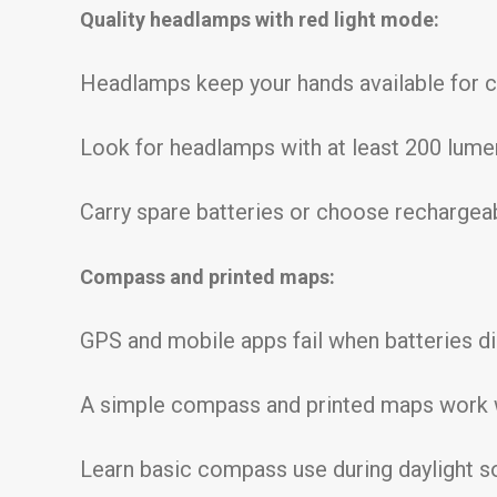
Quality headlamps with red light mode:
Headlamps keep your hands available for cli
Look for headlamps with at least 200 lume
Carry spare batteries or choose rechargea
Compass and printed maps:
GPS and mobile apps fail when batteries di
A simple compass and printed maps work 
Learn basic compass use during daylight s