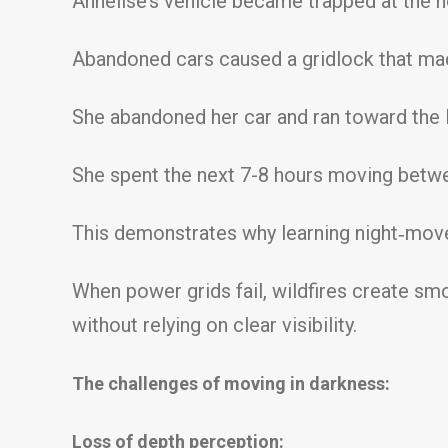
Annelise’s vehicle became trapped at the n
Abandoned cars caused a gridlock that mad
She abandoned her car and ran toward the 
She spent the next 7-8 hours moving betwe
This demonstrates why learning night‑move
When power grids fail, wildfires create smo
without relying on clear visibility.
The challenges of moving in darkness:
Loss of depth perception: