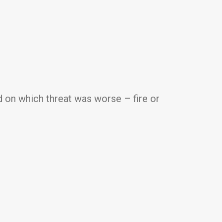
 on which threat was worse – fire or