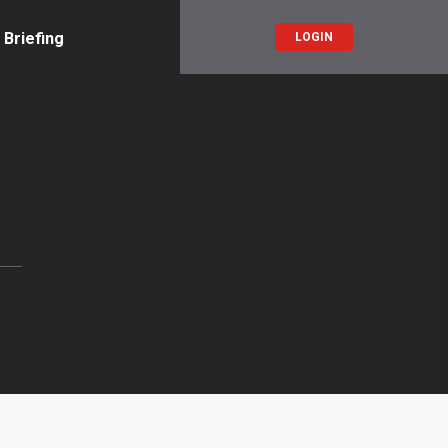
 Briefing
LOGIN