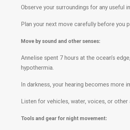
Observe your surroundings for any useful i
Plan your next move carefully before you 
Move by sound and other senses:
Annelise spent 7 hours at the ocean’s edg
hypothermia.
In darkness, your hearing becomes more im
Listen for vehicles, water, voices, or othe
Tools and gear for night movement: