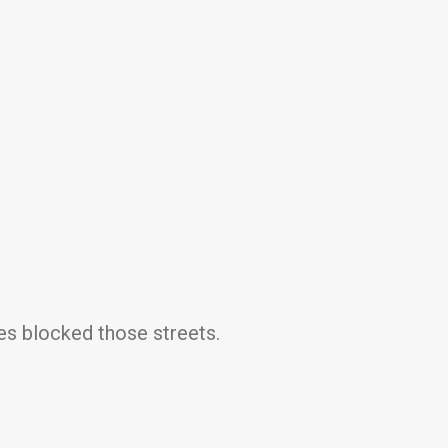
mes blocked those streets.