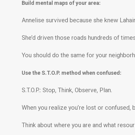
Build mental maps of your area:
Annelise survived because she knew Lahaina
She’d driven those roads hundreds of times
You should do the same for your neighborh
Use the S.T.O.P. method when confused:
S.T.O.P.: Stop, Think, Observe, Plan.
When you realize you’re lost or confused, be
Think about where you are and what resour