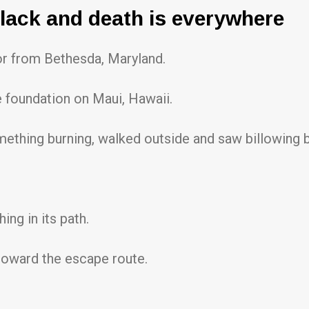
black and death is everywhere
or from Bethesda, Maryland.
 foundation on Maui, Hawaii.
mething burning, walked outside and saw billowing 
ng in its path.
 toward the escape route.