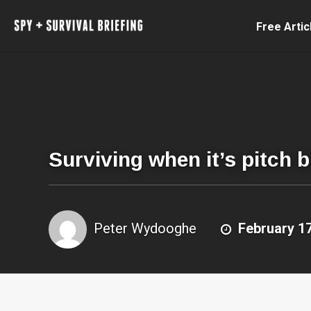
Free Artic
Surviving when it’s pitch 
Peter Wydooghe
February 17