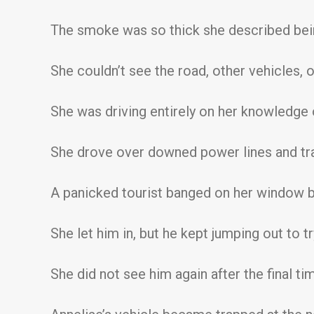
The smoke was so thick she described bein
She couldn’t see the road, other vehicles, 
She was driving entirely on her knowledge o
She drove over downed power lines and tr
A panicked tourist banged on her window be
She let him in, but he kept jumping out to 
She did not see him again after the final tim