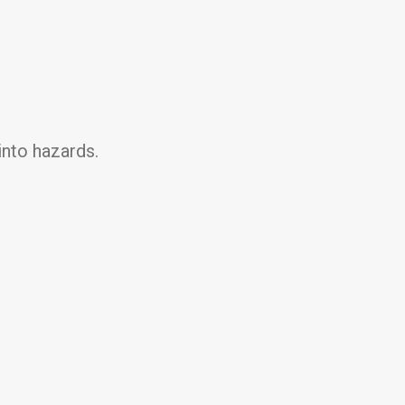
into hazards.