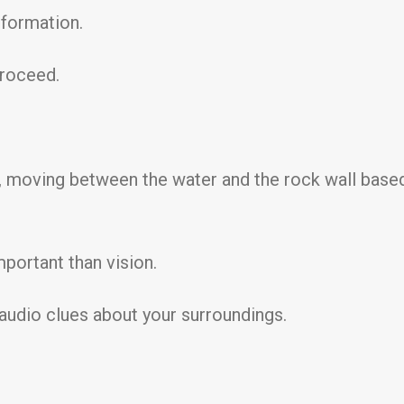
nformation.
proceed.
e, moving between the water and the rock wall based
portant than vision.
r audio clues about your surroundings.