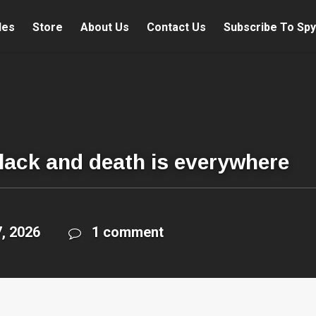
les
Store
About Us
Contact Us
Subscribe To Spy
black and death is everywhere
, 2026
1 comment