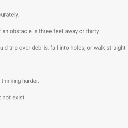
urately.
 an obstacle is three feet away or thirty.
 trip over debris, fall into holes, or walk straight 
thinking harder.
 not exist.