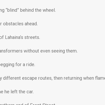
g “blind” behind the wheel.
or obstacles ahead.
f Lahaina’s streets.
ansformers without even seeing them.
gging for a ride.
try different escape routes, then returning when fla
e he left the car.