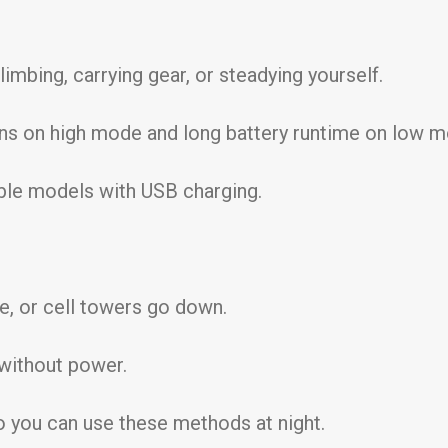
mbing, carrying gear, or steadying yourself.
ns on high mode and long battery runtime on low m
ble models with USB charging.
e, or cell towers go down.
without power.
o you can use these methods at night.