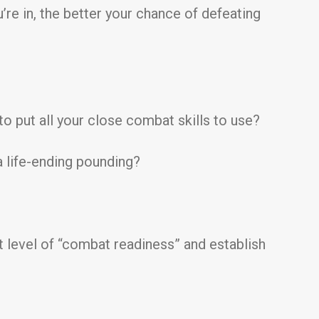
u’re in, the better your chance of defeating
to put all your close combat skills to use?
a life-ending pounding?
nt level of “combat readiness” and establish