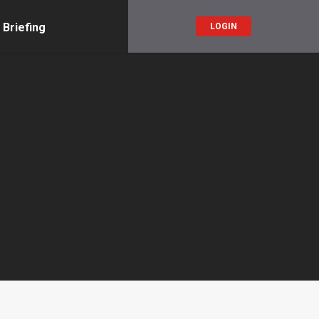
 Briefing
LOGIN