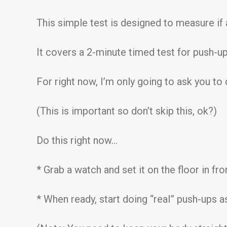
This simple test is designed to measure if a 
It covers a 2-minute timed test for push-ups
For right now, I’m only going to ask you to
(This is important so don’t skip this, ok?)
Do this right now…
* Grab a watch and set it on the floor in fr
* When ready, start doing “real” push-ups as