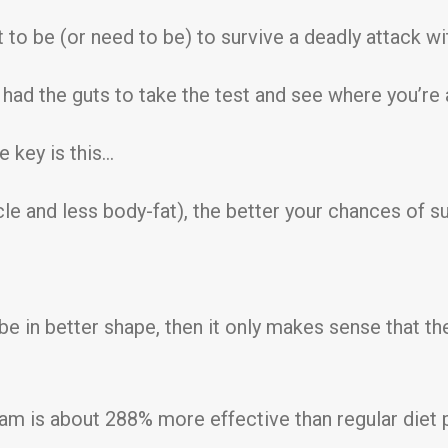
to be (or need to be) to survive a deadly attack with
u had the guts to take the test and see where you’re 
e key is this…
le and less body-fat), the better your chances of 
d be in better shape, then it only makes sense that t
am is about 288% more effective than regular diet pl