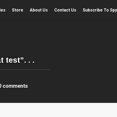
les
Store
About Us
Contact Us
Subscribe To Spy
test”. . .
0 comments