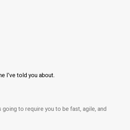
ne I’ve told you about.
 going to require you to be fast, agile, and