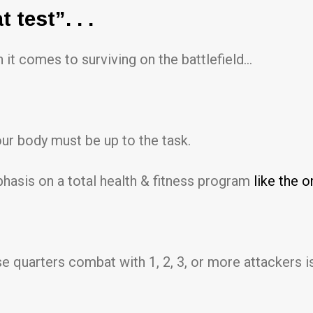
test”. . .
 it comes to surviving on the battlefield…
our body must be up to the task.
hasis on a total health & fitness program
like the o
e quarters combat with 1, 2, 3, or more attackers is