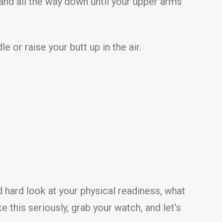
and all the way down until your upper arms
 or raise your butt up in the air.
d hard look at your physical readiness, what
e this seriously, grab your watch, and let’s