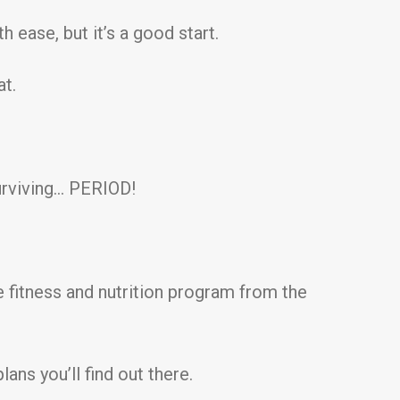
 ease, but it’s a good start.
at.
surviving… PERIOD!
he fitness and nutrition program from the
ans you’ll find out there.