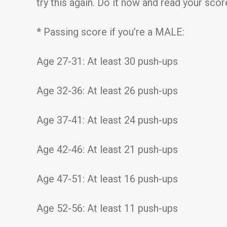
try this again. Do it now and read your sco
* Passing score if you’re a MALE:
Age 27-31: At least 30 push-ups
Age 32-36: At least 26 push-ups
Age 37-41: At least 24 push-ups
Age 42-46: At least 21 push-ups
Age 47-51: At least 16 push-ups
Age 52-56: At least 11 push-ups