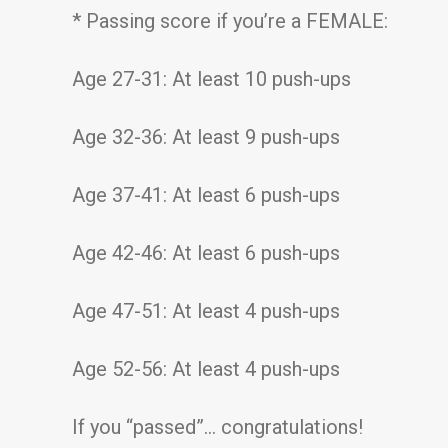
* Passing score if you’re a FEMALE:
Age 27-31: At least 10 push-ups
Age 32-36: At least 9 push-ups
Age 37-41: At least 6 push-ups
Age 42-46: At least 6 push-ups
Age 47-51: At least 4 push-ups
Age 52-56: At least 4 push-ups
If you “passed”… congratulations!