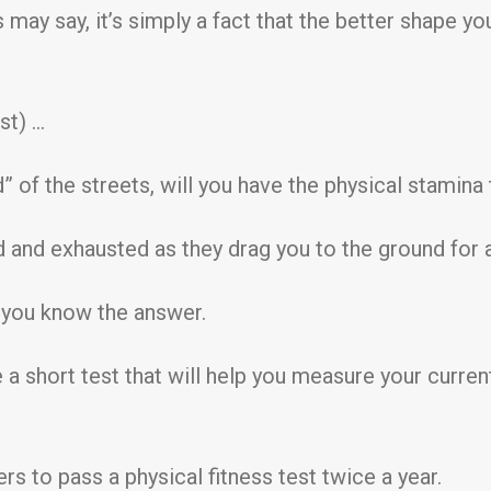
may say, it’s simply a fact that the better shape yo
st) …
” of the streets, will you have the physical stamina 
d and exhausted as they drag you to the ground for 
ly you know the answer.
ve a short test that will help you measure your curre
iers to pass a physical fitness test twice a year.