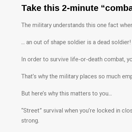
Take this 2-minute “combat 
The military understands this one fact when
… an out of shape soldier is a dead soldier!
In order to survive life-or-death combat, y
That’s why the military places so much emp
But here’s why this matters to you…
“Street” survival when you’re locked in clos
strong.