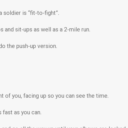
soldier is “fit-to-fight”.
 and sit-ups as well as a 2-mile run.
 do the push-up version.
ont of you, facing up so you can see the time.
 fast as you can.