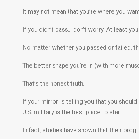
It may not mean that you’re where you want 
If you didn’t pass… don’t worry. At least yo
No matter whether you passed or failed, th
The better shape you’re in (with more musc
That’s the honest truth.
If your mirror is telling you that you shoul
U.S. military is the best place to start.
In fact, studies have shown that their progr