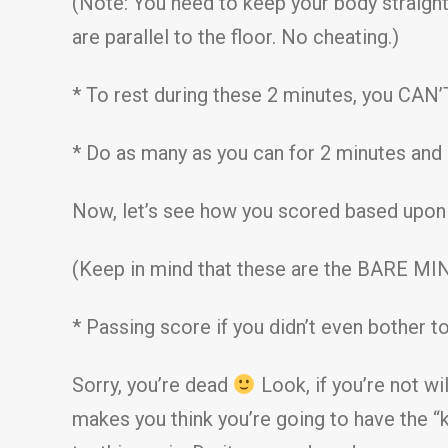
(Note: You need to keep your body straight
are parallel to the floor. No cheating.)
* To rest during these 2 minutes, you CAN’T 
* Do as many as you can for 2 minutes and
Now, let’s see how you scored based upon t
(Keep in mind that these are the BARE MI
* Passing score if you didn’t even bother to
Sorry, you’re dead
Look, if you’re not wi
makes you think you’re going to have the “ki