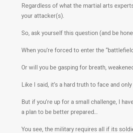
Regardless of what the martial arts experts 
your attacker(s).
So, ask yourself this question (and be hone
When you’re forced to enter the “battlefield
Or will you be gasping for breath, weakene
Like I said, it’s a hard truth to face and on
But if you’re up for a small challenge, I ha
a plan to be better prepared…
You see, the military requires all if its sold