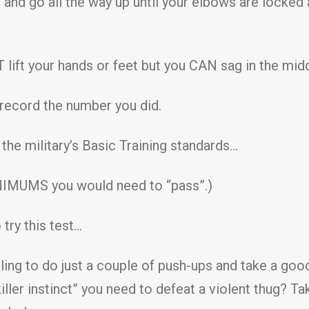
 and go all the way up until your elbows are locked 
lift your hands or feet but you CAN sag in the middle
 record the number you did.
he military’s Basic Training standards…
NIMUMS you would need to “pass”.)
 try this test…
lling to do just a couple of push-ups and take a goo
ller instinct” you need to defeat a violent thug? Tak