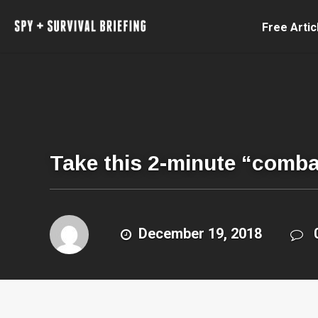
Free Artic
Take this 2-minute “combat 
December 19, 2018