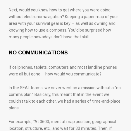
Next, would you know how to get where you were going
without electronic navigation? Keeping a paper map of your
area with your survival gear is key — as well as owning and
knowing how to use a compass. You’d be surprised how
many people nowadays don’t have that skill.
NO COMMUNICATIONS
If cellphones, tablets, computers and most landline phones
were all but gone — how would you communicate?
In the SEAL teams, we never went on a mission without a “no
comms plan.” Basically, this meant that in the event we
couldn’t talk to each other, we had a series of
time-and-place
plans.
For example, “At 0600, meet at map position, geographical
location, structure, etc., and wait for 30 minutes. Then, if