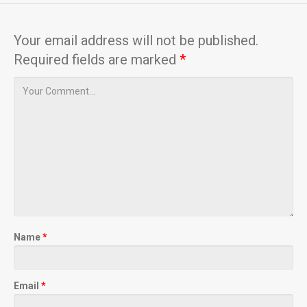
Your email address will not be published.
Required fields are marked
*
Name
*
Email
*