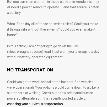
But one common element in these electronic wonders is they
all need a power source to operate — and that source is often
a battery.
What if one day all of these batteries failed? Could you make
it through life without these items? Could you even make it
home?
In this article, I am not going to go down the EMP
(electromagnetic pulse) road. I just want you to imagine a day
without battery-operated equipment.
NO TRANSPORATION
Could you get to work, school or the hospital if no vehicles
were operational? Your options would come down to a bike, a
skateboard or walking. Check out a few additional human-
powered alternatives in this recently posted article on
choosing your survival transportation.