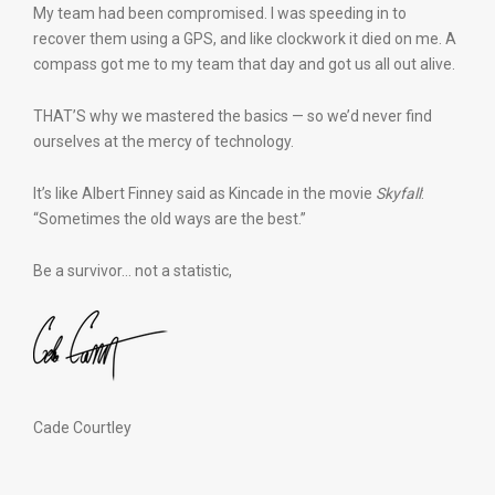
My team had been compromised. I was speeding in to
recover them using a GPS, and like clockwork it died on me. A
compass got me to my team that day and got us all out alive.
THAT’S why we mastered the basics — so we’d never find
ourselves at the mercy of technology.
It’s like Albert Finney said as Kincade in the movie
Skyfall
:
“Sometimes the old ways are the best.”
Be a survivor… not a statistic,
Cade Courtley