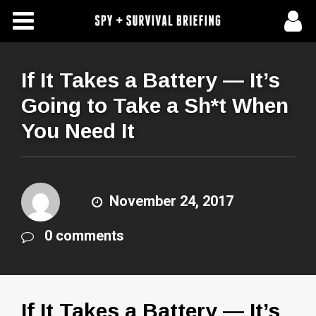
Free Articles
Store
If It Takes a Battery — It’s
Going to Take a Sh*t When
About Us
You Need It
Contact Us
Subscribe To Spy Briefing
November 24, 2017
0 comments
If It Takes a Battery — It’s