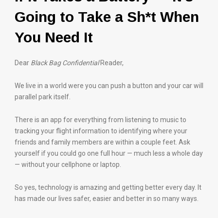
Going to Take a Sh*t When
You Need It
Dear
Black Bag Confidential
Reader,
We live in a world were you can push a button and your car will
parallel park itself.
There is an app for everything from listening to music to
tracking your flight information to identifying where your
friends and family members are within a couple feet. Ask
yourself if you could go one full hour — much less a whole day
— without your cellphone or laptop.
So yes, technology is amazing and getting better every day. It
has made our lives safer, easier and better in so many ways.