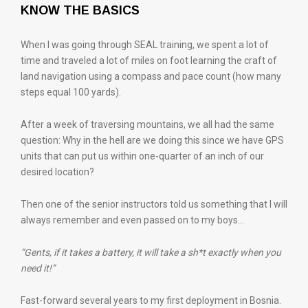
KNOW THE BASICS
When I was going through SEAL training, we spent a lot of
time and traveled a lot of miles on foot learning the craft of
land navigation using a compass and pace count (how many
steps equal 100 yards).
After a week of traversing mountains, we all had the same
question: Why in the hell are we doing this since we have GPS
units that can put us within one-quarter of an inch of our
desired location?
Then one of the senior instructors told us something that I will
always remember and even passed on to my boys…
“Gents, if it takes a battery, it will take a sh*t exactly when you
need it!”
Fast-forward several years to my first deployment in Bosnia.