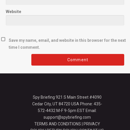
Website
Save my name, email, and website in this browser for the next
time I comment.
Spy Briefing 921 S Main Street #4090
Cedar City, UT 84720 USA Phone: 435-
572-4432 M-F 9-5pm EST Email:
support@spybriefing.com
TERMS AND CONDITIONS
|
PRIVACY