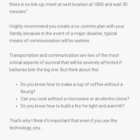
there is no link-up, meet at next location at 1800 and wait 30
minutes.”
I highly recommend you create a no-comms plan with your
family, because in the event of a major disaster, typical
means of communication will be useless.
Transportation and communication are two of the most
critical aspects of survival that will be severely affected if
batteries bite the big one. But think about this:
Do you know how to make a cup of coffee without a
Keurig?
Can you cook without a microwave or an electric stove?
Do you know how to build a fire for light and warmth?
That’s why I think it’s important that even if you use the
technology, you…