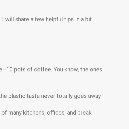
will share a few helpful tips in a bit.
ive–10 pots of coffee. You know, the ones
he plastic taste never totally goes away.
of many kitchens, offices, and break