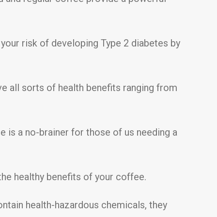
 your risk of developing Type 2 diabetes by
 all sorts of health benefits ranging from
e is a no-brainer for those of us needing a
he healthy benefits of your coffee.
ntain health-hazardous chemicals, they