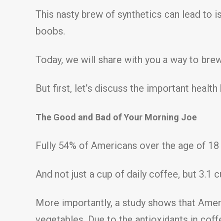
This nasty brew of synthetics can lead to i
boobs.
Today, we will share with you a way to bre
But first, let’s discuss the important hea
The Good and Bad of Your Morning Joe
Fully 54% of Americans over the age of 18 
And not just a cup of daily coffee, but 3.1 cu
More importantly, a study shows that Ameri
vegetables. Due to the antioxidants in cof