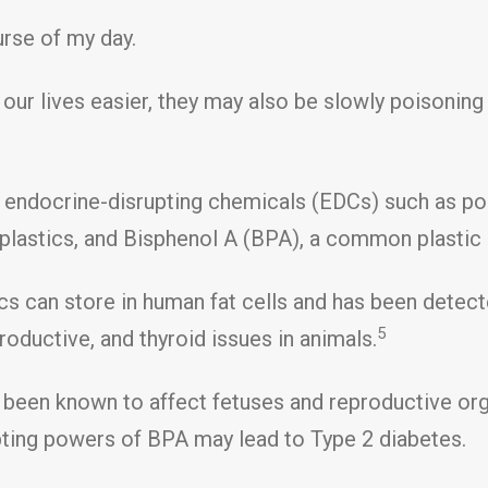
urse of my day.
ur lives easier, they may also be slowly poisoning
 endocrine-disrupting chemicals (EDCs) such as po
plastics, and Bisphenol A (BPA), a common plastic 
cs can store in human fat cells and has been detect
5
roductive, and thyroid issues in animals.
s been known to affect fetuses and reproductive or
pting powers of BPA may lead to Type 2 diabetes.