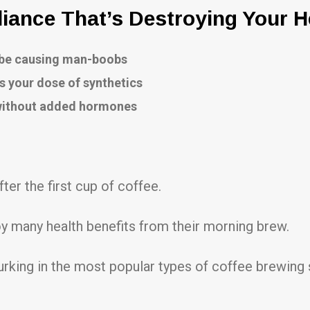
ance That’s Destroying Your H
o be causing man-boobs
s your dose of synthetics
 without added hormones
fter the first cup of coffee.
y many health benefits from their morning brew.
urking in the most popular types of coffee brewing