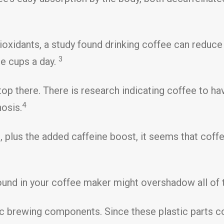
ioxidants, a study found drinking coffee can reduce
3
re cups a day.
p there. There is research indicating coffee to have
4
hosis.
, plus the added caffeine boost, it seems that coffe
und in your coffee maker might overshadow all of t
 brewing components. Since these plastic parts co