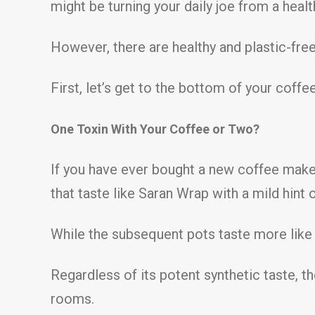
might be turning your daily joe from a health
However, there are healthy and plastic-free 
First, let’s get to the bottom of your coffe
One Toxin With Your Coffee or Two?
If you have ever bought a new coffee maker
that taste like Saran Wrap with a mild hint 
While the subsequent pots taste more like c
Regardless of its potent synthetic taste, 
rooms.