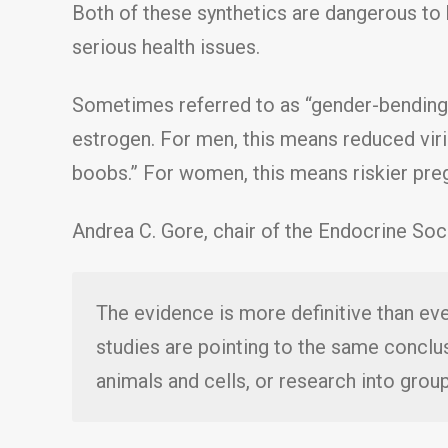
Both of these synthetics are dangerous to
serious health issues.
Sometimes referred to as “gender-bending
estrogen. For men, this means reduced viril
boobs.” For women, this means riskier pre
Andrea C. Gore, chair of the Endocrine Soci
The evidence is more definitive than e
studies are pointing to the same conclu
animals and cells, or research into gro