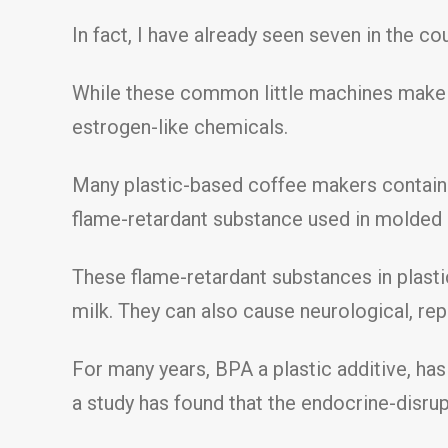
In fact, I have already seen seven in the co
While these common little machines make o
estrogen-like chemicals.
Many plastic-based coffee makers contain
flame-retardant substance used in molded 
These flame-retardant substances in plasti
milk. They can also cause neurological, rep
For many years, BPA a plastic additive, ha
a study has found that the endocrine-disru