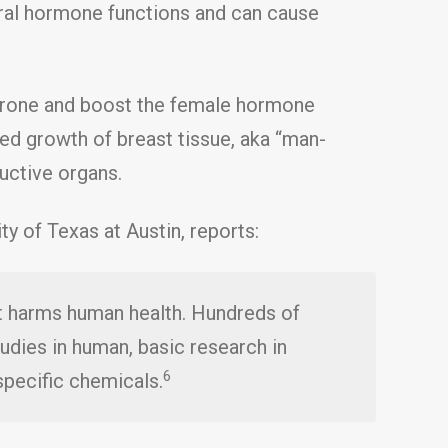
ural hormone functions and can cause
erone and boost the female hormone
sed growth of breast tissue, aka “man-
uctive organs.
y of Texas at Austin, reports:
t harms human health. Hundreds of
udies in human, basic research in
6
specific chemicals.