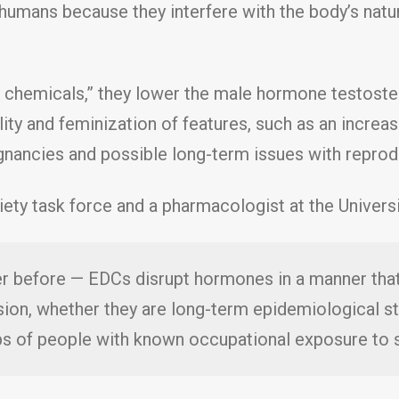
 humans because they interfere with the body’s nat
 chemicals,” they lower the male hormone testost
ity and feminization of features, such as an increa
gnancies and possible long-term issues with reprod
ety task force and a pharmacologist at the Universit
ver before — EDCs disrupt hormones in a manner tha
sion, whether they are long-term epidemiological st
ups of people with known occupational exposure to 