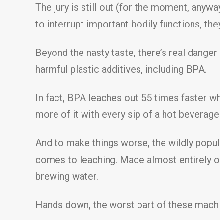
The jury is still out (for the moment, any
to interrupt important bodily functions, th
Beyond the nasty taste, there’s real danger
harmful plastic additives, including BPA.
In fact, BPA leaches out 55 times faster w
more of it with every sip of a hot bevera
And to make things worse, the wildly popul
comes to leaching. Made almost entirely of
brewing water.
Hands down, the worst part of these machi