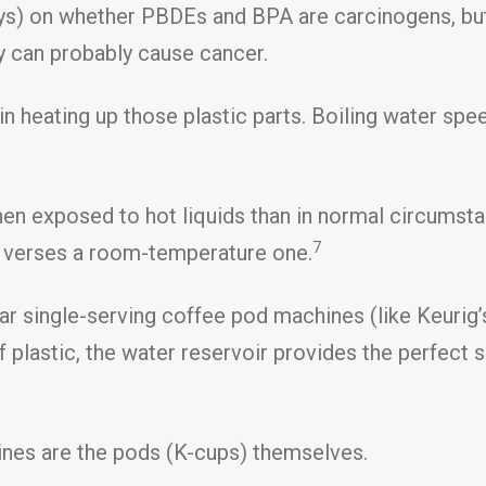
ways) on whether PBDEs and BPA are carcinogens, but
ey can probably cause cancer.
 in heating up those plastic parts. Boiling water sp
hen exposed to hot liquids than in normal circumst
7
ge verses a room-temperature one.
ar single-serving coffee pod machines (like Keurig’s
 plastic, the water reservoir provides the perfect 
nes are the pods (K-cups) themselves.