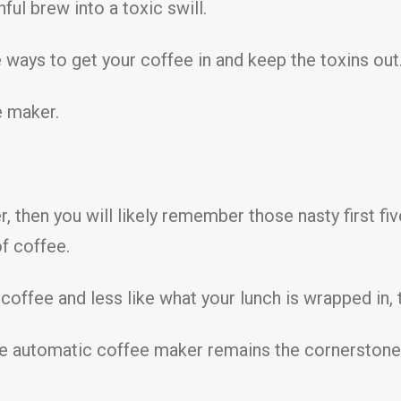
ful brew into a toxic swill.
ways to get your coffee in and keep the toxins out. I 
e maker.
, then you will likely remember those nasty first f
of coffee.
offee and less like what your lunch is wrapped in, t
the automatic coffee maker remains the cornerstone 