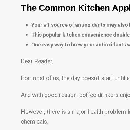
The Common Kitchen Appli
Your #1 source of antioxidants may als
This popular kitchen convenience double
One easy way to brew your antioxidants
Dear Reader,
For most of us, the day doesn’t start until a
And with good reason, coffee drinkers enjo
However, there is a major health problem l
chemicals.