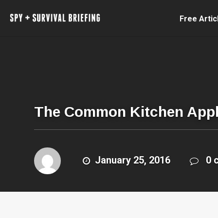
Free Artic
The Common Kitchen Appli
January 25, 2016
0 