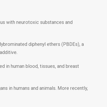
 us with neurotoxic substances and
lybrominated diphenyl ethers (PBDEs), a
additive.
ed in human blood, tissues, and breast
gans in humans and animals. More recently,