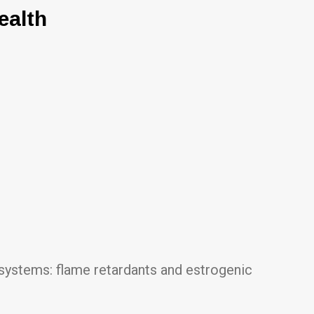
ealth
 systems: flame retardants and estrogenic