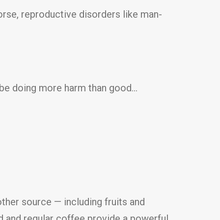
orse, reproductive disorders like man-
ld be doing more harm than good…
ther source — including fruits and
ed and regular coffee provide a powerful