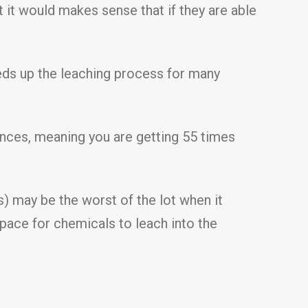
 it would makes sense that if they are able
eeds up the leaching process for many
ances, meaning you are getting 55 times
) may be the worst of the lot when it
space for chemicals to leach into the