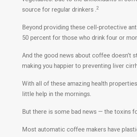
2
source for regular drinkers .
Beyond providing these cell-protective ant
50 percent for those who drink four or mo
And the good news about coffee doesn’t sto
making you happier to preventing liver cirr
With all of these amazing health properties
little help in the mornings.
But there is some bad news — the toxins fo
Most automatic coffee makers have plastic