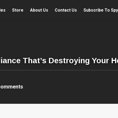
les
Store
About Us
Contact Us
Subscribe To Spy
ance That’s Destroying Your H
comments