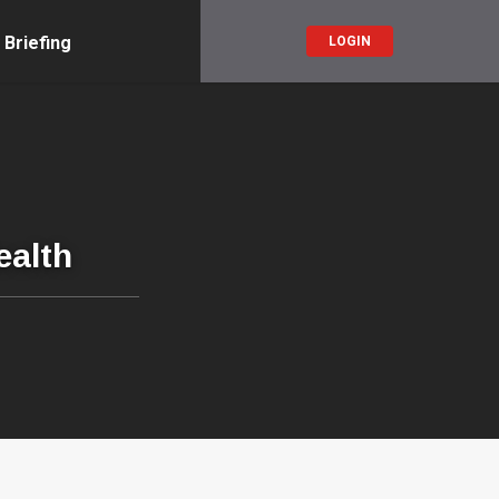
 Briefing
LOGIN
ealth