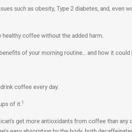
ssues such as obesity, Type 2 diabetes, and, even w
w healthy coffee without the added harm.
lth benefits of your morning routine… and how it cou
drink coffee every day.
1
ps of it.
can’s get more antioxidants from coffee than any o
fee’s easy absorption by the body, both decaffeinat