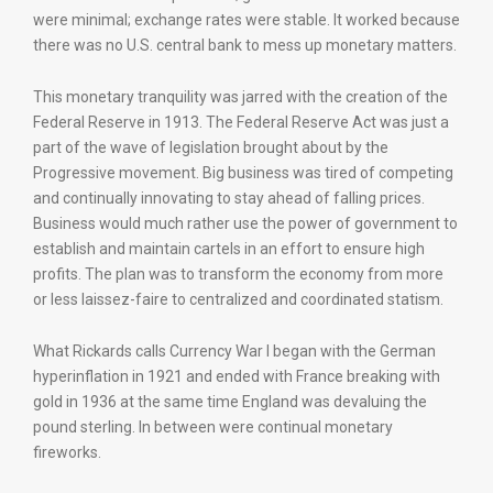
were minimal; exchange rates were stable. It worked because
there was no U.S. central bank to mess up monetary matters.
This monetary tranquility was jarred with the creation of the
Federal Reserve in 1913. The Federal Reserve Act was just a
part of the wave of legislation brought about by the
Progressive movement. Big business was tired of competing
and continually innovating to stay ahead of falling prices.
Business would much rather use the power of government to
establish and maintain cartels in an effort to ensure high
profits. The plan was to transform the economy from more
or less laissez-faire to centralized and coordinated statism.
What Rickards calls Currency War I began with the German
hyperinflation in 1921 and ended with France breaking with
gold in 1936 at the same time England was devaluing the
pound sterling. In between were continual monetary
fireworks.