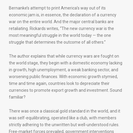
Bernanke’s attempt to print America’s way out of its
economic jam is, in essence, the declaration of a currency
war on the entire world. And the major central banks are
retaliating. Rickards writes, “The new currency war is the
most meaningful struggle in the world today — the one
struggle that determines the outcome of all others.”
The author explains that while currency wars are fought on
the world stage, they begin with a domestic economy lacking
in growth, high unemployment, a weak banking sector, and
worsening public finances. With economic growth stymied,
time and time again, countries look to depreciate their
currencies to promote export growth and investment. Sound
familiar?
There was once a classical gold standard in the world, and it
was self-equilibrating, operated like a club, with members
strictly adhering to the unwritten but well-understood rules.
Free-market forces prevailed; government interventions