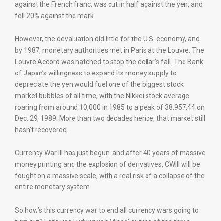
against the French franc, was cut in half against the yen, and
fell 20% against the mark.
However, the devaluation did little for the U.S. economy, and
by 1987, monetary authorities met in Paris at the Louvre. The
Louvre Accord was hatched to stop the dollar’s fall. The Bank
of Japan’s willingness to expand its money supply to
depreciate the yen would fuel one of the biggest stock
market bubbles of all time, with the Nikkei stock average
roaring from around 10,000 in 1985 to a peak of 38,957.44 on
Dec. 29, 1989. More than two decades hence, that market still
hasn’t recovered.
Currency War III has just begun, and after 40 years of massive
money printing and the explosion of derivatives, CWIII will be
fought on a massive scale, with a real risk of a collapse of the
entire monetary system.
So how’s this currency war to end all currency wars going to