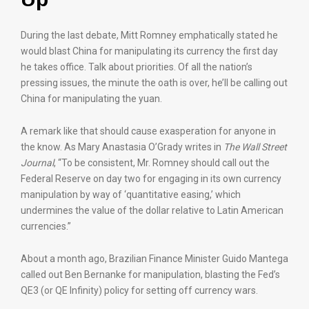
During the last debate, Mitt Romney emphatically stated he
would blast China for manipulating its currency the first day
he takes office. Talk about priorities. Of all the nation’s
pressing issues, the minute the oath is over, he’ll be calling out
China for manipulating the yuan.
A remark like that should cause exasperation for anyone in
the know. As Mary Anastasia O’Grady writes in
The Wall Street
Journal
, “To be consistent, Mr. Romney should call out the
Federal Reserve on day two for engaging in its own currency
manipulation by way of ‘quantitative easing,’ which
undermines the value of the dollar relative to Latin American
currencies.”
About a month ago, Brazilian Finance Minister Guido Mantega
called out Ben Bernanke for manipulation, blasting the Fed’s
QE3 (or QE Infinity) policy for setting off currency wars.