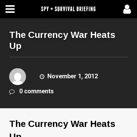
Free Articles
Store
The Currency War Heats
Up
About Us
Contact Us
November 1, 2012
Subscribe To Spy Briefing
0 comments
The Currency War Heats
Up