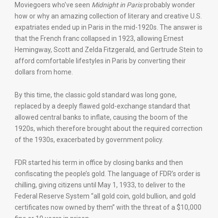
Moviegoers who’ve seen
Midnight in Paris
probably wonder
how or why an amazing collection of literary and creative U.S.
expatriates ended up in Paris in the mid-1920s. The answer is
that the French franc collapsed in 1923, allowing Ernest
Hemingway, Scott and Zelda Fitzgerald, and Gertrude Stein to
afford comfortable lifestyles in Paris by converting their
dollars from home.
By this time, the classic gold standard was long gone,
replaced by a deeply flawed gold-exchange standard that
allowed central banks to inflate, causing the boom of the
1920s, which therefore brought about the required correction
of the 1930s, exacerbated by government policy.
FDR started his term in office by closing banks and then
confiscating the people’s gold. The language of FDR’s order is
chilling, giving citizens until May 1, 1933, to deliver to the
Federal Reserve System “all gold coin, gold bullion, and gold
certificates now owned by them” with the threat of a $10,000