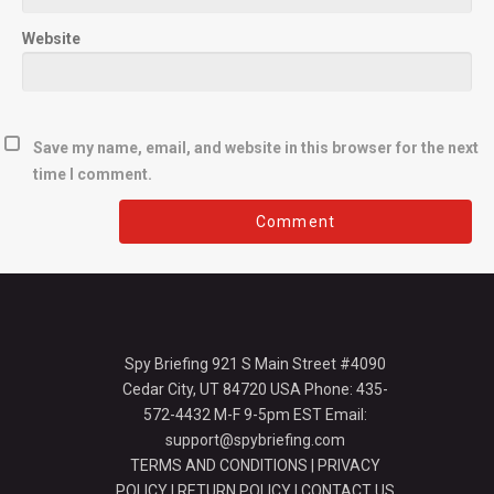
Website
Save my name, email, and website in this browser for the next
time I comment.
Spy Briefing 921 S Main Street #4090
Cedar City, UT 84720 USA Phone: 435-
572-4432 M-F 9-5pm EST Email:
support@spybriefing.com
TERMS AND CONDITIONS
|
PRIVACY
POLICY
|
RETURN POLICY
|
CONTACT US