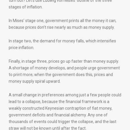
turn out? Let’s use Ludwig von Mises’ outline of the three
stages of inflation.
In Mises’ stage one, government prints all the money it can,
because prices don’t rise nearly as much as money supply.
In stage two, the demand for money falls, which intensifies
price inflation.
Finally, in stage three, prices go up faster than money supply.
A shortage of money develops, and people urge government
to print more; when the government does this, prices and
money supply spiral upward.
A small change in preferences among just a few people could
lead to a collapse, because the financial framework is a
weakly constructed Keynesian contraption of fiat money,
government deficits and financial alchemy. Any one of
thousands of events could trigger the collapse, and the last
straw will not be known until after the fact.