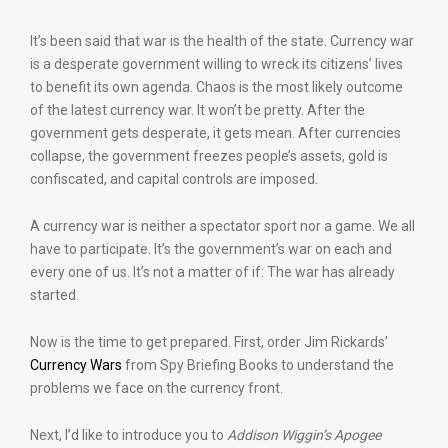
It’s been said that war is the health of the state. Currency war
is a desperate government willing to wreck its citizens’ lives
to benefit its own agenda. Chaos is the most likely outcome
of the latest currency war. It won’t be pretty. After the
government gets desperate, it gets mean. After currencies
collapse, the government freezes people’s assets, gold is
confiscated, and capital controls are imposed.
A currency war is neither a spectator sport nor a game. We all
have to participate. It’s the government’s war on each and
every one of us. It’s not a matter of if: The war has already
started.
Now is the time to get prepared. First, order Jim Rickards’
Currency Wars
from Spy Briefing Books to understand the
problems we face on the currency front.
Next, I’d like to introduce you to
Addison Wiggin’s Apogee