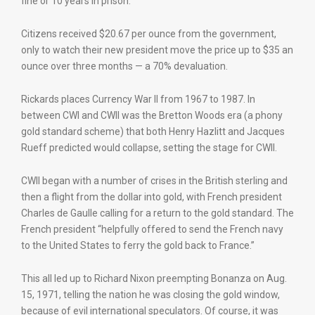
fine or 10 years in prison.
Citizens received $20.67 per ounce from the government,
only to watch their new president move the price up to $35 an
ounce over three months — a 70% devaluation.
Rickards places Currency War II from 1967 to 1987. In
between CWI and CWII was the Bretton Woods era (a phony
gold standard scheme) that both Henry Hazlitt and Jacques
Rueff predicted would collapse, setting the stage for CWII.
CWII began with a number of crises in the British sterling and
then a flight from the dollar into gold, with French president
Charles de Gaulle calling for a return to the gold standard. The
French president “helpfully offered to send the French navy
to the United States to ferry the gold back to France.”
This all led up to Richard Nixon preempting Bonanza on Aug.
15, 1971, telling the nation he was closing the gold window,
because of evil international speculators. Of course, it was