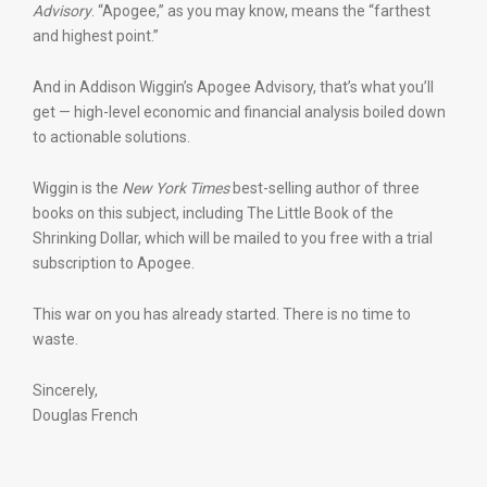
Advisory
. “Apogee,” as you may know, means the “farthest
and highest point.”
And in Addison Wiggin’s Apogee Advisory, that’s what you’ll
get — high-level economic and financial analysis boiled down
to actionable solutions.
Wiggin is the
New York Times
best-selling author of three
books on this subject, including The Little Book of the
Shrinking Dollar, which will be mailed to you free with a trial
subscription to Apogee.
This war on you has already started. There is no time to
waste.
Sincerely,
Douglas French