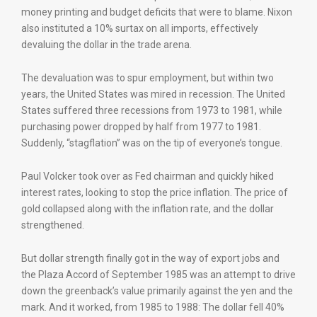
money printing and budget deficits that were to blame. Nixon
also instituted a 10% surtax on all imports, effectively
devaluing the dollar in the trade arena.
The devaluation was to spur employment, but within two
years, the United States was mired in recession. The United
States suffered three recessions from 1973 to 1981, while
purchasing power dropped by half from 1977 to 1981.
Suddenly, “stagflation” was on the tip of everyone’s tongue.
Paul Volcker took over as Fed chairman and quickly hiked
interest rates, looking to stop the price inflation. The price of
gold collapsed along with the inflation rate, and the dollar
strengthened.
But dollar strength finally got in the way of export jobs and
the Plaza Accord of September 1985 was an attempt to drive
down the greenback’s value primarily against the yen and the
mark. And it worked, from 1985 to 1988: The dollar fell 40%