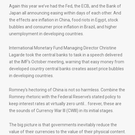
Again this year we’ve had the Fed, the ECB, and the Bank of
Japan all announcing easing within days of each other. And
the effects are inflation in China, food riots in Egypt, stock
bubbles and consumer price inflation in Brazil, and higher
unemployment in developing countries.
International Monetary Fund Managing Director Christine
Lagarde took the central banks to task in a speech delivered
at the IMF’s October meeting, warning that easy money from
developed country central banks creates asset price bubbles
in developing countries.
Romney’s hectoring of China is not so harmless. Combine the
Romney rhetoric with the Federal Reserve’s stated policy to
keep interest rates at virtually zero until… forever, these are
the sounds of Currency War III (CWIII) in its initial stages.
The big picture is that governments inevitably reduce the
value of their currencies to the value of their physical content.