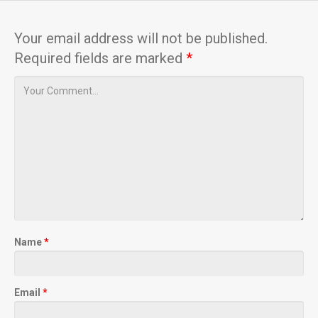
Your email address will not be published.
Required fields are marked
*
Name
*
Email
*