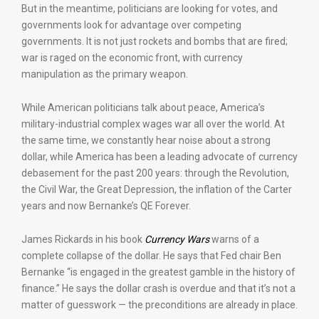
But in the meantime, politicians are looking for votes, and
governments look for advantage over competing
governments. It is not just rockets and bombs that are fired;
war is raged on the economic front, with currency
manipulation as the primary weapon.
While American politicians talk about peace, America’s
military-industrial complex wages war all over the world. At
the same time, we constantly hear noise about a strong
dollar, while America has been a leading advocate of currency
debasement for the past 200 years: through the Revolution,
the Civil War, the Great Depression, the inflation of the Carter
years and now Bernanke’s QE Forever.
James Rickards in his book
Currency Wars
warns of a
complete collapse of the dollar. He says that Fed chair Ben
Bernanke “is engaged in the greatest gamble in the history of
finance.” He says the dollar crash is overdue and that it’s not a
matter of guesswork — the preconditions are already in place.