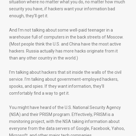
situation where no matter what you do, no matter how much
security you have, if hackers want your information bad
enough, they’ll get it.
And I’m not talking about some well-paid teenager in a
warehouse full of computers in the back streets of Moscow.
(Most people think the U.S. and China have the most active
hackers. Russia actually has more hacks originate from it
than any other country in the world.)
I’m talking about hackers that sit inside the walls of the civil
service. I’m talking about government-employed hackers,
spooks, and spies. If they want information, they’ll
comfortably find a way to get it.
You might have heard of the U.S. National Security Agency
(NSA) and their PRISM program. Effectively, PRISM is a
monitoring project, with the NSA taking information about
everyone from the data servers of Google, Facebook, Yahoo,
Microsoft, and other major tech companies.