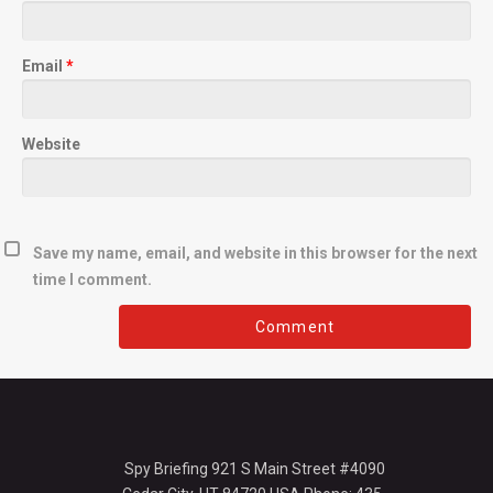
Email
*
Website
Save my name, email, and website in this browser for the next
time I comment.
Spy Briefing 921 S Main Street #4090