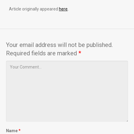
Article originally appeared
here
.
Your email address will not be published.
Required fields are marked
*
Name
*