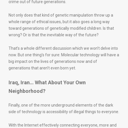
crime out of future generations.
Not only does that kind of genetic manipulation throw up a
whole range of ethical issues, but it also goes a long way
toward generations of genetically modified children. Is that
wrong? Or is that the inevitable way of the future?
That’s a whole different discussion which we won’t delve into
now. But one thing’s for sure: Molecular technology will have a
big impact on the lives of generations now and of
generations that aren’t even born yet.
Iraq, Iran… What About Your Own
Neighborhood?
Finally, one of the more underground elements of the dark
side of technology is accessibility of illegal things to everyone.
With the Internet effectively connecting everyone, more and