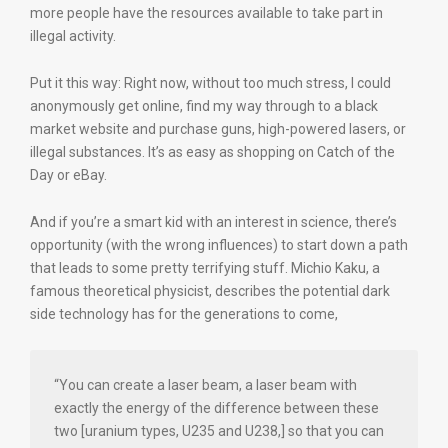
more people have the resources available to take part in
illegal activity.
Put it this way: Right now, without too much stress, I could
anonymously get online, find my way through to a black
market website and purchase guns, high-powered lasers, or
illegal substances. It’s as easy as shopping on Catch of the
Day or eBay.
And if you’re a smart kid with an interest in science, there’s
opportunity (with the wrong influences) to start down a path
that leads to some pretty terrifying stuff. Michio Kaku, a
famous theoretical physicist, describes the potential dark
side technology has for the generations to come,
“You can create a laser beam, a laser beam with
exactly the energy of the difference between these
two [uranium types, U235 and U238,] so that you can