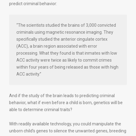
predict criminal behavior:
“The scientists studied the brains of 3,000 convicted
criminals using magnetic resonance imaging. They
specifically studied the anterior cingulate cortex
(ACC), a brain region associated with error
processing. What they found is that inmates with low
ACC activity were twice as likely to commit crimes
within four years of being released as those with high
ACC activity.”
And if the study of the brain leads to predicting criminal
behavior, what if even before a child is born, genetics will be
able to determine criminal traits?
With readily available technology, you could manipulate the
unborn child’s genes to silence the unwanted genes, breeding