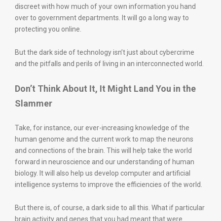
discreet with how much of your own information you hand
over to government departments. It will go a long way to
protecting you online.
But the dark side of technology isn’t just about cybercrime
and the pitfalls and perils of living in an interconnected world.
Don’t Think About It, It Might Land You in the
Slammer
Take, for instance, our ever-increasing knowledge of the
human genome and the current work to map the neurons
and connections of the brain. This will help take the world
forward in neuroscience and our understanding of human
biology. It will also help us develop computer and artificial
intelligence systems to improve the efficiencies of the world.
But there is, of course, a dark side to all this. What if particular
brain activity and genes that you had meant that were