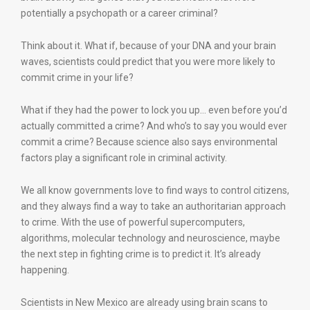
potentially a psychopath or a career criminal?
Think about it. What if, because of your DNA and your brain
waves, scientists could predict that you were more likely to
commit crime in your life?
What if they had the power to lock you up… even before you’d
actually committed a crime? And who’s to say you would ever
commit a crime? Because science also says environmental
factors play a significant role in criminal activity.
We all know governments love to find ways to control citizens,
and they always find a way to take an authoritarian approach
to crime. With the use of powerful supercomputers,
algorithms, molecular technology and neuroscience, maybe
the next step in fighting crime is to predict it. It’s already
happening.
Scientists in New Mexico are already using brain scans to