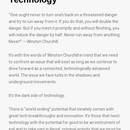
“One ought never to turn one’s back on a threatened danger
and try to run away from it. If you do that, you will double the
danger. But if you meet it promptly and without flinching, you
will reduce the danger by half. Never run away from anything.
Never!” — Winston Churchill
It’s with the words of Winston Churchill in mind that we need
to confront an issue that will exist as long as we continue to
drive forward as a connected, technologically advanced
world. The issue we face lurks in the shadows and
underground movements.
It’s the dark side of technology…
There is “world ending” potential that innately comes with
great tech breakthroughs and innovation. It’s those that twist
technology with the potential for good to be an instrument of
evil and to take part in illegal, criminal activity that we must be