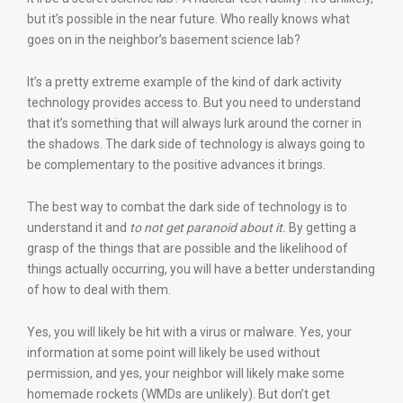
but it’s possible in the near future. Who really knows what
goes on in the neighbor’s basement science lab?
It’s a pretty extreme example of the kind of dark activity
technology provides access to. But you need to understand
that it’s something that will always lurk around the corner in
the shadows. The dark side of technology is always going to
be complementary to the positive advances it brings.
The best way to combat the dark side of technology is to
understand it and
to not get paranoid about it.
By getting a
grasp of the things that are possible and the likelihood of
things actually occurring, you will have a better understanding
of how to deal with them.
Yes, you will likely be hit with a virus or malware. Yes, your
information at some point will likely be used without
permission, and yes, your neighbor will likely make some
homemade rockets (WMDs are unlikely). But don’t get