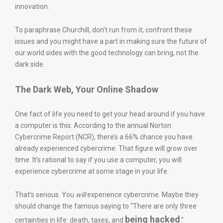
innovation.
To paraphrase Churchill, don’t run from it; confront these
issues and you might have a part in making sure the future of
our world sides with the good technology can bring, not the
dark side.
The Dark Web, Your Online Shadow
One fact of life you need to get your head around if you have
a computer is this: According to the annual Norton
Cybercrime Report (NCR), there’s a 66% chance you have
already experienced cybercrime. That figure will grow over
time. It’s rational to say if you use a computer, you will
experience cybercrime at some stage in your life.
That’s serious. You
will
experience cybercrime. Maybe they
should change the famous saying to “There are only three
being hacked
certainties in life: death, taxes, and
.”