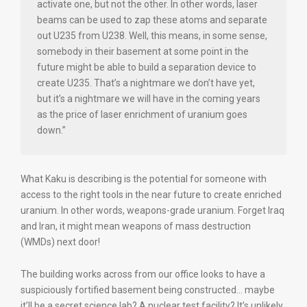
activate one, but not the other. In other words, laser
beams can be used to zap these atoms and separate
out U235 from U238. Well, this means, in some sense,
somebody in their basement at some point in the
future might be able to build a separation device to
create U235. That’s a nightmare we don’t have yet,
but it’s a nightmare we will have in the coming years
as the price of laser enrichment of uranium goes
down.”
What Kaku is describing is the potential for someone with
access to the right tools in the near future to create enriched
uranium. In other words, weapons-grade uranium. Forget Iraq
and Iran, it might mean weapons of mass destruction
(WMDs) next door!
The building works across from our office looks to have a
suspiciously fortified basement being constructed… maybe
it’ll be a secret science lab? A nuclear test facility? It’s unlikely,