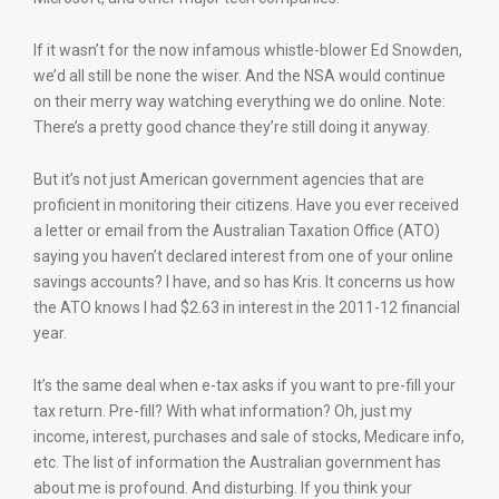
If it wasn’t for the now infamous whistle-blower Ed Snowden,
we’d all still be none the wiser. And the NSA would continue
on their merry way watching everything we do online. Note:
There’s a pretty good chance they’re still doing it anyway.
But it’s not just American government agencies that are
proficient in monitoring their citizens. Have you ever received
a letter or email from the Australian Taxation Office (ATO)
saying you haven’t declared interest from one of your online
savings accounts? I have, and so has Kris. It concerns us how
the ATO knows I had $2.63 in interest in the 2011-12 financial
year.
It’s the same deal when e-tax asks if you want to pre-fill your
tax return. Pre-fill? With what information? Oh, just my
income, interest, purchases and sale of stocks, Medicare info,
etc. The list of information the Australian government has
about me is profound. And disturbing. If you think your