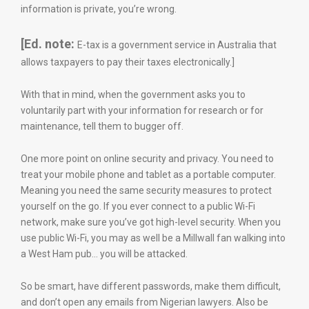
information is private, you’re wrong.
[Ed. note:
E-tax is a government service in Australia that
allows taxpayers to pay their taxes electronically.]
With that in mind, when the government asks you to
voluntarily part with your information for research or for
maintenance, tell them to bugger off.
One more point on online security and privacy. You need to
treat your mobile phone and tablet as a portable computer.
Meaning you need the same security measures to protect
yourself on the go. If you ever connect to a public Wi-Fi
network, make sure you’ve got high-level security. When you
use public Wi-Fi, you may as well be a Millwall fan walking into
a West Ham pub… you will be attacked.
So be smart, have different passwords, make them difficult,
and don’t open any emails from Nigerian lawyers. Also be