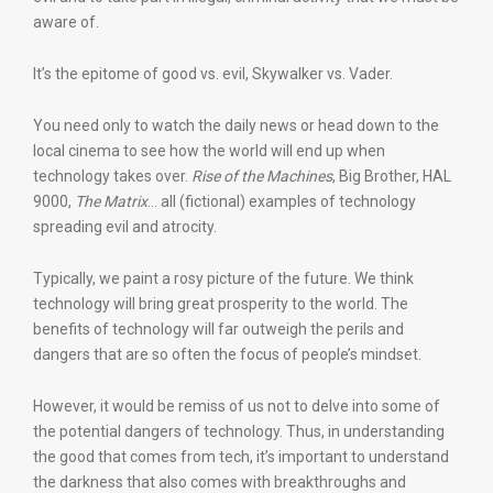
aware of.
It’s the epitome of good vs. evil, Skywalker vs. Vader.
You need only to watch the daily news or head down to the
local cinema to see how the world will end up when
technology takes over.
Rise of the Machines
, Big Brother, HAL
9000,
The Matrix
… all (fictional) examples of technology
spreading evil and atrocity.
Typically, we paint a rosy picture of the future. We think
technology will bring great prosperity to the world. The
benefits of technology will far outweigh the perils and
dangers that are so often the focus of people’s mindset.
However, it would be remiss of us not to delve into some of
the potential dangers of technology. Thus, in understanding
the good that comes from tech, it’s important to understand
the darkness that also comes with breakthroughs and