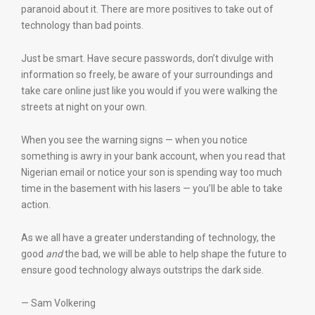
paranoid about it. There are more positives to take out of
technology than bad points.
Just be smart. Have secure passwords, don’t divulge with
information so freely, be aware of your surroundings and
take care online just like you would if you were walking the
streets at night on your own.
When you see the warning signs — when you notice
something is awry in your bank account, when you read that
Nigerian email or notice your son is spending way too much
time in the basement with his lasers — you’ll be able to take
action.
As we all have a greater understanding of technology, the
good
and
the bad, we will be able to help shape the future to
ensure good technology always outstrips the dark side.
— Sam Volkering