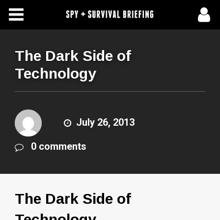
Free Articles
Store
The Dark Side of
Technology
About Us
Contact Us
July 26, 2013
Subscribe To Spy Briefing
0 comments
The Dark Side of
Technology