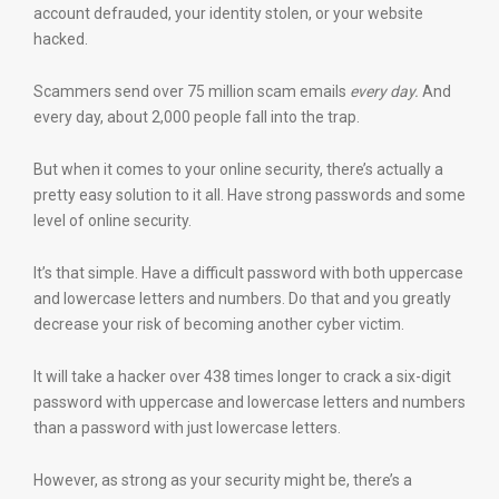
account defrauded, your identity stolen, or your website
hacked.
Scammers send over 75 million scam emails
every day.
And
every day, about 2,000 people fall into the trap.
But when it comes to your online security, there’s actually a
pretty easy solution to it all. Have strong passwords and some
level of online security.
It’s that simple. Have a difficult password with both uppercase
and lowercase letters and numbers. Do that and you greatly
decrease your risk of becoming another cyber victim.
It will take a hacker over 438 times longer to crack a six-digit
password with uppercase and lowercase letters and numbers
than a password with just lowercase letters.
However, as strong as your security might be, there’s a