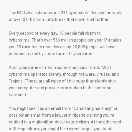
The NCR also estimates in 2011 cybercrime fleeced the world
of over $110 billion. Let’s break that down a bit further.
Every second of every day, 18 people fall victim to
cybercrime. That’s over 566 million people per year. If it takes
you 10 minutes to read this essay, 10,800 people will have
been victimized by some form of cybercrime.
And cybercrime comes in some innocuous forms. Most
cybercrime operates silently, through malware, viruses, and
Trojans. (These are all types of little bugs that silently sit in
your computer and provide information to their creators,
hackers.)
You might see it as an email from “Canadian pharmacy,” or
possibly an email from a lawyer in Nigeria claiming you’re
entitled to a multimillion-dollar estate claim. At the other end
of the spectrum, you might be a direct target: your bank