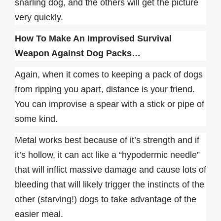
snarling dog, and the others will get the picture
very quickly.
How To Make An Improvised Survival
Weapon Against Dog Packs…
Again, when it comes to keeping a pack of dogs
from ripping you apart, distance is your friend.
You can improvise a spear with a stick or pipe of
some kind.
Metal works best because of it’s strength and if
it’s hollow, it can act like a “hypodermic needle”
that will inflict massive damage and cause lots of
bleeding that will likely trigger the instincts of the
other (starving!) dogs to take advantage of the
easier meal.