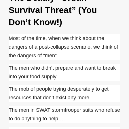
Survival Threat” (You
Don’t Know!)
Most of the time, when we think about the
dangers of a post-collapse scenario, we think of
the dangers of “men”.
The men who didn’t prepare and want to break
into your food supply…
The mob of people trying desperately to get
resources that don’t exist any more…
The men in SWAT stormtrooper suits who refuse
to do anything to help….