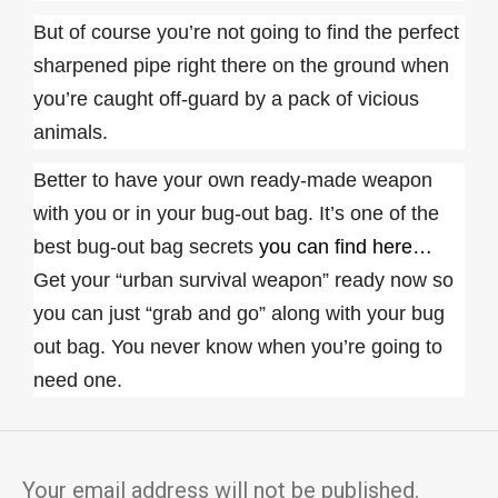
But of course you’re not going to find the perfect
sharpened pipe right there on the ground when
you’re caught off-guard by a pack of vicious
animals.
Better to have your own ready-made weapon
with you or in your bug-out bag. It’s one of the
best bug-out bag secrets
you can find here…
Get your “urban survival weapon” ready now so
you can just “grab and go” along with your bug
out bag. You never know when you’re going to
need one.
Your email address will not be published.