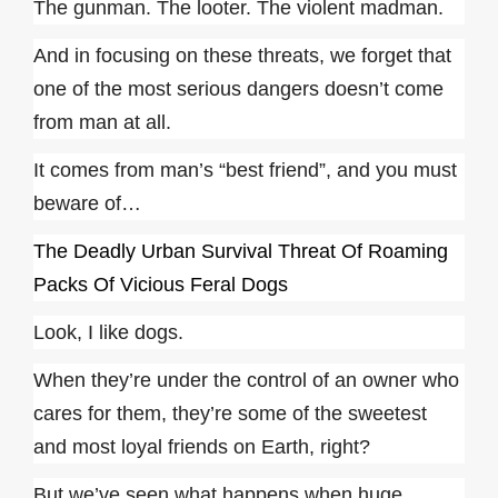
The gunman. The looter. The violent madman.
And in focusing on these threats, we forget that
one of the most serious dangers doesn’t come
from man at all.
It comes from man’s “best friend”, and you must
beware of…
The Deadly Urban Survival Threat Of Roaming
Packs Of Vicious Feral Dogs
Look, I like dogs.
When they’re under the control of an owner who
cares for them, they’re some of the sweetest
and most loyal friends on Earth, right?
But we’ve seen what happens when huge