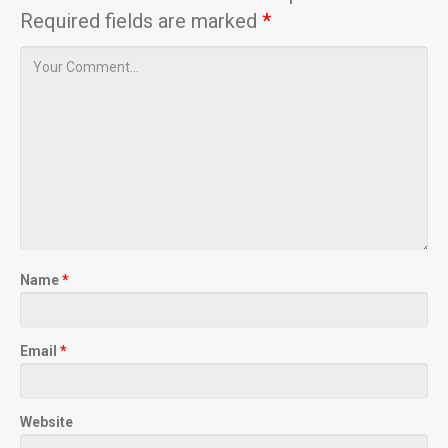
Required fields are marked
*
Name
*
Email
*
Website