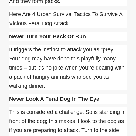
And they form packs.
Here Are 4 Urban Survival Tactics To Survive A
Vicious Feral Dog Attack
Never Turn Your Back Or Run
It triggers the instinct to attack you as “prey.”
Your dog may have done this playfully many
times – but it’s no joke when you’re dealing with
a pack of hungry animals who see you as
walking dinner.
Never Look A Feral Dog In The Eye
This is considered a challenge. So is standing in
front of the dog; this makes it look to the dog as
if you are preparing to attack. Turn to the side