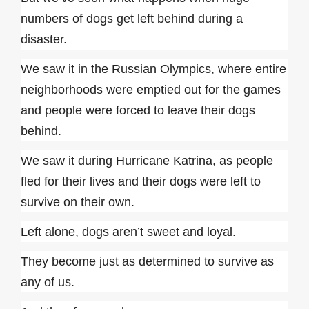
numbers of dogs get left behind during a
disaster.
We saw it in the Russian Olympics, where entire
neighborhoods were emptied out for the games
and people were forced to leave their dogs
behind.
We saw it during Hurricane Katrina, as people
fled for their lives and their dogs were left to
survive on their own.
Left alone, dogs aren’t sweet and loyal.
They become just as determined to survive as
any of us.