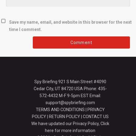
Save my name, email, and website in this browser for the next
time I comment.
Spy Briefing 921 S Main Street #4090
Cedar City, UT 84720 USA Phone: 435-
572-4432 M-F 9-5pm EST Email:
support@spybriefing.com
TERMS AND CONDITIONS
|
PRIVACY
POLICY
|
RETURN POLICY
|
CONTACT US
We have updated our Privacy Policy,
Click
here for more information