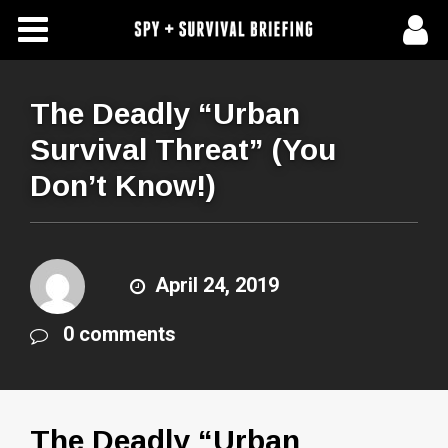
Free Articles
Store
The Deadly “Urban
Survival Threat” (You
About Us
Don’t Know!)
Contact Us
Subscribe To Spy Briefing
April 24, 2019
0 comments
The Deadly “Urban