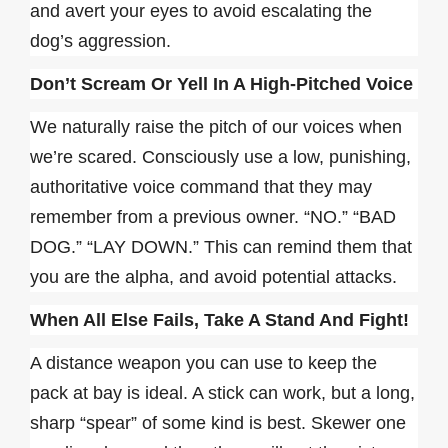
and avert your eyes to avoid escalating the
dog’s aggression.
Don’t Scream Or Yell In A High-Pitched Voice
We naturally raise the pitch of our voices when
we’re scared. Consciously use a low, punishing,
authoritative voice command that they may
remember from a previous owner. “NO.” “BAD
DOG.” “LAY DOWN.” This can remind them that
you are the alpha, and avoid potential attacks.
When All Else Fails, Take A Stand And Fight!
A distance weapon you can use to keep the
pack at bay is ideal. A stick can work, but a long,
sharp “spear” of some kind is best. Skewer one