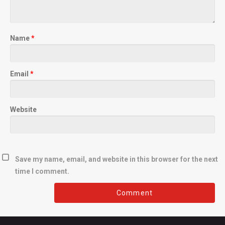
Name
*
Email
*
Website
Save my name, email, and website in this browser for the next
time I comment.