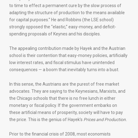
to time to effect a permanent cure by the slow process of
adapting the structure of production to the means available
for capital purposes.” He and Robbins (the LSE school)
strongly opposed the “elastic,” easy-money, and deficit-
spending proposals of Keynes and his disciples.
The appealing contribution made by Hayek and the Austrian
school is their contention that easy-money policies, artificially
low interest rates, and fiscal stimulus have unintended
consequences — a boom that inevitably turns into a bust.
In this sense, the Austrians are the purest of free market
advocates. They are saying to the Keynesians, Marxists, and
the Chicago schools that there is no free lunch in either
monetary or fiscal policy. If the government embarks on
these artificial means of prosperity, society will have to pay
the price. This is the genius of Hayek’s
Prices and Production.
Prior to the financial crisis of 2008, most economists