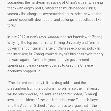
squanders the hard-earned saving of China’s citizens, leaving
them with empty malls, rather than much-needed clinics;
vacant villas alongside overcrowded dormitories; sewers that
cannot cope with downpours; and buildings that collapse like
tofu.”
In late 2012, a
Wall Street Journal
reporter interviewed Zhang
Weiying, the top economist at Peking University and former
government official in charge of Chinese economic policy. In
the interview, Dr. Zhang invoked Hayek’s business cycle theory
to warn against further Keynesian-style government
spending and easy-money policies to keep the Chinese
economy propped up.
“The current economy is like a drug addict, and the
prescription from the doctor is morphine, so the final result
will be much worse,” he said. The reporter noted, “[Zhang]
invoked the ideas of the late Nobel laureate Friedrich Hayek
and the Austrian School of economics to argue that if the