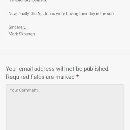
[inflationary] policies.”
Now, finally, the Austrians were having their day in the sun.
Sincerely,
Mark Skousen
Your email address will not be published.
Required fields are marked
*