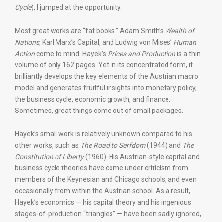
Cycle
), I jumped at the opportunity.
Most great works are “fat books.” Adam Smith’s
Wealth of
Nations
, Karl Marx’s Capital, and Ludwig von Mises’
Human
Action
come to mind. Hayek’s
Prices and Production
is a thin
volume of only 162 pages. Yet in its concentrated form, it
brilliantly develops the key elements of the Austrian macro
model and generates fruitful insights into monetary policy,
the business cycle, economic growth, and finance.
Sometimes, great things come out of small packages.
Hayek’s small work is relatively unknown compared to his
other works, such as
The Road to Serfdom
(1944) and
The
Constitution of Liberty
(1960). His Austrian-style capital and
business cycle theories have come under criticism from
members of the Keynesian and Chicago schools, and even
occasionally from within the Austrian school. As a result,
Hayek’s economics — his capital theory and his ingenious
stages-of-production “triangles” — have been sadly ignored,