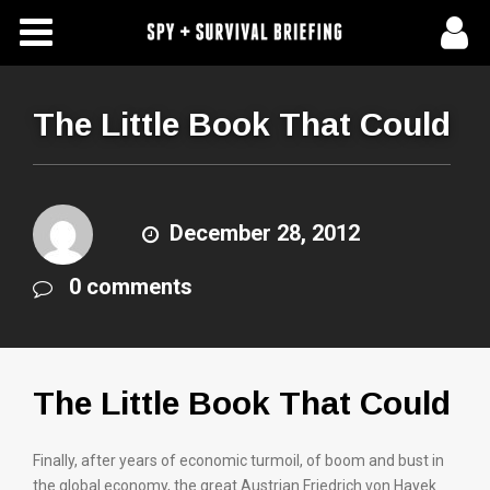
Free Articles
Store
The Little Book That Could
About Us
Contact Us
December 28, 2012
0 comments
Subscribe To Spy Briefing
The Little Book That Could
Finally, after years of economic turmoil, of boom and bust in
the global economy, the great Austrian Friedrich von Hayek