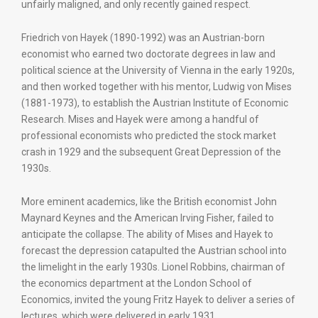
unfairly maligned, and only recently gained respect.
Friedrich von Hayek (1890-1992) was an Austrian-born
economist who earned two doctorate degrees in law and
political science at the University of Vienna in the early 1920s,
and then worked together with his mentor, Ludwig von Mises
(1881-1973), to establish the Austrian Institute of Economic
Research. Mises and Hayek were among a handful of
professional economists who predicted the stock market
crash in 1929 and the subsequent Great Depression of the
1930s.
More eminent academics, like the British economist John
Maynard Keynes and the American Irving Fisher, failed to
anticipate the collapse. The ability of Mises and Hayek to
forecast the depression catapulted the Austrian school into
the limelight in the early 1930s. Lionel Robbins, chairman of
the economics department at the London School of
Economics, invited the young Fritz Hayek to deliver a series of
lectures, which were delivered in early 1931.