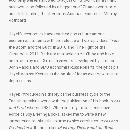
economy weren’t allowed to adjust on its own, China’s minor
bust would be followed by a bigger one.” Zhang even wrote
an article lauding the libertarian Austrian economist Murray
Rothbard.
Hayek’s economics have reached pop culture among
economics students with the release of two rap videos: “Fear
the Boom and the Bust” in 2010 and “The Fight of the
Century” in 2011. Both are available on YouTube and have
been seen by over 3 million viewers. Developed by director
John Papola and GMU economist Russ Roberts, the lyrics pit
Hayek against Keynes in the battle of ideas over how to cure
depressions.
Hayek introduced his theory of the business cycle to the
English-speaking world with the publication of his book
Prices
and Production
in 1931. When Jeffrey Tucker, executive
editor of Spy Briefing Books, asked me to write a new
introduction to this little volume (which combines
Prices and
Production
with the earlier
Monetary Theory and the Trade