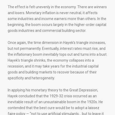
The effect is felt unevenly in the economy. There are winners
and losers. Monetary inflation is never neutral; it affects
some industries and income earners more than others. In the
beginning, the boom occurs largely in the higher-order capital
goods industries and commercial building sector.
Once again, the time dimension in Hayek’s triangle increases,
but not permanently. Eventually, interest rates must rise, and
the inflationary boom inevitably tops out and turns into a bust.
Hayek’s triangle shrinks, the economy collapses into a
recession, and it may take years for the industrial capital
goods and building markets to recover because of their
specificity and heterogeneity.
In applying his monetary theory to the Great Depression,
Hayek concluded that the 1929-32 crisis occurred as an
inevitable result of an unsustainable boom in the 1920s. He
contended that the best cure would be to adopt a laissez
faire policy — “not to use artificial stimulants… but to leave it