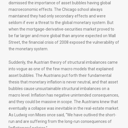
dismissed the importance of asset bubbles having global
macroeconomic effects. The Chicago school always
maintained they had only secondary effects and were
seldom if ever a threat to the global monetary system. But
when the mortgage-derivative-securities market proved to
be far larger and more global than anyone expected on Wall
Street, the financial crisis of 2008 exposed the vulnerability of
the monetary system.
Suddenly, the Austrian theory of structural imbalances came
into vogue as one of the few macro models that explained
asset bubbles. The Austrians put forth their fundamental
thesis that monetary inflation is never neutral, and that asset
bubbles cause unsustainable structural imbalances on a
macro level. Inflation has negative unintended consequences,
and they could be massive in scope. The Austrians knew that
eventually a collapse was inevitable in the real-estate market.
As Ludwig von Mises once said, “We have outlived the short-
run and are suffering from the long-run consequences of