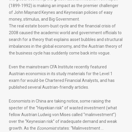
(1899-1992) is making an impact as the premier challenger
of John Maynard Keynes and Keynesian policies of easy
money, stimulus, and Big Government.
The real estate boom-bust cycle and the financial crisis of
2008 caused the academic world and government officials to
search for a theory that explains asset bubbles and structural
imbalances in the global economy, and the Austrian theory of
the business cycle has suddenly come back into vogue.
Even the mainstream CFA Institute recently featured
Austrian economics in its study materials for the Level 1
exam for would-be Chartered Financial Analysts, and has
published several Austrian-friendly articles.
Economists in China are taking notice, some raising the
specter of the “Hayekian risk” of wasted investment (what
fellow Austrian Ludwig von Mises called “malinvestment”)
over the “Keynesian risk” of inadequate demand and weak
growth. As the
Economist
states: “Malinvestment …