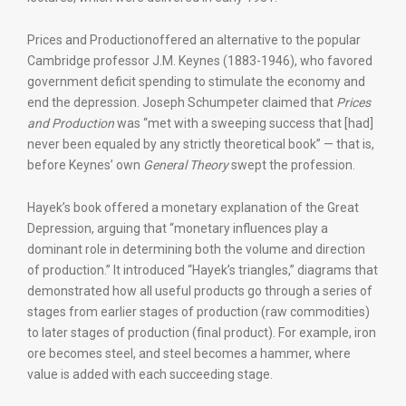
Prices and Productionoffered an alternative to the popular
Cambridge professor J.M. Keynes (1883-1946), who favored
government deficit spending to stimulate the economy and
end the depression. Joseph Schumpeter claimed that
Prices
and Production
was “met with a sweeping success that [had]
never been equaled by any strictly theoretical book” — that is,
before Keynes’ own
General Theory
swept the profession.
Hayek’s book offered a monetary explanation of the Great
Depression, arguing that “monetary influences play a
dominant role in determining both the volume and direction
of production.” It introduced “Hayek’s triangles,” diagrams that
demonstrated how all useful products go through a series of
stages from earlier stages of production (raw commodities)
to later stages of production (final product). For example, iron
ore becomes steel, and steel becomes a hammer, where
value is added with each succeeding stage.