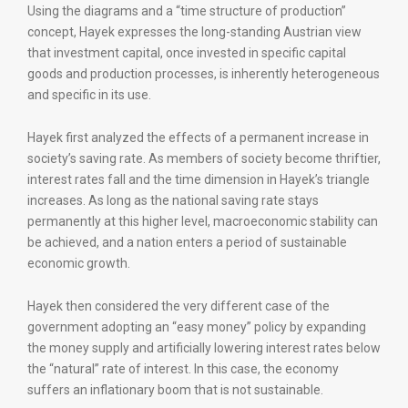
Using the diagrams and a “time structure of production”
concept, Hayek expresses the long-standing Austrian view
that investment capital, once invested in specific capital
goods and production processes, is inherently heterogeneous
and specific in its use.
Hayek first analyzed the effects of a permanent increase in
society’s saving rate. As members of society become thriftier,
interest rates fall and the time dimension in Hayek’s triangle
increases. As long as the national saving rate stays
permanently at this higher level, macroeconomic stability can
be achieved, and a nation enters a period of sustainable
economic growth.
Hayek then considered the very different case of the
government adopting an “easy money” policy by expanding
the money supply and artificially lowering interest rates below
the “natural” rate of interest. In this case, the economy
suffers an inflationary boom that is not sustainable.