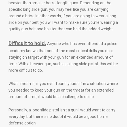
heavier than smaller barrel length guns. Depending on the
specific long slide gun, you may feel like you are carrying
around a brick. In other words, if you are going to wear a long
slide on your belt, you will want to make sure you’re wearing a
quality gun belt and holster that can hold the added weight.
Difficult to hold.
Anyone who has ever attended a police
academy knows that one of the most critical drills you do is
staying on target with your gun for an extended amount of
time. With a heavier gun, such as a long slide pistol, this will be
more difficult to do.
What I mean is, if you ever found yourself in a situation where
you needed to keep your gun on the threat for an extended
amount of time, it would be a challenge to do so.
Personally, a long slide pistol isn’t a gun I would want to carry
everyday, but there is no doubt it would be a good home
defense option.