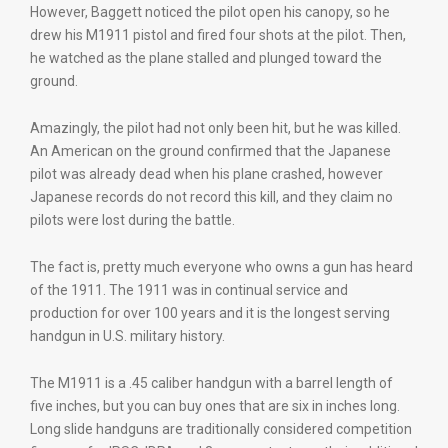
However, Baggett noticed the pilot open his canopy, so he
drew his M1911 pistol and fired four shots at the pilot. Then,
he watched as the plane stalled and plunged toward the
ground.
Amazingly, the pilot had not only been hit, but he was killed.
An American on the ground confirmed that the Japanese
pilot was already dead when his plane crashed, however
Japanese records do not record this kill, and they claim no
pilots were lost during the battle.
The fact is, pretty much everyone who owns a gun has heard
of the 1911. The 1911 was in continual service and
production for over 100 years and it is the longest serving
handgun in U.S. military history.
The M1911 is a .45 caliber handgun with a barrel length of
five inches, but you can buy ones that are six in inches long.
Long slide handguns are traditionally considered competition