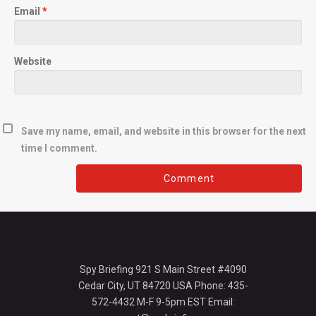
Email
*
Website
Save my name, email, and website in this browser for the next
time I comment.
Spy Briefing 921 S Main Street #4090
Cedar City, UT 84720 USA Phone: 435-
572-4432 M-F 9-5pm EST Email: