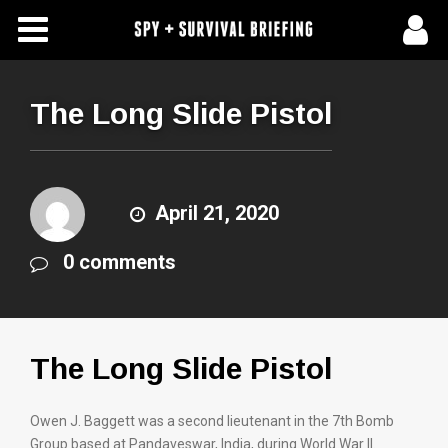
Free Articles
Store
The Long Slide Pistol
About Us
Contact Us
April 21, 2020
0 comments
Subscribe To Spy Briefing
The Long Slide Pistol
Owen J. Baggett was a second lieutenant in the 7th Bomb
Group based at Pandaveswar, India, during World War II.