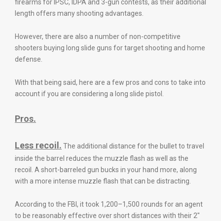
firearms for IPSC, IDPA and 3-gun contests, as their additional
length offers many shooting advantages.
However, there are also a number of non-competitive
shooters buying long slide guns for target shooting and home
defense.
With that being said, here are a few pros and cons to take into
account if you are considering a long slide pistol.
Pros.
Less recoil.
The additional distance for the bullet to travel
inside the barrel reduces the muzzle flash as well as the
recoil. A short-barreled gun bucks in your hand more, along
with a more intense muzzle flash that can be distracting.
According to the FBI, it took 1,200–1,500 rounds for an agent
to be reasonably effective over short distances with their 2″