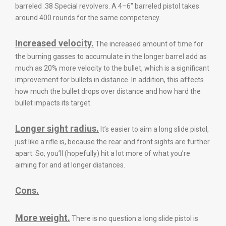
barreled .38 Special revolvers. A 4–6″ barreled pistol takes
around 400 rounds for the same competency.
Increased velocity.
The increased amount of time for
the burning gasses to accumulate in the longer barrel add as
much as 20% more velocity to the bullet, which is a significant
improvement for bullets in distance. In addition, this affects
how much the bullet drops over distance and how hard the
bullet impacts its target.
Longer sight radius.
It’s easier to aim a long slide pistol,
just like a rifle is, because the rear and front sights are further
apart. So, you’ll (hopefully) hit a lot more of what you’re
aiming for and at longer distances.
Cons.
More weight.
There is no question a long slide pistol is