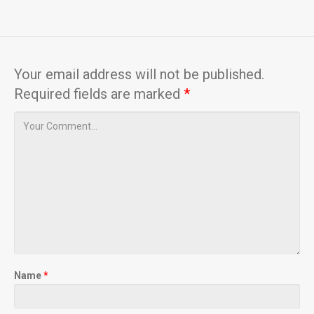
Your email address will not be published.
Required fields are marked
*
Name
*