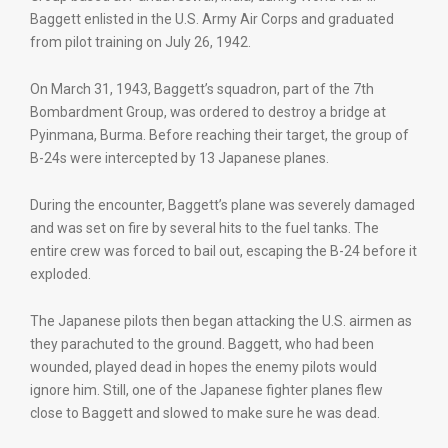
Baggett enlisted in the U.S. Army Air Corps and graduated
from pilot training on July 26, 1942.
On March 31, 1943, Baggett’s squadron, part of the 7th
Bombardment Group, was ordered to destroy a bridge at
Pyinmana, Burma. Before reaching their target, the group of
B-24s were intercepted by 13 Japanese planes.
During the encounter, Baggett’s plane was severely damaged
and was set on fire by several hits to the fuel tanks. The
entire crew was forced to bail out, escaping the B-24 before it
exploded.
The Japanese pilots then began attacking the U.S. airmen as
they parachuted to the ground. Baggett, who had been
wounded, played dead in hopes the enemy pilots would
ignore him. Still, one of the Japanese fighter planes flew
close to Baggett and slowed to make sure he was dead.