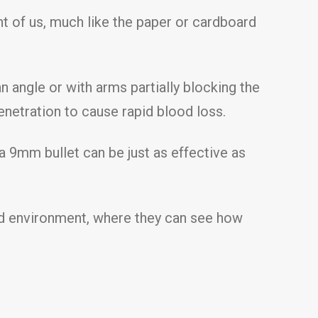
ont of us, much like the paper or cardboard
 angle or with arms partially blocking the
enetration to cause rapid blood loss.
a 9mm bullet can be just as effective as
lled environment, where they can see how