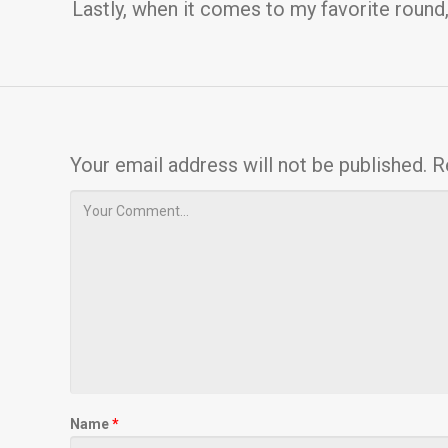
Lastly, when it comes to my favorite round
Your email address will not be published.
R
Name
*