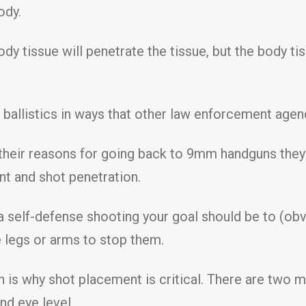
ody.
dy tissue will penetrate the tissue, but the body ti
t ballistics in ways that other law enforcement agen
 their reasons for going back to 9mm handguns they 
nt and shot penetration.
 a self-defense shooting your goal should be to (obv
 legs or arms to stop them.
ch is why shot placement is critical. There are two
nd eye level.