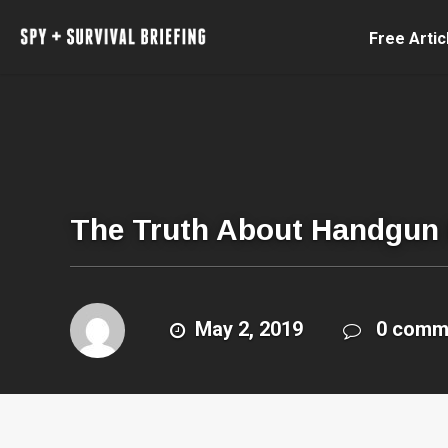
Free Artic
The Truth About Handgun B
May 2, 2019
0 comm