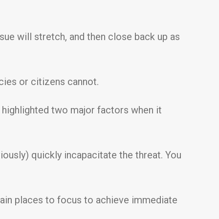
ssue will stretch, and then close back up as
cies or citizens cannot.
highlighted two major factors when it
iously) quickly incapacitate the threat. You
 main places to focus to achieve immediate