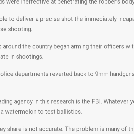
unds were ineffective at penetrating the robber’s bod
able to deliver a precise shot the immediately incap
nse shooting.
s around the country began arming their officers wit
ate in shootings.
 police departments reverted back to 9mm handguns
ading agency in this research is the FBI. Whatever y
 watermelon to test ballistics.
they share is not accurate. The problem is many of th