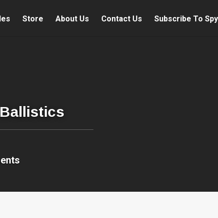
les
Store
About Us
Contact Us
Subscribe To Spy
allistics
ents