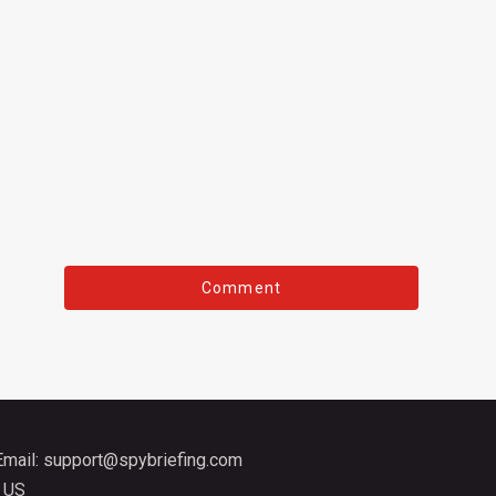
Email:
support@spybriefing.com
 US