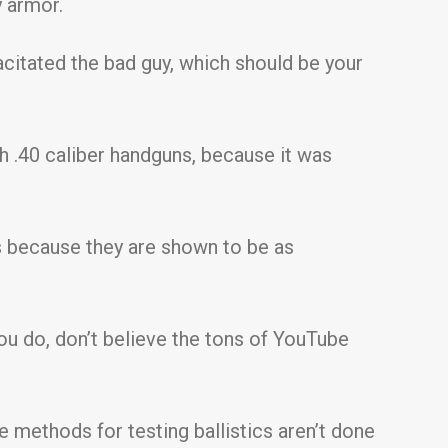
y armor.
acitated the bad guy, which should be your
h .40 caliber handguns, because it was
 because they are shown to be as
ou do, don’t believe the tons of YouTube
e methods for testing ballistics aren’t done