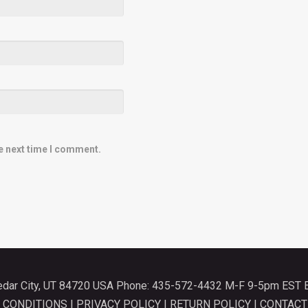
e next time I comment.
Cedar City, UT 84720 USA Phone: 435-572-4432 M-F 9-5pm EST 
 CONDITIONS
|
PRIVACY POLICY
|
RETURN POLICY
|
CONTACT