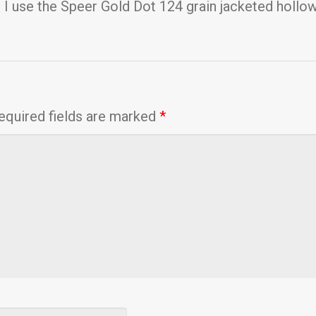
, I use the Speer Gold Dot 124 grain jacketed hollo
equired fields are marked
*