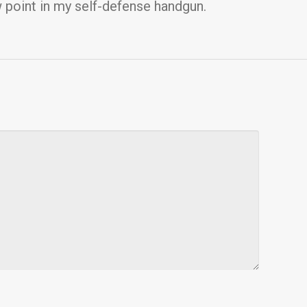
w point in my self-defense handgun.