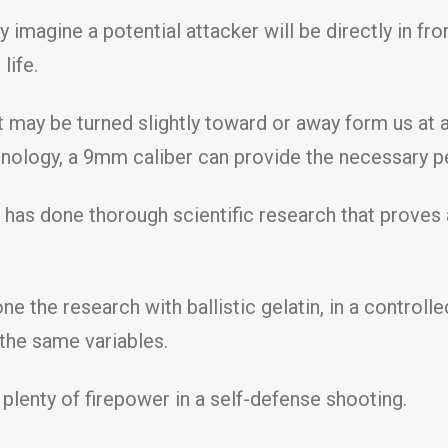
 imagine a potential attacker will be directly in fr
life.
 may be turned slightly toward or away form us at an
chnology, a 9mm caliber can provide the necessary p
 has done thorough scientific research that proves 
ne the research with ballistic gelatin, in a contro
 the same variables.
plenty of firepower in a self-defense shooting.