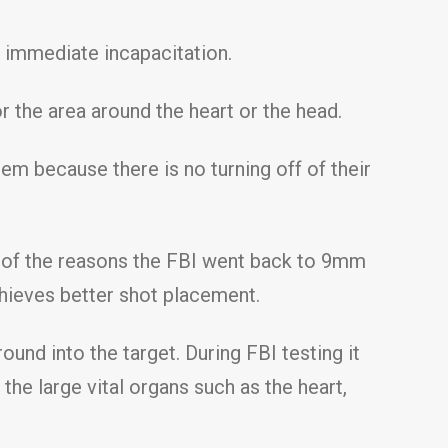
e immediate incapacitation.
r the area around the heart or the head.
em because there is no turning off of their
ne of the reasons the FBI went back to 9mm
hieves better shot placement.
round into the target. During FBI testing it
he large vital organs such as the heart,