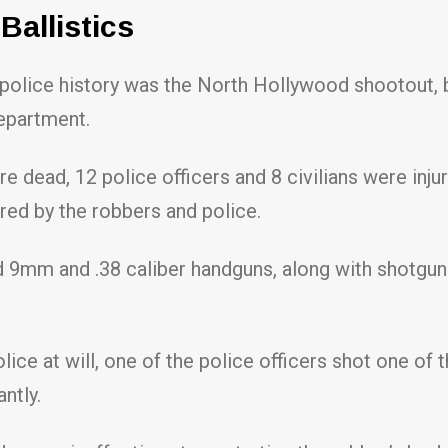
allistics
S. police history was the North Hollywood shootout
epartment.
re dead, 12 police officers and 8 civilians were i
red by the robbers and police.
d 9mm and .38 caliber handguns, along with shotguns
ce at will, one of the police officers shot one of th
antly.