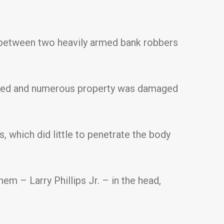
, between two heavily armed bank robbers
njured and numerous property was damaged
, which did little to penetrate the body
em – Larry Phillips Jr. – in the head,