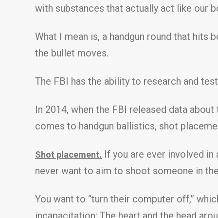
with substances that actually act like our b
What I mean is, a handgun round that hits bo
the bullet moves.
The FBI has the ability to research and tes
In 2014, when the FBI released data about
comes to handgun ballistics, shot placeme
If you are ever involved in
Shot placement.
never want to aim to shoot someone in the
You want to “turn their computer off,” whi
incapacitation: The heart and the head arou