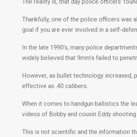
The reality is, that day police officers’ ro
Thankfully, one of the police officers was 
goal if you are ever involved in a self-defe
In the late 1990’s, many police department
widely believed that 9mm’s failed to penetr
However, as bullet technology increased,
effective as .40 calibers.
When it comes to handgun ballistics the le
videos of Bobby and cousin Eddy shooting a
This is not scientific and the information 