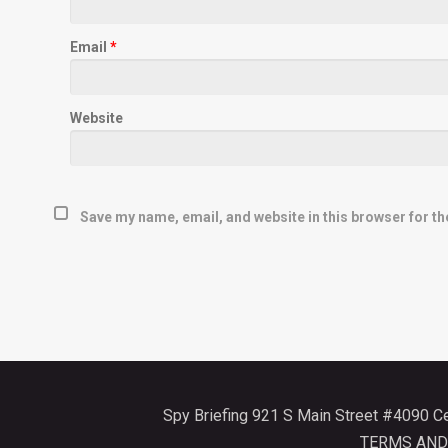
Email
*
Website
Save my name, email, and website in this browser for th
Spy Briefing 921 S Main Street #4090 
TERMS AND