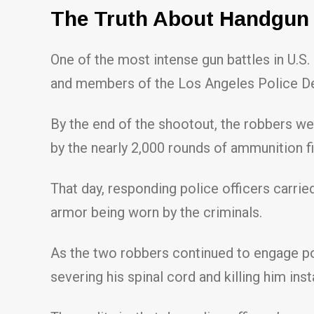
The Truth About Handgun B
One of the most intense gun battles in U.
and members of the Los Angeles Police D
By the end of the shootout, the robbers we
by the nearly 2,000 rounds of ammunition fi
That day, responding police officers carrie
armor being worn by the criminals.
As the two robbers continued to engage poli
severing his spinal cord and killing him inst