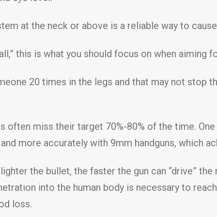
tem at the neck or above is a reliable way to caus
l,” this is what you should focus on when aiming fo
meone 20 times in the legs and that may not stop th
cers often miss their target 70%-80% of the time. O
r and more accurately with 9mm handguns, which ac
ighter the bullet, the faster the gun can “drive” the 
tration into the human body is necessary to reach t
od loss.