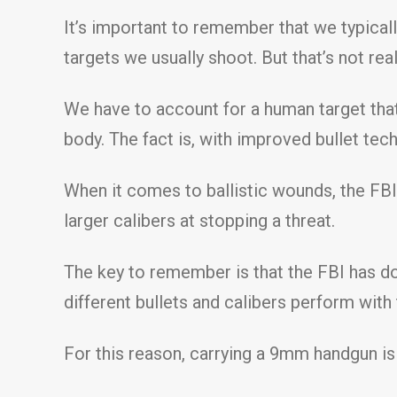
It’s important to remember that we typically
targets we usually shoot. But that’s not real 
We have to account for a human target that
body. The fact is, with improved bullet te
When it comes to ballistic wounds, the FBI
larger calibers at stopping a threat.
The key to remember is that the FBI has do
different bullets and calibers perform with
For this reason, carrying a 9mm handgun is 