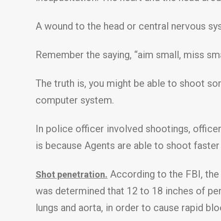
A wound to the head or central nervous sys
Remember the saying, “aim small, miss smal
The truth is, you might be able to shoot so
computer system.
In police officer involved shootings, offi
is because Agents are able to shoot faste
According to the FBI, the l
Shot penetration.
was determined that 12 to 18 inches of pene
lungs and aorta, in order to cause rapid blo