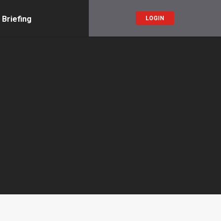
 Briefing
LOGIN