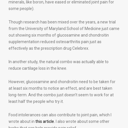
minerals, like boron, have eased or eliminated joint pain for
some people).
Though research has been mixed over the years, a new trial
from the University of Maryland School of Medicine just came
out showing six months of glucosamine and chondroitin
supplementation reduced osteoarthritis pain just as
effectively as the prescription drug Celebrex.
In another study, the natural combo was actually able to
reduce cartilage loss in the knee.
However, glucosamine and chondroitin need to be taken for
at least six months to notice an effect, and are best taken
long-term. And the combo just doesn’t seem to work for at
least half the people who try it.
Food intolerances can also contribute to joint pain, which I
wrote about in
this article.
I also wrote about some other