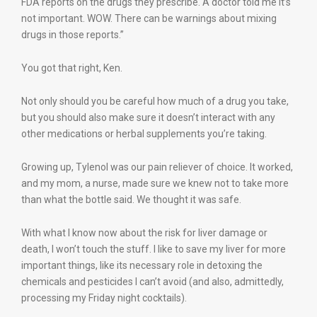
FDA reports on the drugs they prescribe. A doctor told me it’s
not important. WOW. There can be warnings about mixing
drugs in those reports.”
You got that right, Ken.
Not only should you be careful how much of a drug you take,
but you should also make sure it doesn’t interact with any
other medications or herbal supplements you’re taking.
Growing up, Tylenol was our pain reliever of choice. It worked,
and my mom, a nurse, made sure we knew not to take more
than what the bottle said. We thought it was safe.
With what I know now about the risk for liver damage or
death, I won’t touch the stuff. I like to save my liver for more
important things, like its necessary role in detoxing the
chemicals and pesticides I can’t avoid (and also, admittedly,
processing my Friday night cocktails).