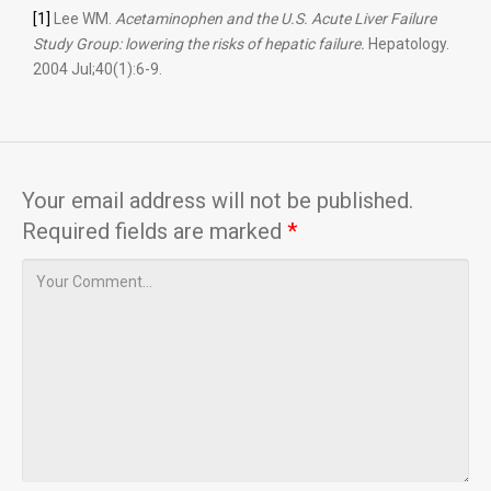
[1]
Lee WM.
Acetaminophen and the U.S. Acute Liver Failure
Study Group: lowering the risks of hepatic failure.
Hepatology.
2004 Jul;40(1):6-9.
Your email address will not be published.
Required fields are marked
*