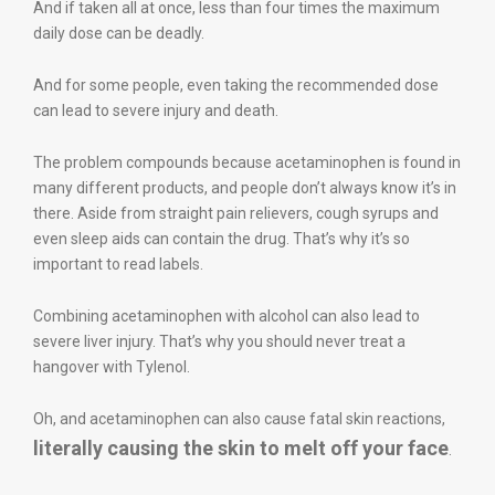
And if taken all at once, less than four times the maximum
daily dose can be deadly.
And for some people, even taking the recommended dose
can lead to severe injury and death.
The problem compounds because acetaminophen is found in
many different products, and people don’t always know it’s in
there. Aside from straight pain relievers, cough syrups and
even sleep aids can contain the drug. That’s why it’s so
important to read labels.
Combining acetaminophen with alcohol can also lead to
severe liver injury. That’s why you should never treat a
hangover with Tylenol.
Oh, and acetaminophen can also cause fatal skin reactions,
literally causing the skin to melt off your face
.