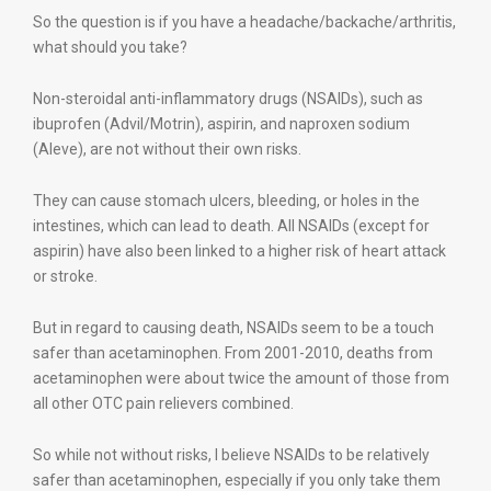
So the question is if you have a headache/backache/arthritis,
what should you take?
Non-steroidal anti-inflammatory drugs (NSAIDs), such as
ibuprofen (Advil/Motrin), aspirin, and naproxen sodium
(Aleve), are not without their own risks.
They can cause stomach ulcers, bleeding, or holes in the
intestines, which can lead to death. All NSAIDs (except for
aspirin) have also been linked to a higher risk of heart attack
or stroke.
But in regard to causing death, NSAIDs seem to be a touch
safer than acetaminophen. From 2001-2010, deaths from
acetaminophen were about twice the amount of those from
all other OTC pain relievers combined.
So while not without risks, I believe NSAIDs to be relatively
safer than acetaminophen, especially if you only take them