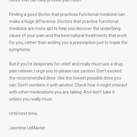
herbs that can help provide pain relief.
Finding a good doctor that practices functional medicine can
make a huge difference. Doctors that practice functional
medicine are more apt to help you discover the underlying
cause of your pain and the best natural treatments that work
for you, rather than writing you a prescription just to mask the
symptoms.
But if you’re desperate for relief and really must use a drug
pain reliever, I urge you to please use caution. Don’t exceed
the recommended dose. Use the lowest possible dose you
can. Don’t combine it with alcohol. Check how it might interact
with other medications you are taking. And don’t take it
unless you really must.
Until next time,
Jasmine LeMaster