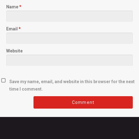
Name
*
Email
*
Website
Save my name, email, and website in this browser for the next
time I comment.