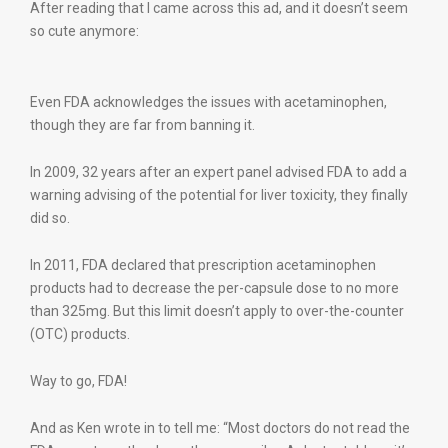
After reading that I came across this ad, and it doesn’t seem
so cute anymore:
Even FDA acknowledges the issues with acetaminophen,
though they are far from banning it.
In 2009, 32 years after an expert panel advised FDA to add a
warning advising of the potential for liver toxicity, they finally
did so.
In 2011, FDA declared that prescription acetaminophen
products had to decrease the per-capsule dose to no more
than 325mg. But this limit doesn’t apply to over-the-counter
(OTC) products.
Way to go, FDA!
And as Ken wrote in to tell me: “Most doctors do not read the