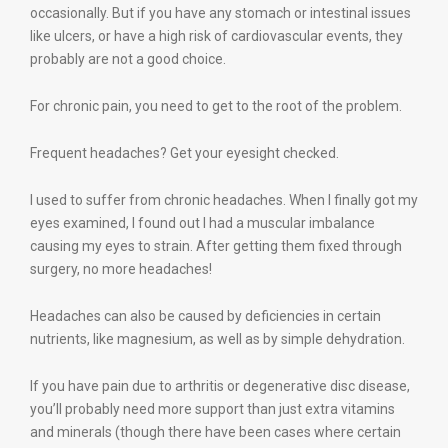
occasionally. But if you have any stomach or intestinal issues
like ulcers, or have a high risk of cardiovascular events, they
probably are not a good choice.
For chronic pain, you need to get to the root of the problem.
Frequent headaches? Get your eyesight checked.
I used to suffer from chronic headaches. When I finally got my
eyes examined, I found out I had a muscular imbalance
causing my eyes to strain. After getting them fixed through
surgery, no more headaches!
Headaches can also be caused by deficiencies in certain
nutrients, like magnesium, as well as by simple dehydration.
If you have pain due to arthritis or degenerative disc disease,
you’ll probably need more support than just extra vitamins
and minerals (though there have been cases where certain