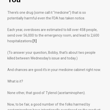
There’s one drug (some call it “medicine”) that is so
potentially harmful even the FDA has taken notice.
Each year, overdoses are estimated to kill over 458 people,
send over 56,000 to the emergency room, and lead to 2,600
hospitalizations.
[1]
(To answer your question, Bobby, that’s about two people
killed between Wednesday’s issue and today.)
And chances are good it’s in your medicine cabinet right now.
What is it?
None other, that good ol’ Tylenol (acetaminophen).
Now, to be fair, a good number of the folks harmed by