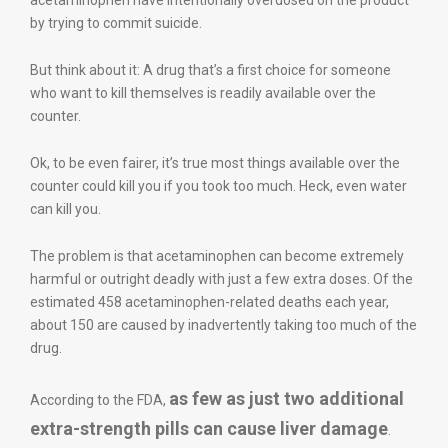
acetaminophen have intentionally overdosed on the product
by trying to commit suicide.
But think about it: A drug that’s a first choice for someone
who want to kill themselves is readily available over the
counter.
Ok, to be even fairer, it’s true most things available over the
counter could kill you if you took too much. Heck, even water
can kill you.
The problem is that acetaminophen can become extremely
harmful or outright deadly with just a few extra doses. Of the
estimated 458 acetaminophen-related deaths each year,
about 150 are caused by inadvertently taking too much of the
drug.
as few as just two additional
According to the FDA,
extra-strength pills can cause liver damage
.