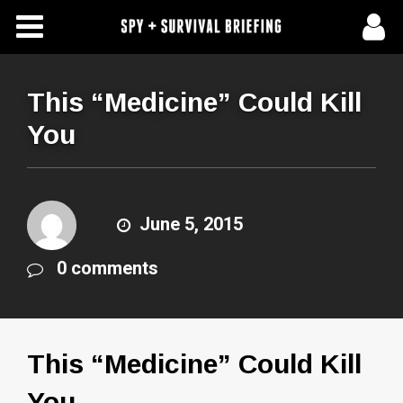
Free Articles
Store
This “Medicine” Could Kill
You
About Us
Contact Us
June 5, 2015
Subscribe To Spy Briefing
0 comments
This “Medicine” Could Kill
You