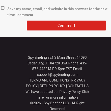
Save my name, email, and website in this browser for the next
time I comment.
Spy Briefing 921 S Main Street #4090
Cedar City, UT 84720 USA Phone: 435-
572-4432 M-F 9-5pm EST Email:
support@spybriefing.com
TERMS AND CONDITIONS
|
PRIVACY
POLICY
|
RETURN POLICY
|
CONTACT US
We have updated our Privacy Policy,
Click
here for more information
©2026 - Spy Briefing LLC - All Right
Reserved