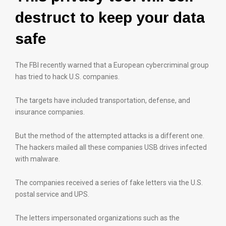
destruct to keep your data
safe
The FBI recently warned that a European cybercriminal group
has tried to hack U.S. companies.
The targets have included transportation, defense, and
insurance companies.
But the method of the attempted attacks is a different one.
The hackers mailed all these companies USB drives infected
with malware.
The companies received a series of fake letters via the U.S.
postal service and UPS.
The letters impersonated organizations such as the