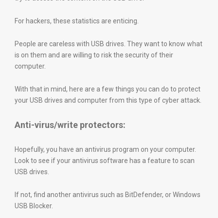
For hackers, these statistics are enticing.
People are careless with USB drives. They want to know what
is on them and are willing to risk the security of their
computer.
With that in mind, here are a few things you can do to protect
your USB drives and computer from this type of cyber attack.
Anti-virus/write protectors:
Hopefully, you have an antivirus program on your computer.
Look to see if your antivirus software has a feature to scan
USB drives.
If not, find another antivirus such as BitDefender, or Windows
USB Blocker.