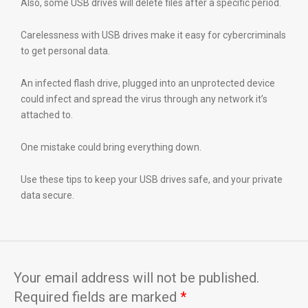
Also, some USB drives will delete files after a specific period.
Carelessness with USB drives make it easy for cybercriminals
to get personal data.
An infected flash drive, plugged into an unprotected device
could infect and spread the virus through any network it’s
attached to.
One mistake could bring everything down.
Use these tips to keep your USB drives safe, and your private
data secure.
Your email address will not be published.
Required fields are marked
*