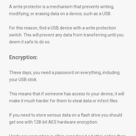
A write protector is a mechanism that prevents writing,
modifying, or erasing data on a device, such as a USB.
For this reason, find a USB device with a write protection
switch. This will prevent any data from transferring until you
deem it safe to do so.
Encryption:
These days, you need a password on everything, including
your USB stick.
This means that if someone has access to your device, it will
make it much harder for them to steal data or infect files.
If you need to store serious data on a flash drive you should
get one with 128-bit AES hardware encryption.