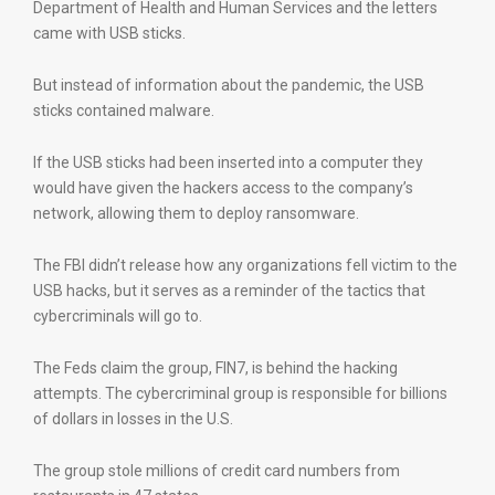
Department of Health and Human Services and the letters
came with USB sticks.
But instead of information about the pandemic, the USB
sticks contained malware.
If the USB sticks had been inserted into a computer they
would have given the hackers access to the company’s
network, allowing them to deploy ransomware.
The FBI didn’t release how any organizations fell victim to the
USB hacks, but it serves as a reminder of the tactics that
cybercriminals will go to.
The Feds claim the group, FIN7, is behind the hacking
attempts. The cybercriminal group is responsible for billions
of dollars in losses in the U.S.
The group stole millions of credit card numbers from