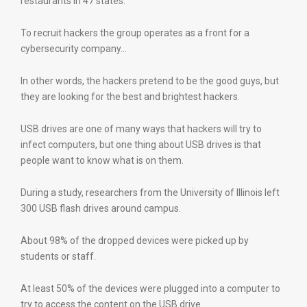
restaurants in 47 states.
To recruit hackers the group operates as a front for a
cybersecurity company…
In other words, the hackers pretend to be the good guys, but
they are looking for the best and brightest hackers.
USB drives are one of many ways that hackers will try to
infect computers, but one thing about USB drives is that
people want to know what is on them.
During a study, researchers from the University of Illinois left
300 USB flash drives around campus.
About 98% of the dropped devices were picked up by
students or staff.
At least 50% of the devices were plugged into a computer to
try to access the content on the USB drive.