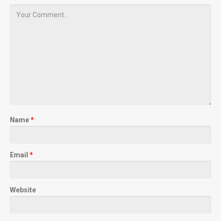
Name
*
Email
*
Website