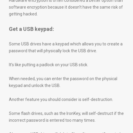
Hardware encryption is often considered a better option than
software encryption because it doesn’t have the same risk of
getting hacked.
Get a USB keypad:
Some USB drives have a keypad which allows you to create a
password that will physically lock the USB drive.
It’s like putting a padlock on your USB stick.
When needed, you can enter the password on the physical
keypad and unlock the USB.
Another feature you should consider is self-destruction.
Some flash drives, such as the IronKey, will self-destruct if the
incorrect password is entered too many times.