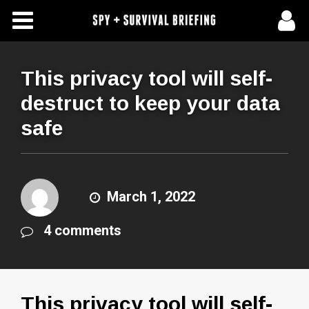
Free Articles
Store
This privacy tool will self-
destruct to keep your data
About Us
safe
Contact Us
Subscribe To Spy Briefing
March 1, 2022
4 comments
This privacy tool will self-