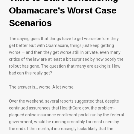
Obamacare’s Worst Case
Scenarios
The saying goes that things have to get worse before they
get better. But with Obamacare, things just keep getting
worse — and then they get worse still. In private, even many
critics of the law are at least a bit surprised by how poorly the
rollout has gone. The question that many are asking is: How
bad can this really get?
The answer is… worse. A lot worse.
Over the weekend, several reports suggested that, despite
continued assurances that HealthCare.gov, the problem-
plagued online insurance enrollment portal run by the federal
government, would be running smoothly for most users by
the end of the month, it increasingly looks likely that the