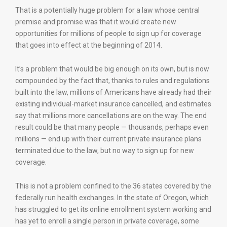
That is a potentially huge problem for a law whose central
premise and promise was that it would create new
opportunities for millions of people to sign up for coverage
that goes into effect at the beginning of 2014.
It’s a problem that would be big enough on its own, but is now
compounded by the fact that, thanks to rules and regulations
built into the law, millions of Americans have already had their
existing individual-market insurance cancelled, and estimates
say that millions more cancellations are on the way. The end
result could be that many people — thousands, perhaps even
millions — end up with their current private insurance plans
terminated due to the law, but no way to sign up for new
coverage.
This is not a problem confined to the 36 states covered by the
federally run health exchanges. In the state of Oregon, which
has struggled to get its online enrollment system working and
has yet to enroll a single person in private coverage, some