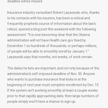
deadline will be missed.
Insurance industry consultant Robert Laszewski, who, thanks
to his contacts with his insurers, has been a critical and
frequently prophetic source of information about the law’s
rollout, opened a blog post this weekend with the following
assessment: “It is now becoming clear that the Obama
administration will not have Health.care.gov fixed by
December 1 so hundreds of thousands, or perhaps millions,
of people will be able to smoothly enroll by January 1.”
Laszewski says that months, not weeks, of work remain.
The dates he lists are important, and not only because of the
administration’s self-imposed deadline of Nov. 30. Anyone
who wants to purchase insurance that kicks in at the
beginning of next year must complete enrollment by Dec. 15.
If the system isn’t working smoothly at least a couple weeks
prior to that rapidly approaching date, then large numbers of
people simply won’t have a chance to sign up.