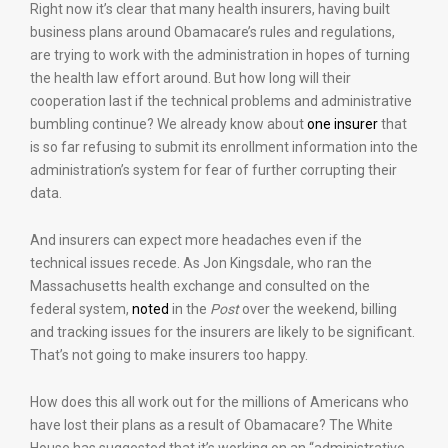
Right now it’s clear that many health insurers, having built
business plans around Obamacare’s rules and regulations,
are trying to work with the administration in hopes of turning
the health law effort around. But how long will their
cooperation last if the technical problems and administrative
bumbling continue? We already know about
one insurer
that
is so far refusing to submit its enrollment information into the
administration’s system for fear of further corrupting their
data.
And insurers can expect more headaches even if the
technical issues recede. As Jon Kingsdale, who ran the
Massachusetts health exchange and consulted on the
federal system,
noted
in the
Post
over the weekend, billing
and tracking issues for the insurers are likely to be significant.
That’s not going to make insurers too happy.
How does this all work out for the millions of Americans who
have lost their plans as a result of Obamacare? The White