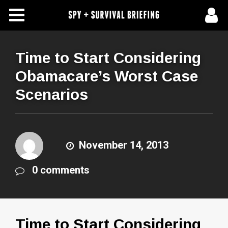
Free Articles
Store
Time to Start Considering
Obamacare’s Worst Case
About Us
Scenarios
Contact Us
Subscribe To Spy Briefing
November 14, 2013
0 comments
Time to Start Considering