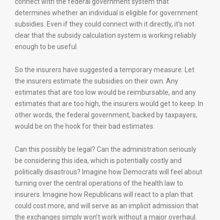
connect with the federal government system that
determines whether an individual is eligible for government
subsidies. Even if they could connect with it directly, it’s not
clear that the subsidy calculation system is working reliably
enough to be useful.
So the insurers have suggested a temporary measure: Let
the insurers estimate the subsidies on their own. Any
estimates that are too low would be reimbursable, and any
estimates that are too high, the insurers would get to keep. In
other words, the federal government, backed by taxpayers,
would be on the hook for their bad estimates.
Can this possibly be legal? Can the administration seriously
be considering this idea, which is potentially costly and
politically disastrous? Imagine how Democrats will feel about
turning over the central operations of the health law to
insurers. Imagine how Republicans will react to a plan that
could cost more, and will serve as an implicit admission that
the exchanges simply won’t work without a major overhaul.