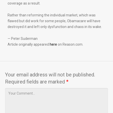
coverage as a result.
Rather than reforming the individual market, which was
flawed but did work for some people, Obamacare will have
destroyed it and left only dysfunction and chaos in its wake.
— Peter Suderman
Article originally appeared
here
on Reason.com.
Your email address will not be published.
Required fields are marked
*