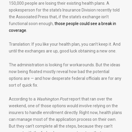
150,000 people are losing their existing health plans. A
spokesperson for the state’s Insurance Division recently told
the Associated Press that, if the state’s exchange isn’t
functional soon enough,
those people could see a break in
coverage.
Translation: If you like your health plan, you can’t keep it. And
until the exchanges are up, good luck obtaining a new one.
The administration is looking for workarounds. But the ideas
now being floated mostly reveal how bad the potential
options are — and how desperate federal officials are for any
sort of quick fix.
According to a
Washington Post
report that ran over the
weekend, one of those options would involve relying on the
insurers to handle enrollment directly. Right now, health plans
can manage most of the application process on their own.
But they can’t complete all the steps, because they can’t