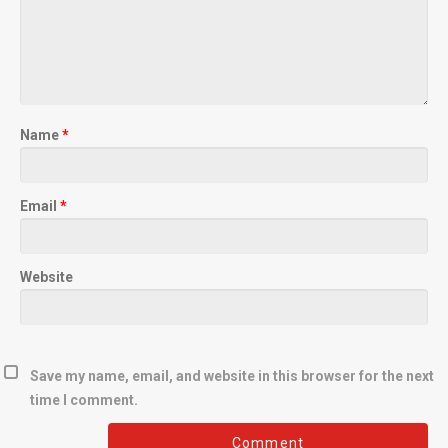
Name
*
Email
*
Website
Save my name, email, and website in this browser for the next
time I comment.