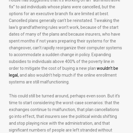
House has suggested that it’s working on an “administrative
fix” to aid individuals whose plans were cancelled, but the
options for an executive branch fix are limited at best.
Cancelled plans generally can’t be reinstated. Tweaking the
law’s grandfathering rules won’t work, because of the start
dates of many of the plans and because insurers, who have
spent months if not years preparing their systems for the
changeover, can’t rapidly reorganize their computer systems
to accommodate a sudden change in policy. Expanding
subsidies to individuals above 400% of the poverty line in
order to mitigate the cost of buying a new plan
wouldn’t be
legal,
and also wouldn’t help much if the online enrollment
systems are still malfunctioning.
This could still be turned around, perhaps even soon. But it’s
time to start considering the worst-case scenarios: that the
exchanges continue to malfunction, that plan cancellations
go into effect, that insurers see the political winds shifting
and stop playing nice with the administration, and that
significant numbers of people are left stranded without