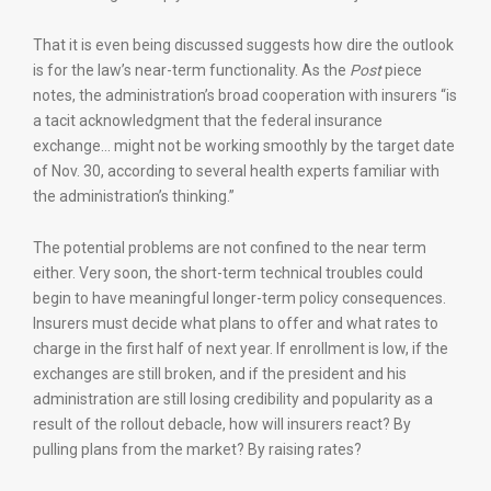
That it is even being discussed suggests how dire the outlook
is for the law’s near-term functionality. As the
Post
piece
notes, the administration’s broad cooperation with insurers “is
a tacit acknowledgment that the federal insurance
exchange… might not be working smoothly by the target date
of Nov. 30, according to several health experts familiar with
the administration’s thinking.”
The potential problems are not confined to the near term
either. Very soon, the short-term technical troubles could
begin to have meaningful longer-term policy consequences.
Insurers must decide what plans to offer and what rates to
charge in the first half of next year. If enrollment is low, if the
exchanges are still broken, and if the president and his
administration are still losing credibility and popularity as a
result of the rollout debacle, how will insurers react? By
pulling plans from the market? By raising rates?