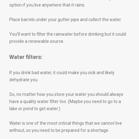
option if you live anywhere that it rains.
Place barrels under your gutter pipe and collect the water.
You’ll want to filter the rainwater before drinking but it could
provide a renewable source.
Water filters:
If you drink bad water, it could make you sick and likely
dehydrate you.
So, no matter how you store your water you should always
have a quality water filter too. (Maybe you need to go to a
lake or pond to get water.)
Water is one of the most critical things that we cannot live
without, so you need to be prepared for a shortage.