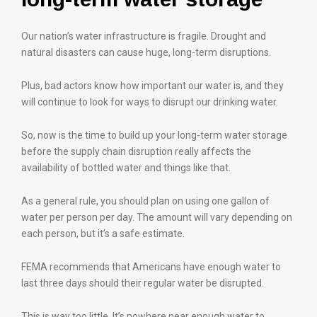
Our nation’s water infrastructure is fragile. Drought and
natural disasters can cause huge, long-term disruptions.
Plus, bad actors know how important our water is, and they
will continue to look for ways to disrupt our drinking water.
So, now is the time to build up your long-term water storage
before the supply chain disruption really affects the
availability of bottled water and things like that.
As a general rule, you should plan on using one gallon of
water per person per day. The amount will vary depending on
each person, but it’s a safe estimate.
FEMA recommends that Americans have enough water to
last three days should their regular water be disrupted.
This is way too little. It’s nowhere near enough water to