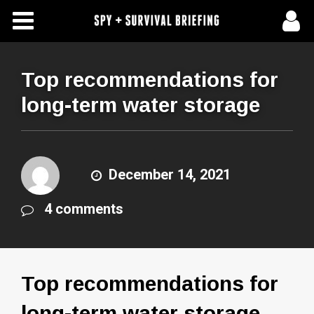
Free Articles
Store
Top recommendations for
long-term water storage
About Us
Contact Us
December 14, 2021
Subscribe To Spy Briefing
4 comments
Top recommendations for
long-term water storage