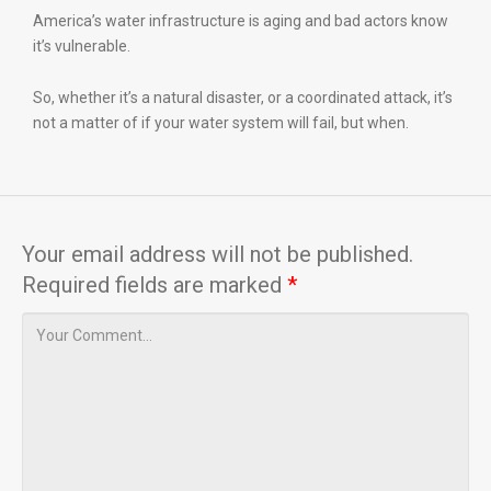
America’s water infrastructure is aging and bad actors know
it’s vulnerable.
So, whether it’s a natural disaster, or a coordinated attack, it’s
not a matter of if your water system will fail, but when.
Your email address will not be published.
Required fields are marked
*