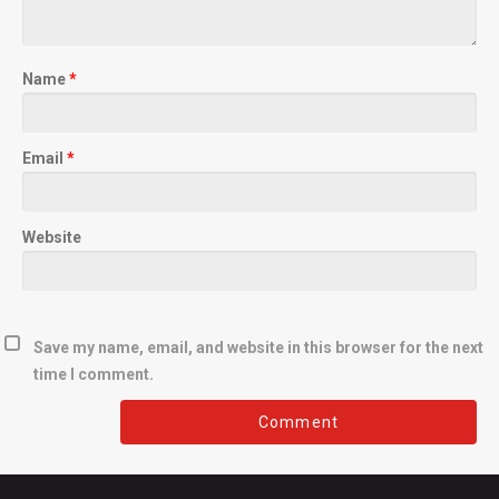
Name
*
Email
*
Website
Save my name, email, and website in this browser for the next
time I comment.