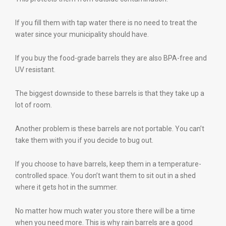
If you fill them with tap water there is no need to treat the
water since your municipality should have.
If you buy the food-grade barrels they are also BPA-free and
UV resistant.
The biggest downside to these barrels is that they take up a
lot of room.
Another problem is these barrels are not portable. You can’t
take them with you if you decide to bug out.
If you choose to have barrels, keep them in a temperature-
controlled space. You don’t want them to sit out in a shed
where it gets hot in the summer.
No matter how much water you store there will be a time
when you need more. This is why rain barrels are a good