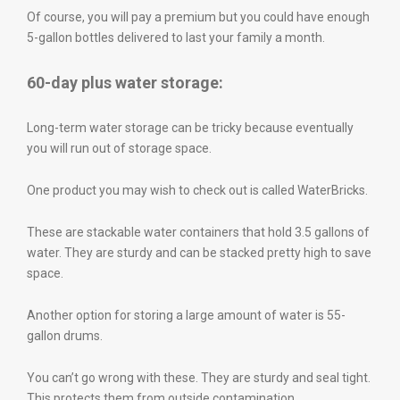
Of course, you will pay a premium but you could have enough
5-gallon bottles delivered to last your family a month.
60-day plus water storage:
Long-term water storage can be tricky because eventually
you will run out of storage space.
One product you may wish to check out is called WaterBricks.
These are stackable water containers that hold 3.5 gallons of
water. They are sturdy and can be stacked pretty high to save
space.
Another option for storing a large amount of water is 55-
gallon drums.
You can’t go wrong with these. They are sturdy and seal tight.
This protects them from outside contamination.