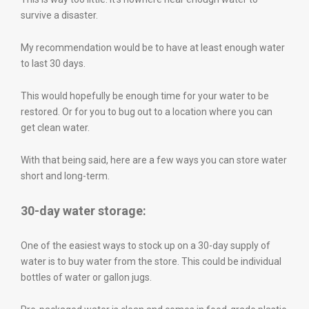
survive a disaster.
My recommendation would be to have at least enough water
to last 30 days.
This would hopefully be enough time for your water to be
restored. Or for you to bug out to a location where you can
get clean water.
With that being said, here are a few ways you can store water
short and long-term.
30-day water storage:
One of the easiest ways to stock up on a 30-day supply of
water is to buy water from the store. This could be individual
bottles of water or gallon jugs.