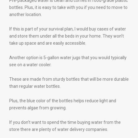
Pre-packaged water is clean and comes in food-grade plastic
bottles. Plus, it is easy to take with you if you need to move to
another location.
If this is part of your survival plan, I would buy cases of water
and store them under all the beds in your home. They won’t
take up space and are easily accessible.
Another option is 5-gallon water jugs that you would typically
see on a water cooler.
These are made from sturdy bottles that will be more durable
than regular water bottles.
Plus, the blue color of the bottles helps reduce light and
prevents algae from growing.
If you don’t want to spend the time buying water from the
store there are plenty of water delivery companies.