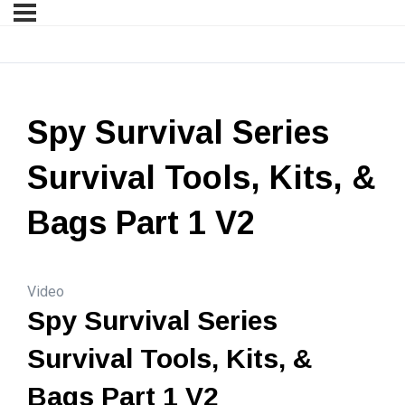
Spy Survival Series
Survival Tools, Kits, &
Bags Part 1 V2
Video
Spy Survival Series
Survival Tools, Kits, &
Bags Part 1 V2