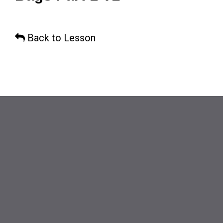
Back to Lesson