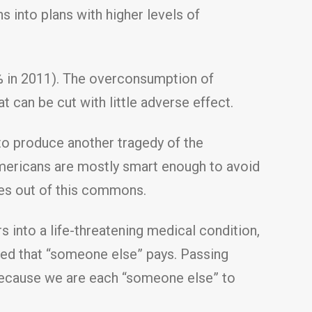
s into plans with higher levels of
9% in 2011). The overconsumption of
 can be cut with little adverse effect.
to produce another tragedy of the
ericans are mostly smart enough to avoid
es out of this commons.
into a life-threatening medical condition,
ided that “someone else” pays. Passing
because we are each “someone else” to