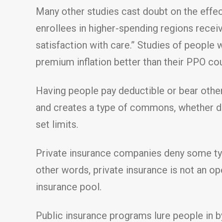
Many other studies cast doubt on the effec
enrollees in higher-spending regions rece
satisfaction with care.” Studies of people
premium inflation better than their PPO co
Having people pay deductible or bear othe
and creates a type of commons, whether do
set limits.
Private insurance companies deny some typ
other words, private insurance is not an o
insurance pool.
Public insurance programs lure people in b