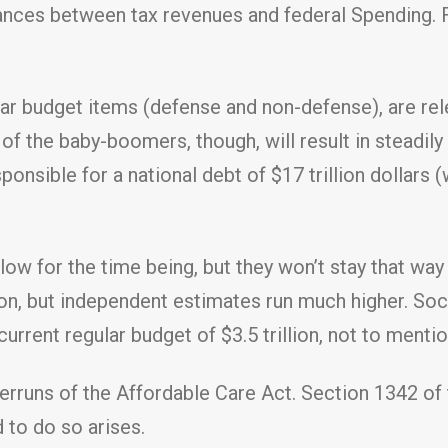
ances between tax revenues and federal Spending. F
ar budget items (defense and non-defense), are rele
of the baby-boomers, though, will result in steadily 
onsible for a national debt of $17 trillion dollars (
low for the time being, but they won’t stay that wa
ion, but independent estimates run much higher. Soci
 current regular budget of $3.5 trillion, not to menti
verruns of the Affordable Care Act. Section 1342 o
 to do so arises.