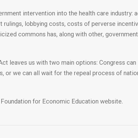
nment intervention into the health care industry: 
rt rulings, lobbying costs, costs of perverse incent
iticized commons has, along with other, governmen
 Act leaves us with two main options: Congress can
, or we can all wait for the repeal process of natio
 Foundation for Economic Education website.