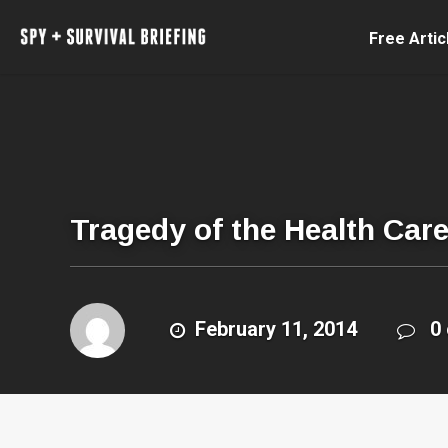
Free Artic
Tragedy of the Health Ca
February 11, 2014
0