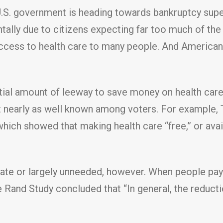
U.S. government is heading towards bankruptcy super
ntally due to citizens expecting far too much of th
access to health care to many people. And American
ial amount of leeway to save money on health care.
 not nearly as well known among voters. For exampl
ich showed that making health care “free,” or avai
iate or largely unneeded, however. When people pay 
 Rand Study concluded that “In general, the reducti