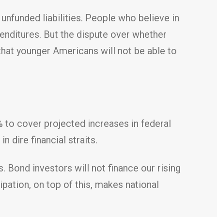
unfunded liabilities. People who believe in
penditures. But the dispute over whether
hat younger Americans will not be able to
 to cover projected increases in federal
 dire financial straits.
. Bond investors will not finance our rising
pation, on top of this, makes national