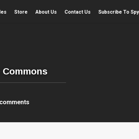
les
Store
About Us
Contact Us
Subscribe To Spy
re Commons
 comments