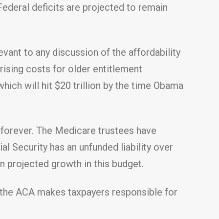
ederal deficits are projected to remain
vant to any discussion of the affordability
rising costs for older entitlement
which will hit $20 trillion by the time Obama
y forever. The Medicare trustees have
al Security has an unfunded liability over
on projected growth in this budget.
f the ACA makes taxpayers responsible for