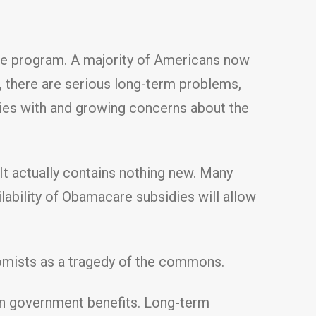
the program. A majority of Americans now
, there are serious long-term problems,
lties with and growing concerns about the
t actually contains nothing new. Many
ability of Obamacare subsidies will allow
omists as a tragedy of the commons.
on government benefits. Long-term