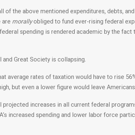
ll of the above mentioned expenditures, debts, and 
e are
morally
obliged to fund ever-rising federal ex
ederal spending is rendered academic by the fact t
and Great Society is collapsing.
t average rates of taxation would have to rise 56%
gh, but even a lower figure would leave Americans in
l projected increases in all current federal programs
’s increased spending and lower labor force partici