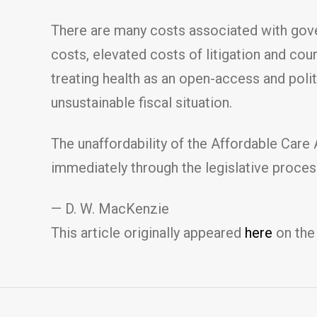
There are many costs associated with gover
costs, elevated costs of litigation and cou
treating health as an open-access and pol
unsustainable fiscal situation.
The unaffordability of the Affordable Care
immediately through the legislative process
— D. W. MacKenzie
This article originally appeared
here
on the