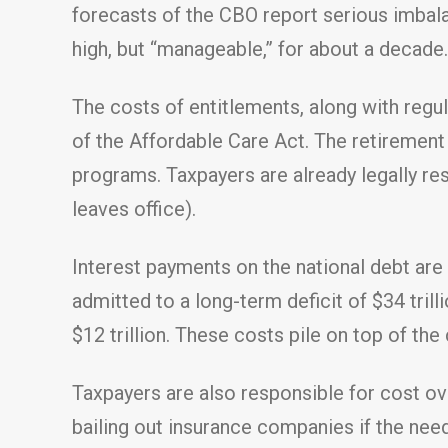
forecasts of the CBO report serious imbal
high, but “manageable,” for about a decade.
The costs of entitlements, along with regul
of the Affordable Care Act. The retirement 
programs. Taxpayers are already legally resp
leaves office).
Interest payments on the national debt are 
admitted to a long-term deficit of $34 trill
$12 trillion. These costs pile on top of the
Taxpayers are also responsible for cost o
bailing out insurance companies if the need