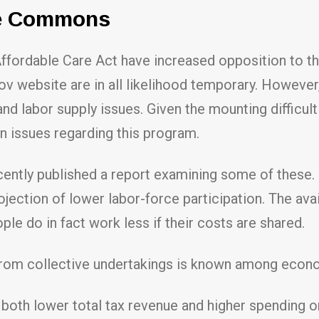
re Commons
 Affordable Care Act have increased opposition to 
ov website are in all likelihood temporary. However
and labor supply issues. Given the mounting difficu
in issues regarding this program.
ntly published a report examining some of these. I
tion of lower labor-force participation. The avail
e do in fact work less if their costs are shared.
from collective undertakings is known among econ
both lower total tax revenue and higher spending 