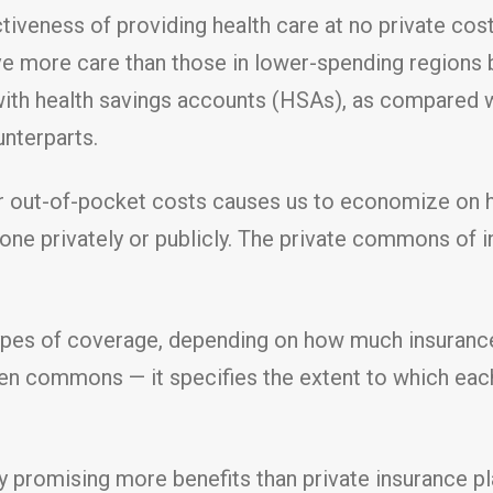
tiveness of providing health care at no private cos
ive more care than those in lower-spending regions 
 with health savings accounts (HSAs), as compared w
unterparts.
r out-of-pocket costs causes us to economize on he
ne privately or publicly. The private commons of
es of coverage, depending on how much insurance pe
pen commons — it specifies the extent to which each
y promising more benefits than private insurance pl