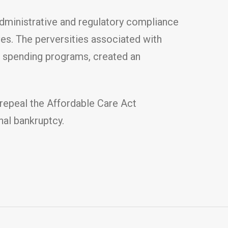
administrative and regulatory compliance
ives. The perversities associated with
t spending programs, created an
 repeal the Affordable Care Act
nal bankruptcy.