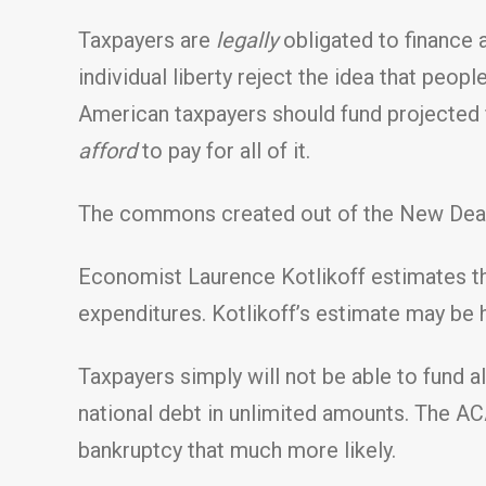
Taxpayers are
legally
obligated to finance a
individual liberty reject the idea that peopl
American taxpayers should fund projected f
afford
to pay for all of it.
The commons created out of the New Deal 
Economist Laurence Kotlikoff estimates tha
expenditures. Kotlikoff’s estimate may be hi
Taxpayers simply will not be able to fund al
national debt in unlimited amounts. The ACA
bankruptcy that much more likely.