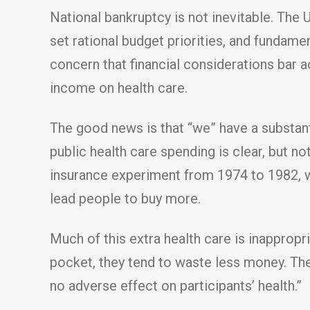
National bankruptcy is not inevitable. The 
set rational budget priorities, and fundame
concern that financial considerations bar 
income on health care.
The good news is that “we” have a substant
public health care spending is clear, but
insurance experiment from 1974 to 1982, wh
lead people to buy more.
Much of this extra health care is inappropr
pocket, they tend to waste less money. The
no adverse effect on participants’ health.”