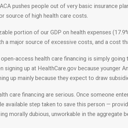
 ACA pushes people out of very basic insurance plan
r source of high health care costs.
sizable portion of our GDP on health expenses (17.
 a major source of excessive costs, and a cost that
open-access health care financing is simply going 
 signing up at HealthCare.gov because younger Am
ing up mainly because they expect to draw subsidi
h care financing are serious. Once someone enters 
ble available step taken to save this person — prov
ing morally dubious, unworkable in the aggregate 