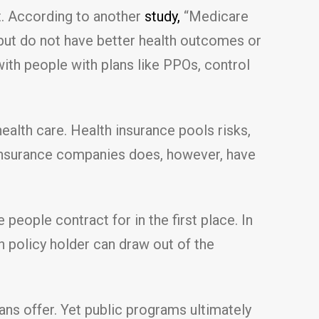
t. According to another
study,
“Medicare
but do not have better health outcomes or
ith people with plans like PPOs, control
alth care. Health insurance pools risks,
 insurance companies does, however, have
ople contract for in the first place. In
 policy holder can draw out of the
ans offer. Yet public programs ultimately