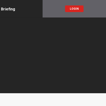
 Briefing
LOGIN