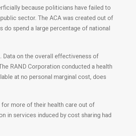
ficially because politicians have failed to
e public sector. The ACA was created out of
s do spend a large percentage of national
 Data on the overall effectiveness of
e, The RAND Corporation conducted a health
lable at no personal marginal cost, does
for more of their health care out of
on in services induced by cost sharing had