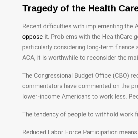
Tragedy of the Health Ca
Recent difficulties with implementing the
oppose
it. Problems with the HealthCare.g
particularly considering long-term finance 
ACA, it is worthwhile to reconsider the ma
The Congressional Budget Office (CBO) rece
commentators have commented on the projec
lower-income Americans to work less. Peopl
The tendency of people to withhold work 
Reduced Labor Force Participation means 