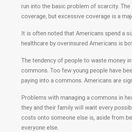
run into the basic problem of scarcity. The
coverage, but excessive coverage is a majo
It is often noted that Americans spend a 
healthcare by overinsured Americans is both
The tendency of people to waste money in 
commons. Too few young people have been
paying into a commons. Americans are sign
Problems with managing a commons in healt
they and their family will want every possi
costs onto someone else is, aside from be
everyone else.