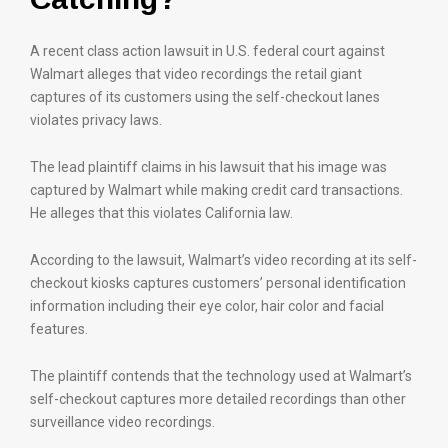
A recent class action lawsuit in U.S. federal court against
Walmart alleges that video recordings the retail giant
captures of its customers using the self-checkout lanes
violates privacy laws.
The lead plaintiff claims in his lawsuit that his image was
captured by Walmart while making credit card transactions.
He alleges that this violates California law.
According to the lawsuit, Walmart’s video recording at its self-
checkout kiosks captures customers’ personal identification
information including their eye color, hair color and facial
features.
The plaintiff contends that the technology used at Walmart’s
self-checkout captures more detailed recordings than other
surveillance video recordings.