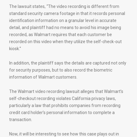
The lawsuit states, “The video recording is different from
standard security camera footage in that it records personal
identification information on a granular level in accurate
detail, and plaintiff had no means to avoid his image being
recorded, as Walmart requires that each customer be
recorded on this video when they utilize the self-check-out
kiosk.”
In addition, the plaintiff says the details are captured not only
for security purposes, but to also record the biometric
information of Walmart customers.
The Walmart video recording lawsuit alleges that Walmart’s
self-checkout recording violates California privacy laws,
particularly a law that prohibits companies from recording
credit card holder’s personal information to complete a
transaction.
Now, it will be interesting to see how this case plays out in