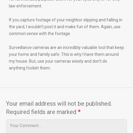
law enforcement.
If you capture footage of your neighbor slipping and falling in
the yard, I wouldn’t post it and make fun of them. Again, use
common sense with the footage.
Surveillance cameras are an incredibly valuable tool that keep
your home and family safe. This is why I have them around
my house. But, use your cameras wisely and don’t do
anything foolish them.
Your email address will not be published.
Required fields are marked
*