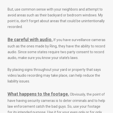
But, use common sense with your neighbors and attempt to
avoid areas such as their backyard or bedroom windows. My
point is, don’t forget about areas that could be unintentionally
recorded.
Be careful with audio.
If you have surveillance cameras
such as the ones made by Ring, they have the ability to record
audio. Since some states require two party consent to record
audio, make sure you know your state’s laws.
By placing signs throughout your yard or property that says
video/audio recording may take place, can help reduce the
liability issues.
What happens to the footage.
Obviously, the point of
have having security cameras is to deter criminals and to help
law enforcement catch the bad guys. So, use your footage
for its intended purpose. Use it for your eyes only or for only