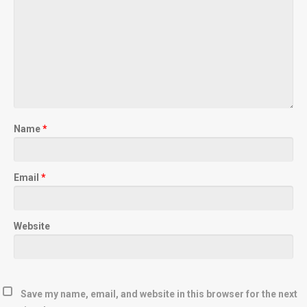
Name
*
Email
*
Website
Save my name, email, and website in this browser for the next