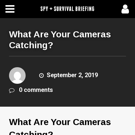
Free Articles
Store
What Are Your Cameras
Catching?
About Us
Contact Us
September 2, 2019
Subscribe To Spy Briefing
0 comments
What Are Your Cameras
Catching?