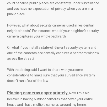
court because public places are constantly under surveillance
and you have no expectation of privacy when you are in a
public place.
However, what about security cameras used in residential
neighborhoods? For instance, what if your neighbor’s security
camera captures your whole backyard?
Or what if you install a state-of-the-art security system and
one of the cameras accidentally captures a bedroom window
across the street?
With that being said, I want to share with you some
considerations to make sure that your surveillance system
doesn’t run afoul of the law.
Placing cameras appropriately.
Now, I’m a big
believer in having outdoor cameras that cover your entire
house and I have multiple cameras around my home.