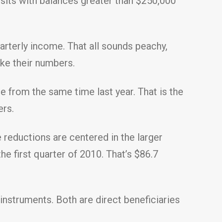
osits with balances greater than $250,000
arterly income. That all sounds peachy,
ake their numbers.
ine from the same time last year. That is the
ers.
 reductions are centered in the larger
he first quarter of 2010. That’s $86.7
 instruments. Both are direct beneficiaries