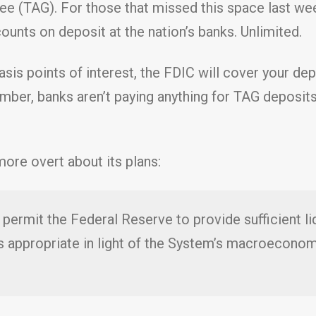
e (TAG). For those that missed this space last we
unts on deposit at the nation’s banks. Unlimited.
 basis points of interest, the FDIC will cover your d
ember, banks aren’t paying anything for TAG deposits
ore overt about its plans:
permit the Federal Reserve to provide sufficient liqu
is appropriate in light of the System’s macroeco