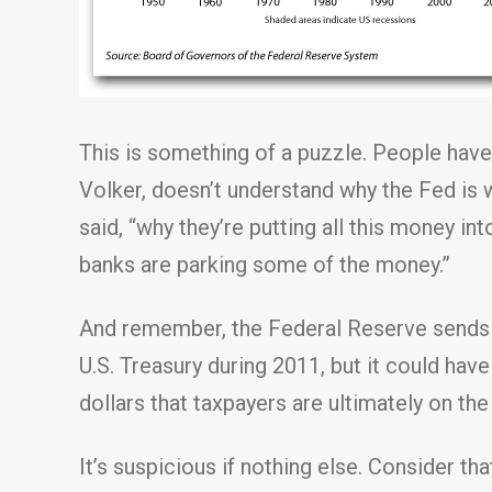
This is something of a puzzle. People have
Volker, doesn’t understand why the Fed is wr
said, “why they’re putting all this money i
banks are parking some of the money.”
And remember, the Federal Reserve sends mo
U.S. Treasury during 2011, but it could have
dollars that taxpayers are ultimately on the
It’s suspicious if nothing else. Consider 