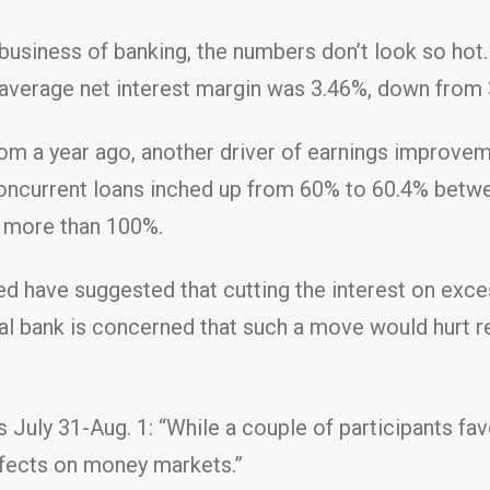
business of banking, the numbers don’t look so hot.
 average net interest margin was 3.46%, down from 
om a year ago, another driver of earnings improvem
 noncurrent loans inched up from 60% to 60.4% betw
f more than 100%.
d have suggested that cutting the interest on exces
tral bank is concerned that such a move would hurt 
 July 31-Aug. 1: “While a couple of participants fa
ffects on money markets.”