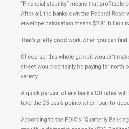
“Financial stability” means that profitabl
After all, the banks own the Federal Reserv
envelope calculation means $2.81 billion i
That’s pretty good work when you can find i
Of course, this whole gambit wouldn’t mak
street would certainly be paying far north 
variety.
A quick perusal of any bank’s CD rates will
take the 25 basis points when loan-to-depo
According to the FDIC’s “Quarterly Banking 