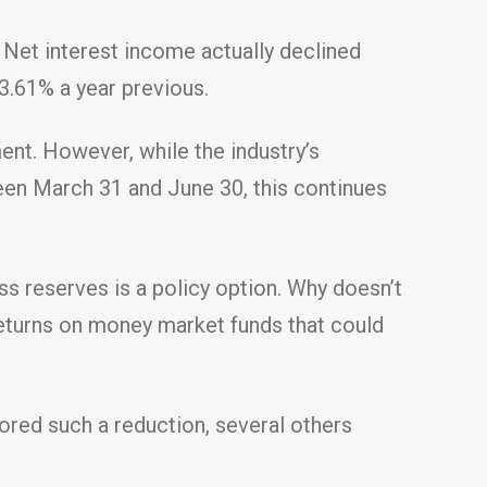
 Net interest income actually declined
3.61% a year previous.
ent. However, while the industry’s
een March 31 and June 30, this continues
s reserves is a policy option. Why doesn’t
returns on money market funds that could
vored such a reduction, several others