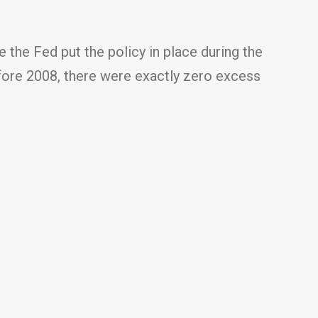
e the Fed put the policy in place during the
efore 2008, there were exactly zero excess