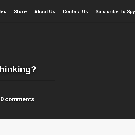
les
Store
About Us
Contact Us
Subscribe To Spy
Thinking?
0 comments