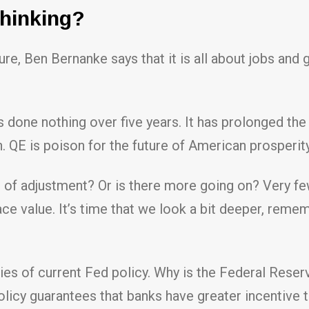
Thinking?
ure, Ben Bernanke says that it is all about jobs and
 done nothing over five years. It has prolonged the 
QE is poison for the future of American prosperity
s of adjustment? Or is there more going on? Very 
ace value. It’s time that we look a bit deeper, reme
ries of current Fed policy. Why is the Federal Reser
licy guarantees that banks have greater incentive to