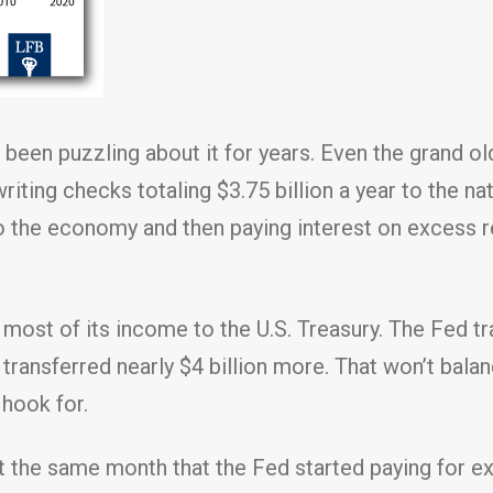
 been puzzling about it for years. Even the grand o
iting checks totaling $3.75 billion a year to the nat
nto the economy and then paying interest on excess 
st of its income to the U.S. Treasury. The Fed tran
 transferred nearly $4 billion more. That won’t balan
 hook for.
that the same month that the Fed started paying for