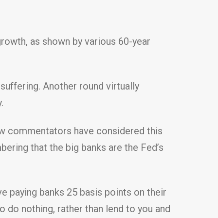
 growth, as shown by various 60-year
suffering. Another round virtually
.
few commentators have considered this
mbering that the big banks are the Fed’s
ve paying banks 25 basis points on their
 do nothing, rather than lend to you and