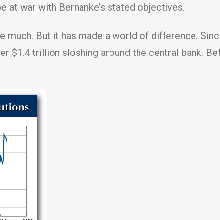
be at war with Bernanke’s stated objectives.
ke much. But it has made a world of difference. Sinc
er $1.4 trillion sloshing around the central bank. B