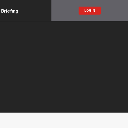
 Briefing
LOGIN