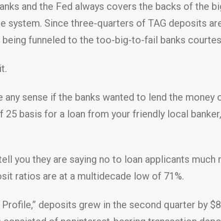
e banks and the Fed always covers the backs of the b
e system. Since three-quarters of TAG deposits are 
s being funneled to the too-big-to-fail banks court
t.
e any sense if the banks wanted to lend the money 
of 25 basis for a loan from your friendly local banke
 tell you they are saying no to loan applicants muc
sit ratios are at a multidecade low of 71%.
Profile,” deposits grew in the second quarter by $88