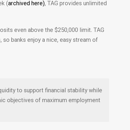
ek (
archived here)
, TAG provides unlimited
eposits even above the $250,000 limit. TAG
, so banks enjoy a nice, easy stream of
idity to support financial stability while
nomic objectives of maximum employment