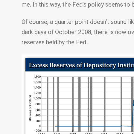
me. In this way, the Fed’s policy seems to 
Of course, a quarter point doesn’t sound li
dark days of October 2008, there is now ov
reserves held by the Fed.