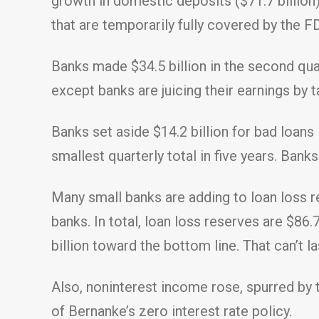
growth in domestic deposits ($71.7 billion
that are temporarily fully covered by the FD
Banks made $34.5 billion in the second quar
except banks are juicing their earnings by 
Banks set aside $14.2 billion for bad loans 
smallest quarterly total in five years. Bank
Many small banks are adding to loan loss re
banks. In total, loan loss reserves are $86.
billion toward the bottom line. That can’t la
Also, noninterest income rose, spurred by th
of Bernanke’s zero interest rate policy.