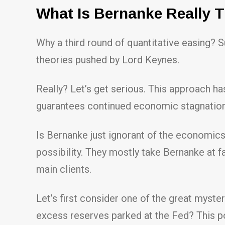
What Is Bernanke Really 
Why a third round of quantitative easing? S
theories pushed by Lord Keynes.
Really? Let’s get serious. This approach has
guarantees continued economic stagnation. 
Is Bernanke just ignorant of the economic
possibility. They mostly take Bernanke at f
main clients.
Let’s first consider one of the great myste
excess reserves parked at the Fed? This po