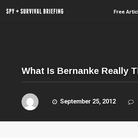
Free Artic
What Is Bernanke Really 
September 25, 2012