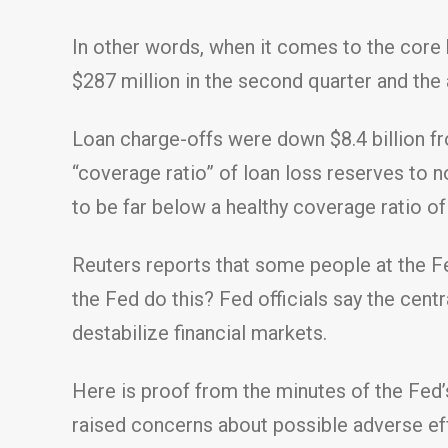
In other words, when it comes to the core 
$287 million in the second quarter and the
Loan charge-offs were down $8.4 billion fr
“coverage ratio” of loan loss reserves to
to be far below a healthy coverage ratio o
Reuters reports that some people at the Fe
the Fed do this? Fed officials say the cen
destabilize financial markets.
Here is proof from the minutes of the Fed’s
raised concerns about possible adverse e