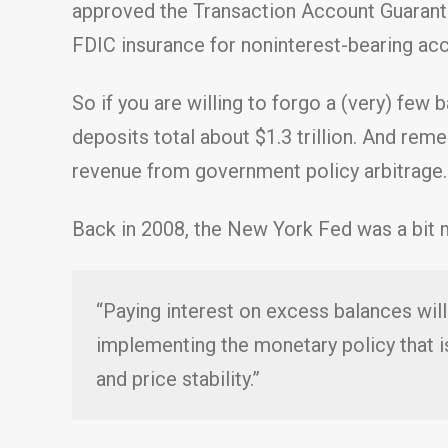
approved the Transaction Account Guarante
FDIC insurance for noninterest-bearing acco
So if you are willing to forgo a (very) few
deposits total about $1.3 trillion. And rem
revenue from government policy arbitrage.
Back in 2008, the New York Fed was a bit m
“Paying interest on excess balances will 
implementing the monetary policy that 
and price stability.”