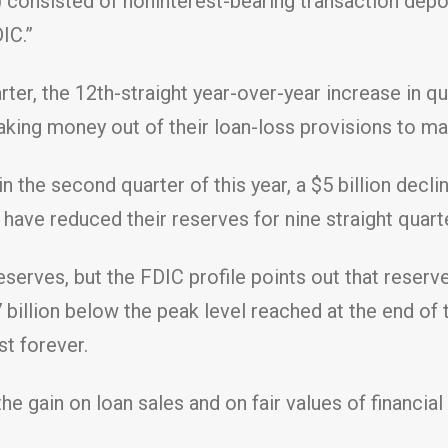
) consisted of noninterest-bearing transaction dep
IC.”
ter, the 12th-straight year-over-year increase in qu
taking money out of their loan-loss provisions to m
in the second quarter of this year, a $5 billion decl
s have reduced their reserves for nine straight quart
serves, but the FDIC profile points out that reserve
7 billion below the peak level reached at the end of t
st forever.
e gain on loan sales and on fair values of financial