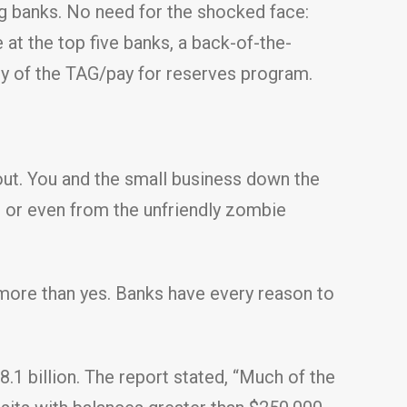
ig banks. No need for the shocked face:
at the top five banks, a back-of-the-
esy of the TAG/pay for reserves program.
out. You and the small business down the
r, or even from the unfriendly zombie
h more than yes. Banks have every reason to
.1 billion. The report stated, “Much of the