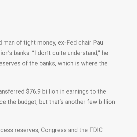
ld man of tight money, ex-Fed chair Paul
ion’s banks. “I don’t quite understand,” he
reserves of the banks, which is where the
sferred $76.9 billion in earnings to the
ce the budget, but that’s another few billion
 excess reserves, Congress and the FDIC