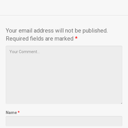
Your email address will not be published.
Required fields are marked
*
Name
*