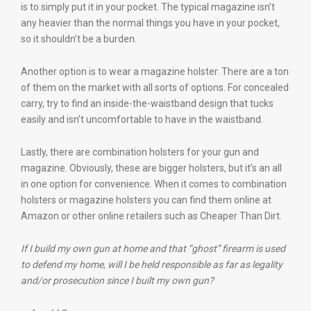
is to simply put it in your pocket. The typical magazine isn’t
any heavier than the normal things you have in your pocket,
so it shouldn’t be a burden.
Another option is to wear a magazine holster. There are a ton
of them on the market with all sorts of options. For concealed
carry, try to find an inside-the-waistband design that tucks
easily and isn’t uncomfortable to have in the waistband.
Lastly, there are combination holsters for your gun and
magazine. Obviously, these are bigger holsters, but it’s an all
in one option for convenience. When it comes to combination
holsters or magazine holsters you can find them online at
Amazon or other online retailers such as Cheaper Than Dirt.
If I build my own gun at home and that “ghost” firearm is used
to defend my home, will I be held responsible as far as legality
and/or prosecution since I built my own gun?