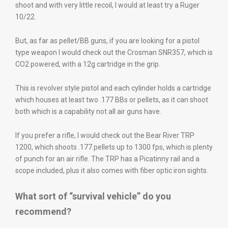
shoot and with very little recoil, I would at least try a Ruger
10/22.
But, as far as pellet/BB guns, if you are looking for a pistol
type weapon I would check out the Crosman SNR357, which is
CO2 powered, with a 12g cartridge in the grip.
This is revolver style pistol and each cylinder holds a cartridge
which houses at least two .177 BBs or pellets, as it can shoot
both which is a capability not all air guns have.
If you prefer a rifle, I would check out the Bear River TRP
1200, which shoots .177 pellets up to 1300 fps, which is plenty
of punch for an air rifle. The TRP has a Picatinny rail and a
scope included, plus it also comes with fiber optic iron sights.
What sort of “survival vehicle” do you
recommend?