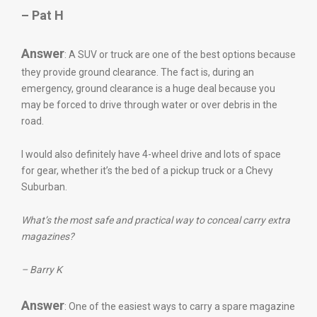
– Pat H
Answer
: A SUV or truck are one of the best options because
they provide ground clearance. The fact is, during an
emergency, ground clearance is a huge deal because you
may be forced to drive through water or over debris in the
road.
I would also definitely have 4-wheel drive and lots of space
for gear, whether it’s the bed of a pickup truck or a Chevy
Suburban.
What’s the most safe and practical way to conceal carry extra
magazines?
– Barry K
Answer
: One of the easiest ways to carry a spare magazine