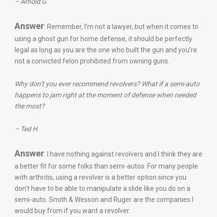
– Arnold G
Answer
: Remember, I’m not a lawyer, but when it comes to
using a ghost gun for home defense, it should be perfectly
legal as long as you are the one who built the gun and you’re
not a convicted felon prohibited from owning guns.
Why don’t you ever recommend revolvers? What if a semi-auto
happens to jam right at the moment of defense when needed
the most?
– Ted H
Answer
: I have nothing against revolvers and I think they are
a better fit for some folks than semi-autos. For many people
with arthritis, using a revolver is a better option since you
don’t have to be able to manipulate a slide like you do on a
semi-auto. Smith & Wesson and Ruger are the companies I
would buy from if you want a revolver.