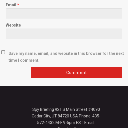
Email
*
Website
Save my name, email, and website in this browser for the next
time I comment.
Spy Briefing 921 S Main Street #4090
Cedar City, UT 84720 USA Phone: 435-
572-4432 M-F 9-5pm EST Email: