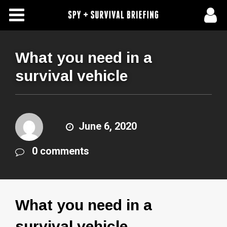
Free Articles
Store
What you need in a
survival vehicle
About Us
Contact Us
June 6, 2020
Subscribe To Spy Briefing
0 comments
What you need in a
survival vehicle