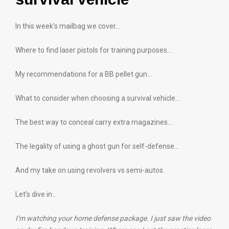
In this week’s mailbag we cover…
Where to find laser pistols for training purposes…
My recommendations for a BB pellet gun…
What to consider when choosing a survival vehicle…
The best way to conceal carry extra magazines…
The legality of using a ghost gun for self-defense…
And my take on using revolvers vs semi-autos.
Let’s dive in…
I’m watching your home defense package. I just saw the video