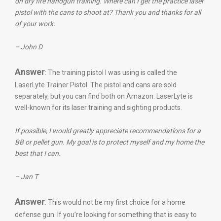
on dry fire handgun training. Where can I get the practice laser
pistol with the cans to shoot at? Thank you and thanks for all
of your work.
– John D
Answer
: The training pistol I was using is called the
LaserLyte Trainer Pistol. The pistol and cans are sold
separately, but you can find both on Amazon. LaserLyte is
well-known for its laser training and sighting products.
If possible, I would greatly appreciate recommendations for a
BB or pellet gun. My goal is to protect myself and my home the
best that I can.
– Jan T
Answer
: This would not be my first choice for a home
defense gun. If you’re looking for something that is easy to