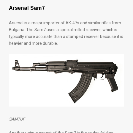
Arsenal Sam7
Arsenal is a major importer of AK-47s and similar rifles from
Bulgaria. The Sam7 uses a special milled receiver, which is
typically more accurate than a stamped receiver because it is
heavier and more durable.
SAM7UF