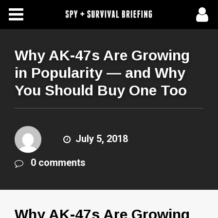
Free Articles
Store
Why AK-47s Are Growing
in Popularity — and Why
About Us
You Should Buy One Too
Contact Us
Subscribe To Spy Briefing
July 5, 2018
0 comments
Why AK-47s Are Growing