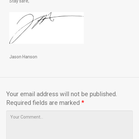
Stay safe,
Jason Hanson
Your email address will not be published.
Required fields are marked
*