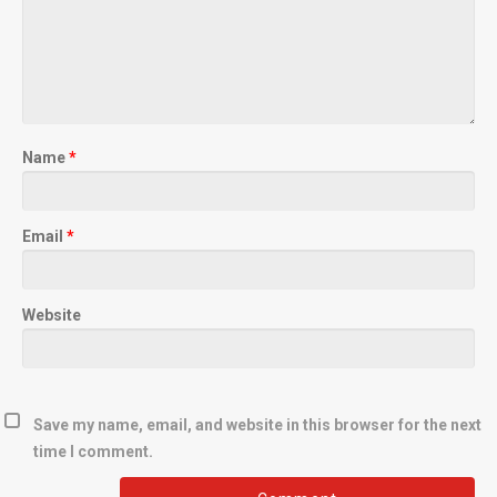
Name
*
Email
*
Website
Save my name, email, and website in this browser for the next
time I comment.