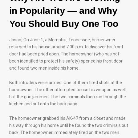
in Popularity — and Why
You Should Buy One Too
Jason] On June 1, a Memphis, Tennessee, homeowner
returned to his house around 7:00 p.m. to discover his front
door had been pried open. The homeowner (who has not
been identified to protect his safety) opened his front door
and found two men inside his home.
Both intruders were armed. One of them fired shots at the
homeowner. The other attempted to use his weapon as well,
but the gun jammed. The two criminals then ran through the
kitchen and out onto the back patio.
The homeowner grabbed his AK-47 from a closet and made
his way through his home until he found the two criminals out
back. The homeowner immediately fired on the two men.