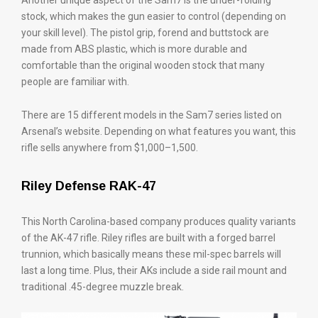
Another unique aspect of the Sam7 is the under-folding
stock, which makes the gun easier to control (depending on
your skill level). The pistol grip, forend and buttstock are
made from ABS plastic, which is more durable and
comfortable than the original wooden stock that many
people are familiar with.
There are 15 different models in the Sam7 series listed on
Arsenal’s website. Depending on what features you want, this
rifle sells anywhere from $1,000–1,500.
Riley Defense RAK-47
This North Carolina-based company produces quality variants
of the AK-47 rifle. Riley rifles are built with a forged barrel
trunnion, which basically means these mil-spec barrels will
last a long time. Plus, their AKs include a side rail mount and
traditional .45-degree muzzle break.