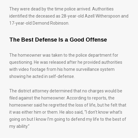
They were dead by the time police arrived. Authorities
identified the deceased as 28-year-old Azell Witherspoon and
17-year-old Demond Robinson.
The Best Defense Is a Good Offense
The homeowner was taken to the police department for
questioning. He was released after he provided authorities
with video footage from his home surveillance system
showing he acted in self-defense.
The district attorney determined that no charges would be
filed against the homeowner. According to reports, the
homeowner said he regretted the loss of life, but he felt that
it was either him or them. He also said, “I don’t know what’s
going on but I know I’m going to defend my life to the best of
my ability.”