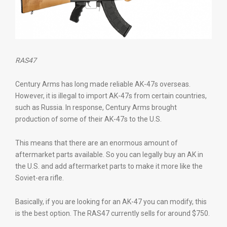
RAS47
Century Arms has long made reliable AK-47s overseas.
However, it is illegal to import AK-47s from certain countries,
such as Russia. In response, Century Arms brought
production of some of their AK-47s to the U.S.
This means that there are an enormous amount of
aftermarket parts available. So you can legally buy an AK in
the U.S. and add aftermarket parts to make it more like the
Soviet-era rifle.
Basically, if you are looking for an AK-47 you can modify, this
is the best option. The RAS47 currently sells for around $750.