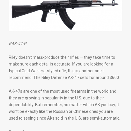
RAK-47-P
Riley doesn’t mass-produce their rifles — they take time to
make sure each detail is accurate. If you are looking for a
typical Cold War-era-styled rifle, this is another one I
recommend. The Riley Defense AK-47 sells for around $600.
AK-47s are one of the most used firearms in the world and
they are growing in popularity in the U.S. due to their
dependability. But remember, no matter which AK you buy, it
won’t be exactly like the Russian or Chinese ones you are
used to seeing since AKs sold in the U.S. are semi-automatic.