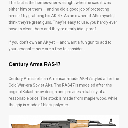
The fact is the homeowner was right when he said it was
either him or them — and he did a good job of protecting
himself by grabbing his AK-47. As an owner of AKs myself, I
think they’re great guns. They’re easy to use, you hardly ever
have to clean them and they’re nearly idiot-proof.
If you don’t own an AK yet — and want a fun gun to add to
your arsenal — here are a few to consider…
Century Arms RAS47
Century Arms sells an American-made AK-47 styled after the
Cold War-era Soviet AKs. The RAS47 is modeled after the
original Kalashnikov design and provides reliability at a
reasonable price. The stock is made from maple wood, while
the grip is made of black polymer.