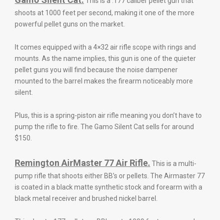
This is a .177 caliber pellet gun that
shoots at 1000 feet per second, making it one of the more
powerful pellet guns on the market.
It comes equipped with a 4×32 air rifle scope with rings and
mounts. As the name implies, this gun is one of the quieter
pellet guns you will find because the noise dampener
mounted to the barrel makes the firearm noticeably more
silent.
Plus, this is a spring-piston air rifle meaning you don’t have to
pump the rifle to fire. The Gamo Silent Cat sells for around
$150.
Remington AirMaster 77 Air Rifle.
This is a multi-
pump rifle that shoots either BB’s or pellets. The Airmaster 77
is coated in a black matte synthetic stock and forearm with a
black metal receiver and brushed nickel barrel.