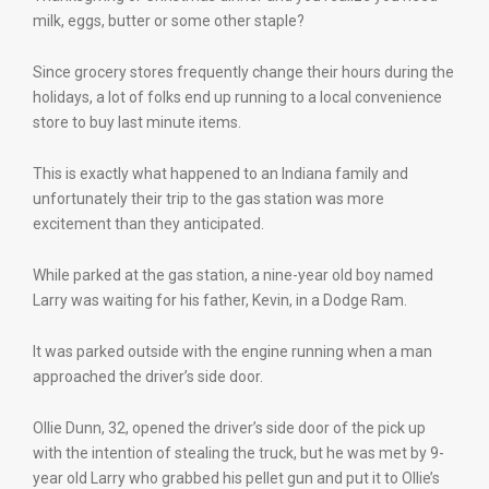
milk, eggs, butter or some other staple?
Since grocery stores frequently change their hours during the
holidays, a lot of folks end up running to a local convenience
store to buy last minute items.
This is exactly what happened to an Indiana family and
unfortunately their trip to the gas station was more
excitement than they anticipated.
While parked at the gas station, a nine-year old boy named
Larry was waiting for his father, Kevin, in a Dodge Ram.
It was parked outside with the engine running when a man
approached the driver’s side door.
Ollie Dunn, 32, opened the driver’s side door of the pick up
with the intention of stealing the truck, but he was met by 9-
year old Larry who grabbed his pellet gun and put it to Ollie’s