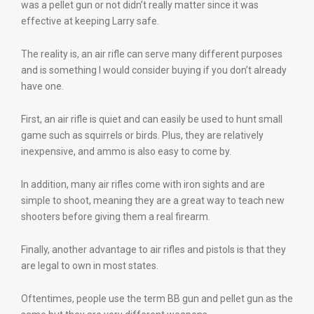
was a pellet gun or not didn’t really matter since it was
effective at keeping Larry safe.
The reality is, an air rifle can serve many different purposes
and is something I would consider buying if you don’t already
have one.
First, an air rifle is quiet and can easily be used to hunt small
game such as squirrels or birds. Plus, they are relatively
inexpensive, and ammo is also easy to come by.
In addition, many air rifles come with iron sights and are
simple to shoot, meaning they are a great way to teach new
shooters before giving them a real firearm.
Finally, another advantage to air rifles and pistols is that they
are legal to own in most states.
Oftentimes, people use the term BB gun and pellet gun as the