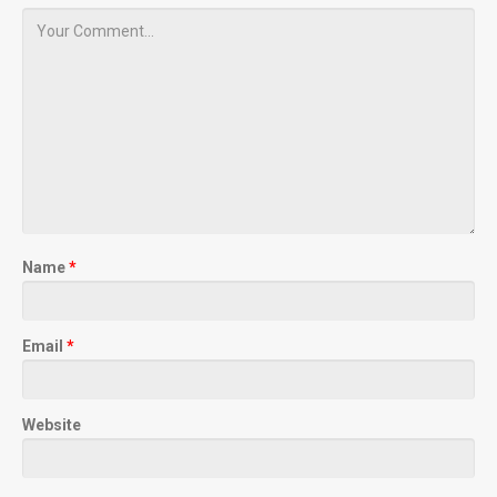
Name
*
Email
*
Website