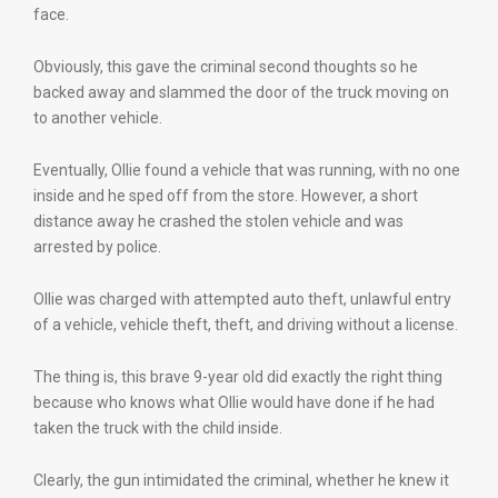
face.
Obviously, this gave the criminal second thoughts so he
backed away and slammed the door of the truck moving on
to another vehicle.
Eventually, Ollie found a vehicle that was running, with no one
inside and he sped off from the store. However, a short
distance away he crashed the stolen vehicle and was
arrested by police.
Ollie was charged with attempted auto theft, unlawful entry
of a vehicle, vehicle theft, theft, and driving without a license.
The thing is, this brave 9-year old did exactly the right thing
because who knows what Ollie would have done if he had
taken the truck with the child inside.
Clearly, the gun intimidated the criminal, whether he knew it