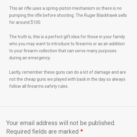
This air rifle uses a spring-piston mechanism so there is no
pumping the rifle before shooting. The Ruger Blackhawk sells
for around $100.
The truth is, this is a perfect gift idea for those in your family
who you may want to introduce to firearms or as an addition
to your firearm collection that can serve many purposes
during an emergency.
Lastly, remember these guns can do a lot of damage and are
not the cheap guns we played with back in the day so always
follow all firearms safety rules.
Your email address will not be published.
Required fields are marked
*