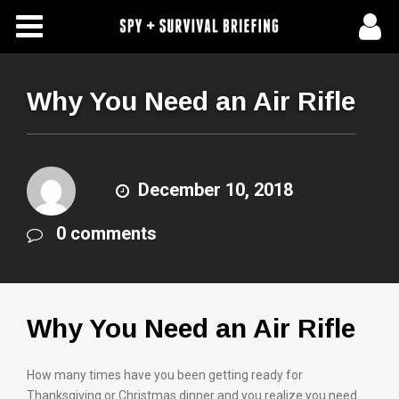
Free Articles
Store
Why You Need an Air Rifle
About Us
Contact Us
December 10, 2018
0 comments
Subscribe To Spy Briefing
Why You Need an Air Rifle
How many times have you been getting ready for
Thanksgiving or Christmas dinner and you realize you need