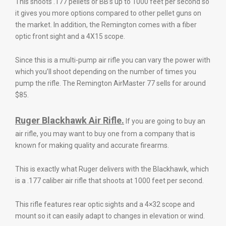
This shoots .177 pellets or BB’s up to 1000 feet per second so
it gives you more options compared to other pellet guns on
the market. In addition, the Remington comes with a fiber
optic front sight and a 4X15 scope.
Since this is a multi-pump air rifle you can vary the power with
which you’ll shoot depending on the number of times you
pump the rifle. The Remington AirMaster 77 sells for around
$85.
Ruger Blackhawk Air Rifle.
If you are going to buy an
air rifle, you may want to buy one from a company that is
known for making quality and accurate firearms.
This is exactly what Ruger delivers with the Blackhawk, which
is a .177 caliber air rifle that shoots at 1000 feet per second.
This rifle features rear optic sights and a 4×32 scope and
mount so it can easily adapt to changes in elevation or wind.