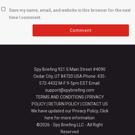
Save my name, email, and website in this browser for the next
time I comment.
Spy Briefing 921 S Main Street #4090
Cedar City, UT 84720 USA Phone: 435-
572-4432 M-F 9-5pm EST Email:
support@spybriefing.com
TERMS AND CONDITIONS
|
PRIVACY
POLICY
|
RETURN POLICY
|
CONTACT US
We have updated our Privacy Policy,
Click
here for more information
©2026 - Spy Briefing LLC - All Right
Reserved