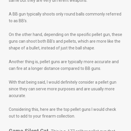
same but they are very different weapons.
A BB gun typically shoots only round balls commonly referred
to as BB’s.
On the other hand, depending on the specific pellet gun, these
guns can shoot both BB’s and pellets, which are more like the
shape of a bullet, instead of just the ball shape.
Another thing is, pellet guns are typically more accurate and
can fire at a longer distance compared to BB guns.
With that being said, I would definitely consider a pellet gun
since they can serve more purposes and are usually more
accurate.
Considering this, here are the top pellet guns I would check
out to add to your firearm collection.
Gamo Silent Cat.