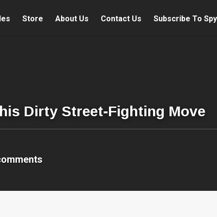
les
Store
About Us
Contact Us
Subscribe To Spy
his Dirty Street-Fighting Move
comments