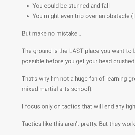
You could be stunned and fall
You might even trip over an obstacle (li
But make no mistake…
The ground is the LAST place you want to b
possible before you get your head crushed 
That’s why I’m not a huge fan of learning g
mixed martial arts school).
I focus only on tactics that will end any fig
Tactics like this aren’t pretty. But they work