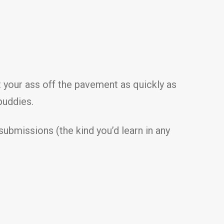
t your ass off the pavement as quickly as
buddies.
submissions (the kind you’d learn in any