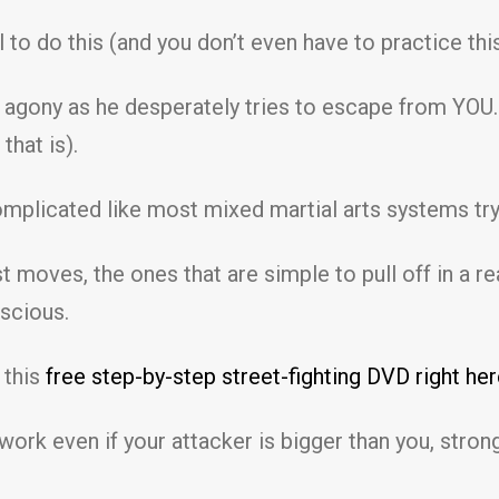
ll to do this (and you don’t even have to practice th
n agony as he desperately tries to escape from YOU…
 that is).
omplicated like most mixed martial arts systems tr
 moves, the ones that are simple to pull off in a rea
scious.
 this
free step-by-step street-fighting DVD right her
ork even if your attacker is bigger than you, stro