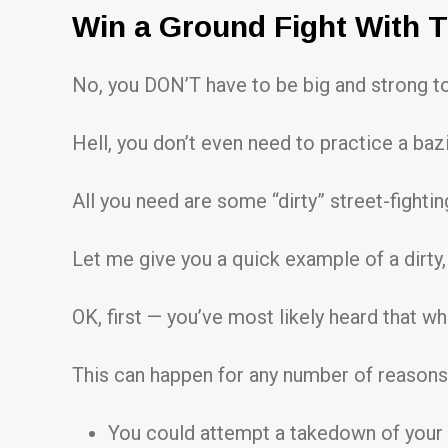
Win a Ground Fight With T
No, you DON’T have to be big and strong to 
Hell, you don’t even need to practice a bazi
All you need are some “dirty” street-fightin
Let me give you a quick example of a dirty,
OK, first — you’ve most likely heard that wh
This can happen for any number of reason
You could attempt a takedown of your 