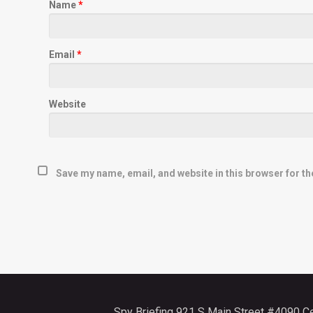
Name
*
Email
*
Website
Save my name, email, and website in this browser for th
Spy Briefing 921 S Main Street #4090 