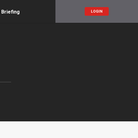
 Briefing
LOGIN