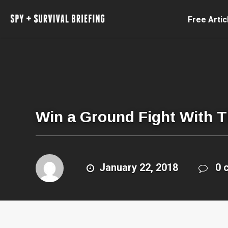
Free Artic
Win a Ground Fight With T
January 22, 2018
0 