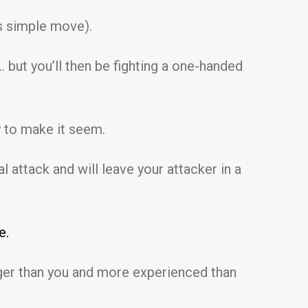
is simple move).
 but you’ll then be fighting a one-handed
y to make it seem.
l attack and will leave your attacker in a
e.
nger than you and more experienced than