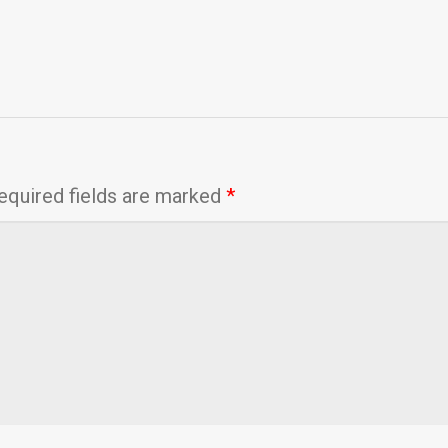
equired fields are marked
*