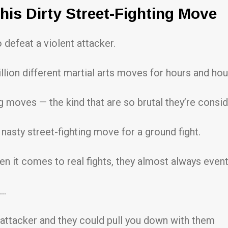
his Dirty Street-Fighting Move
defeat a violent attacker.
llion different martial arts moves for hours and hou
g moves — the kind that are so brutal they’re consid
 nasty street-fighting move for a ground fight.
en it comes to real fights, they almost always event
s…
attacker and they could pull you down with them