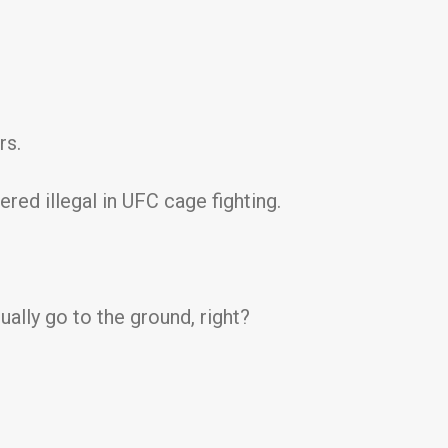
rs.
ered illegal in UFC cage fighting.
ually go to the ground, right?