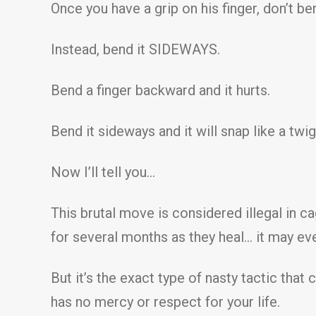
Once you have a grip on his finger, don’t b
Instead, bend it SIDEWAYS.
Bend a finger backward and it hurts.
Bend it sideways and it will snap like a twig
Now I’ll tell you…
This brutal move is considered illegal in 
for several months as they heal… it may eve
But it’s the exact type of nasty tactic tha
has no mercy or respect for your life.