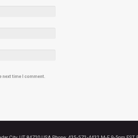
e next time I comment.
Cedar City, UT 84720 USA Phone: 435-572-4432 M-F 9-5pm EST 