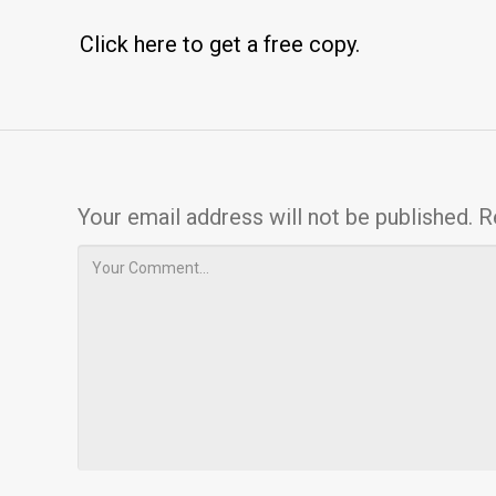
Click here to get a free copy.
Your email address will not be published.
R