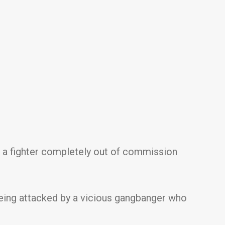
t a fighter completely out of commission
e being attacked by a vicious gangbanger who