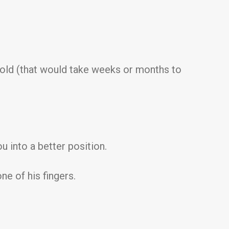
hold (that would take weeks or months to
ou into a better position.
ne of his fingers.