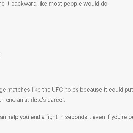
end it backward like most people would do.
!
cage matches like the UFC holds because it could pu
n end an athlete’s career.
t can help you end a fight in seconds… even if you’r