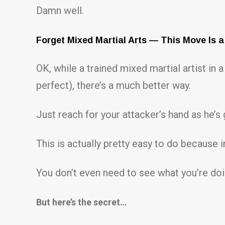
Damn well.
Forget Mixed Martial Arts — This Move Is a
OK, while a trained mixed martial artist i
perfect), there’s a much better way.
Just reach for your attacker’s hand as he’s 
This is actually pretty easy to do because in
You don’t even need to see what you’re doin
But here’s the secret…