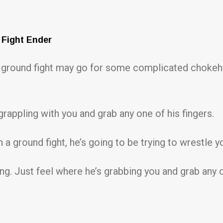
 Fight Ender
n a ground fight may go for some complicated choke
grappling with you and grab any one of his fingers.
 a ground fight, he’s going to be trying to wrestle y
g. Just feel where he’s grabbing you and grab any o