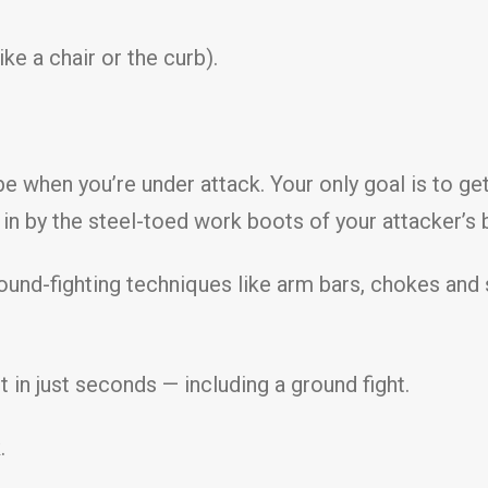
ke a chair or the curb).
e when you’re under attack. Your only goal is to ge
in by the steel-toed work boots of your attacker’s 
round-fighting techniques like arm bars, chokes and 
ht in just seconds — including a ground fight.
.