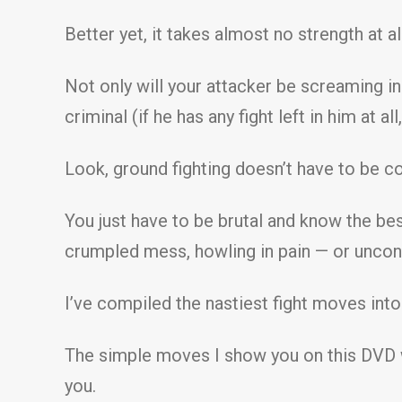
Better yet, it takes almost no strength at a
Not only will your attacker be screaming i
criminal (if he has any fight left in him at all,
Look, ground fighting doesn’t have to be c
You just have to be brutal and know the best
crumpled mess, howling in pain — or uncon
I’ve compiled the nastiest fight moves into
The simple moves I show you on this DVD w
you.