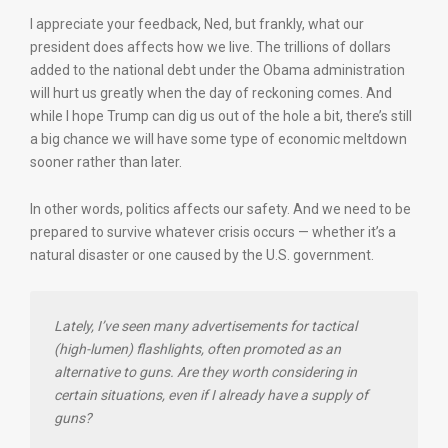
I appreciate your feedback, Ned, but frankly, what our
president does affects how we live. The trillions of dollars
added to the national debt under the Obama administration
will hurt us greatly when the day of reckoning comes. And
while I hope Trump can dig us out of the hole a bit, there’s still
a big chance we will have some type of economic meltdown
sooner rather than later.
In other words, politics affects our safety. And we need to be
prepared to survive whatever crisis occurs — whether it’s a
natural disaster or one caused by the U.S. government.
Lately, I’ve seen many advertisements for tactical
(high-lumen) flashlights, often promoted as an
alternative to guns. Are they worth considering in
certain situations, even if I already have a supply of
guns?