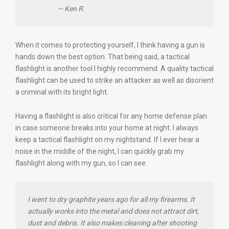
— Ken R.
When it comes to protecting yourself, I think having a gun is
hands down the best option. That being said, a tactical
flashlight is another tool I highly recommend. A quality tactical
flashlight can be used to strike an attacker as well as disorient
a criminal with its bright light.
Having a flashlight is also critical for any home defense plan
in case someone breaks into your home at night. I always
keep a tactical flashlight on my nightstand. If I ever hear a
noise in the middle of the night, I can quickly grab my
flashlight along with my gun, so I can see.
I went to dry graphite years ago for all my firearms. It
actually works into the metal and does not attract dirt,
dust and debris. It also makes cleaning after shooting