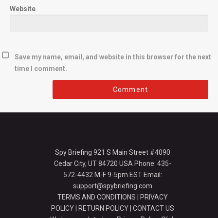
Website
Save my name, email, and website in this browser for the next
time I comment.
Spy Briefing 921 S Main Street #4090
Cedar City, UT 84720 USA Phone: 435-
572-4432 M-F 9-5pm EST Email:
support@spybriefing.com
TERMS AND CONDITIONS
|
PRIVACY
POLICY
|
RETURN POLICY
|
CONTACT US