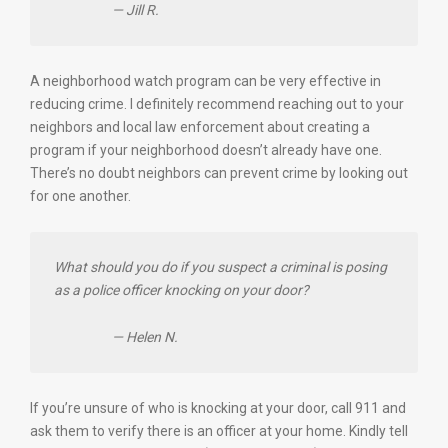
— Jill R.
A neighborhood watch program can be very effective in
reducing crime. I definitely recommend reaching out to your
neighbors and local law enforcement about creating a
program if your neighborhood doesn’t already have one.
There’s no doubt neighbors can prevent crime by looking out
for one another.
What should you do if you suspect a criminal is posing
as a police officer knocking on your door?
— Helen N.
If you’re unsure of who is knocking at your door, call 911 and
ask them to verify there is an officer at your home. Kindly tell