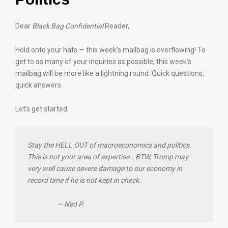
Dear
Black Bag Confidential
Reader,
Hold onto your hats — this week’s mailbag is overflowing! To
get to as many of your inquiries as possible, this week’s
mailbag will be more like a lightning round. Quick questions,
quick answers.
Let’s get started.
Stay the HELL OUT of macroeconomics and politics.
This is not your area of expertise… BTW, Trump may
very well cause severe damage to our economy in
record time if he is not kept in check.
— Ned P.