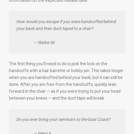
information on the expected release date.
How would you escape if you were handcuffed behind
your back and then duct-taped to a chair?
— Walter M.
The first thing you’ll need to do is pick the lock on the
handcuffs with a hair barrette or bobby pin. This takes longer
when you are handcuffed behind your back, but it can still be
done. After you are free from the handcuffs, quickly lean
forward in the chair — as if you were trying to put your head
between your knees — and the duct tape will break.
Do you ever bring your seminars to the East Coast?
— Merri A.