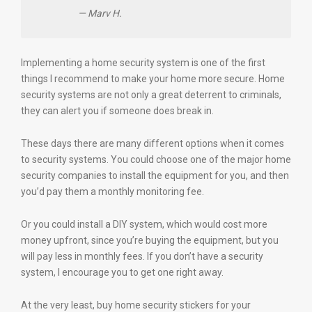
— Marv H.
Implementing a home security system is one of the first
things I recommend to make your home more secure. Home
security systems are not only a great deterrent to criminals,
they can alert you if someone does break in.
These days there are many different options when it comes
to security systems. You could choose one of the major home
security companies to install the equipment for you, and then
you’d pay them a monthly monitoring fee.
Or you could install a DIY system, which would cost more
money upfront, since you’re buying the equipment, but you
will pay less in monthly fees. If you don’t have a security
system, I encourage you to get one right away.
At the very least, buy home security stickers for your