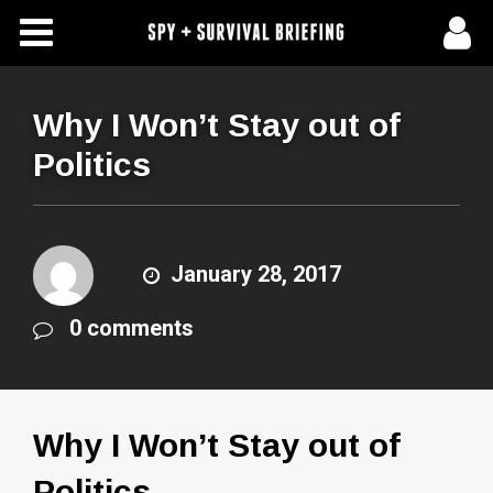
Free Articles
Store
Why I Won’t Stay out of
Politics
About Us
Contact Us
January 28, 2017
Subscribe To Spy Briefing
0 comments
Why I Won’t Stay out of
Politics