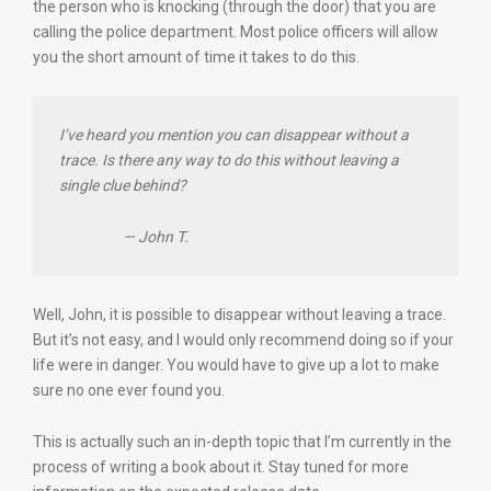
the person who is knocking (through the door) that you are
calling the police department. Most police officers will allow
you the short amount of time it takes to do this.
I’ve heard you mention you can disappear without a
trace. Is there any way to do this without leaving a
single clue behind?
— John T.
Well, John, it is possible to disappear without leaving a trace.
But it’s not easy, and I would only recommend doing so if your
life were in danger. You would have to give up a lot to make
sure no one ever found you.
This is actually such an in-depth topic that I’m currently in the
process of writing a book about it. Stay tuned for more