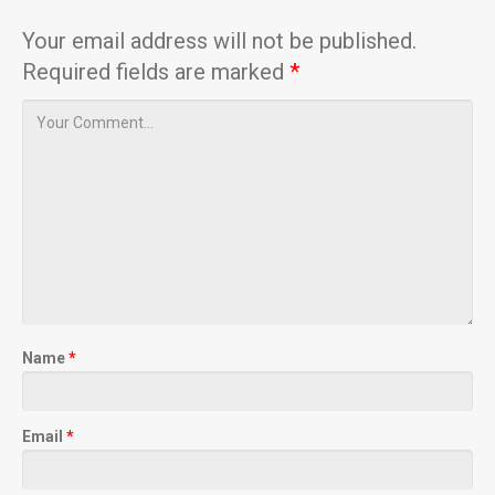
Your email address will not be published.
Required fields are marked
*
Name
*
Email
*