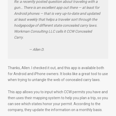
Re: a recently posted question about traveling with a
gun… There is an excellent app out there — at least for
Android phones — that is very up-to-date and updated
at least weekly that helps a traveler sort through the
hodgepodge of different state concealed carry laws.
Workman Consulting LLC calls it CCW Concealed
Carry.
— Allen D.
Thanks, Allen. I checked it out, and this app is available both
for Android and iPhone owners. It looks like a great tool to use
when trying to untangle the web of concealed carry laws.
This app allows you to input which CCW permits you have and
then uses their mapping system to help you plan a trip, so you
can see which states honor your permit. According to the
company, they update the information on a monthly basis.