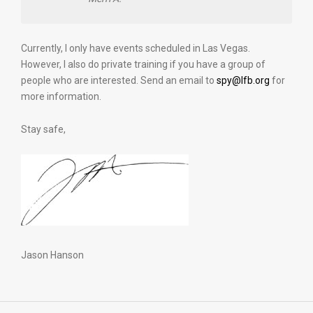
Currently, I only have events scheduled in Las Vegas.
However, I also do private training if you have a group of
people who are interested. Send an email to
spy@lfb.org
for
more information.
Stay safe,
Jason Hanson