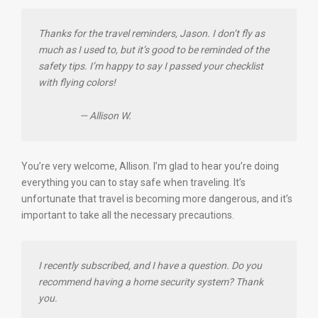
Thanks for the travel reminders, Jason. I don’t fly as
much as I used to, but it’s good to be reminded of the
safety tips. I’m happy to say I passed your checklist
with flying colors!
— Allison W.
You’re very welcome, Allison. I’m glad to hear you’re doing
everything you can to stay safe when traveling. It’s
unfortunate that travel is becoming more dangerous, and it’s
important to take all the necessary precautions.
I recently subscribed, and I have a question. Do you
recommend having a home security system? Thank
you.