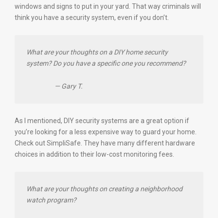
windows and signs to put in your yard. That way criminals will
think you have a security system, even if you don’t.
What are your thoughts on a DIY home security
system? Do you have a specific one you recommend?
— Gary T.
As I mentioned, DIY security systems are a great option if
you’re looking for a less expensive way to guard your home.
Check out SimpliSafe. They have many different hardware
choices in addition to their low-cost monitoring fees.
What are your thoughts on creating a neighborhood
watch program?