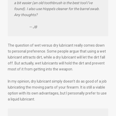
a bit easier (an old toothbrush is the best tool I’ve
found). I also use Hoppe’s cleaner for the barrel swab.
Any thoughts?
— JB
The question of wet versus dry lubricant really comes down
to personal preference. Some people argue that using a wet
lubricant attracts dirt, while a dry lubricant will let the dirt fall
off. But actually, wet lubricants will hold the dirt and prevent
most of it from getting into the weapon.
In my opinion, dry lubricant simply doesn’t do as good of a job
lubricating the moving parts of your firearm. It is still a viable
option with its own advantages, but I personally prefer to use
a liquid lubricant.