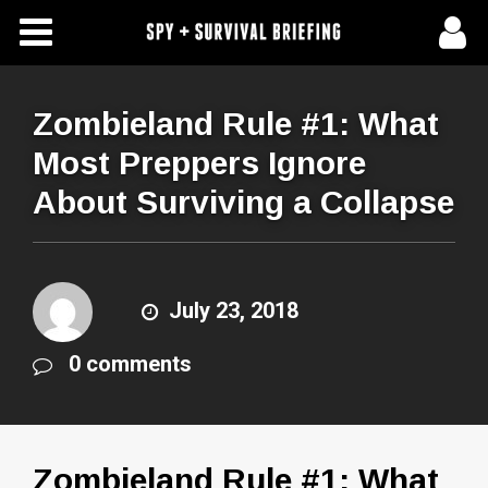
Free Articles
Store
Zombieland Rule #1: What
Most Preppers Ignore
About Us
About Surviving a Collapse
Contact Us
Subscribe To Spy Briefing
July 23, 2018
0 comments
Zombieland Rule #1: What