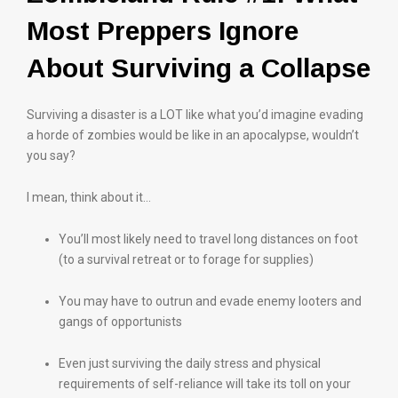
Most Preppers Ignore
About Surviving a Collapse
Surviving a disaster is a LOT like what you’d imagine evading
a horde of zombies would be like in an apocalypse, wouldn’t
you say?
I mean, think about it…
You’ll most likely need to travel long distances on foot
(to a survival retreat or to forage for supplies)
You may have to outrun and evade enemy looters and
gangs of opportunists
Even just surviving the daily stress and physical
requirements of self-reliance will take its toll on your