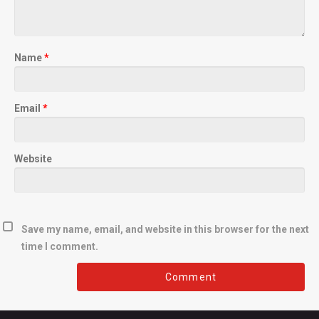
Name
*
Email
*
Website
Save my name, email, and website in this browser for the next
time I comment.