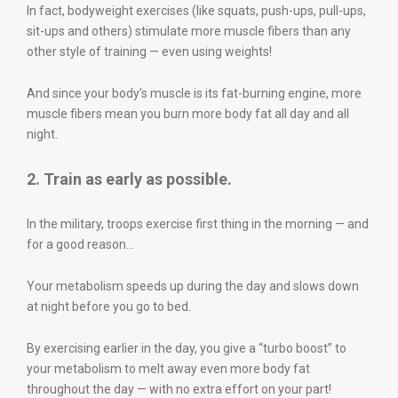
In fact, bodyweight exercises (like squats, push-ups, pull-ups,
sit-ups and others) stimulate more muscle fibers than any
other style of training — even using weights!
And since your body’s muscle is its fat-burning engine, more
muscle fibers mean you burn more body fat all day and all
night.
2. Train as early as possible.
In the military, troops exercise first thing in the morning — and
for a good reason…
Your metabolism speeds up during the day and slows down
at night before you go to bed.
By exercising earlier in the day, you give a “turbo boost” to
your metabolism to melt away even more body fat
throughout the day — with no extra effort on your part!