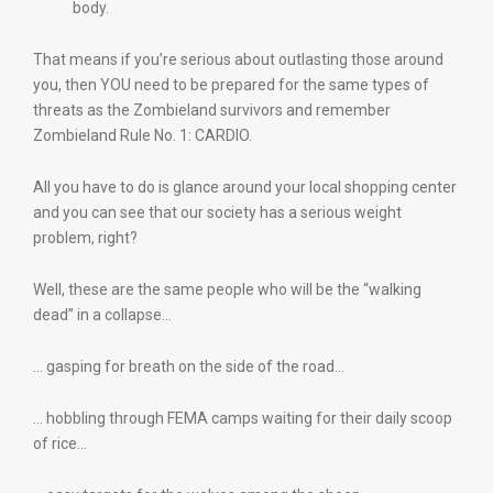
body.
That means if you’re serious about outlasting those around
you, then YOU need to be prepared for the same types of
threats as the Zombieland survivors and remember
Zombieland Rule No. 1: CARDIO.
All you have to do is glance around your local shopping center
and you can see that our society has a serious weight
problem, right?
Well, these are the same people who will be the “walking
dead” in a collapse…
… gasping for breath on the side of the road…
… hobbling through FEMA camps waiting for their daily scoop
of rice…